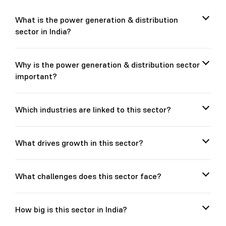
What is the power generation & distribution
sector in India?
Why is the power generation & distribution sector
important?
Which industries are linked to this sector?
What drives growth in this sector?
What challenges does this sector face?
How big is this sector in India?