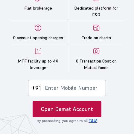
Flat brokerage
Dedicated platform for
F&O
0 account opening charges
Trade on charts
MTF facility up to 4X
0 Transaction Cost on
leverage
Mutual funds
+91
Open Demat Account
By proceeding, you agree to all
T&C*