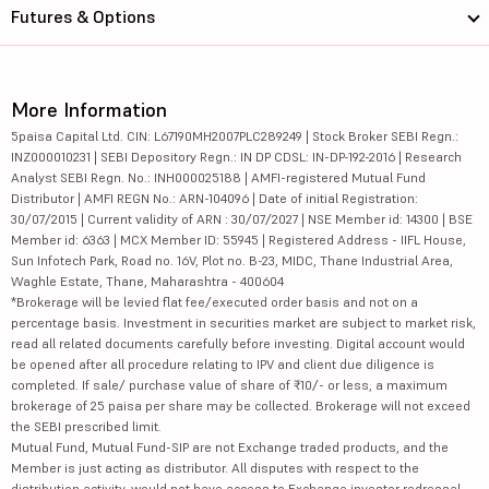
Futures & Options
More Information
5paisa Capital Ltd. CIN: L67190MH2007PLC289249 | Stock Broker SEBI Regn.:
INZ000010231 | SEBI Depository Regn.: IN DP CDSL: IN-DP-192-2016 | Research
Analyst SEBI Regn. No.: INH000025188 | AMFI-registered Mutual Fund
Distributor | AMFI REGN No.: ARN-104096 | Date of initial Registration:
30/07/2015 | Current validity of ARN : 30/07/2027 | NSE Member id: 14300 | BSE
Member id: 6363 | MCX Member ID: 55945 | Registered Address - IIFL House,
Sun Infotech Park, Road no. 16V, Plot no. B-23, MIDC, Thane Industrial Area,
Waghle Estate, Thane, Maharashtra - 400604
*Brokerage will be levied flat fee/executed order basis and not on a
percentage basis. Investment in securities market are subject to market risk,
read all related documents carefully before investing. Digital account would
be opened after all procedure relating to IPV and client due diligence is
completed. If sale/ purchase value of share of ₹10/- or less, a maximum
brokerage of 25 paisa per share may be collected. Brokerage will not exceed
the SEBI prescribed limit.
Mutual Fund, Mutual Fund-SIP are not Exchange traded products, and the
Member is just acting as distributor. All disputes with respect to the
distribution activity, would not have access to Exchange investor redressal