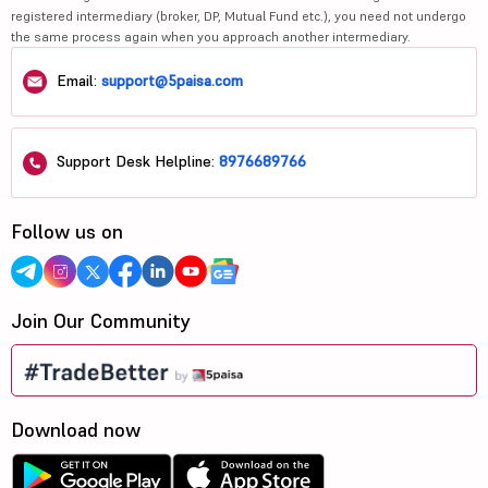
registered intermediary (broker, DP, Mutual Fund etc.), you need not undergo
the same process again when you approach another intermediary.
Email:
support@5paisa.com
Support Desk Helpline:
8976689766
Follow us on
Join Our Community
Download now