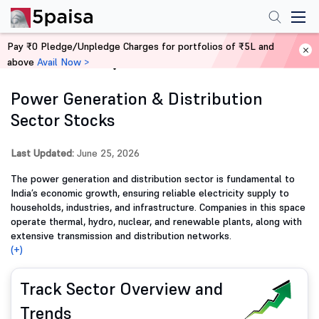
Pay ₹0 Pledge/Unpledge Charges for portfolios of ₹5L and
above
Avail Now >
Home
Stocks
Power Generation & Distribution
Sector Stocks
Last Updated:
June 25, 2026
The power generation and distribution sector is fundamental to
India’s economic growth, ensuring reliable electricity supply to
households, industries, and infrastructure. Companies in this space
operate thermal, hydro, nuclear, and renewable plants, along with
extensive transmission and distribution networks.
(+)
Track Sector Overview and
Trends