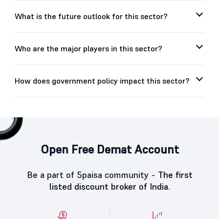
What is the future outlook for this sector?
Who are the major players in this sector?
How does government policy impact this sector?
Open Free Demat Account
Be a part of 5paisa community -
The first
listed discount broker of India.