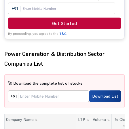
+91
Get Started
By proceeding, you agree to the
T&C.
Power Generation & Distribution Sector
Companies List
🚀 Download the complete list of stocks
+91
Download List
Company Name
LTP
Volume
% Chan
⇅
⇅
⇅
⇅