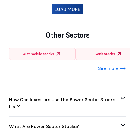
LOAD MORE
Other Sectors
Automobile Stocks
Bank Stocks
See more
How Can Investors Use the Power Sector Stocks
List?
What Are Power Sector Stocks?