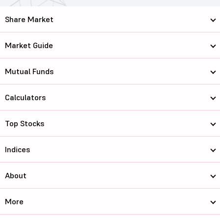
Share Market
Market Guide
Mutual Funds
Calculators
Top Stocks
Indices
About
More