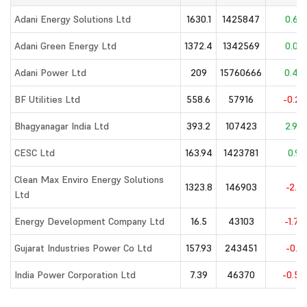
Adani Energy Solutions Ltd
1630.1
1425847
0.62
Adani Green Energy Ltd
1372.4
1342569
0.07
Adani Power Ltd
209
15760666
0.42
BF Utilities Ltd
558.6
57916
-0.28
Bhagyanagar India Ltd
393.2
107423
2.92
CESC Ltd
163.94
1423781
0.9
Clean Max Enviro Energy Solutions
1323.8
146903
-2.5
Ltd
Energy Development Company Ltd
16.5
43103
-1.73
Gujarat Industries Power Co Ltd
157.93
243451
-0.8
India Power Corporation Ltd
7.39
46370
-0.54