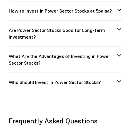
How to Invest in Power Sector Stocks at 5paisa?
Are Power Sector Stocks Good for Long-Term
Investment?
What Are the Advantages of Investing in Power
Sector Stocks?
Who Should Invest in Power Sector Stocks?
Frequently Asked Questions