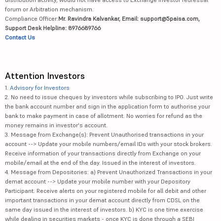
forum or Arbitration mechanism.
Compliance Officer:
Mr. Ravindra Kalvankar, Email: support@5paisa.com,
Support Desk Helpline: 8976689766
Contact Us
Attention Investors
1.
Advisory for Investors
2. No need to issue cheques by investors while subscribing to IPO. Just write
the bank account number and sign in the application form to authorise your
bank to make payment in case of allotment. No worries for refund as the
money remains in investor's account.
3. Message from Exchange(s): Prevent Unauthorised transactions in your
account --> Update your mobile numbers/email IDs with your stock brokers.
Receive information of your transactions directly from Exchange on your
mobile/email at the end of the day. Issued in the interest of investors.
4. Message from Depositories: a) Prevent Unauthorized Transactions in your
demat account --> Update your mobile number with your Depository
Participant. Receive alerts on your registered mobile for all debit and other
important transactions in your demat account directly from CDSL on the
same day issued in the interest of investors. b) KYC is one time exercise
while dealing in securities markets - once KYC is done through a SEBI