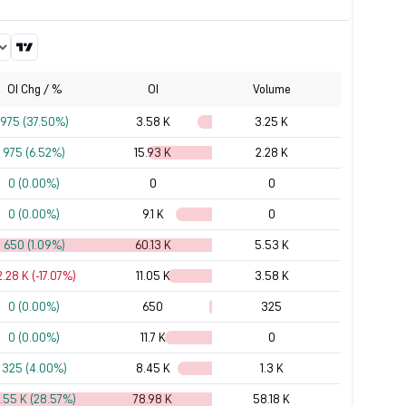
OI Chg / %
OI
Volume
975 (37.50%)
3.58 K
3.25 K
975 (6.52%)
15.93 K
2.28 K
0 (0.00%)
0
0
0 (0.00%)
9.1 K
0
650 (1.09%)
60.13 K
5.53 K
2.28 K (-17.07%)
11.05 K
3.58 K
0 (0.00%)
650
325
0 (0.00%)
11.7 K
0
325 (4.00%)
8.45 K
1.3 K
7.55 K (28.57%)
78.98 K
58.18 K