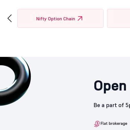
‹
Nifty Option Chain
Open 
Be a part of 
Flat brokerage