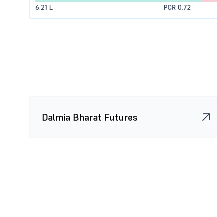
6.21 L
PCR 0.72
10.73 K
10.08 K
-0.98 K
(-8.82
98.48 K
1.1 L
42.9 K
(64.08
0
10.73 K
0
(0.00%)
0
0
0
(0.00%)
0
2.6 K
0
(0.00%)
Dalmia Bharat Futures