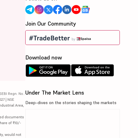
Join Our Community
Download now
Under The Market Lens
SEBI Regn. No.:
027 | NSE
Deep-dives on the stories shaping the markets
ndustrial Area,
lated documents
hare of ₹10/-
ty, would not