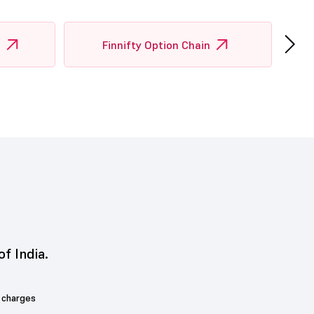
›
n
Finnifty Option Chain
of India.
 charges