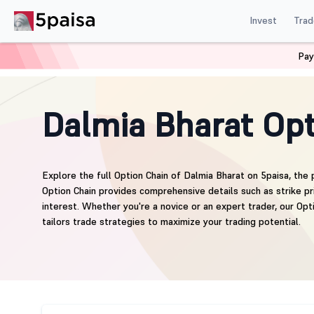
Invest
Trad
Pay
Home
Derivatives
DALBHARAT Option Chain
Dalmia Bharat Opt
Explore the full Option Chain of Dalmia Bharat on 5paisa, the 
Option Chain provides comprehensive details such as strike pri
interest. Whether you're a novice or an expert trader, our Opt
tailors trade strategies to maximize your trading potential.