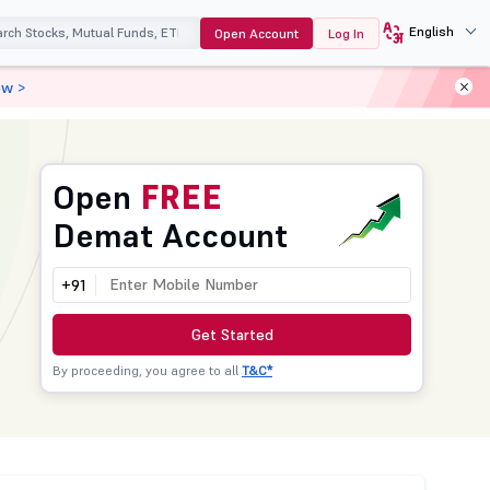
English
Open Account
Log In
ow >
Open
FREE
Demat Account
+91
Get Started
By proceeding, you agree to all
T&C*