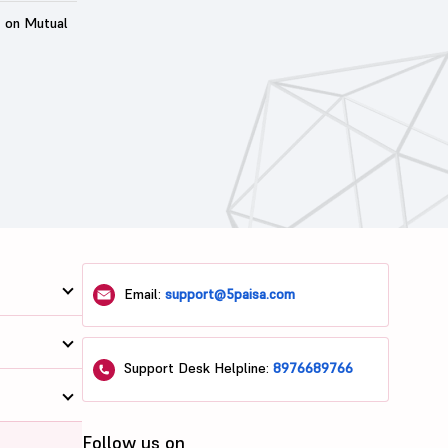
t on Mutual
Email:
support@5paisa.com
Support Desk Helpline:
8976689766
Follow us on