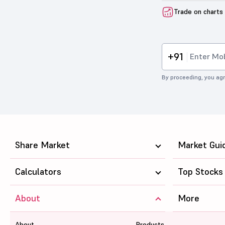
Trade on charts
+91
By proceeding, you agr
Share Market
Market Gui
Calculators
Top Stocks
About
More
About
Products