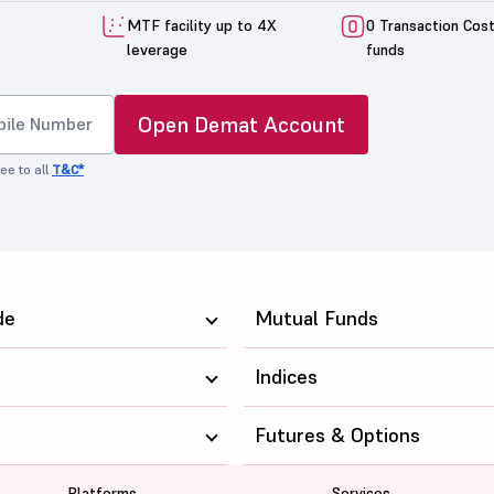
MTF facility up to 4X
0 Transaction Cos
leverage
funds
Open Demat Account
ee to all
T&C*
de
Mutual Funds
Indices
Futures & Options
Platforms
Services