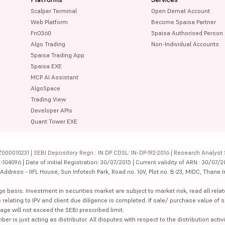
Scalper Terminal
Open Demat Account
Web Platform
Become 5paisa Partner
FnO360
5paisa Authorised Person
Algo Trading
Non-Individual Accounts
5paisa Trading App
5paisa EXE
MCP AI Assistant
AlgoSpace
Trading View
Developer APIs
Quant Tower EXE
000010231 | SEBI Depository Regn.: IN DP CDSL: IN-DP-192-2016 | Research Analyst 
4096 | Date of initial Registration: 30/07/2015 | Current validity of ARN : 30/07/2
dress - IIFL House, Sun Infotech Park, Road no. 16V, Plot no. B-23, MIDC, Thane I
ge basis. Investment in securities market are subject to market risk, read all re
 relating to IPV and client due diligence is completed. If sale/ purchase value of s
ge will not exceed the SEBI prescribed limit.
is just acting as distributor. All disputes with respect to the distribution activi