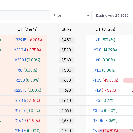
Price
LTP (Chg %)
Strike
LTP (Chg %)
)
₹329.15
(-6.20%)
1,480
₹1.1
(57.14%)
)
₹289.4
(-9.75%)
1,520
₹0.8
(14.29%)
₹250.1
(0.00%)
1,560
₹0
(0.00%)
₹0
(0.00%)
1,580
₹1.5
(0.00%)
₹230
(0.00%)
1,600
₹1.35
(-15.63%)
₹223.15
(0.00%)
1,620
₹1.9
(-9.52%)
-
₹178.6
(-7.37%)
1,640
₹3
(13.21%)
₹174.7
(0.00%)
1,660
₹3.55
(0.00%)
)
₹154.7
(-1.62%)
1,680
₹5.05
(3.06%)
₹150.5
(0.00%)
1,700
₹5.75
(-14.81%)
1