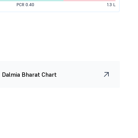
PCR 0.40
1.3 L
0 (0.00%)
0
0
0 (0.00%)
5.2 K
0
0 (0.00%)
0
0
975 (60.00%)
2.6 K
975
650 (100.00%)
1.3 K
975
Dalmia Bharat Chart