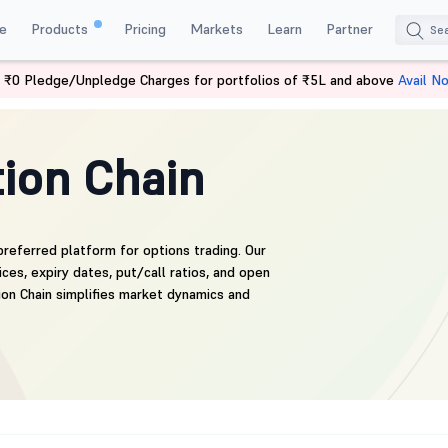
e
Products
Pricing
Markets
Learn
Partner
 ₹0 Pledge/Unpledge Charges for portfolios of ₹5L and above
Avail N
ion Chain
preferred platform for options trading. Our
ces, expiry dates, put/call ratios, and open
ion Chain simplifies market dynamics and