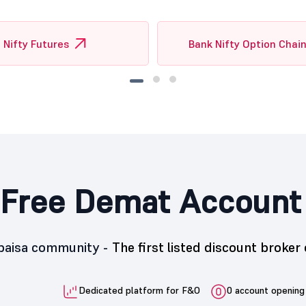
Nifty Futures
Bank Nifty Option Chai
Free Demat Account
5paisa community -
The first listed discount broker 
Dedicated platform for F&O
0 account opening