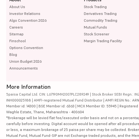
About Us
Stock Trading
Investor Relations
Derivatives Trading
Algo Convention 2026
Commodity Trading
Careers
Mutual Funds
Sitemap
Stock Screener
Finschool
Margin Trading Facility
Options Convention
Blog
Union Budget 2026
Announcements
More Information
5paisa Capital Ltd. CIN: L67190MH2007PLC289249 | Stock Broker SEBI Regn.: INZ
INH000025188 | AMFI-registered Mutual Fund Distributor | AMFI REGN No.: ARN-10
Member id: 14300 | BSE Member id: 6363 | MCX Member ID: 55945 | Registered Ad
Waghle Estate, Thane, Maharashtra - 400604
*Brokerage will be levied flat fee/executed order basis and not on a percenta
carefully before investing. Digital account would be opened after all procedure
or less, a maximum brokerage of 25 paisa per share may be collected. Brokera
Mutual Fund, Mutual Fund-SIP are not Exchange traded products, and the Member 