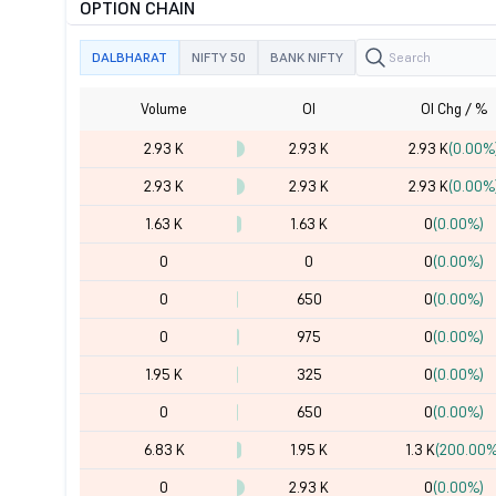
OPTION CHAIN
DALBHARAT
NIFTY 50
BANK NIFTY
Volume
OI
OI Chg / %
2.93 K
2.93 K
2.93 K
(0.00%
2.93 K
2.93 K
2.93 K
(0.00%
1.63 K
1.63 K
0
(0.00%)
0
0
0
(0.00%)
0
650
0
(0.00%)
0
975
0
(0.00%)
1.95 K
325
0
(0.00%)
0
650
0
(0.00%)
6.83 K
1.95 K
1.3 K
(200.00%
0
2.93 K
0
(0.00%)