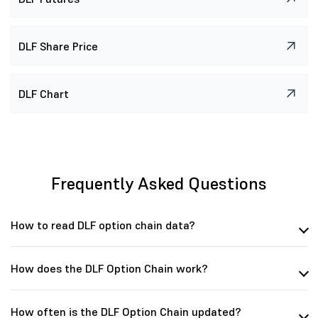
DLF Share Price
DLF Chart
Frequently Asked Questions
How to read DLF option chain data?
How does the DLF Option Chain work?
How often is the DLF Option Chain updated?