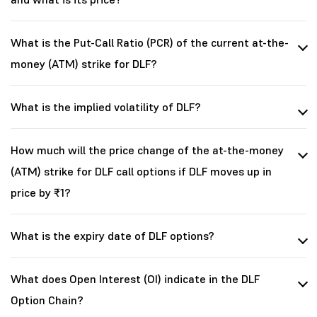
What is the Put-Call Ratio (PCR) of the current at-the-
money (ATM) strike for DLF?
What is the implied volatility of DLF?
How much will the price change of the at-the-money
(ATM) strike for DLF call options if DLF moves up in
price by ₹1?
What is the expiry date of DLF options?
What does Open Interest (OI) indicate in the DLF
Option Chain?