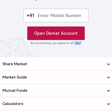
+91
Open Demat Account
By proceeding, you agree to all
T&C*
Share Market
Market Guide
Mutual Funds
Calculators