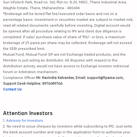
Sun Infotech Park, Road no. 16V, Plot no. B-23, MIDC, Thane Industrial Area,
Waghle Estate, Thane, Maharashtra - 400604
*Brokerage will be levied flat fee/executed order basis and not on a
percentage basis. Investment in securities market are subject to market risk,
read all related documents carefully before investing. Digital account would
be opened after all procedure relating to IPV and client due diligence is
completed. If sale/ purchase value of share of ₹10/- or less, a maximum
brokerage of 25 paisa per share may be collected. Brokerage will not exceed
the SEBI prescribed limit.
Mutual Fund, Mutual Fund-SIP are not Exchange traded products, and the
Member is just acting as distributor. All disputes with respect to the
distribution activity, would not have access to Exchange investor redressal
forum or Arbitration mechanism.
Compliance Officer:
Mr. Ravindra Kalvankar, Email: support@5paisa.com,
Support Desk Helpline: 8976689766
Contact Us
Attention Investors
1.
Advisory for Investors
2. No need to issue cheques by investors while subscribing to IPO. Just write
the bank account number and sign in the application form to authorise your