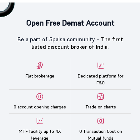
Open Free Demat Account
Be a part of 5paisa community -
The first
listed discount broker of India.
Flat brokerage
Dedicated platform for
F&O
0 account opening charges
Trade on charts
MTF facility up to 4X
0 Transaction Cost on
leverage
Mutual funds