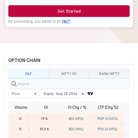
Get Started
By proceeding, you agree to all
T&C*
OPTION CHAIN
DLF
NIFTY 50
BANK NIFTY
Price
Volume
OI
OI Chg / %
LTP (Chg %)
St
0
1.9 K
0
(0.00%)
₹129
(0.00%)
0
15.2 K
0
(0.00%)
₹112
(0.00%)