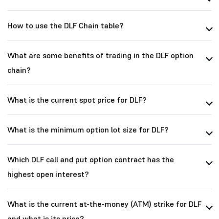
How to use the DLF Chain table?
What are some benefits of trading in the DLF option
chain?
What is the current spot price for DLF?
What is the minimum option lot size for DLF?
Which DLF call and put option contract has the
highest open interest?
What is the current at-the-money (ATM) strike for DLF
and what is its price?