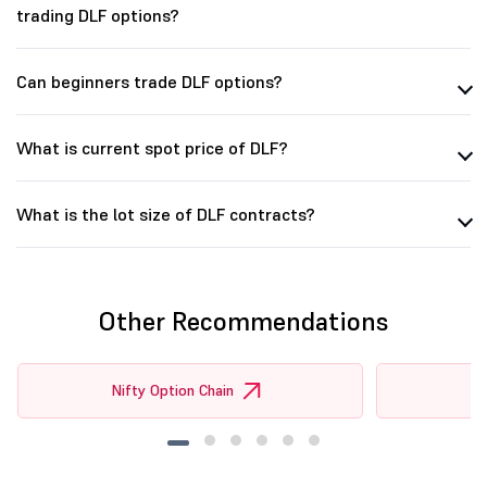
trading DLF options?
Can beginners trade DLF options?
What is current spot price of DLF?
What is the lot size of DLF contracts?
Other Recommendations
Nifty Option Chain