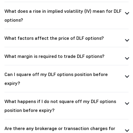
What does a rise in implied volatility (IV) mean for DLF
options?
What factors affect the price of DLF options?
What margin is required to trade DLF options?
Can I square off my DLF options position before
expiry?
What happens if I do not square off my DLF options
position before expiry?
Are there any brokerage or transaction charges for