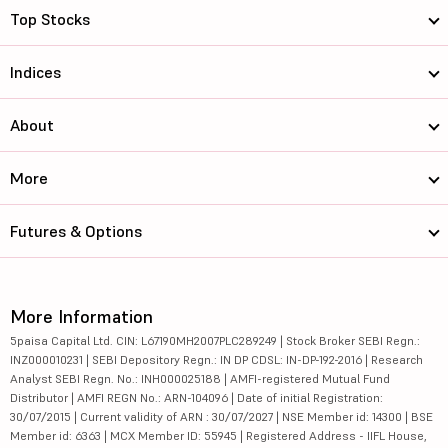
Top Stocks
Indices
About
More
Futures & Options
More Information
5paisa Capital Ltd. CIN: L67190MH2007PLC289249 | Stock Broker SEBI Regn.:
INZ000010231 | SEBI Depository Regn.: IN DP CDSL: IN-DP-192-2016 | Research
Analyst SEBI Regn. No.: INH000025188 | AMFI-registered Mutual Fund
Distributor | AMFI REGN No.: ARN-104096 | Date of initial Registration:
30/07/2015 | Current validity of ARN : 30/07/2027 | NSE Member id: 14300 | BSE
Member id: 6363 | MCX Member ID: 55945 | Registered Address - IIFL House,