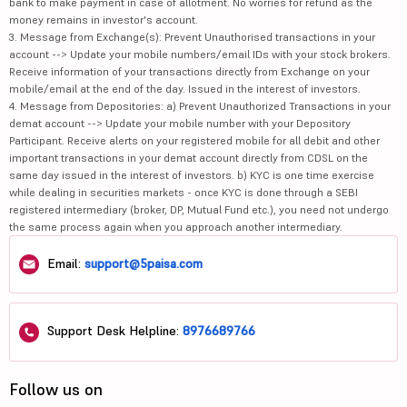
bank to make payment in case of allotment. No worries for refund as the
money remains in investor's account.
3. Message from Exchange(s): Prevent Unauthorised transactions in your
account --> Update your mobile numbers/email IDs with your stock brokers.
Receive information of your transactions directly from Exchange on your
mobile/email at the end of the day. Issued in the interest of investors.
4. Message from Depositories: a) Prevent Unauthorized Transactions in your
demat account --> Update your mobile number with your Depository
Participant. Receive alerts on your registered mobile for all debit and other
important transactions in your demat account directly from CDSL on the
same day issued in the interest of investors. b) KYC is one time exercise
while dealing in securities markets - once KYC is done through a SEBI
registered intermediary (broker, DP, Mutual Fund etc.), you need not undergo
the same process again when you approach another intermediary.
Email:
support@5paisa.com
Support Desk Helpline:
8976689766
Follow us on