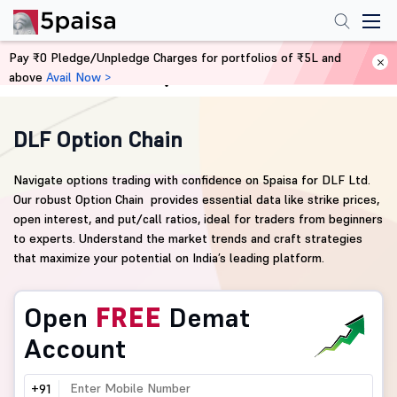
Pay ₹0 Pledge/Unpledge Charges for portfolios of ₹5L and
above
Avail Now >
Home
Derivatives
DLF Option Chain
Navigate options trading with confidence on 5paisa for DLF Ltd.
Our robust Option Chain provides essential data like strike prices,
open interest, and put/call ratios, ideal for traders from beginners
to experts. Understand the market trends and craft strategies
that maximize your potential on India’s leading platform.
Open
FREE
Demat
Account
+91