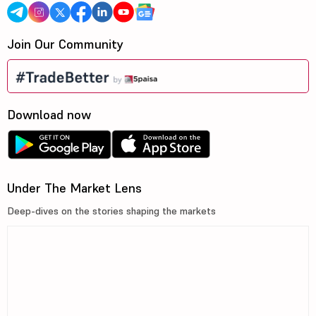
Join Our Community
Download now
Under The Market Lens
Deep-dives on the stories shaping the markets