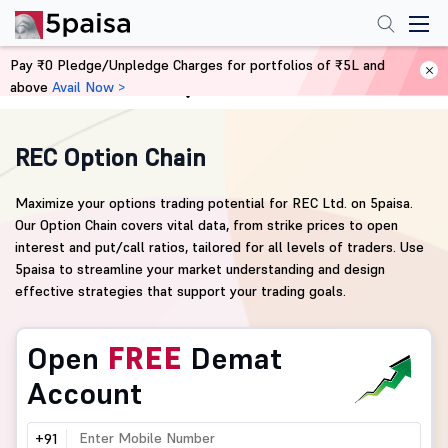
Pay ₹0 Pledge/Unpledge Charges for portfolios of ₹5L and
above
Avail Now >
Home
Derivatives
REC Option Chain
Maximize your options trading potential for REC Ltd. on 5paisa.
Our Option Chain covers vital data, from strike prices to open
interest and put/call ratios, tailored for all levels of traders. Use
5paisa to streamline your market understanding and design
effective strategies that support your trading goals.
Open
FREE
Demat
Account
+91