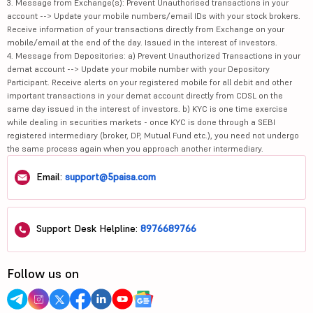
3. Message from Exchange(s): Prevent Unauthorised transactions in your
account --> Update your mobile numbers/email IDs with your stock brokers.
Receive information of your transactions directly from Exchange on your
mobile/email at the end of the day. Issued in the interest of investors.
4. Message from Depositories: a) Prevent Unauthorized Transactions in your
demat account --> Update your mobile number with your Depository
Participant. Receive alerts on your registered mobile for all debit and other
important transactions in your demat account directly from CDSL on the
same day issued in the interest of investors. b) KYC is one time exercise
while dealing in securities markets - once KYC is done through a SEBI
registered intermediary (broker, DP, Mutual Fund etc.), you need not undergo
the same process again when you approach another intermediary.
Email:
support@5paisa.com
Support Desk Helpline:
8976689766
Follow us on