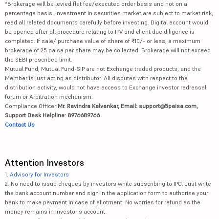
*Brokerage will be levied flat fee/executed order basis and not on a
percentage basis. Investment in securities market are subject to market risk,
read all related documents carefully before investing. Digital account would
be opened after all procedure relating to IPV and client due diligence is
completed. If sale/ purchase value of share of ₹10/- or less, a maximum
brokerage of 25 paisa per share may be collected. Brokerage will not exceed
the SEBI prescribed limit.
Mutual Fund, Mutual Fund-SIP are not Exchange traded products, and the
Member is just acting as distributor. All disputes with respect to the
distribution activity, would not have access to Exchange investor redressal
forum or Arbitration mechanism.
Compliance Officer:
Mr. Ravindra Kalvankar, Email: support@5paisa.com,
Support Desk Helpline: 8976689766
Contact Us
Attention Investors
1.
Advisory for Investors
2. No need to issue cheques by investors while subscribing to IPO. Just write
the bank account number and sign in the application form to authorise your
bank to make payment in case of allotment. No worries for refund as the
money remains in investor's account.