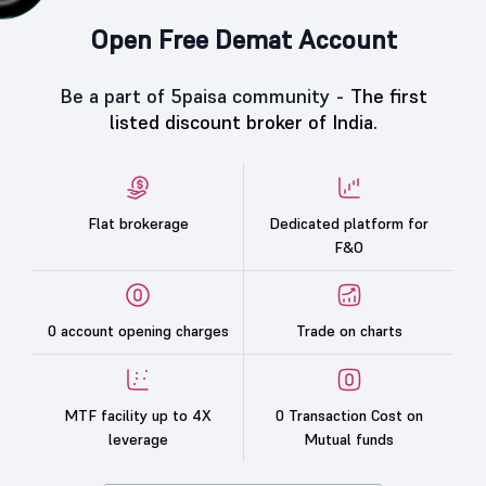
Open Free Demat Account
Be a part of 5paisa community -
The first
listed discount broker of India.
Flat brokerage
Dedicated platform for
F&O
0 account opening charges
Trade on charts
MTF facility up to 4X
0 Transaction Cost on
leverage
Mutual funds