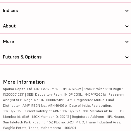
Indices
About
More
Futures & Options
More Information
5paisa Capital Ltd. CIN: L67190MH2007PLC289249 | Stock Broker SEBI Regn.:
INZ000010231 | SEBI Depository Regn.: IN DP CDSL: IN-DP-192-2016 | Research
Analyst SEBI Regn. No.: INH000025188 | AMFI-registered Mutual Fund
Distributor | AMFI REGN No.: ARN-104096 | Date of initial Registration:
30/07/2015 | Current validity of ARN : 30/07/2027 | NSE Member id: 14300 | BSE
Member id: 6363 | MCX Member ID: 55945 | Registered Address - IIFL House,
Sun Infotech Park, Road no. 16V, Plot no. B-23, MIDC, Thane Industrial Area,
Waghle Estate, Thane, Maharashtra - 400604