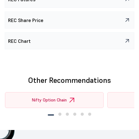
REC Share Price
REC Chart
Other Recommendations
Nifty Option Chain