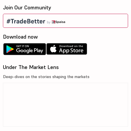
Join Our Community
Download now
Under The Market Lens
Deep-dives on the stories shaping the markets