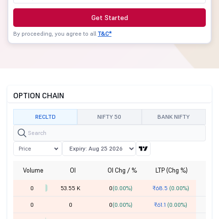
Get Started
By proceeding, you agree to all
T&C*
OPTION CHAIN
RECLTD
NIFTY 50
BANK NIFTY
Price
Volume
OI
OI Chg / %
LTP (Chg %)
St
0
53.55 K
0
(0.00%)
₹68.5
(0.00%)
0
0
0
(0.00%)
₹61.1
(0.00%)