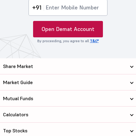
+91
Open Demat Account
By proceeding, you agree to all
T&C*
Share Market
Market Guide
Mutual Funds
Calculators
Top Stocks