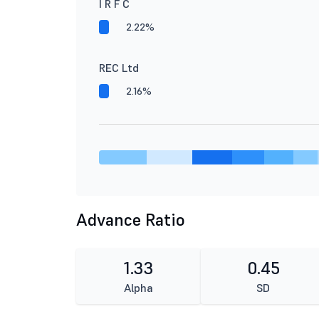
I R F C
2.22%
REC Ltd
2.16%
Advance Ratio
1.33
0.45
Alpha
SD