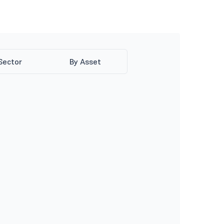
Sector
By Asset