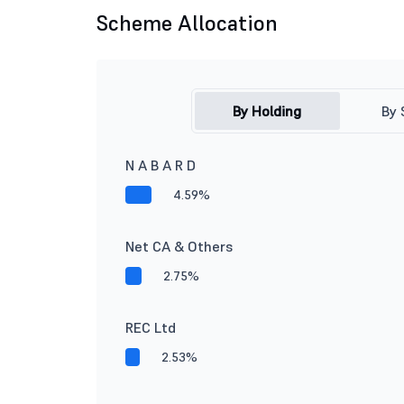
Scheme Allocation
By Holding
By 
N A B A R D
4.59%
Net CA & Others
2.75%
REC Ltd
2.53%