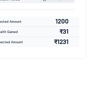
1200
ested Amount
₹31
lth Gained
₹1231
pected Amount