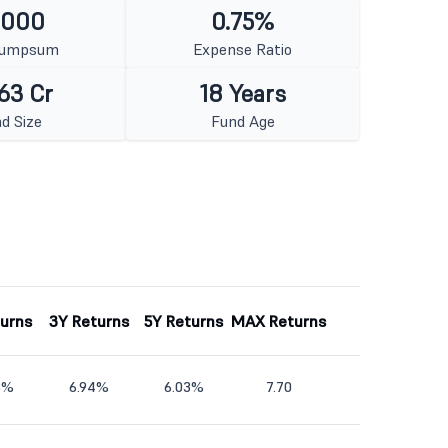
1000
0.75%
Lumpsum
Expense Ratio
63 Cr
18 Years
d Size
Fund Age
turns
3Y Returns
5Y Returns
MAX Returns
5%
6.94%
6.03%
7.70