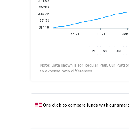
374.05
359.89
345.72
331.56
317.40
Jan 24
Jul 24
Jan
1M
3M
6M
Note: Data shown is for Regular Plan. Our Platfo
to expense ratio differences.
One click to compare funds with our smar