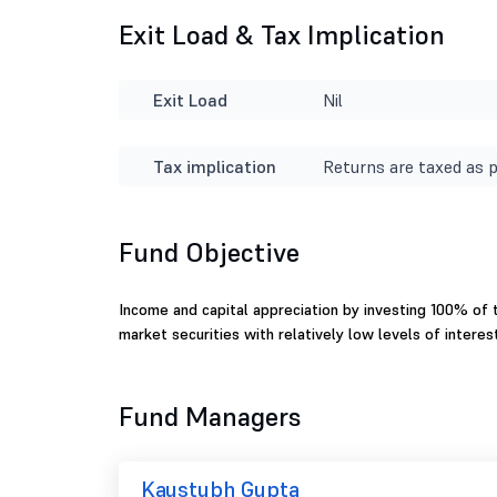
Exit Load & Tax Implication
Exit Load
Nil
Tax implication
Returns are taxed as p
Fund Objective
Income and capital appreciation by investing 100% of t
market securities with relatively low levels of interest
Fund Managers
Kaustubh Gupta