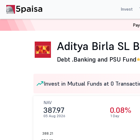
Invest
Pay
Home
Mutual Funds
Aditya Birla Sun Life Mutual Fund
Aditya Birla SL
Debt .
Banking and PSU Fund
Invest in Mutual Funds at 0 Transacti
NAV
387.97
0.08%
05 Aug 2026
1 Day
388.21