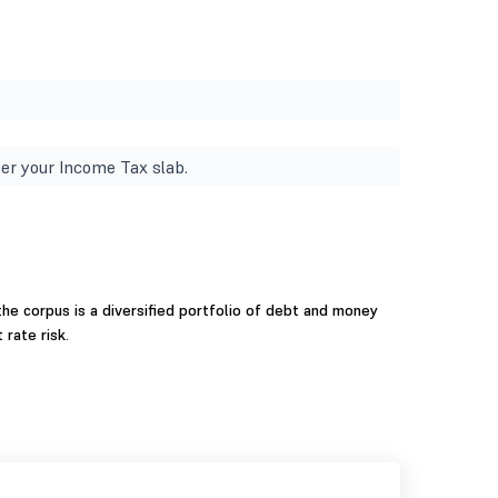
er your Income Tax slab.
he corpus is a diversified portfolio of debt and money
 rate risk.