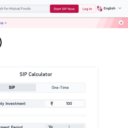
English
Start SIP Now
Log In
ow >
)
SIP Calculator
SIP
One-Time
₹
ly Investment
Yr
tment Period