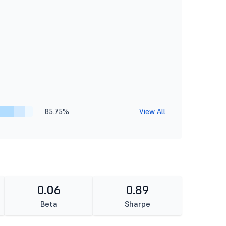
85.75%
View All
0.06
0.89
Beta
Sharpe