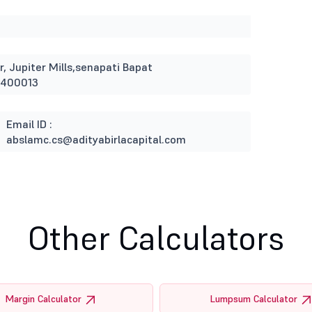
r, Jupiter Mills,senapati Bapat
 400013
Email ID :
abslamc.cs@adityabirlacapital.com
Other Calculators
Margin Calculator
Lumpsum Calculator