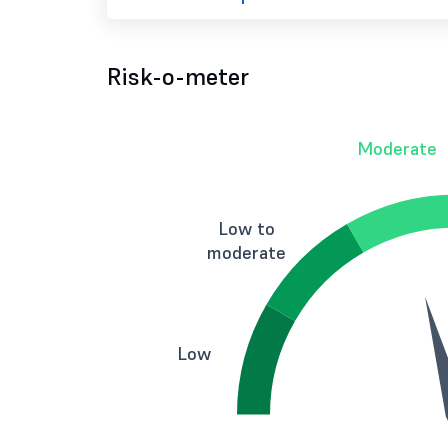
Risk-o-meter
Moderate
Low to
moderate
Low