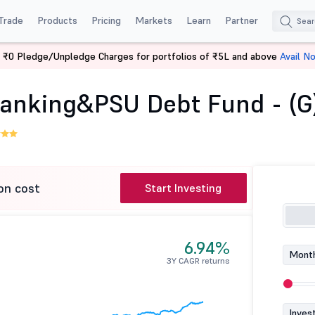
Trade
Products
Pricing
Markets
Learn
Partner
 ₹0 Pledge/Unpledge Charges for portfolios of ₹5L and above
Avail N
Aditya Birla SL Banking&PSU Debt Fund - (G)
 Banking&PSU Debt Fund - (G
on cost
Start Investing
6.94%
Month
3Y CAGR returns
Inves