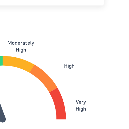
Moderately
High
High
Very
High