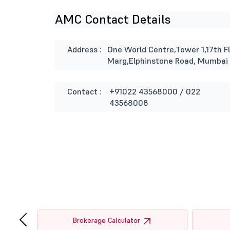
AMC Contact Details
Address :
One World Centre,Tower 1,17th Fl
Marg,Elphinstone Road, Mumbai
Contact :
+91022 43568000 / 022
43568008
‹
tor
Brokerage Calculator