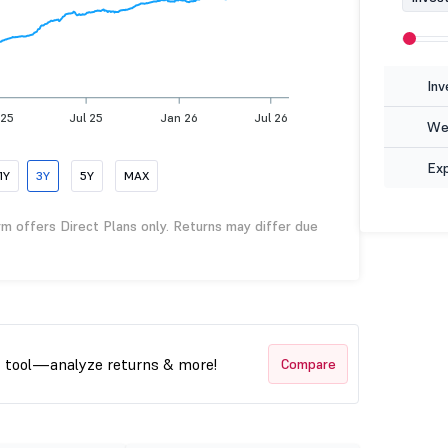
Inv
 25
Jul 25
Jan 26
Jul 26
Wea
Ex
1Y
3Y
5Y
MAX
rm offers Direct Plans only. Returns may differ due
t tool—analyze returns & more!
Compare