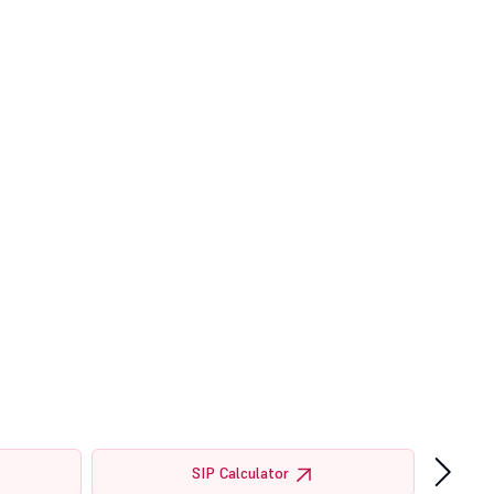
›
SIP Calculator