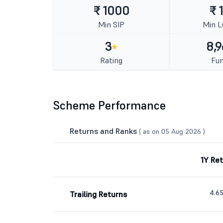
₹ 1000
₹ 
Min SIP
Min 
3
8,9
Rating
Fun
Scheme Performance
Returns and Ranks
( as on 05 Aug 2026 )
1Y Re
4.6
Trailing Returns