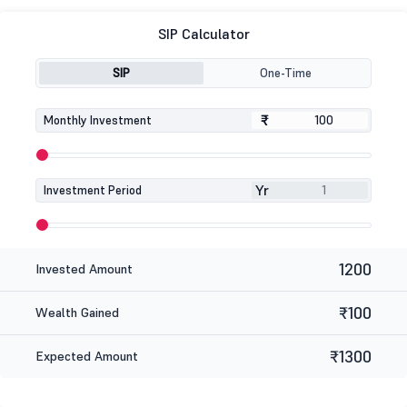
SIP Calculator
SIP
One-Time
₹
₹
Monthly Investment
Yr
Investment Period
1200
Invested Amount
₹100
Wealth Gained
₹1300
Expected Amount