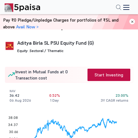
Pay ₹0 Pledge/Unpledge Charges for portfolios of ₹5L and
above
Avail Now >
Home
Mutual Funds
Aditya Birla SL PSU Equity Fund (G)
Equity .
Sectoral / Thematic
Invest in Mutual Funds at 0
Start Investing
Transaction cost
NAV
36.42
0.52%
23.00%
06 Aug 2026
1 Day
3Y CAGR returns
38.08
34.37
30.66