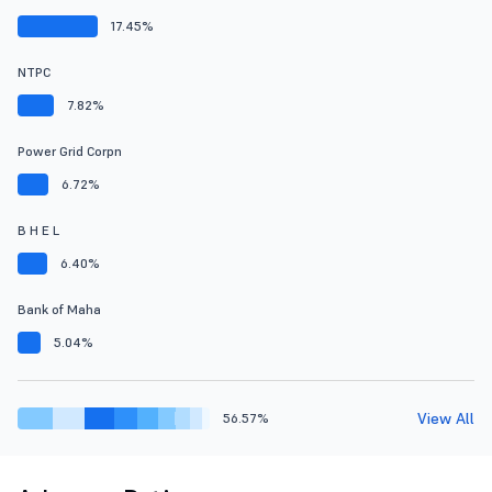
17.45%
NTPC
7.82%
Power Grid Corpn
6.72%
B H E L
6.40%
Bank of Maha
5.04%
View All
56.57%