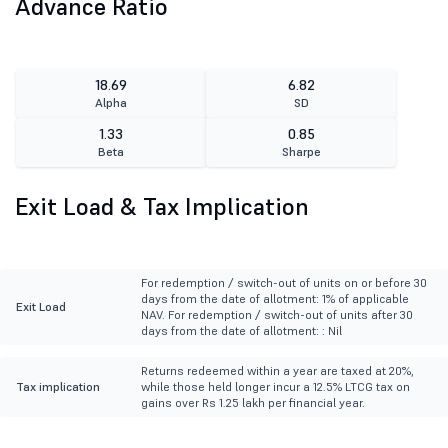
Advance Ratio
18.69
6.82
Alpha
SD
1.33
0.85
Beta
Sharpe
Exit Load & Tax Implication
For redemption / switch-out of units on or before 30
days from the date of allotment: 1% of applicable
Exit Load
NAV. For redemption / switch-out of units after 30
days from the date of allotment: : Nil
Returns redeemed within a year are taxed at 20%,
Tax implication
while those held longer incur a 12.5% LTCG tax on
gains over Rs 1.25 lakh per financial year.