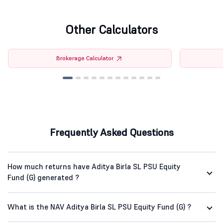
Other Calculators
Brokerage Calculator
Frequently Asked Questions
How much returns have Aditya Birla SL PSU Equity
Fund (G) generated ?
What is the NAV Aditya Birla SL PSU Equity Fund (G) ?