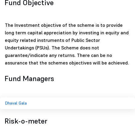
Fund Objective
The Investment objective of the scheme is to provide
long term capital appreciation by investing in equity and
equity related instruments of Public Sector
Undertakings (PSUs). The Scheme does not
guarantee/indicate any returns. There can be no
assurance that the schemes objectives will be achieved.
Fund Managers
Dhaval Gala
Risk-o-meter