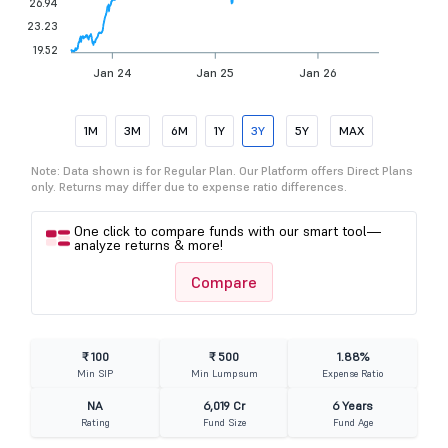
26.94
23.23
19.52
Jan 24
Jan 25
Jan 26
1M
3M
6M
1Y
3Y
5Y
MAX
Note: Data shown is for Regular Plan. Our Platform offers Direct Plans
only. Returns may differ due to expense ratio differences.
One click to compare funds with our smart tool—
analyze returns & more!
Compare
₹ 100
₹ 500
1.88%
Min SIP
Min Lumpsum
Expense Ratio
NA
6,019 Cr
6 Years
Rating
Fund Size
Fund Age