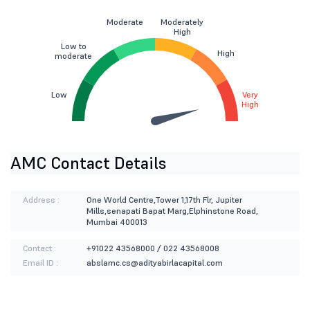
Moderate
Moderately
High
Low to
High
moderate
Low
Very
High
AMC Contact Details
Address :
One World Centre,Tower 1,17th Flr, Jupiter
Mills,senapati Bapat Marg,Elphinstone Road,
Mumbai 400013
Contact :
+91022 43568000 / 022 43568008
Email ID :
abslamc.cs@adityabirlacapital.com