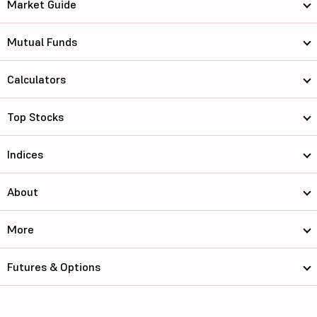
Market Guide
Mutual Funds
Calculators
Top Stocks
Indices
About
More
Futures & Options