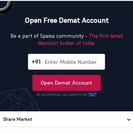
Open Free Demat Account
Be a part of 5paisa community -
The first listed
discount broker of India.
+91
Open Demat Account
By proceeding, you agree to all
T&C*
Share Market