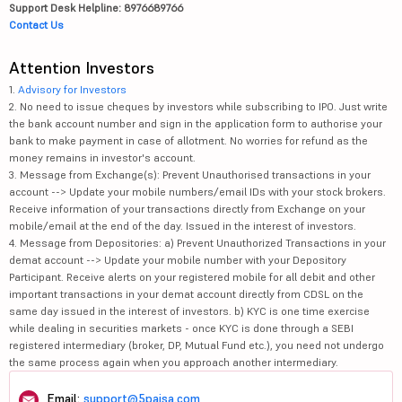
Support Desk Helpline: 8976689766
Contact Us
Attention Investors
1.
Advisory for Investors
2. No need to issue cheques by investors while subscribing to IPO. Just write
the bank account number and sign in the application form to authorise your
bank to make payment in case of allotment. No worries for refund as the
money remains in investor's account.
3. Message from Exchange(s): Prevent Unauthorised transactions in your
account --> Update your mobile numbers/email IDs with your stock brokers.
Receive information of your transactions directly from Exchange on your
mobile/email at the end of the day. Issued in the interest of investors.
4. Message from Depositories: a) Prevent Unauthorized Transactions in your
demat account --> Update your mobile number with your Depository
Participant. Receive alerts on your registered mobile for all debit and other
important transactions in your demat account directly from CDSL on the
same day issued in the interest of investors. b) KYC is one time exercise
while dealing in securities markets - once KYC is done through a SEBI
registered intermediary (broker, DP, Mutual Fund etc.), you need not undergo
the same process again when you approach another intermediary.
Email:
support@5paisa.com