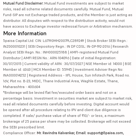
Mutual Fund Disclaimer:
Mutual Fund investments are subject to market
risks, read all scheme related documents carefully. Mutual Fund, Mutual
Fund-SIP are not Exchange traded products, and the Member is just acting as
distributor. All disputes with respect to the distribution activity, would not
have access to Exchange investor redressal forum or Arbitration mechanism.
More Information
5paisa Capital Ltd. CIN: L67190MH2007PLC289249 | Stock Broker SEBI Regn.:
INZ000010231 | SEBI Depository Regn.: IN DP CDSL: IN-DP-192-2016 | Research
Analyst SEBI Regn. No.: INH000025188 | AMFI-registered Mutual Fund
Distributor | AMFI REGN No.: ARN-104096 | Date of initial Registration:
30/07/2015 | Current validity of ARN : 30/07/2027 | NSE Member id: 14300 | BSE
Member id: 6363 | MCX Member ID: 55945 | Investment Adviser Regn No:
INA000014252 | Registered Address - IIFL House, Sun Infotech Park, Road no.
16V, Plot no. B-23, MIDC, Thane Industrial Area, Waghle Estate, Thane,
Maharashtra - 400604
*Brokerage will be levied flat fee/executed order basis and not on a
percentage basis. Investment in securities market are subject to market risk,
read all related documents carefully before investing. Digital account would
be opened after all procedure relating to IPV and client due diligence is
completed. If sale/ purchase value of share of ₹10/- or less, a maximum
brokerage of 25 paisa per share may be collected. Brokerage will not exceed
the SEBI prescribed limit.
Compliance Officer:
Mr. Ravindra Kalvankar, Email: support@5paisa.com,