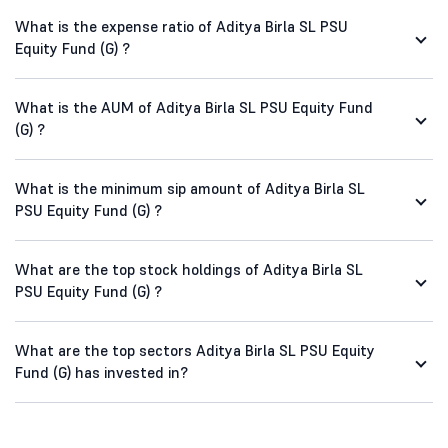
What is the expense ratio of Aditya Birla SL PSU
Equity Fund (G) ?
What is the AUM of Aditya Birla SL PSU Equity Fund
(G) ?
What is the minimum sip amount of Aditya Birla SL
PSU Equity Fund (G) ?
What are the top stock holdings of Aditya Birla SL
PSU Equity Fund (G) ?
What are the top sectors Aditya Birla SL PSU Equity
Fund (G) has invested in?