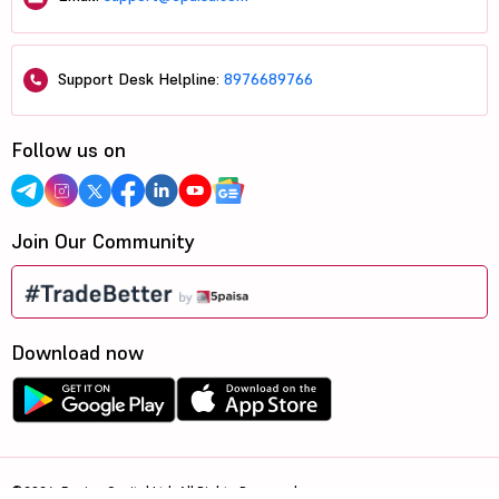
Support Desk Helpline:
8976689766
Follow us on
Join Our Community
Download now
©2026, 5paisa Capital Ltd. All Rights Reserved.