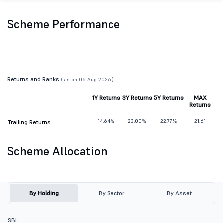
Scheme Performance
Returns and Ranks
( as on 06 Aug 2026 )
1Y Returns
3Y Returns
5Y Returns
MAX
Returns
14.64%
23.00%
22.77%
21.61
Trailing Returns
Scheme Allocation
By Holding
By Sector
By Asset
SBI