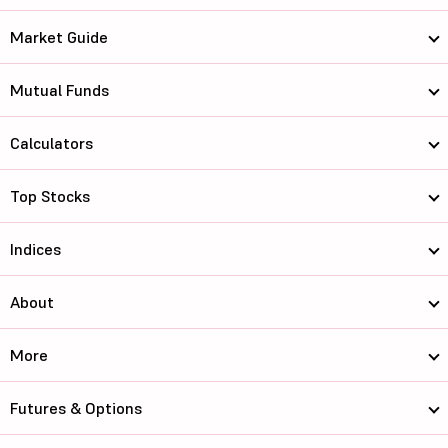
Market Guide
Mutual Funds
Calculators
Top Stocks
Indices
About
More
Futures & Options