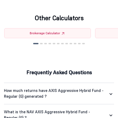
Other Calculators
Brokerage Calculator
Frequently Asked Questions
How much returns have AXIS Aggressive Hybrid Fund -
Regular (G) generated ?
What is the NAV AXIS Aggressive Hybrid Fund -
Regular (G) ?