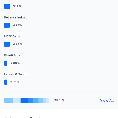
5.17%
Reliance Industr
4.98%
HDFC Bank
4.94%
Bharti Airtel
2.80%
Larsen & Toubro
2.70%
View All
79.41%