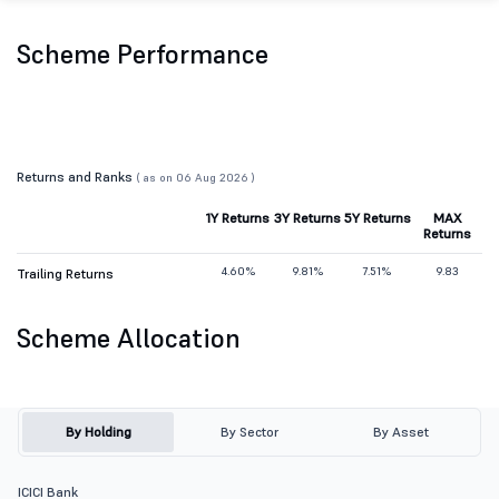
Scheme Performance
Returns and Ranks
( as on 06 Aug 2026 )
1Y Returns
3Y Returns
5Y Returns
MAX
Returns
4.60%
9.81%
7.51%
9.83
Trailing Returns
Scheme Allocation
By Holding
By Sector
By Asset
ICICI Bank