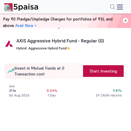
Pay ₹0 Pledge/Unpledge Charges for portfolios of ₹5L and
above
Avail Now >
Home
Mutual Funds
AXIS Aggressive Hybrid Fund - Regular (G)
Hybrid .
Aggressive Hybrid Fund
Invest in Mutual Funds at 0
Start Investing
Transaction cost
NAV
21.16
0.24%
9.81%
06 Aug 2026
1 Day
3Y CAGR returns