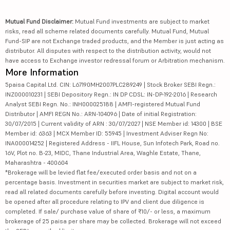
Mutual Fund Disclaimer:
Mutual Fund investments are subject to market
risks, read all scheme related documents carefully. Mutual Fund, Mutual
Fund-SIP are not Exchange traded products, and the Member is just acting as
distributor. All disputes with respect to the distribution activity, would not
have access to Exchange investor redressal forum or Arbitration mechanism.
More Information
5paisa Capital Ltd. CIN: L67190MH2007PLC289249 | Stock Broker SEBI Regn.:
INZ000010231 | SEBI Depository Regn.: IN DP CDSL: IN-DP-192-2016 | Research
Analyst SEBI Regn. No.: INH000025188 | AMFI-registered Mutual Fund
Distributor | AMFI REGN No.: ARN-104096 | Date of initial Registration:
30/07/2015 | Current validity of ARN : 30/07/2027 | NSE Member id: 14300 | BSE
Member id: 6363 | MCX Member ID: 55945 | Investment Adviser Regn No:
INA000014252 | Registered Address - IIFL House, Sun Infotech Park, Road no.
16V, Plot no. B-23, MIDC, Thane Industrial Area, Waghle Estate, Thane,
Maharashtra - 400604
*Brokerage will be levied flat fee/executed order basis and not on a
percentage basis. Investment in securities market are subject to market risk,
read all related documents carefully before investing. Digital account would
be opened after all procedure relating to IPV and client due diligence is
completed. If sale/ purchase value of share of ₹10/- or less, a maximum
brokerage of 25 paisa per share may be collected. Brokerage will not exceed