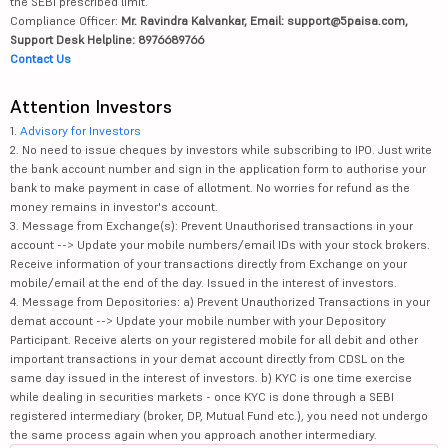
the SEBI prescribed limit.
Compliance Officer:
Mr. Ravindra Kalvankar, Email: support@5paisa.com,
Support Desk Helpline: 8976689766
Contact Us
Attention Investors
1.
Advisory for Investors
2. No need to issue cheques by investors while subscribing to IPO. Just write
the bank account number and sign in the application form to authorise your
bank to make payment in case of allotment. No worries for refund as the
money remains in investor's account.
3. Message from Exchange(s): Prevent Unauthorised transactions in your
account --> Update your mobile numbers/email IDs with your stock brokers.
Receive information of your transactions directly from Exchange on your
mobile/email at the end of the day. Issued in the interest of investors.
4. Message from Depositories: a) Prevent Unauthorized Transactions in your
demat account --> Update your mobile number with your Depository
Participant. Receive alerts on your registered mobile for all debit and other
important transactions in your demat account directly from CDSL on the
same day issued in the interest of investors. b) KYC is one time exercise
while dealing in securities markets - once KYC is done through a SEBI
registered intermediary (broker, DP, Mutual Fund etc.), you need not undergo
the same process again when you approach another intermediary.