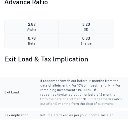
Advance Ratio
2.87
3.20
Alpha
SD
0.78
0.33
Beta
Sharpe
Exit Load & Tax Implication
If redeemed/swich out before 12 months from the
date of allotment: - For 10% of investment : Nil - For
remaining investment : 1% 1.00% - If
Exit Load
redeemed/switched out on or before 12 months
from the date of allotment NIL - If redeemed/switch
out after 12 months from the date of allotment.
Tax implication
Returns are taxed as per your Income Tax slab.