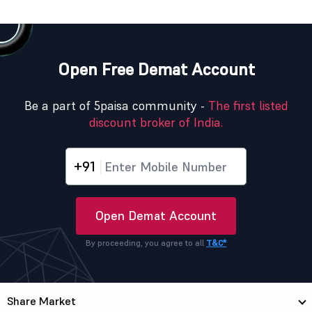
Open Free Demat Account
Be a part of 5paisa community -
The first listed
discount broker of India.
+91
Open Demat Account
By proceeding, you agree to all
T&C*
Share Market