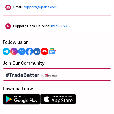
Email:
support@5paisa.com
Support Desk Helpline:
8976689766
Follow us on
Join Our Community
Download now