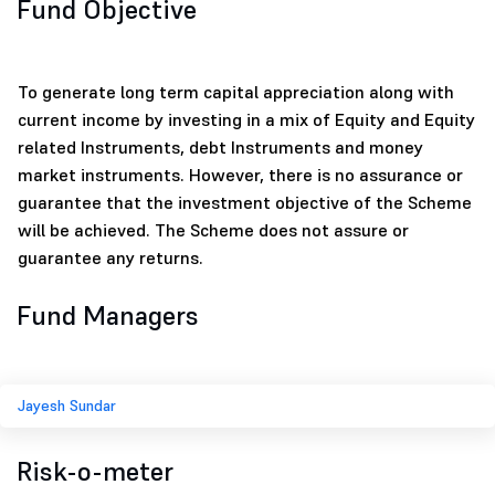
Fund Objective
To generate long term capital appreciation along with
current income by investing in a mix of Equity and Equity
related Instruments, debt Instruments and money
market instruments. However, there is no assurance or
guarantee that the investment objective of the Scheme
will be achieved. The Scheme does not assure or
guarantee any returns.
Fund Managers
Jayesh Sundar
Risk-o-meter