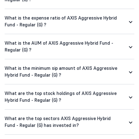
What is the expense ratio of AXIS Aggressive Hybrid
Fund - Regular (G) ?
What is the AUM of AXIS Aggressive Hybrid Fund -
Regular (G) ?
What is the minimum sip amount of AXIS Aggressive
Hybrid Fund - Regular (G) ?
What are the top stock holdings of AXIS Aggressive
Hybrid Fund - Regular (G) ?
What are the top sectors AXIS Aggressive Hybrid
Fund - Regular (G) has invested in?