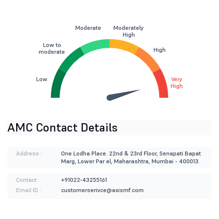
Moderate
Moderately
High
Low to
High
moderate
Low
Very
High
AMC Contact Details
Address :
One Lodha Place. 22nd & 23rd Floor, Senapati Bapat
Marg, Lower Par el, Maharashtra, Mumbai - 400013.
Contact :
+91022-43255161
Email ID :
customerserivce@axismf.com