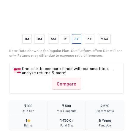
1M
3M
6M
1Y
3Y
5Y
MAX
Note: Data shown is for Regular Plan. Our Platform offers Direct Plans
only. Returns may differ due to expense ratio differences.
One click to compare funds with our smart tool—
analyze returns & more!
Compare
₹ 100
₹ 500
2.21%
Min SIP
Min Lumpsum
Expense Ratio
1
1,456 Cr
8 Years
Rating
Fund Size
Fund Age