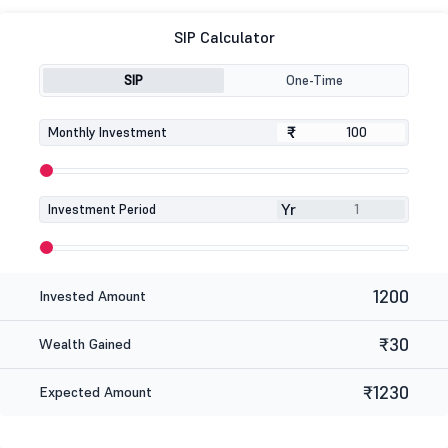
SIP Calculator
SIP
One-Time
₹
₹
Monthly Investment
Yr
Investment Period
1200
Invested Amount
₹30
Wealth Gained
₹1230
Expected Amount