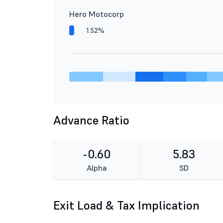
Hero Motocorp
1.52%
Advance Ratio
-0.60
5.83
Alpha
SD
Exit Load & Tax Implication