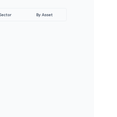
Sector
By Asset