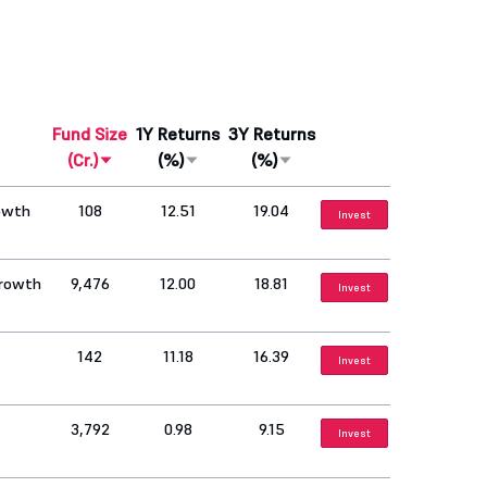
Fund Size
1Y Returns
3Y Returns
(Cr.)
(%)
(%)
rowth
108
12.51
19.04
Invest
Growth
9,476
12.00
18.81
Invest
142
11.18
16.39
Invest
3,792
0.98
9.15
Invest