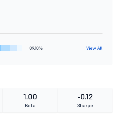
89.10%
View All
1.00
-0.12
Beta
Sharpe