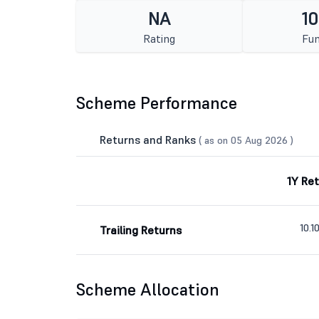
NA
10
Rating
Fun
Scheme Performance
Returns and Ranks
( as on 05 Aug 2026 )
1Y Re
10.
Trailing Returns
Scheme Allocation