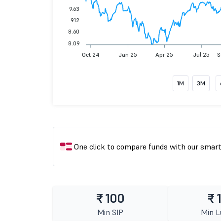
9.63
9.12
8.60
8.09
Oct 24
Jan 25
Apr 25
Jul 25
S
1M
3M
One click to compare funds with our smar
₹ 100
₹ 
Min SIP
Min 