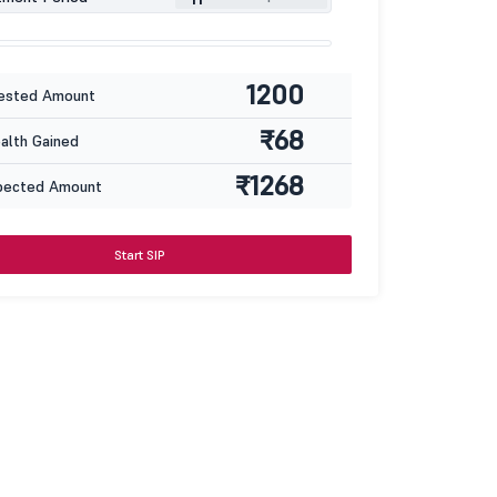
1200
ested Amount
₹68
lth Gained
₹1268
pected Amount
Start SIP