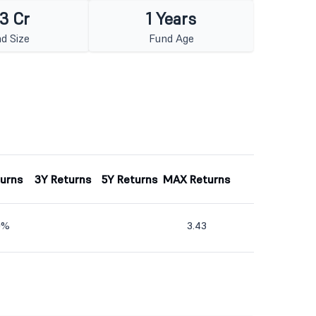
3 Cr
1 Years
d Size
Fund Age
turns
3Y Returns
5Y Returns
MAX Returns
10%
3.43