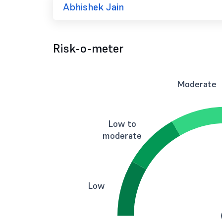
Abhishek Jain
Risk-o-meter
Moderate
Low to
moderate
Low