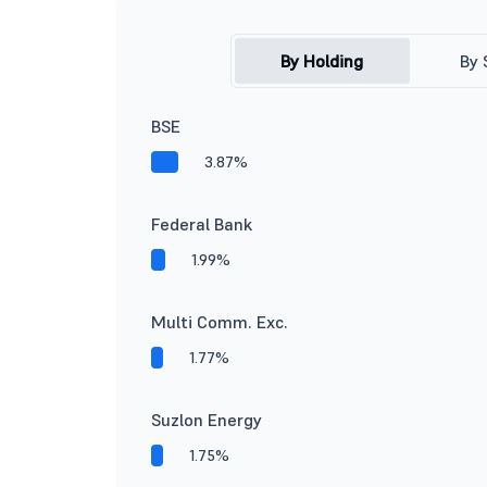
By Holding
By 
BSE
3.87%
Federal Bank
1.99%
Multi Comm. Exc.
1.77%
Suzlon Energy
1.75%