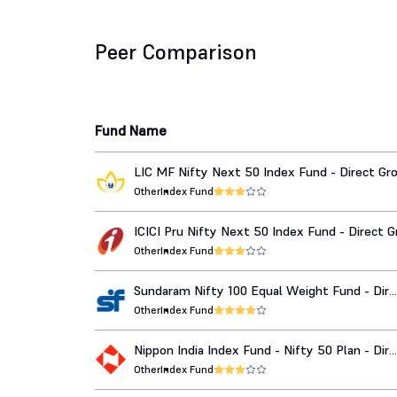
Peer Comparison
Fund Name
LIC MF Nifty Next 50 Index Fund - Direct G
Other
Index Fund
ICICI Pru Nifty Next 50 Index Fund - Direct 
Other
Index Fund
Sundaram Nifty 100 Equal Weight Fund - Dir
Growth
Other
Index Fund
Nippon India Index Fund - Nifty 50 Plan - Dir
Growth
Other
Index Fund