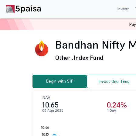
Invest
Pay
Home
Mutual Funds
Bandhan Mutual Fund
Bandhan
Bandhan Nifty M
Other .
Index Fund
Begin with SIP
Invest One-Time
NAV
10.65
0.24%
05 Aug 2026
1 Day
10.66
10.15