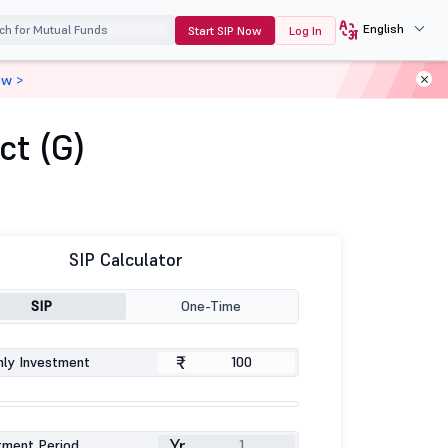
English
Start SIP Now
Log In
ow >
ct (G)
SIP Calculator
SIP
One-Time
₹
ly Investment
Yr
tment Period