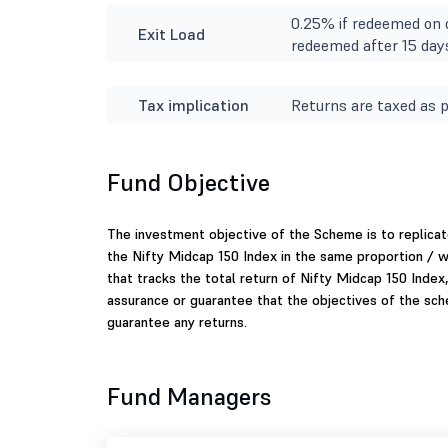
0.25% if redeemed on o
Exit Load
redeemed after 15 day
Tax implication
Returns are taxed as p
Fund Objective
The investment objective of the Scheme is to replicate
the Nifty Midcap 150 Index in the same proportion / 
that tracks the total return of Nifty Midcap 150 Index,
assurance or guarantee that the objectives of the sc
guarantee any returns.
Fund Managers