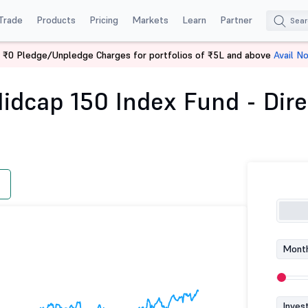
Trade
Products
Pricing
Markets
Learn
Partner
 ₹0 Pledge/Unpledge Charges for portfolios of ₹5L and above
Avail N
 Nifty Midcap 150 Index Fund - Direct (G)
idcap 150 Index Fund - Dire
Month
Inves