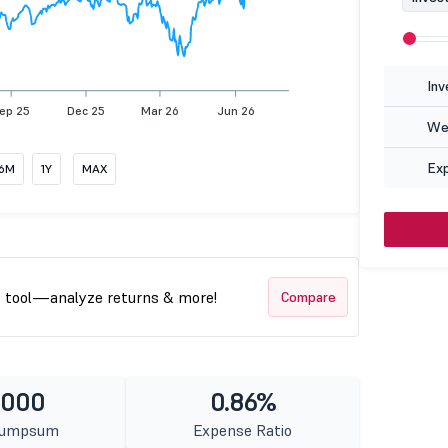
Inv
ep 25
Dec 25
Mar 26
Jun 26
Wea
Ex
6M
1Y
MAX
t tool—analyze returns & more!
Compare
1000
0.86%
Lumpsum
Expense Ratio