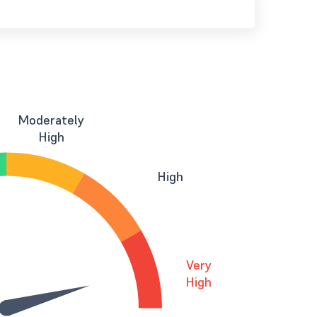
Moderately
High
High
Very
High