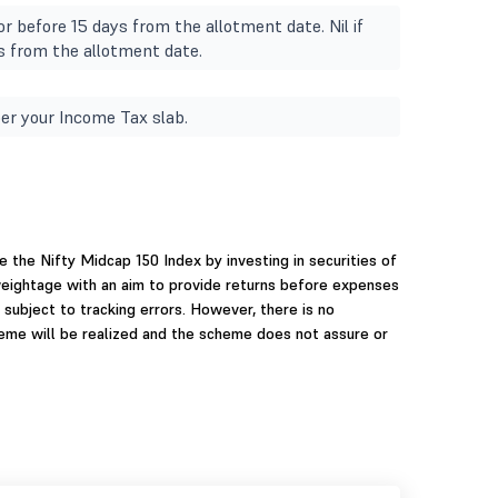
r before 15 days from the allotment date. Nil if
s from the allotment date.
er your Income Tax slab.
 the Nifty Midcap 150 Index by investing in securities of
weightage with an aim to provide returns before expenses
 subject to tracking errors. However, there is no
heme will be realized and the scheme does not assure or