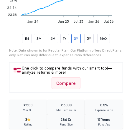
25.91
24.74
23.58
Jan 24
Jan 25
Jul 25
Jan 26
Jul 26
1M
3M
6M
1Y
3Y
5Y
MAX
Note: Data shown is for Regular Plan. Our Platform offers Direct Plans
only. Returns may differ due to expense ratio differences.
One click to compare funds with our smart tool—
analyze returns & more!
Compare
₹ 500
₹ 5000
0.5%
Min SIP
Min Lumpsum
Expense Ratio
3
286 Cr
17 Years
Rating
Fund Size
Fund Age