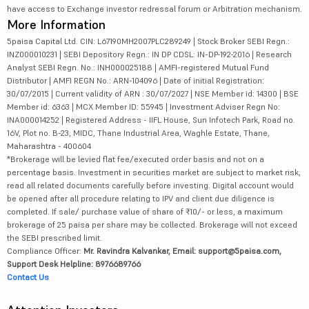
have access to Exchange investor redressal forum or Arbitration mechanism.
More Information
5paisa Capital Ltd. CIN: L67190MH2007PLC289249 | Stock Broker SEBI Regn.:
INZ000010231 | SEBI Depository Regn.: IN DP CDSL: IN-DP-192-2016 | Research
Analyst SEBI Regn. No.: INH000025188 | AMFI-registered Mutual Fund
Distributor | AMFI REGN No.: ARN-104096 | Date of initial Registration:
30/07/2015 | Current validity of ARN : 30/07/2027 | NSE Member id: 14300 | BSE
Member id: 6363 | MCX Member ID: 55945 | Investment Adviser Regn No:
INA000014252 | Registered Address - IIFL House, Sun Infotech Park, Road no.
16V, Plot no. B-23, MIDC, Thane Industrial Area, Waghle Estate, Thane,
Maharashtra - 400604
*Brokerage will be levied flat fee/executed order basis and not on a
percentage basis. Investment in securities market are subject to market risk,
read all related documents carefully before investing. Digital account would
be opened after all procedure relating to IPV and client due diligence is
completed. If sale/ purchase value of share of ₹10/- or less, a maximum
brokerage of 25 paisa per share may be collected. Brokerage will not exceed
the SEBI prescribed limit.
Compliance Officer:
Mr. Ravindra Kalvankar, Email: support@5paisa.com,
Support Desk Helpline: 8976689766
Contact Us