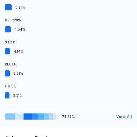
5.21%
GSEC2036
4.54%
S I D B I
4.14%
REC Ltd
3.81%
H P C L
3.51%
View All
78.79%