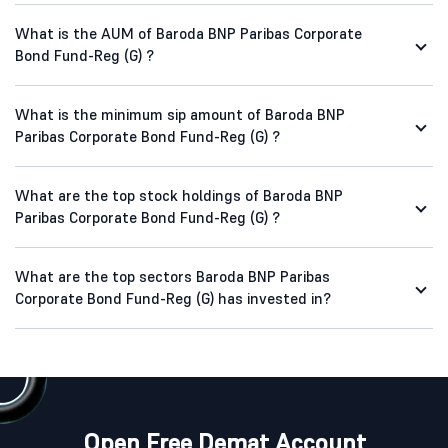
What is the AUM of Baroda BNP Paribas Corporate
Bond Fund-Reg (G) ?
What is the minimum sip amount of Baroda BNP
Paribas Corporate Bond Fund-Reg (G) ?
What are the top stock holdings of Baroda BNP
Paribas Corporate Bond Fund-Reg (G) ?
What are the top sectors Baroda BNP Paribas
Corporate Bond Fund-Reg (G) has invested in?
Open Free Demat Account