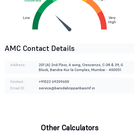
moderate
Low
Very
High
AMC Contact Details
Address :
201 (A) 2nd Floor, A wing, Crescenzo, C-38 & 39, G
Block, Bandra-Kur la Complex, Mumbai - 400051.
Contact :
+91022 69209600
Email ID :
service@barodabnpparibasmf.in
Other Calculators