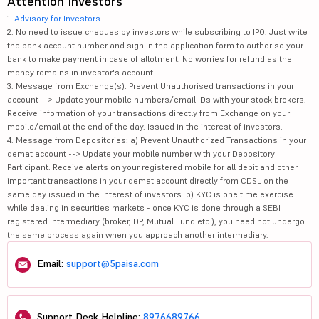
Attention Investors
1.
Advisory for Investors
2. No need to issue cheques by investors while subscribing to IPO. Just write
the bank account number and sign in the application form to authorise your
bank to make payment in case of allotment. No worries for refund as the
money remains in investor's account.
3. Message from Exchange(s): Prevent Unauthorised transactions in your
account --> Update your mobile numbers/email IDs with your stock brokers.
Receive information of your transactions directly from Exchange on your
mobile/email at the end of the day. Issued in the interest of investors.
4. Message from Depositories: a) Prevent Unauthorized Transactions in your
demat account --> Update your mobile number with your Depository
Participant. Receive alerts on your registered mobile for all debit and other
important transactions in your demat account directly from CDSL on the
same day issued in the interest of investors. b) KYC is one time exercise
while dealing in securities markets - once KYC is done through a SEBI
registered intermediary (broker, DP, Mutual Fund etc.), you need not undergo
the same process again when you approach another intermediary.
Email:
support@5paisa.com
Support Desk Helpline:
8976689766