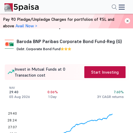
Pay ₹0 Pledge/Unpledge Charges for portfolios of ₹5L and
above
Avail Now >
Home
Mutual Funds
Baroda BNP Paribas Corporate Bond Fund-Reg (G)
Debt .
Corporate Bond Fund
Invest in Mutual Funds at 0
Start Investing
Transaction cost
NAV
29.40
0.06%
7.60%
05 Aug 2026
1 Day
3Y CAGR returns
29.40
28.24
27.07