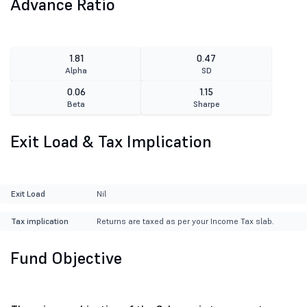
Advance Ratio
1.81
0.47
Alpha
SD
0.06
1.15
Beta
Sharpe
Exit Load & Tax Implication
Exit Load
Nil
Tax implication
Returns are taxed as per your Income Tax slab.
Fund Objective