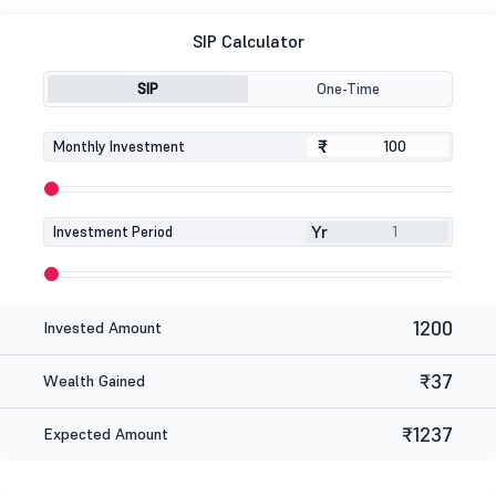
SIP Calculator
SIP
One-Time
₹
₹
Monthly Investment
Yr
Investment Period
1200
Invested Amount
₹37
Wealth Gained
₹1237
Expected Amount