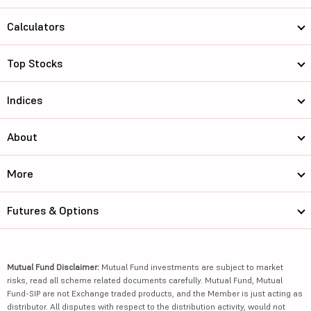
Calculators
Top Stocks
Indices
About
More
Futures & Options
Mutual Fund Disclaimer:
Mutual Fund investments are subject to market
risks, read all scheme related documents carefully. Mutual Fund, Mutual
Fund-SIP are not Exchange traded products, and the Member is just acting as
distributor. All disputes with respect to the distribution activity, would not