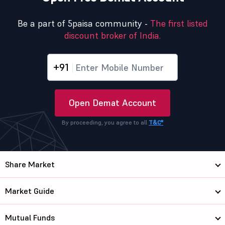
Be a part of 5paisa community -
The first listed
discount broker of India.
+91
Open Demat Account
By proceeding, you agree to all
T&C*
Share Market
Market Guide
Mutual Funds