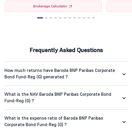
Brokerage Calculator
Frequently Asked Questions
How much returns have Baroda BNP Paribas Corporate
Bond Fund-Reg (G) generated ?
What is the NAV Baroda BNP Paribas Corporate Bond
Fund-Reg (G) ?
What is the expense ratio of Baroda BNP Paribas
Corporate Bond Fund-Reg (G) ?