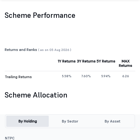
Scheme Performance
Returns and Ranks
( as on 05 Aug 2026 )
1Y Returns
3Y Returns
5Y Returns
MAX
Returns
5.58%
7.60%
5.94%
6.26
Trailing Returns
Scheme Allocation
By Holding
By Sector
By Asset
NTPC