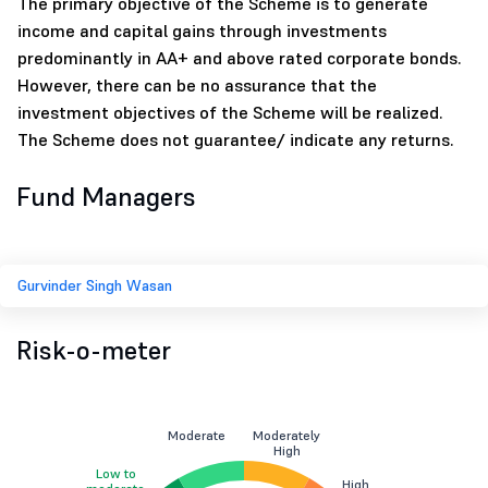
The primary objective of the Scheme is to generate
income and capital gains through investments
predominantly in AA+ and above rated corporate bonds.
However, there can be no assurance that the
investment objectives of the Scheme will be realized.
The Scheme does not guarantee/ indicate any returns.
Fund Managers
Gurvinder Singh Wasan
Risk-o-meter
Moderate
Moderately
High
Low to
High