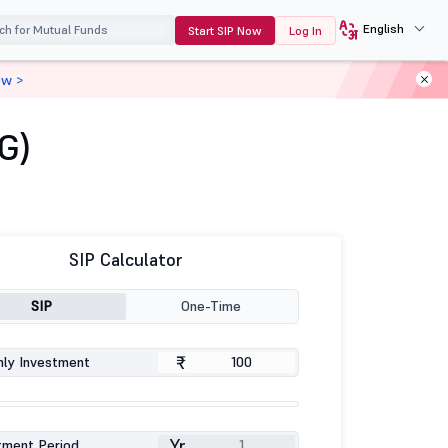
English
Start SIP Now
Log In
ow >
G)
SIP Calculator
SIP
One-Time
₹
ly Investment
Yr
tment Period