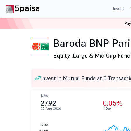
Invest
Pay
Home
Mutual Funds
Baroda BNP Paribas Mutual Fund
Baroda BNP Pari
Equity .
Large & Mid Cap Fund
Invest in Mutual Funds at 0 Transacti
NAV
27.92
0.05%
05 Aug 2026
1 Day
29.02