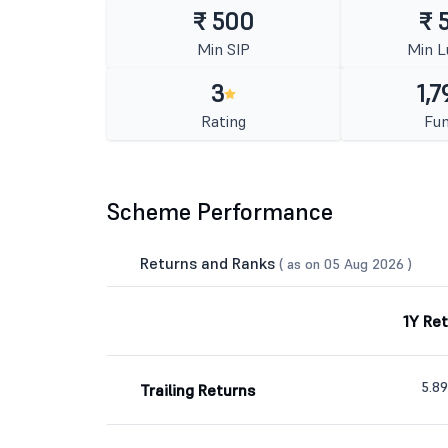
₹ 500
₹ 
Min SIP
Min 
3
1,7
Rating
Fun
Scheme Performance
Returns and Ranks
( as on 05 Aug 2026 )
1Y Re
5.8
Trailing Returns