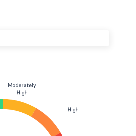
Moderately
High
High