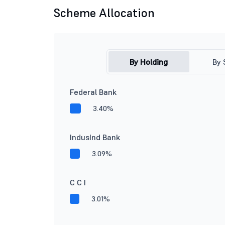
Scheme Allocation
By Holding
By 
Federal Bank
3.40%
IndusInd Bank
3.09%
C C I
3.01%