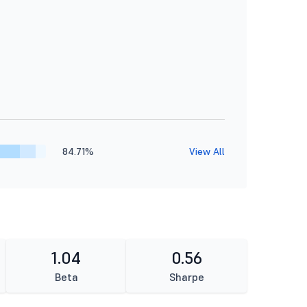
84.71%
View All
1.04
0.56
Beta
Sharpe