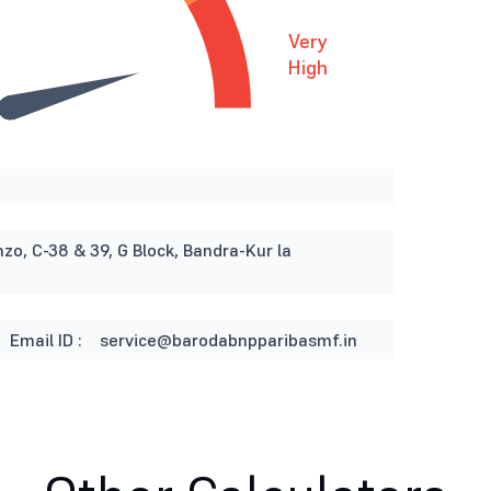
Very
High
nzo, C-38 & 39, G Block, Bandra-Kur la
Email ID :
service@barodabnpparibasmf.in