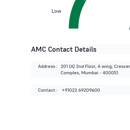
Low
AMC Contact Details
Address :
201 (A) 2nd Floor, A wing, Cresce
Complex, Mumbai - 400051.
Contact :
+91022 69209600