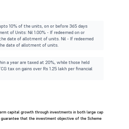
upto 10% of the units, on or before 365 days
ment of Units: Nil 1.00% - If redeemed on or
he date of allotment of units. Nil - If redeemed
e date of allotment of units.
in a year are taxed at 20%, while those held
TCG tax on gains over Rs 1.25 lakh per financial
erm capital growth through investments in both large cap
r guarantee that the investment objective of the Scheme