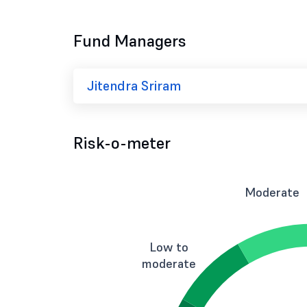
Fund Managers
Jitendra Sriram
Risk-o-meter
Moderate
Low to
moderate