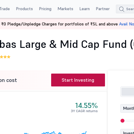
Trade
Products
Pricing
Markets
Learn
Partner
 ₹0 Pledge/Unpledge Charges for portfolios of ₹5L and above
Avail N
Baroda BNP Paribas Large & Mid Cap Fund (G)
bas Large & Mid Cap Fund (
on cost
Start Investing
14.55%
Month
3Y CAGR returns
Inves