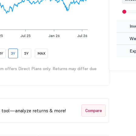
Inv
25
Jul 25
Jan 26
Jul 26
Wea
Ex
1Y
3Y
5Y
MAX
rm offers Direct Plans only. Returns may differ due
t tool—analyze returns & more!
Compare