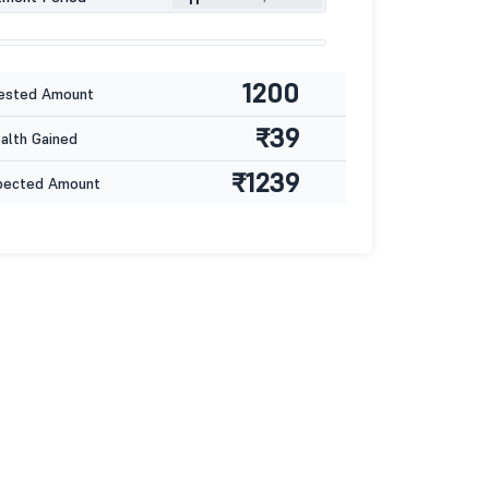
1200
ested Amount
₹39
lth Gained
₹1239
pected Amount