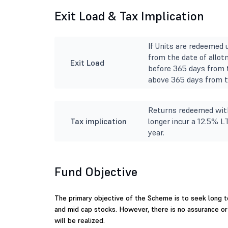
Exit Load & Tax Implication
If Units are redeemed 
from the date of allot
Exit Load
before 365 days from t
above 365 days from th
Returns redeemed with
Tax implication
longer incur a 12.5% L
year.
Fund Objective
The primary objective of the Scheme is to seek long t
and mid cap stocks. However, there is no assurance o
will be realized.