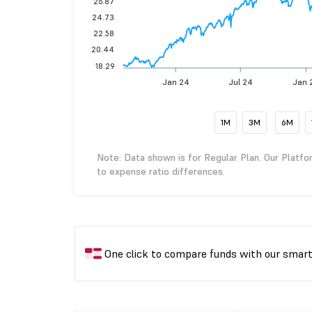
26.87
24.73
22.58
20.44
18.29
Jan 24
Jul 24
Jan 
1M
3M
6M
Note: Data shown is for Regular Plan. Our Platfo
to expense ratio differences.
One click to compare funds with our smar