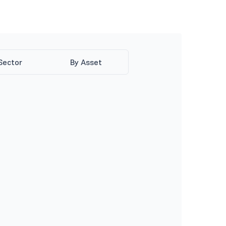
Sector
By Asset