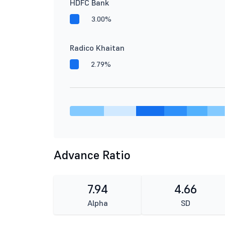
HDFC Bank
3.00%
Radico Khaitan
2.79%
Advance Ratio
7.94
4.66
Alpha
SD