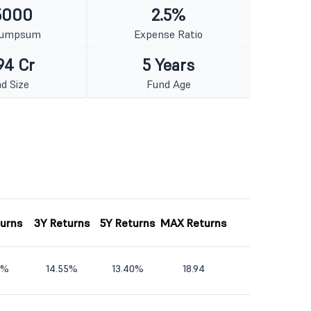
5000
2.5%
Lumpsum
Expense Ratio
94 Cr
5 Years
d Size
Fund Age
turns
3Y Returns
5Y Returns
MAX Returns
9%
14.55%
13.40%
18.94