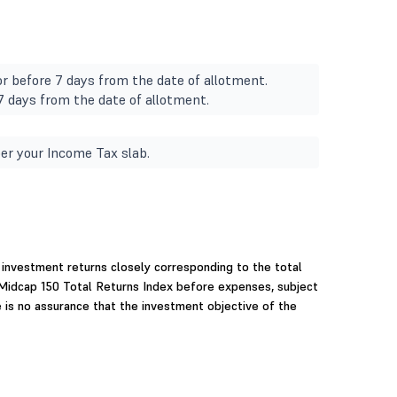
r before 7 days from the date of allotment.
 7 days from the date of allotment.
er your Income Tax slab.
investment returns closely corresponding to the total
 Midcap 150 Total Returns Index before expenses, subject
e is no assurance that the investment objective of the