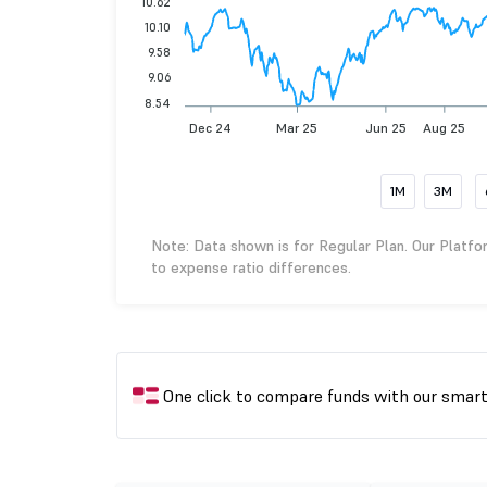
10.62
10.10
9.58
9.06
8.54
Dec 24
Mar 25
Jun 25
Aug 25
1M
3M
Note: Data shown is for Regular Plan. Our Platfo
to expense ratio differences.
One click to compare funds with our smar