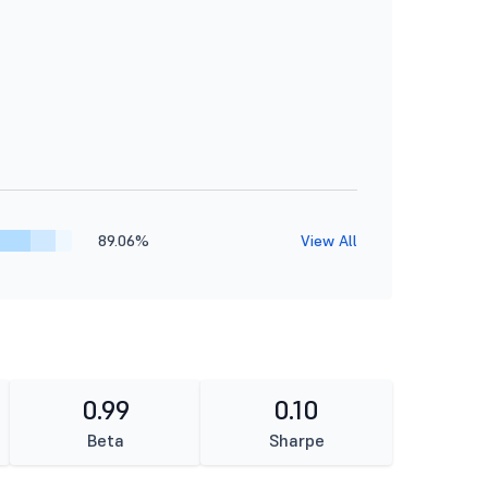
89.06%
View All
0.99
0.10
Beta
Sharpe