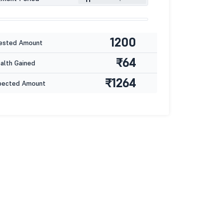
1200
ested Amount
₹64
lth Gained
₹1264
pected Amount