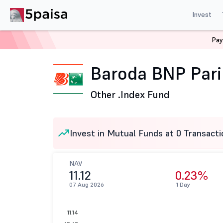
Invest
Pay
Home
Mutual Funds
Baroda BNP Paribas Mutual Fund
Baroda BNP Pari
Other .
Index Fund
Invest in Mutual Funds at 0 Transacti
NAV
11.12
0.23%
07 Aug 2026
1 Day
11.14