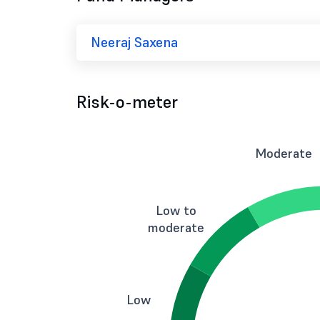
Neeraj Saxena
Risk-o-meter
Moderate
Low to
moderate
Low