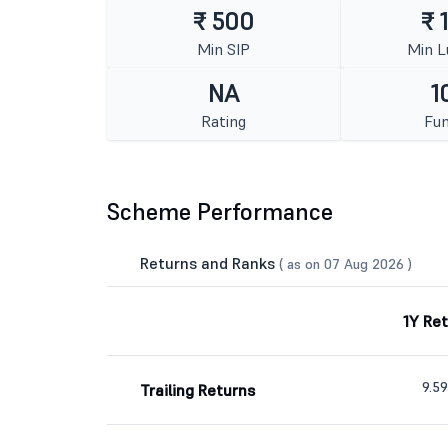
₹ 500
₹ 
Min SIP
Min 
NA
1
Rating
Fun
Scheme Performance
Returns and Ranks
( as on 07 Aug 2026 )
1Y Re
9.5
Trailing Returns