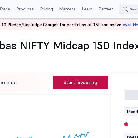
Trade
Products
Pricing
Markets
Learn
Partner
 ₹0 Pledge/Unpledge Charges for portfolios of ₹5L and above
Avail N
Baroda BNP Paribas NIFTY Midcap 150 Index Fund-Reg (G)
bas NIFTY Midcap 150 Inde
on cost
Start Investing
Month
Inves