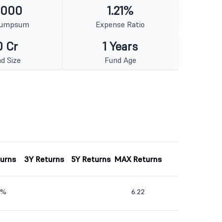
1000
1.21%
Lumpsum
Expense Ratio
0 Cr
1 Years
d Size
Fund Age
turns
3Y Returns
5Y Returns
MAX Returns
9%
6.22