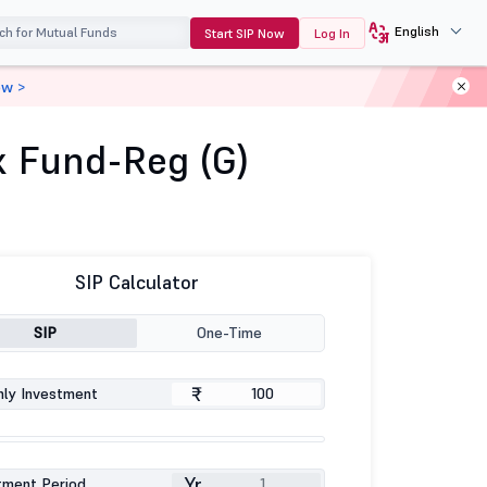
English
Start SIP Now
Log In
ow >
x Fund-Reg (G)
SIP Calculator
SIP
One-Time
₹
ly Investment
Yr
tment Period