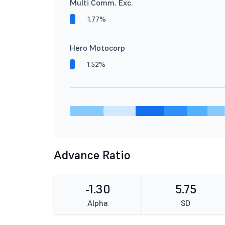
Multi Comm. Exc.
1.77%
Hero Motocorp
1.52%
Advance Ratio
-1.30
5.75
Alpha
SD