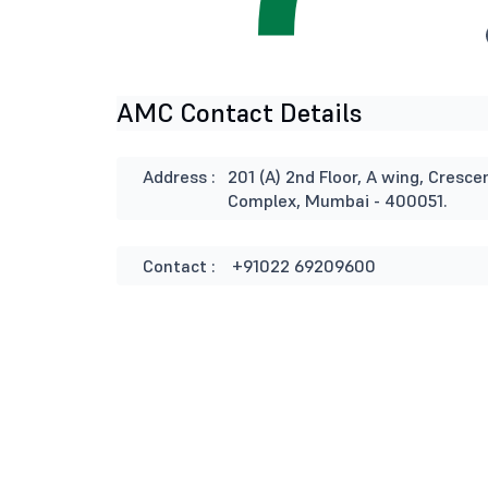
AMC Contact Details
Address :
201 (A) 2nd Floor, A wing, Cresce
Complex, Mumbai - 400051.
Contact :
+91022 69209600