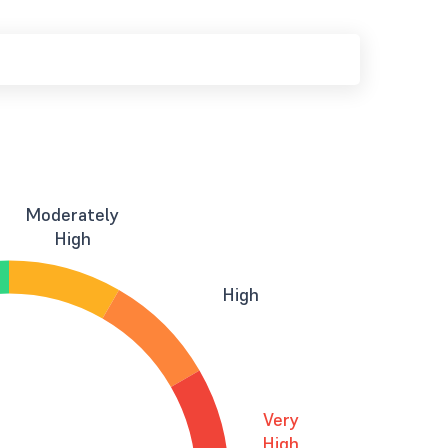
Moderately
High
High
Very
High