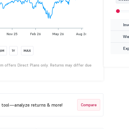
Inv
Nov 25
Feb 26
May 26
Aug 26
Wea
Ex
6M
1Y
MAX
rm offers Direct Plans only. Returns may differ due
t tool—analyze returns & more!
Compare