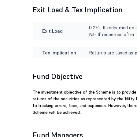
Exit Load & Tax Implication
0.2%- If redeemed on o
Exit Load
Nil- If redeemed after
Tax implication
Returns are taxed as p
Fund Objective
The investment objective of the Scheme is to provide 
returns of the securities as represented by the Nifty
to tracking errors, fees, and expenses. However, ther
Scheme will be achieved.
Fund Managers