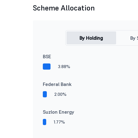
Scheme Allocation
By Holding
By 
BSE
3.88%
Federal Bank
2.00%
Suzlon Energy
1.77%