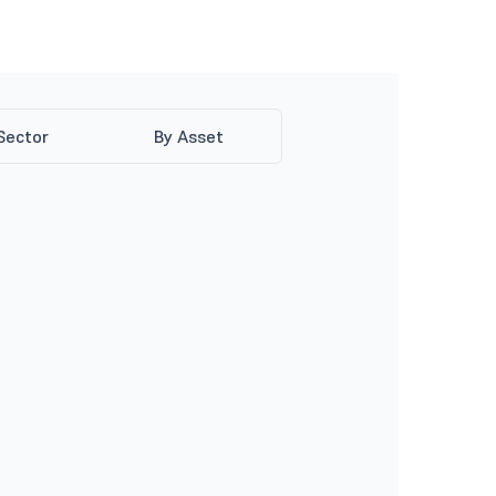
Sector
By Asset