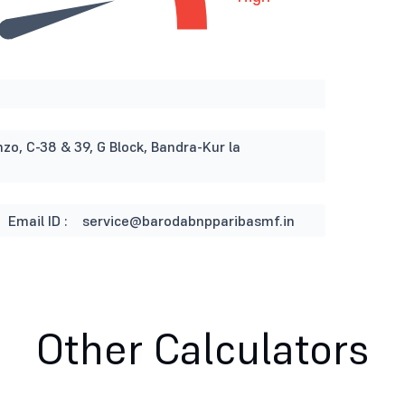
nzo, C-38 & 39, G Block, Bandra-Kur la
Email ID :
service@barodabnpparibasmf.in
Other Calculators