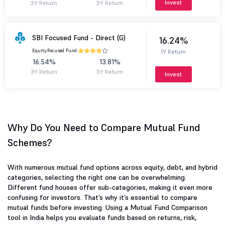
Invest
3Y Return
5Y Return
SBI Focused Fund - Direct (G)
16.24%
Equity.
Focused Fund.
1Y Return
16.54%
13.81%
3Y Return
5Y Return
Invest
Why Do You Need to Compare Mutual Fund
Schemes?
With numerous mutual fund options across equity, debt, and hybrid
categories, selecting the right one can be overwhelming.
Different fund houses offer sub-categories, making it even more
confusing for investors. That’s why it’s essential to compare
mutual funds before investing. Using a Mutual Fund Comparison
tool in India helps you evaluate funds based on returns, risk,