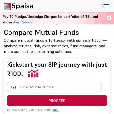
Pay ₹0 Pledge/Unpledge Charges for portfolios of ₹5L and
above
Avail Now >
Home
Mutual Funds
Compare Mutual Funds
Compare Mutual Funds
Compare mutual funds effortlessly with our smart tool —
analyze returns, risk, expense ratios, fund managers, and
more across top-performing schemes.
Kickstart your SIP journey with just
₹100!
+91
PROCEED
By proceeding, you agree to the
T&C.