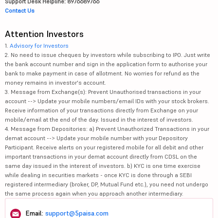
Support Desk Helpline: 8976689766
Contact Us
Attention Investors
1.
Advisory for Investors
2. No need to issue cheques by investors while subscribing to IPO. Just write
the bank account number and sign in the application form to authorise your
bank to make payment in case of allotment. No worries for refund as the
money remains in investor's account.
3. Message from Exchange(s): Prevent Unauthorised transactions in your
account --> Update your mobile numbers/email IDs with your stock brokers.
Receive information of your transactions directly from Exchange on your
mobile/email at the end of the day. Issued in the interest of investors.
4. Message from Depositories: a) Prevent Unauthorized Transactions in your
demat account --> Update your mobile number with your Depository
Participant. Receive alerts on your registered mobile for all debit and other
important transactions in your demat account directly from CDSL on the
same day issued in the interest of investors. b) KYC is one time exercise
while dealing in securities markets - once KYC is done through a SEBI
registered intermediary (broker, DP, Mutual Fund etc.), you need not undergo
the same process again when you approach another intermediary.
Email:
support@5paisa.com