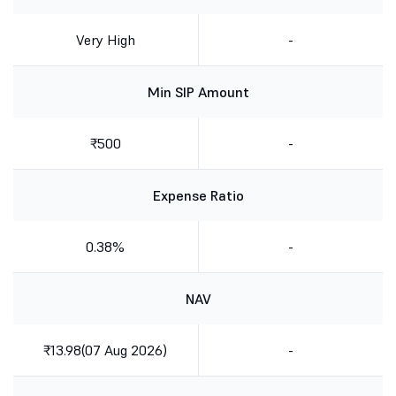
Very High
-
Min SIP Amount
₹500
-
Expense Ratio
0.38%
-
NAV
₹13.98(07 Aug 2026)
-