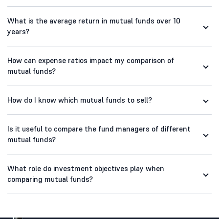
What is the average return in mutual funds over 10
years?
How can expense ratios impact my comparison of
mutual funds?
How do I know which mutual funds to sell?
Is it useful to compare the fund managers of different
mutual funds?
What role do investment objectives play when
comparing mutual funds?