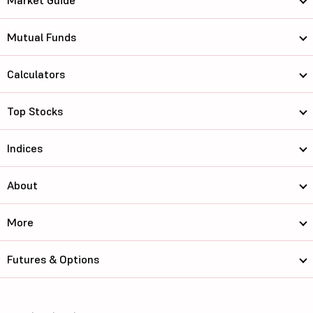
Market Guide
Mutual Funds
Calculators
Top Stocks
Indices
About
More
Futures & Options