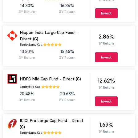
14.30%
16.36%
3Y Return
5Y Return
Invest
Nippon India Large Cap Fund -
2.86%
Direct (G)
1Y Return
Equity.
Large Cap.
13.50%
15.65%
Invest
3Y Return
5Y Return
HDFC Mid Cap Fund - Direct (G)
12.62%
Equity.
Mid Cap.
1Y Return
20.48%
20.68%
3Y Return
5Y Return
Invest
ICICI Pru Large Cap Fund - Direct
1.69%
(G)
1Y Return
Equity.
Large Cap.