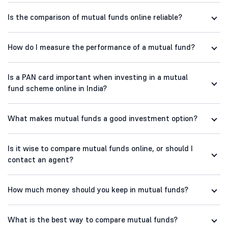
Is the comparison of mutual funds online reliable?
How do I measure the performance of a mutual fund?
Is a PAN card important when investing in a mutual
fund scheme online in India?
What makes mutual funds a good investment option?
Is it wise to compare mutual funds online, or should I
contact an agent?
How much money should you keep in mutual funds?
What is the best way to compare mutual funds?