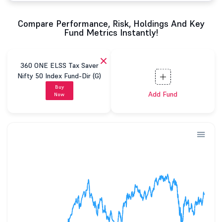
Compare Performance, Risk, Holdings And Key
Fund Metrics Instantly!
360 ONE ELSS Tax Saver
Nifty 50 Index Fund-Dir (G)
Buy
Add Fund
Now