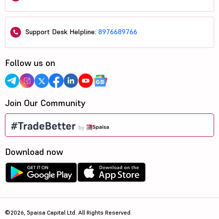
Support Desk Helpline:
8976689766
Follow us on
Join Our Community
Download now
©2026, 5paisa Capital Ltd. All Rights Reserved.