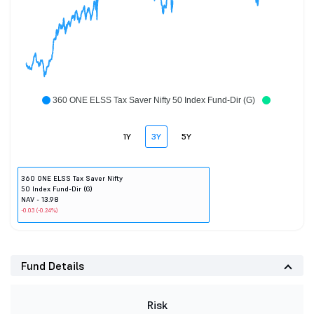
360 ONE ELSS Tax Saver Nifty 50 Index Fund-Dir (G)
1Y
3Y
5Y
360 ONE ELSS Tax Saver Nifty
50 Index Fund-Dir (G)
NAV - 13.98
-0.03 (-0.24%)
Fund Details
Risk