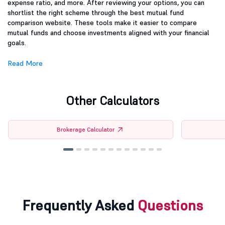
expense ratio, and more. After reviewing your options, you can
shortlist the right scheme through the best mutual fund
comparison website. These tools make it easier to compare
mutual funds and choose investments aligned with your financial
goals.
Read More
Other Calculators
Brokerage Calculator
Frequently Asked
Questions