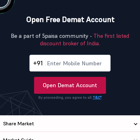
Open Free Demat Account
Be a part of 5paisa community -
The first listed
discount broker of India.
+91
Open Demat Account
By proceeding, you agree to all
T&C*
Share Market