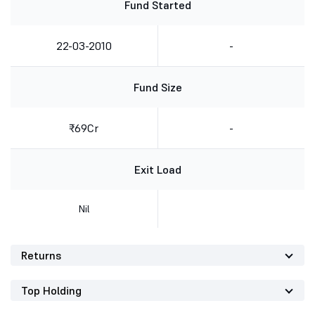
Fund Started
22-03-2010
-
Fund Size
₹69Cr
-
Exit Load
Nil
Returns
Top Holding