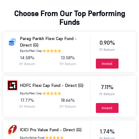
Choose From Our Top Performing
Funds
Parag Parikh Flexi Cap Fund -
0.90%
Direct (G)
1Y Return
Equity.
Flexi Cap.
14.58%
13.58%
Invest
3Y Return
5Y Return
HDFC Flexi Cap Fund - Direct (G)
7.11%
Equity.
Flexi Cap.
1Y Return
17.77%
18.66%
3Y Return
5Y Return
Invest
ICICI Pru Value Fund - Direct (G)
1.74%
Equity.
Value Fund.
1Y Return