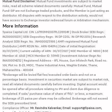
Mutual Fund Disclaimer:
Mutual Fund investments are subject to market
risks, read all scheme related documents carefully. Mutual Fund, Mutual
Fund-SIP are not Exchange traded products, and the Member is just acting as
distributor. All disputes with respect to the distribution activity, would not
have access to Exchange investor redressal forum or Arbitration mechanism.
More Information
5paisa Capital Ltd. CIN: L67190MH2007PLC289249 | Stock Broker SEBI Regn.:
INZ000010231 | SEBI Depository Regn.: IN DP CDSL: IN-DP-192-2016 | Research
Analyst SEBI Regn. No.: INH000025188 | AMFI-registered Mutual Fund
Distributor | AMFI REGN No.: ARN-104096 | Date of initial Registration:
30/07/2015 | Current validity of ARN : 30/07/2027 | NSE Member id: 14300 | BSE
Member id: 6363 | MCX Member ID: 55945 | Investment Adviser Regn No:
INA000014252 | Registered Address - IIFL House, Sun Infotech Park, Road no.
16V, Plot no. B-23, MIDC, Thane Industrial Area, Waghle Estate, Thane,
Maharashtra - 400604
*Brokerage will be levied flat fee/executed order basis and not on a
percentage basis. Investment in securities market are subject to market risk,
read all related documents carefully before investing. Digital account would
be opened after all procedure relating to IPV and client due diligence is
completed. If sale/ purchase value of share of ₹10/- or less, a maximum
brokerage of 25 paisa per share may be collected. Brokerage will not exceed
the SEBI prescribed limit.
Compliance Officer:
Mr. Ravindra Kalvankar, Email: support@5paisa.com,