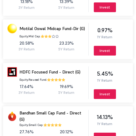
13.18%
13.39%
Invest
3Y Return
5Y Return
Motilal Oswal Midcap Fund-Dir (G)
0.97%
Equity.
Mid Cap.
1Y Return
20.58%
23.23%
3Y Return
5Y Return
Invest
HDFC Focused Fund - Direct (G)
5.45%
Equity.
Focused Fund.
1Y Return
17.64%
19.69%
3Y Return
5Y Return
Invest
Bandhan Small Cap Fund - Direct
14.13%
(G)
1Y Return
Equity.
Small Cap.
27.76%
20.12%