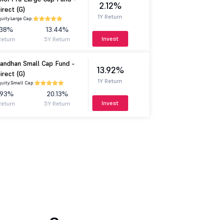
2.12%
irect (G)
1Y Return
uity.
Large Cap.
.38%
13.44%
Invest
Return
5Y Return
andhan Small Cap Fund -
13.92%
irect (G)
1Y Return
uity.
Small Cap.
.93%
20.13%
Invest
Return
5Y Return