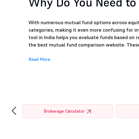
Why Do You Need to
With numerous mutual fund options across equity
categories, making it even more confusing for i
tool in India helps you evaluate funds based on r
the best mutual fund comparison website. These 
Read More
‹
tor
Brokerage Calculator