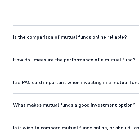
Is the comparison of mutual funds online reliable?
How do I measure the performance of a mutual fund?
Is a PAN card important when investing in a mutual fund
What makes mutual funds a good investment option?
Is it wise to compare mutual funds online, or should I 