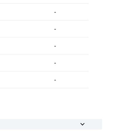
-
-
-
-
-