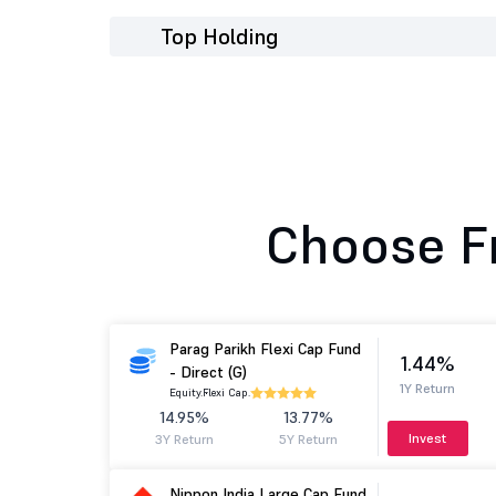
Top Holding
Choose F
Parag Parikh Flexi Cap Fund
1.44%
- Direct (G)
1Y Return
Equity.
Flexi Cap.
14.95%
13.77%
Invest
3Y Return
5Y Return
Nippon India Large Cap Fund