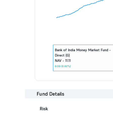
Bank of India Money Market Fund -
Direct (G)
NAV - 11.11
0.00 (0.02%)
Fund Details
Risk