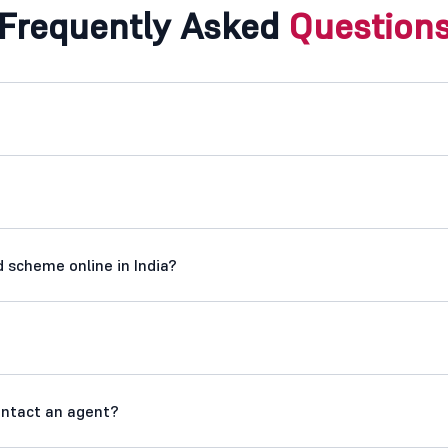
Frequently Asked
Question
 scheme online in India?
contact an agent?