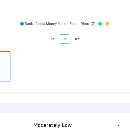
Bank of India Money Market Fund - Direct (G)
1Y
3Y
5Y
Moderately Low
-