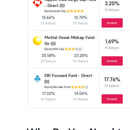
3.20%
- Direct (G)
1Y Return
Equity.
Large Cap.
13.66%
15.70%
Invest
3Y Return
5Y Return
Motilal Oswal Midcap Fund-
1.69%
Dir (G)
1Y Return
Equity.
Mid Cap.
20.58%
23.20%
Invest
3Y Return
5Y Return
SBI Focused Fund - Direct
17.76%
(G)
1Y Return
Equity.
Focused Fund.
17.32%
14.06%
Invest
3Y Return
5Y Return