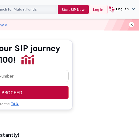
English
Start SIP Now
Log In
ow >
our SIP journey
100!
PROCEED
 to the
T&C.
stantly!