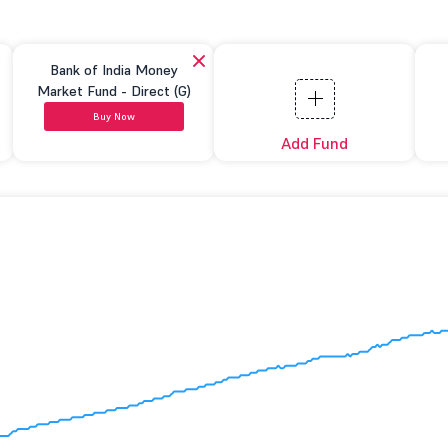
Bank of India Money
Market Fund - Direct (G)
Buy Now
Add Fund