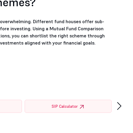
chemes?
e overwhelming. Different fund houses offer sub-
efore investing. Using a Mutual Fund Comparison
tions, you can shortlist the right scheme through
estments aligned with your financial goals.
›
SIP Calculator