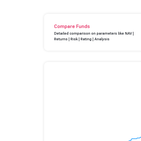
Compare Funds
Detailed comparison on parameters like NAV |
Returns | Risk | Rating | Analysis