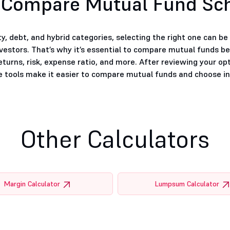
 Compare Mutual Fund S
, debt, and hybrid categories, selecting the right one can b
nvestors. That’s why it’s essential to compare mutual funds b
eturns, risk, expense ratio, and more. After reviewing your op
tools make it easier to compare mutual funds and choose inv
Other Calculators
Margin Calculator
Lumpsum Calculator