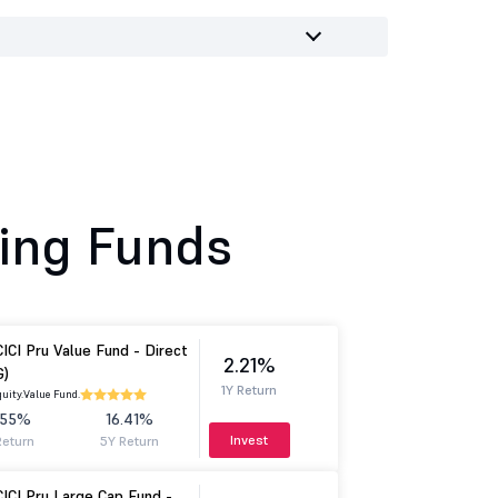
ing Funds
CICI Pru Value Fund - Direct
2.21%
G)
1Y Return
uity.
Value Fund.
.55%
16.41%
Invest
Return
5Y Return
CICI Pru Large Cap Fund -