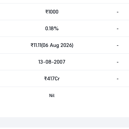
₹1000
-
0.18%
-
₹11.11(06 Aug 2026)
-
13-08-2007
-
₹417Cr
-
Nil