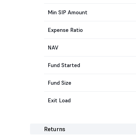
Min SIP Amount
Expense Ratio
NAV
Fund Started
Fund Size
Exit Load
Returns