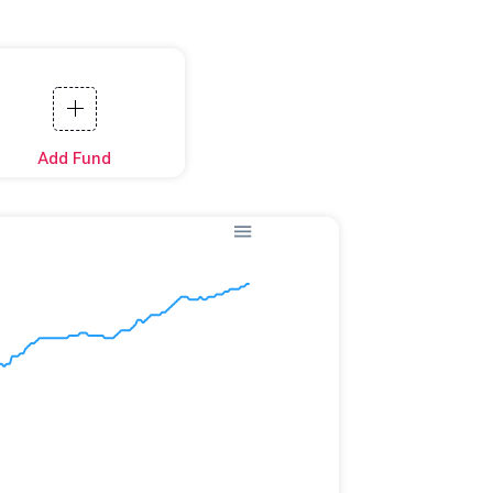
Add Fund