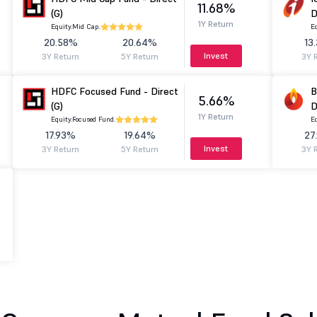
11.68%
(G)
D
1Y Return
Equity.
Mid Cap.
Eq
20.58%
20.64%
13
Invest
3Y Return
5Y Return
3Y 
HDFC Focused Fund - Direct
B
5.66%
(G)
D
1Y Return
Equity.
Focused Fund.
Eq
17.93%
19.64%
27
Invest
3Y Return
5Y Return
3Y 