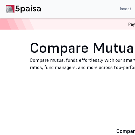
Invest
Pay
Home
Mutual Funds
Compare Mutual Funds
Compare Mutua
Compare mutual funds effortlessly with our smart
ratios, fund managers, and more across top-perf
Compare