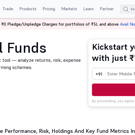
Trade
Products
Pricing
Markets
Learn
Partner
 ₹0 Pledge/Unpledge Charges for portfolios of ₹5L and above
Avail N
l Funds
Kickstart y
with just ₹
 tool — analyze returns, risk, expense
orming schemes.
+91
By proceeding, you agree
 Performance, Risk, Holdings And Key Fund Metrics In