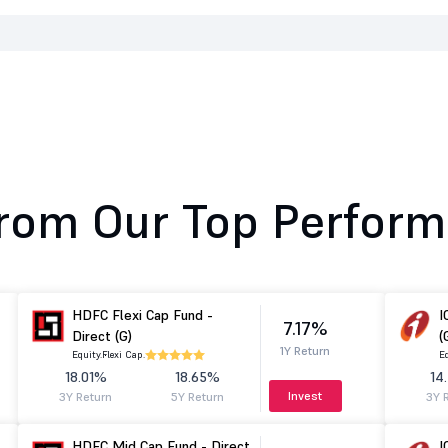
rom Our Top Perform
HDFC Flexi Cap Fund -
I
7.17%
Direct (G)
(
1Y Return
Equity.
Flexi Cap.
Eq
18.01%
18.65%
14
Invest
3Y Return
5Y Return
3Y 
HDFC Mid Cap Fund - Direct
I