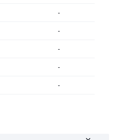
-
-
-
-
-