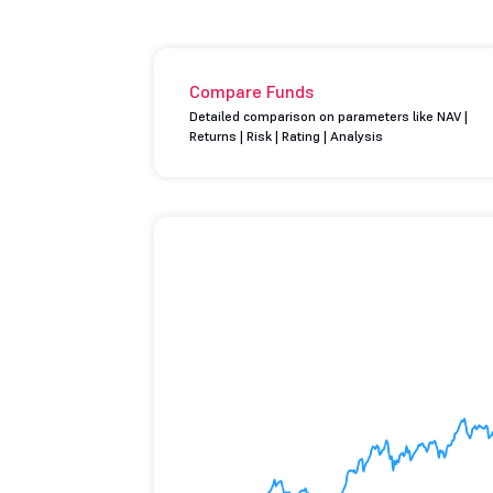
Compare Funds
Detailed comparison on parameters like NAV |
Returns | Risk | Rating | Analysis