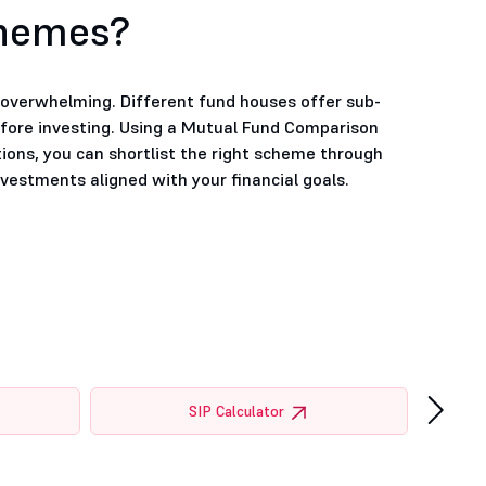
chemes?
e overwhelming. Different fund houses offer sub-
efore investing. Using a Mutual Fund Comparison
tions, you can shortlist the right scheme through
estments aligned with your financial goals.
›
SIP Calculator