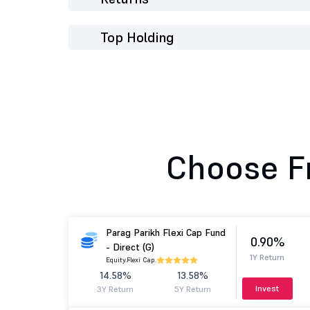
Top Holding
Choose F
Parag Parikh Flexi Cap Fund
0.90%
- Direct (G)
1Y Return
Equity.
Flexi Cap.
14.58%
13.58%
Invest
3Y Return
5Y Return