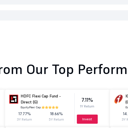
rom Our Top Perform
HDFC Flexi Cap Fund -
I
7.11%
Direct (G)
(
1Y Return
Equity.
Flexi Cap.
Eq
17.77%
18.66%
14
Invest
3Y Return
5Y Return
3Y 