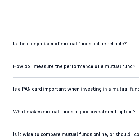
Is the comparison of mutual funds online reliable?
How do I measure the performance of a mutual fund?
Is a PAN card important when investing in a mutual fund
What makes mutual funds a good investment option?
Is it wise to compare mutual funds online, or should I 