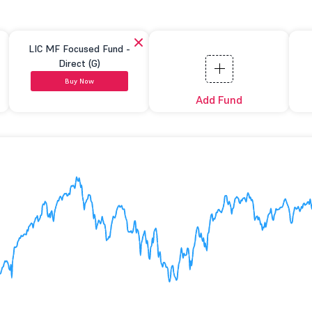
LIC MF Focused Fund -
Direct (G)
Buy Now
Add Fund