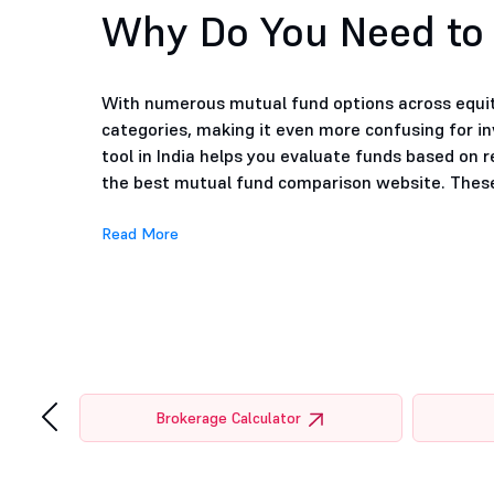
Why Do You Need to
With numerous mutual fund options across equity
categories, making it even more confusing for i
tool in India helps you evaluate funds based on r
the best mutual fund comparison website. These 
Read More
‹
tor
Brokerage Calculator