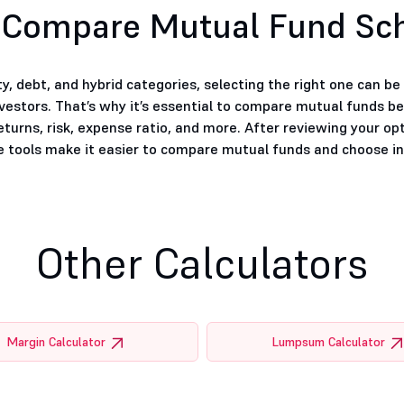
 Compare Mutual Fund S
, debt, and hybrid categories, selecting the right one can b
nvestors. That’s why it’s essential to compare mutual funds b
eturns, risk, expense ratio, and more. After reviewing your op
tools make it easier to compare mutual funds and choose inv
Other Calculators
Margin Calculator
Lumpsum Calculator