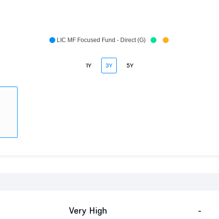
LIC MF Focused Fund - Direct (G)
1Y
3Y
5Y
Very High
-