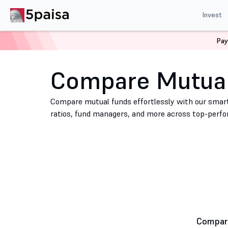
Invest
Pay
Home
Mutual Funds
Compare Mutual Funds
Compare Mutua
Compare mutual funds effortlessly with our smart
ratios, fund managers, and more across top-perf
Compare