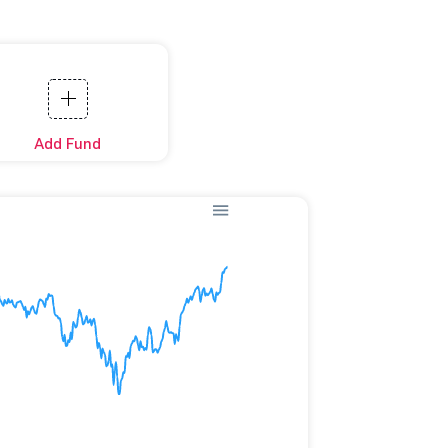
Add Fund