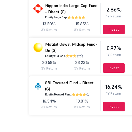
Nippon India Large Cap Fund
2.86%
- Direct (G)
1Y Return
Equity.
Large Cap.
13.50%
15.65%
Invest
3Y Return
5Y Return
Motilal Oswal Midcap Fund-
0.97%
Dir (G)
1Y Return
Equity.
Mid Cap.
20.58%
23.23%
Invest
3Y Return
5Y Return
SBI Focused Fund - Direct
16.24%
(G)
1Y Return
Equity.
Focused Fund.
16.54%
13.81%
Invest
3Y Return
5Y Return