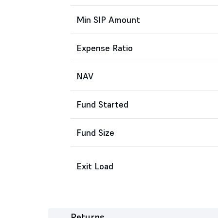
Min SIP Amount
Expense Ratio
NAV
Fund Started
Fund Size
Exit Load
Returns