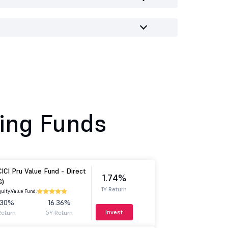
ing Funds
CICI Pru Value Fund - Direct
1.74%
G)
1Y Return
uity.
Value Fund.
.30%
16.36%
Invest
Return
5Y Return