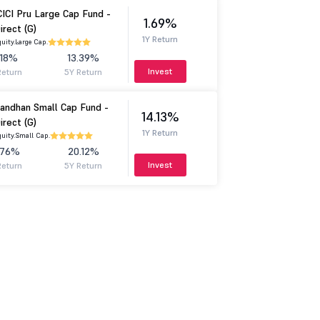
CICI Pru Large Cap Fund -
1.69%
irect (G)
1Y Return
uity.
Large Cap.
.18%
13.39%
Invest
Return
5Y Return
andhan Small Cap Fund -
14.13%
irect (G)
1Y Return
uity.
Small Cap.
.76%
20.12%
Invest
Return
5Y Return