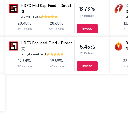
HDFC Mid Cap Fund - Direct
I
12.62%
(G)
D
1Y Return
Equity.
Mid Cap.
Eq
20.48%
20.68%
13
Invest
3Y Return
5Y Return
3Y 
HDFC Focused Fund - Direct
B
5.45%
(G)
D
1Y Return
Equity.
Focused Fund.
Eq
17.64%
19.69%
27
Invest
3Y Return
5Y Return
3Y 