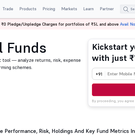
Trade
Products
Pricing
Markets
Learn
Partner
 ₹0 Pledge/Unpledge Charges for portfolios of ₹5L and above
Avail N
l Funds
Kickstart y
with just ₹
 tool — analyze returns, risk, expense
orming schemes.
+91
By proceeding, you agree
 Performance, Risk, Holdings And Key Fund Metrics In