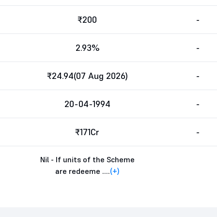
₹200
-
2.93%
-
₹24.94(07 Aug 2026)
-
20-04-1994
-
₹171Cr
-
Nil - If units of the Scheme
are redeeme ....
(+)