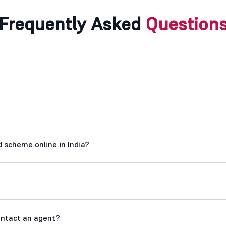
Frequently Asked
Question
 scheme online in India?
contact an agent?