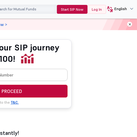
English
Start SIP Now
Log In
ow >
our SIP journey
100!
PROCEED
 to the
T&C.
stantly!