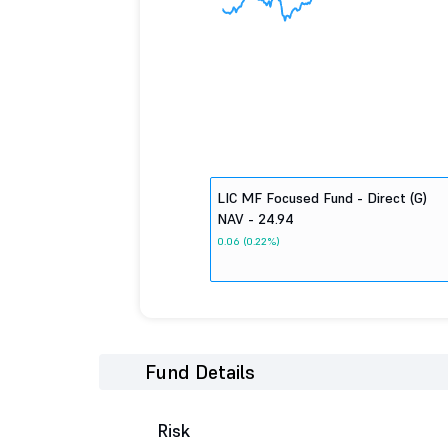
LIC MF Focused Fund - Direct (G)
NAV - 24.94
0.06 (0.22%)
Fund Details
Risk