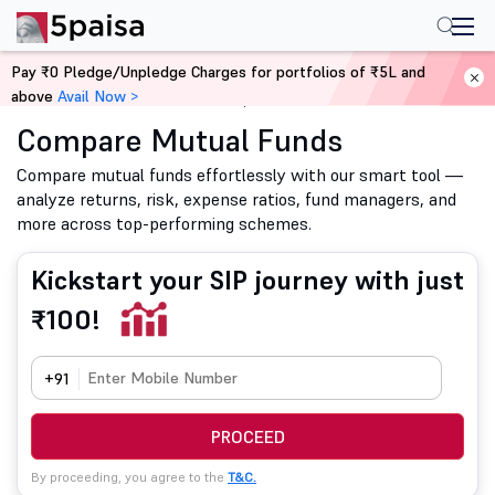
Pay ₹0 Pledge/Unpledge Charges for portfolios of ₹5L and
above
Avail Now >
Home
Mutual Funds
Compare Mutual Funds
Compare Mutual Funds
Compare mutual funds effortlessly with our smart tool —
analyze returns, risk, expense ratios, fund managers, and
more across top-performing schemes.
Kickstart your SIP journey with just
₹100!
+91
PROCEED
By proceeding, you agree to the
T&C.