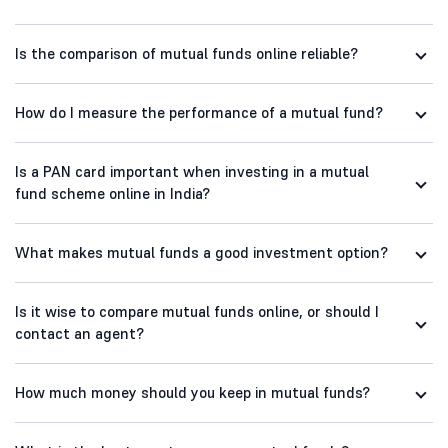
Is the comparison of mutual funds online reliable?
How do I measure the performance of a mutual fund?
Is a PAN card important when investing in a mutual
fund scheme online in India?
What makes mutual funds a good investment option?
Is it wise to compare mutual funds online, or should I
contact an agent?
How much money should you keep in mutual funds?