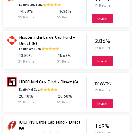
Equity.
Value Fund.
1Y Return
14.30%
16.36%
3Y Return
5Y Return
Invest
Nippon India Large Cap Fund -
2.86%
Direct (G)
1Y Return
Equity.
Large Cap.
13.50%
15.65%
Invest
3Y Return
5Y Return
HDFC Mid Cap Fund - Direct (G)
12.62%
Equity.
Mid Cap.
1Y Return
20.48%
20.68%
3Y Return
5Y Return
Invest
ICICI Pru Large Cap Fund - Direct
1.69%
(G)
1Y Return