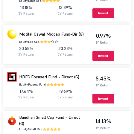
Equity.
Large Cap.
13.18%
13.39%
Invest
3Y Return
5Y Return
Motilal Oswal Midcap Fund-Dir (G)
0.97%
Equity.
Mid Cap.
1Y Return
20.58%
23.23%
3Y Return
5Y Return
Invest
HDFC Focused Fund - Direct (G)
5.45%
Equity.
Focused Fund.
1Y Return
17.64%
19.69%
3Y Return
5Y Return
Invest
Bandhan Small Cap Fund - Direct
14.13%
(G)
1Y Return
Equity.
Small Cap.