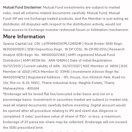
Mutual Fund Disclaimer:
Mutual Fund investments are subject to market
risks, read all scheme related documents carefully. Mutual Fund, Mutual
Fund-SIP are not Exchange traded products, and the Member is just acting as
distributor. All disputes with respect to the distribution activity, would not
have access to Exchange investor redressal forum or Arbitration mechanism.
More Information
5paisa Capital Ltd. CIN: L67190MH2007PLC289249 | Stock Broker SEBI Regn.:
INZ000010231 | SEBI Depository Regn.: IN DP CDSL: IN-DP-192-2016 | Research
Analyst SEBI Regn. No.: INH000025188 | AMFI-registered Mutual Fund
Distributor | AMFI REGN No.: ARN-104096 | Date of initial Registration:
30/07/2015 | Current validity of ARN : 30/07/2027 | NSE Member id: 14300 | BSE
Member id: 6363 | MCX Member ID: 55945 | Investment Adviser Regn No:
INA000014252 | Registered Address - IIFL House, Sun Infotech Park, Road no.
16V, Plot no. B-23, MIDC, Thane Industrial Area, Waghle Estate, Thane,
Maharashtra - 400604
*Brokerage will be levied flat fee/executed order basis and not on a
percentage basis. Investment in securities market are subject to market risk,
read all related documents carefully before investing. Digital account would
be opened after all procedure relating to IPV and client due diligence is
completed. If sale/ purchase value of share of ₹10/- or less, a maximum
brokerage of 25 paisa per share may be collected. Brokerage will not exceed
the SEBI prescribed limit.