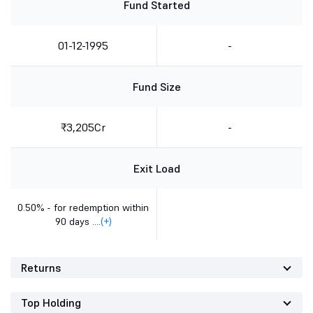
Fund Started
01-12-1995
-
Fund Size
₹3,205Cr
-
Exit Load
0.50% - for redemption within
90 days ....
(+)
Returns
Top Holding