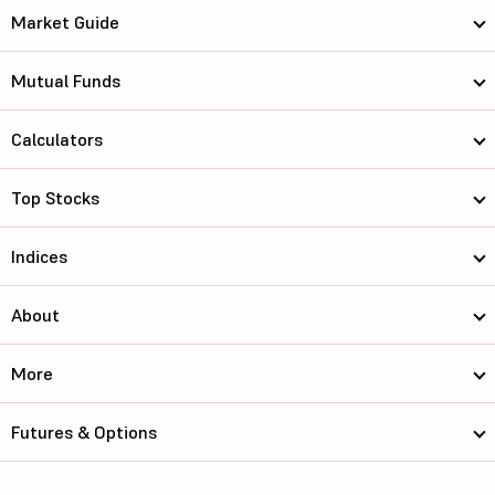
Market Guide
Mutual Funds
Calculators
Top Stocks
Indices
About
More
Futures & Options