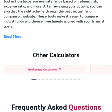
tool in India helps you evaluate funds based on returns, risk,
expense ratio, and more. After reviewing your options, you can
shortlist the right scheme through the best mutual fund
comparison website. These tools make it easier to compare
mutual funds and choose investments aligned with your financial
goals.
Read More
Other Calculators
Brokerage Calculator
Frequently Asked
Questions