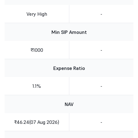
Very High
-
Min SIP Amount
₹1000
-
Expense Ratio
1.1%
-
NAV
₹46.24(07 Aug 2026)
-