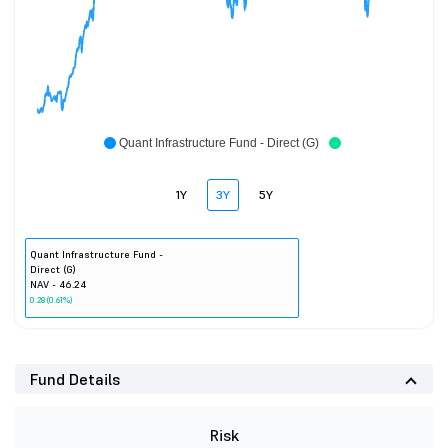
Quant Infrastructure Fund - Direct (G)
1Y
3Y
5Y
Quant Infrastructure Fund -
Direct (G)
NAV - 46.24
0.28 (0.61%)
Fund Details
Risk