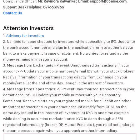
Compliance Officer:
Mr. Ravindra Kalvankar, Email: support@5paisa.com,
Support Desk Helpline: 8976689766
Contact Us
Attention Investors
1.
Advisory for Investors
2. No need to issue cheques by investors while subscribing to IPO. Just write
the bank account number and sign in the application form to authorise your
bank to make payment in case of allotment. No worries for refund as the
money remains in investor's account.
3. Message from Exchange(s): Prevent Unauthorised transactions in your
account --> Update your mobile numbers/email IDs with your stock brokers.
Receive information of your transactions directly from Exchange on your
mobile/email at the end of the day. Issued in the interest of investors.
4. Message from Depositories: a) Prevent Unauthorized Transactions in your
demat account --> Update your mobile number with your Depository
Participant. Receive alerts on your registered mobile for all debit and other
important transactions in your demat account directly from CDSL on the
same day issued in the interest of investors. b) KYC is one time exercise
while dealing in securities markets - once KYC is done through a SEBI
registered intermediary (broker, DP, Mutual Fund etc.), you need not undergo
the same process again when you approach another intermediary.