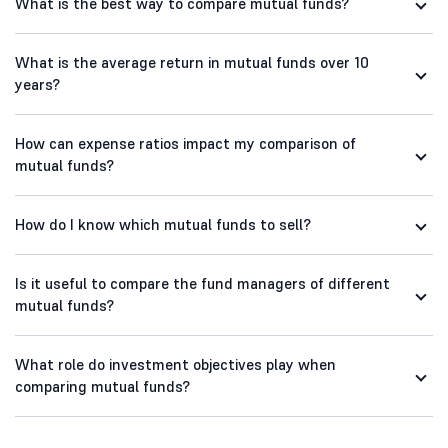
What is the best way to compare mutual funds?
What is the average return in mutual funds over 10
years?
How can expense ratios impact my comparison of
mutual funds?
How do I know which mutual funds to sell?
Is it useful to compare the fund managers of different
mutual funds?
What role do investment objectives play when
comparing mutual funds?