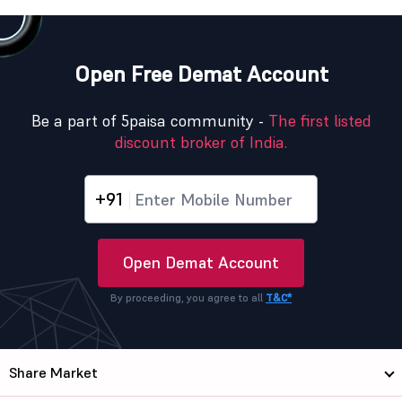
Open Free Demat Account
Be a part of 5paisa community -
The first listed
discount broker of India.
+91
Open Demat Account
By proceeding, you agree to all
T&C*
Share Market