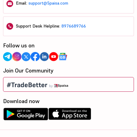
Email:
support@5paisa.com
Support Desk Helpline:
8976689766
Follow us on
Join Our Community
Download now