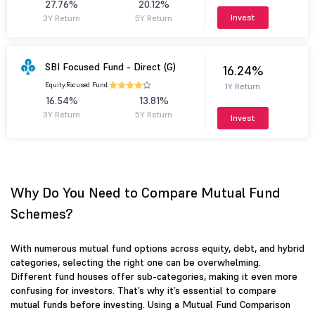
27.76%
20.12%
Invest
3Y Return
5Y Return
SBI Focused Fund - Direct (G)
16.24%
Equity.
Focused Fund.
1Y Return
16.54%
13.81%
3Y Return
5Y Return
Invest
Why Do You Need to Compare Mutual Fund
Schemes?
With numerous mutual fund options across equity, debt, and hybrid
categories, selecting the right one can be overwhelming.
Different fund houses offer sub-categories, making it even more
confusing for investors. That’s why it’s essential to compare
mutual funds before investing. Using a Mutual Fund Comparison