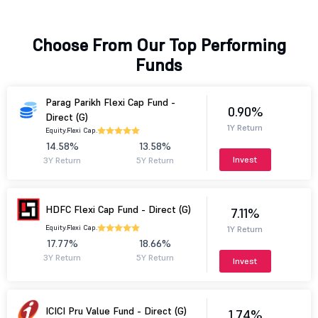
Choose From Our Top Performing
Funds
Parag Parikh Flexi Cap Fund -
0.90%
Direct (G)
1Y Return
Equity.
Flexi Cap.
14.58%
13.58%
Invest
3Y Return
5Y Return
HDFC Flexi Cap Fund - Direct (G)
7.11%
Equity.
Flexi Cap.
1Y Return
17.77%
18.66%
3Y Return
5Y Return
Invest
ICICI Pru Value Fund - Direct (G)
1.74%