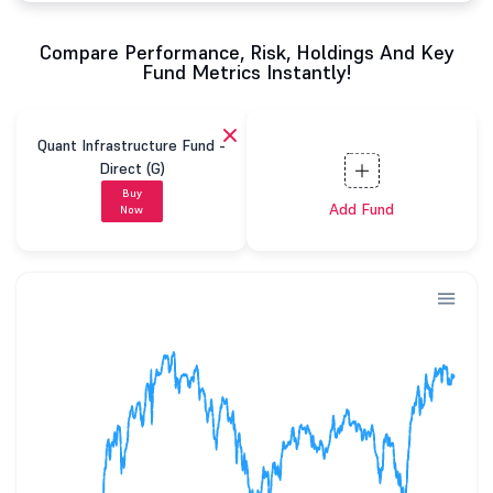
Compare Performance, Risk, Holdings And Key
Fund Metrics Instantly!
Quant Infrastructure Fund -
Direct (G)
Buy
Add Fund
Now