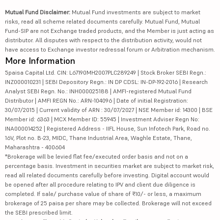
Mutual Fund Disclaimer:
Mutual Fund investments are subject to market
risks, read all scheme related documents carefully. Mutual Fund, Mutual
Fund-SIP are not Exchange traded products, and the Member is just acting as
distributor. All disputes with respect to the distribution activity, would not
have access to Exchange investor redressal forum or Arbitration mechanism.
More Information
5paisa Capital Ltd. CIN: L67190MH2007PLC289249 | Stock Broker SEBI Regn.:
INZ000010231 | SEBI Depository Regn.: IN DP CDSL: IN-DP-192-2016 | Research
Analyst SEBI Regn. No.: INH000025188 | AMFI-registered Mutual Fund
Distributor | AMFI REGN No.: ARN-104096 | Date of initial Registration:
30/07/2015 | Current validity of ARN : 30/07/2027 | NSE Member id: 14300 | BSE
Member id: 6363 | MCX Member ID: 55945 | Investment Adviser Regn No:
INA000014252 | Registered Address - IIFL House, Sun Infotech Park, Road no.
16V, Plot no. B-23, MIDC, Thane Industrial Area, Waghle Estate, Thane,
Maharashtra - 400604
*Brokerage will be levied flat fee/executed order basis and not on a
percentage basis. Investment in securities market are subject to market risk,
read all related documents carefully before investing. Digital account would
be opened after all procedure relating to IPV and client due diligence is
completed. If sale/ purchase value of share of ₹10/- or less, a maximum
brokerage of 25 paisa per share may be collected. Brokerage will not exceed
the SEBI prescribed limit.