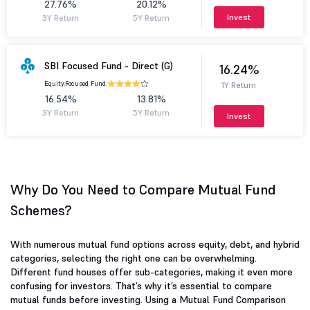
27.76%
20.12%
Invest
3Y Return
5Y Return
SBI Focused Fund - Direct (G)
16.24%
Equity.
Focused Fund.
1Y Return
16.54%
13.81%
3Y Return
5Y Return
Invest
Why Do You Need to Compare Mutual Fund
Schemes?
With numerous mutual fund options across equity, debt, and hybrid
categories, selecting the right one can be overwhelming.
Different fund houses offer sub-categories, making it even more
confusing for investors. That’s why it’s essential to compare
mutual funds before investing. Using a Mutual Fund Comparison