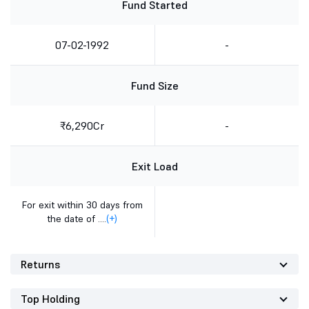
Fund Started
07-02-1992
-
Fund Size
₹6,290Cr
-
Exit Load
For exit within 30 days from
the date of ....
(+)
Returns
Top Holding