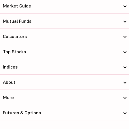
Market Guide
Mutual Funds
Calculators
Top Stocks
Indices
About
More
Futures & Options