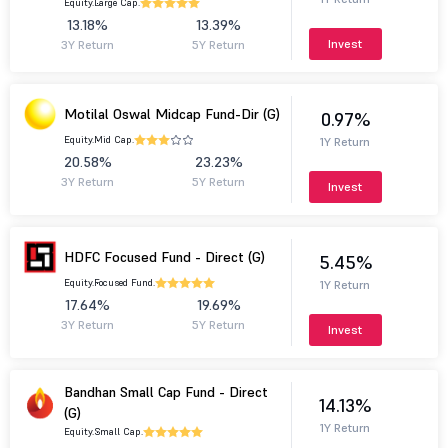
Equity.
Large Cap.
13.18%
13.39%
Invest
3Y Return
5Y Return
Motilal Oswal Midcap Fund-Dir (G)
0.97%
Equity.
Mid Cap.
1Y Return
20.58%
23.23%
3Y Return
5Y Return
Invest
HDFC Focused Fund - Direct (G)
5.45%
Equity.
Focused Fund.
1Y Return
17.64%
19.69%
3Y Return
5Y Return
Invest
Bandhan Small Cap Fund - Direct
14.13%
(G)
1Y Return
Equity.
Small Cap.