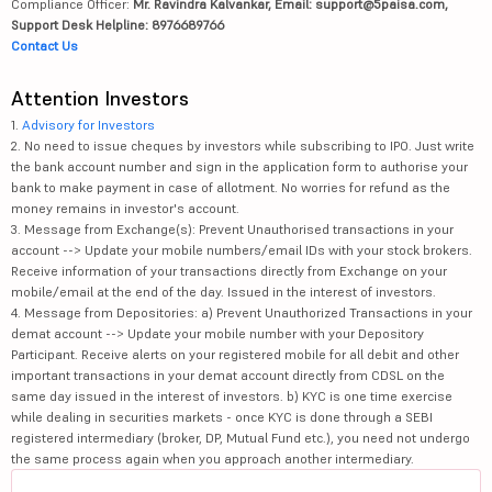
Compliance Officer:
Mr. Ravindra Kalvankar, Email: support@5paisa.com,
Support Desk Helpline: 8976689766
Contact Us
Attention Investors
1.
Advisory for Investors
2. No need to issue cheques by investors while subscribing to IPO. Just write
the bank account number and sign in the application form to authorise your
bank to make payment in case of allotment. No worries for refund as the
money remains in investor's account.
3. Message from Exchange(s): Prevent Unauthorised transactions in your
account --> Update your mobile numbers/email IDs with your stock brokers.
Receive information of your transactions directly from Exchange on your
mobile/email at the end of the day. Issued in the interest of investors.
4. Message from Depositories: a) Prevent Unauthorized Transactions in your
demat account --> Update your mobile number with your Depository
Participant. Receive alerts on your registered mobile for all debit and other
important transactions in your demat account directly from CDSL on the
same day issued in the interest of investors. b) KYC is one time exercise
while dealing in securities markets - once KYC is done through a SEBI
registered intermediary (broker, DP, Mutual Fund etc.), you need not undergo
the same process again when you approach another intermediary.