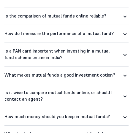
Is the comparison of mutual funds online reliable?
How do I measure the performance of a mutual fund?
Is a PAN card important when investing in a mutual
fund scheme online in India?
What makes mutual funds a good investment option?
Is it wise to compare mutual funds online, or should I
contact an agent?
How much money should you keep in mutual funds?