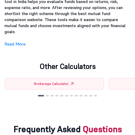
tool in India helps you evaluate funds based on returns, risk,
expense ratio, and more. After reviewing your options, you can
shortlist the right scheme through the best mutual fund
comparison website. These tools make it easier to compare
mutual funds and choose investments aligned with your financial
goals.
Read More
Other Calculators
Brokerage Calculator
Frequently Asked
Questions