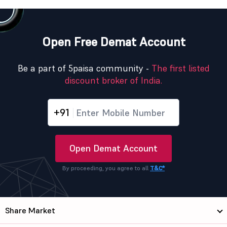
Open Free Demat Account
Be a part of 5paisa community -
The first listed
discount broker of India.
+91
Open Demat Account
By proceeding, you agree to all
T&C*
Share Market