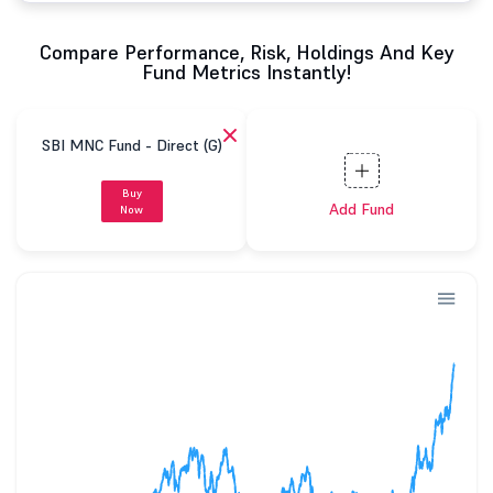
Compare Performance, Risk, Holdings And Key
Fund Metrics Instantly!
SBI MNC Fund - Direct (G)
Buy
Add Fund
Now