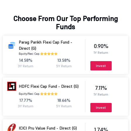
Choose From Our Top Performing
Funds
Parag Parikh Flexi Cap Fund -
0.90%
Direct (G)
1Y Return
Equity.
Flexi Cap.
14.58%
13.58%
Invest
3Y Return
5Y Return
HDFC Flexi Cap Fund - Direct (G)
7.11%
Equity.
Flexi Cap.
1Y Return
17.77%
18.66%
3Y Return
5Y Return
Invest
ICICI Pru Value Fund - Direct (G)
1.74%