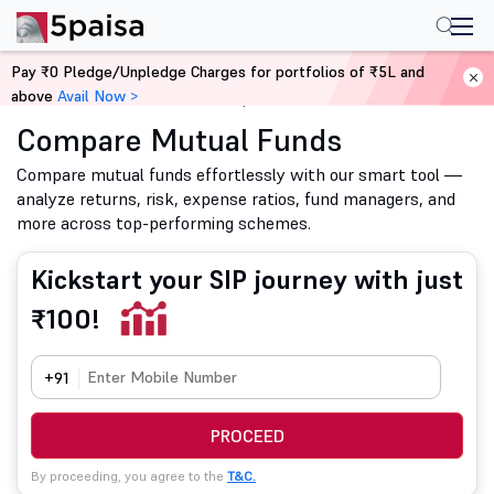
Pay ₹0 Pledge/Unpledge Charges for portfolios of ₹5L and
above
Avail Now >
Home
Mutual Funds
Compare Mutual Funds
Compare Mutual Funds
Compare mutual funds effortlessly with our smart tool —
analyze returns, risk, expense ratios, fund managers, and
more across top-performing schemes.
Kickstart your SIP journey with just
₹100!
+91
PROCEED
By proceeding, you agree to the
T&C.