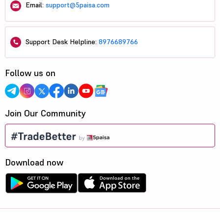
Email:
support@5paisa.com
Support Desk Helpline:
8976689766
Follow us on
Join Our Community
Download now