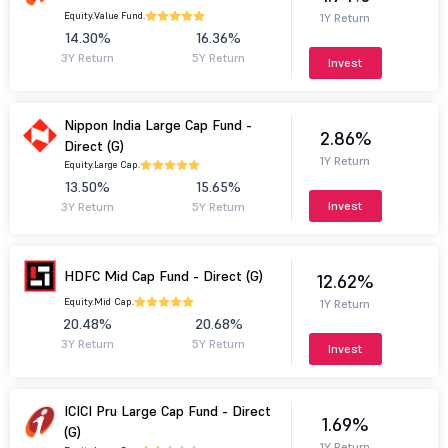
Equity.
Value Fund.
1Y Return
14.30%
16.36%
3Y Return
5Y Return
Invest
Nippon India Large Cap Fund -
2.86%
Direct (G)
1Y Return
Equity.
Large Cap.
13.50%
15.65%
Invest
3Y Return
5Y Return
HDFC Mid Cap Fund - Direct (G)
12.62%
Equity.
Mid Cap.
1Y Return
20.48%
20.68%
3Y Return
5Y Return
Invest
ICICI Pru Large Cap Fund - Direct
1.69%
(G)
1Y Return