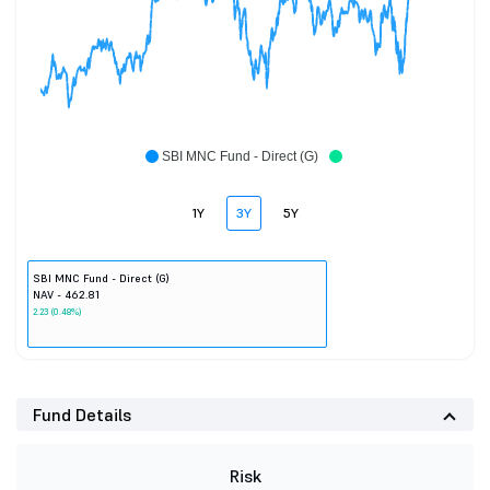
SBI MNC Fund - Direct (G)
1Y
3Y
5Y
SBI MNC Fund - Direct (G)
NAV - 462.81
2.23 (0.48%)
Fund Details
Risk