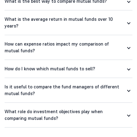
What is the best way to compare mutual funds?
What is the average return in mutual funds over 10
years?
How can expense ratios impact my comparison of
mutual funds?
How do I know which mutual funds to sell?
Is it useful to compare the fund managers of different
mutual funds?
What role do investment objectives play when
comparing mutual funds?