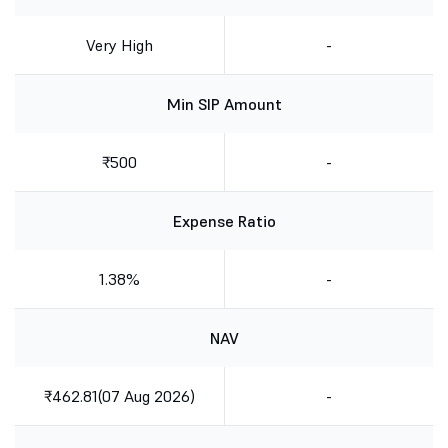
Very High
-
Min SIP Amount
₹500
-
Expense Ratio
1.38%
-
NAV
₹462.81(07 Aug 2026)
-