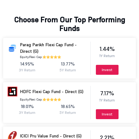
Choose From Our Top Performing
Funds
Parag Parikh Flexi Cap Fund -
1.44%
Direct (G)
1Y Return
Equity.
Flexi Cap.
14.95%
13.77%
Invest
3Y Return
5Y Return
HDFC Flexi Cap Fund - Direct (G)
7.17%
Equity.
Flexi Cap.
1Y Return
18.01%
18.65%
3Y Return
5Y Return
Invest
ICICI Pru Value Fund - Direct (G)
2.21%