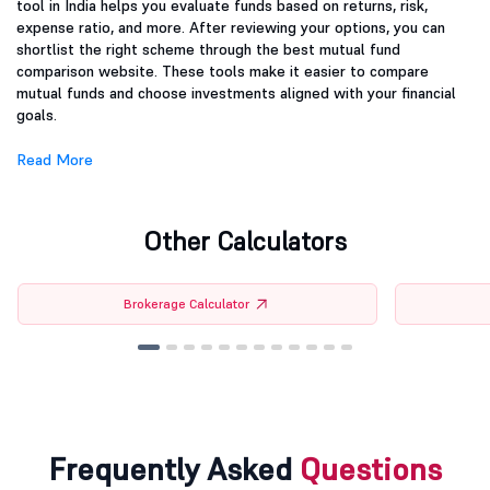
tool in India helps you evaluate funds based on returns, risk,
expense ratio, and more. After reviewing your options, you can
shortlist the right scheme through the best mutual fund
comparison website. These tools make it easier to compare
mutual funds and choose investments aligned with your financial
goals.
Read More
Other Calculators
Brokerage Calculator
Frequently Asked
Questions