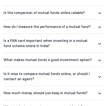
Is the comparison of mutual funds online reliable?
How do I measure the performance of a mutual fund?
Is a PAN card important when investing in a mutual
fund scheme online in India?
What makes mutual funds a good investment option?
Is it wise to compare mutual funds online, or should I
contact an agent?
How much money should you keep in mutual funds?