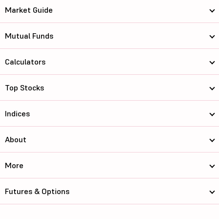
Market Guide
Mutual Funds
Calculators
Top Stocks
Indices
About
More
Futures & Options