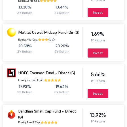
Equity.
Large Cap.
13.38%
13.44%
Invest
3Y Return
5Y Return
Motilal Oswal Midcap Fund-Dir (G)
1.69%
Equity.
Mid Cap.
1Y Return
20.58%
23.20%
3Y Return
5Y Return
Invest
HDFC Focused Fund - Direct (G)
5.66%
Equity.
Focused Fund.
1Y Return
17.93%
19.64%
3Y Return
5Y Return
Invest
Bandhan Small Cap Fund - Direct
13.92%
(G)
1Y Return
Equity.
Small Cap.