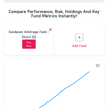
Compare Performance, Risk, Holdings And Key
Fund Metrics Instantly!
Sundaram Arbitrage Fund -
Direct (G)
Buy
Add Fund
Now