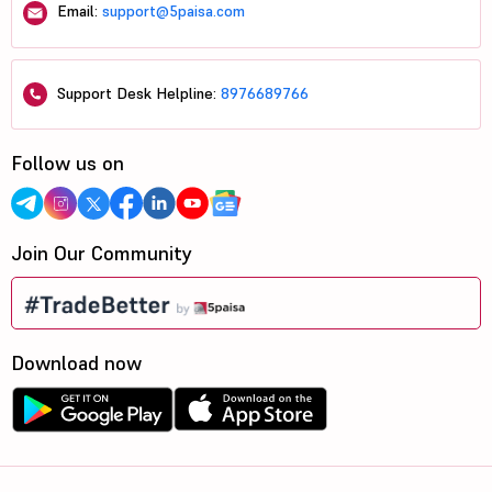
Email:
support@5paisa.com
Support Desk Helpline:
8976689766
Follow us on
Join Our Community
Download now