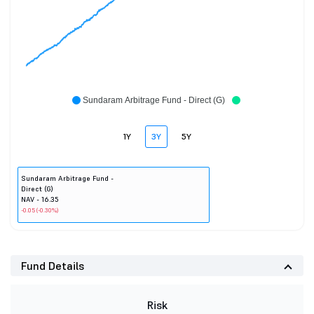
Sundaram Arbitrage Fund - Direct (G)
1Y
3Y
5Y
Sundaram Arbitrage Fund -
Direct (G)
NAV - 16.35
-0.05 (-0.30%)
Fund Details
Risk