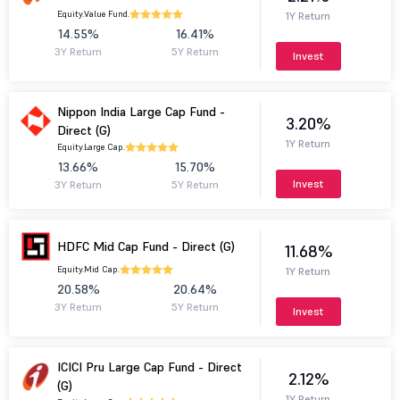
Equity.
Value Fund.
1Y Return
14.55%
16.41%
3Y Return
5Y Return
Invest
Nippon India Large Cap Fund -
3.20%
Direct (G)
1Y Return
Equity.
Large Cap.
13.66%
15.70%
Invest
3Y Return
5Y Return
HDFC Mid Cap Fund - Direct (G)
11.68%
Equity.
Mid Cap.
1Y Return
20.58%
20.64%
3Y Return
5Y Return
Invest
ICICI Pru Large Cap Fund - Direct
2.12%
(G)
1Y Return