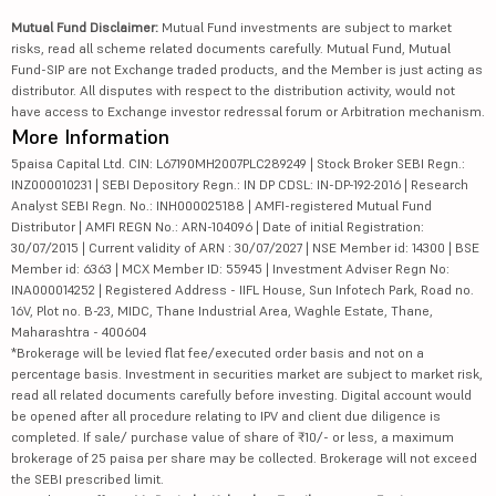
Mutual Fund Disclaimer:
Mutual Fund investments are subject to market
risks, read all scheme related documents carefully. Mutual Fund, Mutual
Fund-SIP are not Exchange traded products, and the Member is just acting as
distributor. All disputes with respect to the distribution activity, would not
have access to Exchange investor redressal forum or Arbitration mechanism.
More Information
5paisa Capital Ltd. CIN: L67190MH2007PLC289249 | Stock Broker SEBI Regn.:
INZ000010231 | SEBI Depository Regn.: IN DP CDSL: IN-DP-192-2016 | Research
Analyst SEBI Regn. No.: INH000025188 | AMFI-registered Mutual Fund
Distributor | AMFI REGN No.: ARN-104096 | Date of initial Registration:
30/07/2015 | Current validity of ARN : 30/07/2027 | NSE Member id: 14300 | BSE
Member id: 6363 | MCX Member ID: 55945 | Investment Adviser Regn No:
INA000014252 | Registered Address - IIFL House, Sun Infotech Park, Road no.
16V, Plot no. B-23, MIDC, Thane Industrial Area, Waghle Estate, Thane,
Maharashtra - 400604
*Brokerage will be levied flat fee/executed order basis and not on a
percentage basis. Investment in securities market are subject to market risk,
read all related documents carefully before investing. Digital account would
be opened after all procedure relating to IPV and client due diligence is
completed. If sale/ purchase value of share of ₹10/- or less, a maximum
brokerage of 25 paisa per share may be collected. Brokerage will not exceed
the SEBI prescribed limit.