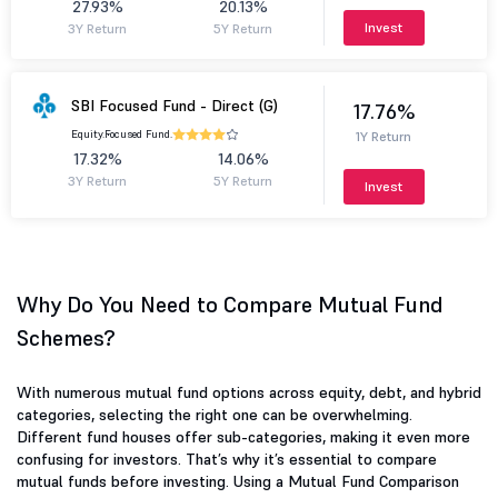
27.93%
20.13%
Invest
3Y Return
5Y Return
SBI Focused Fund - Direct (G)
17.76%
Equity.
Focused Fund.
1Y Return
17.32%
14.06%
3Y Return
5Y Return
Invest
Why Do You Need to Compare Mutual Fund
Schemes?
With numerous mutual fund options across equity, debt, and hybrid
categories, selecting the right one can be overwhelming.
Different fund houses offer sub-categories, making it even more
confusing for investors. That’s why it’s essential to compare
mutual funds before investing. Using a Mutual Fund Comparison