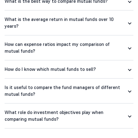
What is the best way to compare mutual funds?
What is the average return in mutual funds over 10
years?
How can expense ratios impact my comparison of
mutual funds?
How do I know which mutual funds to sell?
Is it useful to compare the fund managers of different
mutual funds?
What role do investment objectives play when
comparing mutual funds?