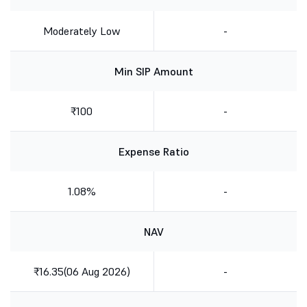
Moderately Low
-
Min SIP Amount
₹100
-
Expense Ratio
1.08%
-
NAV
₹16.35(06 Aug 2026)
-