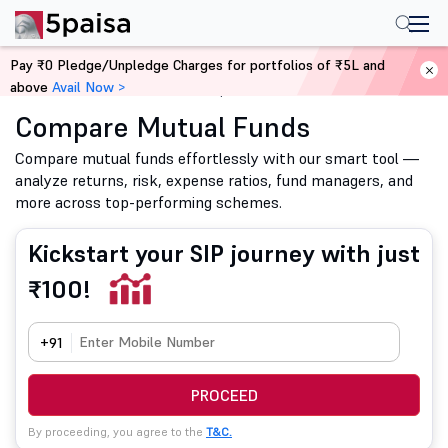
Pay ₹0 Pledge/Unpledge Charges for portfolios of ₹5L and
above
Avail Now >
Home
Mutual Funds
Compare Mutual Funds
Compare Mutual Funds
Compare mutual funds effortlessly with our smart tool —
analyze returns, risk, expense ratios, fund managers, and
more across top-performing schemes.
Kickstart your SIP journey with just
₹100!
+91
PROCEED
By proceeding, you agree to the
T&C.