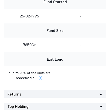
Fund Started
26-02-1996
-
Fund Size
₹650Cr
-
Exit Load
If up to 25% of the units are
redeemed o ....
(+)
Returns
Top Holding