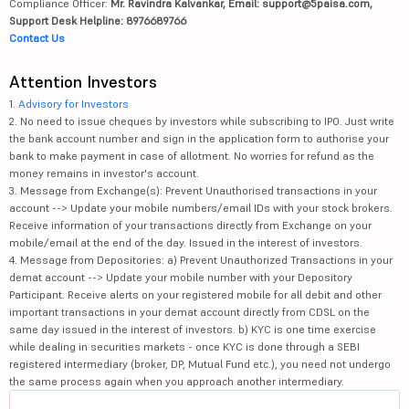
Compliance Officer:
Mr. Ravindra Kalvankar, Email: support@5paisa.com,
Support Desk Helpline: 8976689766
Contact Us
Attention Investors
1.
Advisory for Investors
2. No need to issue cheques by investors while subscribing to IPO. Just write
the bank account number and sign in the application form to authorise your
bank to make payment in case of allotment. No worries for refund as the
money remains in investor's account.
3. Message from Exchange(s): Prevent Unauthorised transactions in your
account --> Update your mobile numbers/email IDs with your stock brokers.
Receive information of your transactions directly from Exchange on your
mobile/email at the end of the day. Issued in the interest of investors.
4. Message from Depositories: a) Prevent Unauthorized Transactions in your
demat account --> Update your mobile number with your Depository
Participant. Receive alerts on your registered mobile for all debit and other
important transactions in your demat account directly from CDSL on the
same day issued in the interest of investors. b) KYC is one time exercise
while dealing in securities markets - once KYC is done through a SEBI
registered intermediary (broker, DP, Mutual Fund etc.), you need not undergo
the same process again when you approach another intermediary.