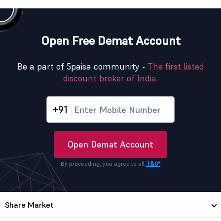
Open Free Demat Account
Be a part of 5paisa community -
The first listed
discount broker of India.
+91
Open Demat Account
By proceeding, you agree to all
T&C*
Share Market