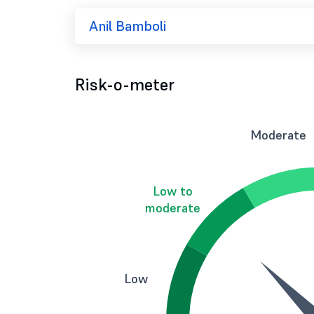
Anil Bamboli
Risk-o-meter
Moderate
Low to
moderate
Low