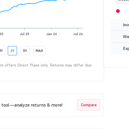
Inv
 25
Jul 25
Jan 26
Jul 26
Wea
Ex
1Y
3Y
5Y
MAX
rm offers Direct Plans only. Returns may differ due
t tool—analyze returns & more!
Compare