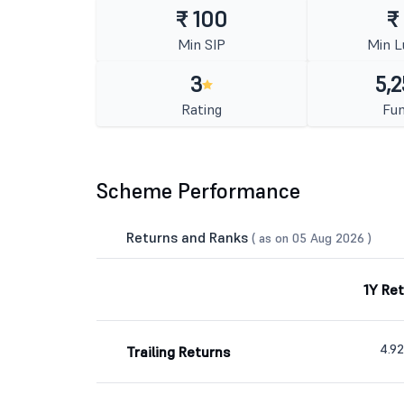
₹ 100
₹
Min SIP
Min 
3
5,2
Rating
Fun
Scheme Performance
Returns and Ranks
( as on 05 Aug 2026 )
1Y Re
4.9
Trailing Returns