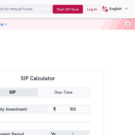
English
Start SIP Now
Log In
ow >
SIP Calculator
SIP
One-Time
₹
ly Investment
Yr
tment Period