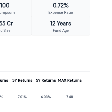
 100
0.72%
Lumpsum
Expense Ratio
55 Cr
12 Years
d Size
Fund Age
turns
3Y Returns
5Y Returns
MAX Returns
2%
7.01%
6.03%
7.48