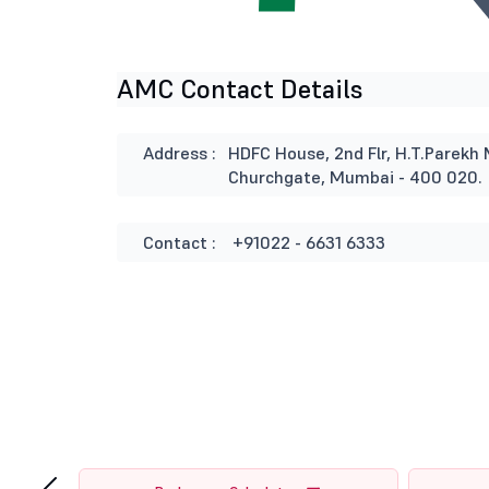
AMC Contact Details
Address :
HDFC House, 2nd Flr, H.T.Parekh 
Churchgate, Mumbai - 400 020.
Contact :
+91022 - 6631 6333
‹