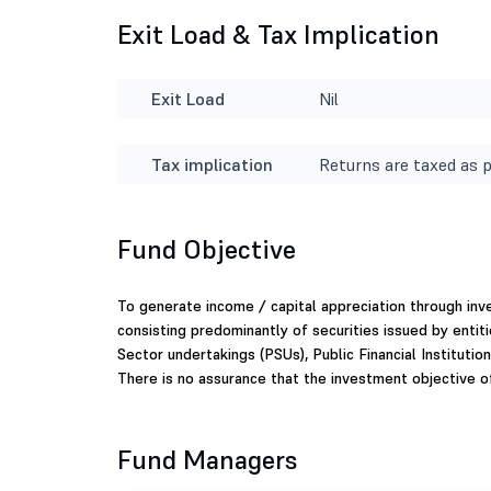
Exit Load & Tax Implication
Exit Load
Nil
Tax implication
Returns are taxed as p
Fund Objective
To generate income / capital appreciation through in
consisting predominantly of securities issued by enti
Sector undertakings (PSUs), Public Financial Institutio
There is no assurance that the investment objective o
Fund Managers