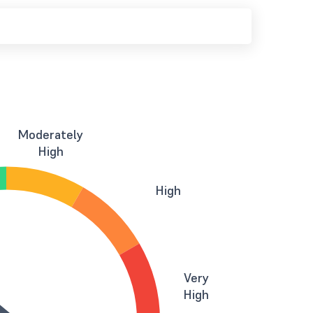
Moderately
High
High
Very
High