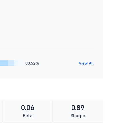
83.52%
View All
0.06
0.89
Beta
Sharpe