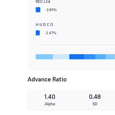
REC Ltd
2.89%
H U D C O
2.47%
Advance Ratio
1.40
0.48
Alpha
SD