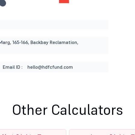
Marg, 165-166, Backbay Reclamation,
Email ID :
hello@hdfcfund.com
Other Calculators