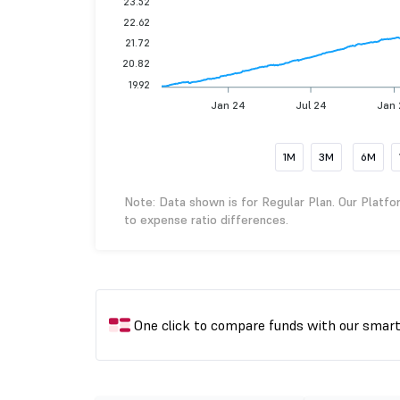
23.52
22.62
21.72
20.82
19.92
Jan 24
Jul 24
Jan
1M
3M
6M
Note: Data shown is for Regular Plan. Our Platfo
to expense ratio differences.
One click to compare funds with our smar