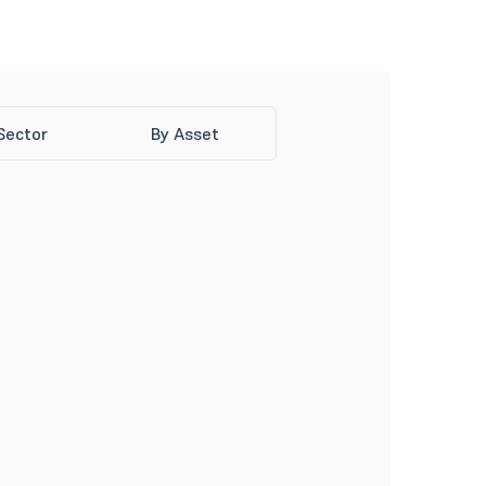
Sector
By Asset