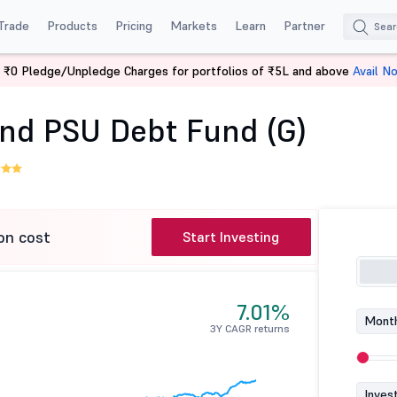
Trade
Products
Pricing
Markets
Learn
Partner
 ₹0 Pledge/Unpledge Charges for portfolios of ₹5L and above
Avail N
ng and PSU Debt Fund (G)
nd PSU Debt Fund (G)
on cost
Start Investing
7.01%
Month
3Y CAGR returns
Inves