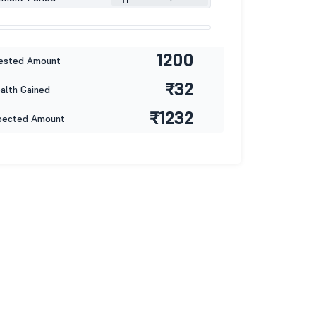
1200
ested Amount
₹32
lth Gained
₹1232
pected Amount