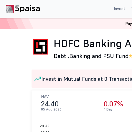
Invest
Pay
Home
Mutual Funds
HDFC Mutual Fund
HDFC Banki
HDFC Banking A
Debt .
Banking and PSU Fund
Invest in Mutual Funds at 0 Transacti
NAV
24.40
0.07%
05 Aug 2026
1 Day
24.42