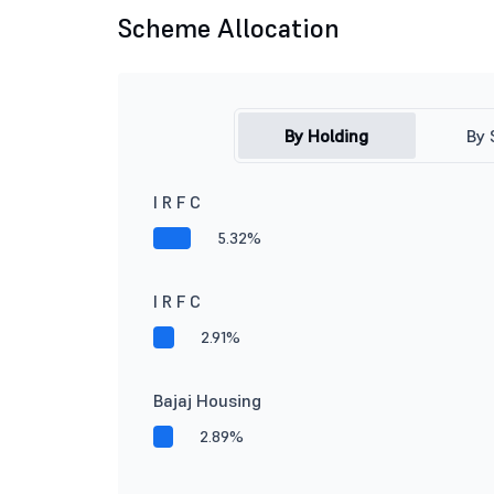
Scheme Allocation
By Holding
By 
I R F C
5.32%
I R F C
2.91%
Bajaj Housing
2.89%