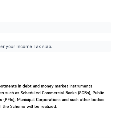
er your Income Tax slab.
vestments in debt and money market instruments
ties such as Scheduled Commercial Banks (SCBs), Public
ns (PFIs), Municipal Corporations and such other bodies.
f the Scheme will be realized.