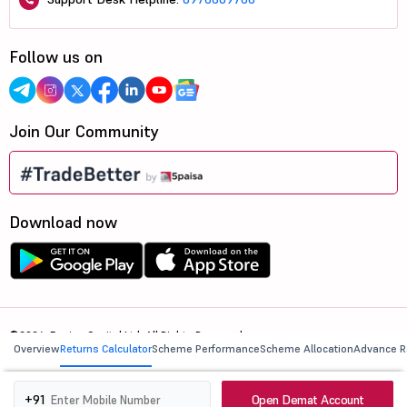
Follow us on
Join Our Community
Download now
©2026, 5paisa Capital Ltd. All Rights Reserved.
Overview
Returns Calculator
Scheme Performance
Scheme Allocation
Advance R
We are ISO 27001:2022 Certified.
Open Demat Account
+91