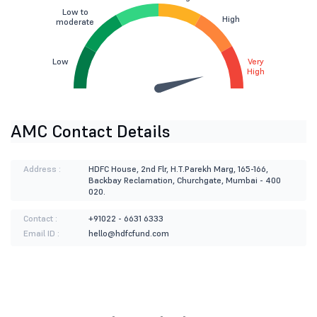
Low to
High
moderate
Low
Very
High
AMC Contact Details
Address :
HDFC House, 2nd Flr, H.T.Parekh Marg, 165-166,
Backbay Reclamation, Churchgate, Mumbai - 400
020.
Contact :
+91022 - 6631 6333
Email ID :
hello@hdfcfund.com