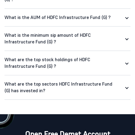
What is the AUM of HDFC Infrastructure Fund (G) ?
What is the minimum sip amount of HDFC
Infrastructure Fund (G) ?
What are the top stock holdings of HDFC
Infrastructure Fund (G) ?
What are the top sectors HDFC Infrastructure Fund
(G) has invested in?
Open Free Demat Account