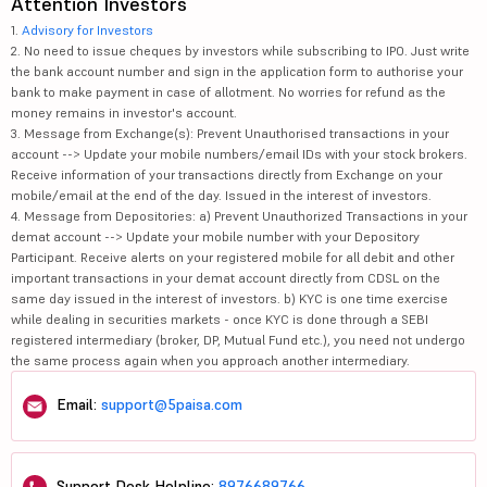
Attention Investors
1.
Advisory for Investors
2. No need to issue cheques by investors while subscribing to IPO. Just write
the bank account number and sign in the application form to authorise your
bank to make payment in case of allotment. No worries for refund as the
money remains in investor's account.
3. Message from Exchange(s): Prevent Unauthorised transactions in your
account --> Update your mobile numbers/email IDs with your stock brokers.
Receive information of your transactions directly from Exchange on your
mobile/email at the end of the day. Issued in the interest of investors.
4. Message from Depositories: a) Prevent Unauthorized Transactions in your
demat account --> Update your mobile number with your Depository
Participant. Receive alerts on your registered mobile for all debit and other
important transactions in your demat account directly from CDSL on the
same day issued in the interest of investors. b) KYC is one time exercise
while dealing in securities markets - once KYC is done through a SEBI
registered intermediary (broker, DP, Mutual Fund etc.), you need not undergo
the same process again when you approach another intermediary.
Email:
support@5paisa.com
Support Desk Helpline:
8976689766