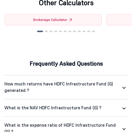
Other Calculators
Brokerage Calculator
Frequently Asked Questions
How much returns have HDFC Infrastructure Fund (G)
generated ?
What is the NAV HDFC Infrastructure Fund (G) ?
What is the expense ratio of HDFC Infrastructure Fund
(G) ?