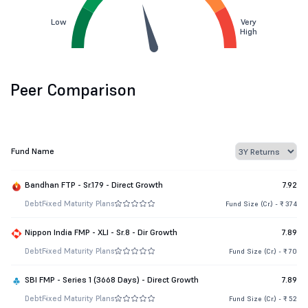
Low
Very
High
Peer Comparison
Fund Name
Bandhan FTP - Sr.179 - Direct Growth
7.92
Debt
Fixed Maturity Plans
Fund Size (Cr.) - ₹ 374
Nippon India FMP - XLI - Sr.8 - Dir Growth
7.89
Debt
Fixed Maturity Plans
Fund Size (Cr.) - ₹ 70
SBI FMP - Series 1 (3668 Days) - Direct Growth
7.89
Debt
Fixed Maturity Plans
Fund Size (Cr.) - ₹ 52