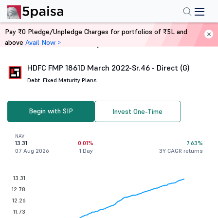
Pay ₹0 Pledge/Unpledge Charges for portfolios of ₹5L and
above
Avail Now >
Home
Mutual Funds
HDFC FMP 1861D March 2022-Sr.46 - Direct (G)
Debt .
Fixed Maturity Plans
Begin with SIP
Invest One-Time
NAV
13.31
0.01%
7.63%
07 Aug 2026
1 Day
3Y CAGR returns
13.31
12.78
12.26
11.73