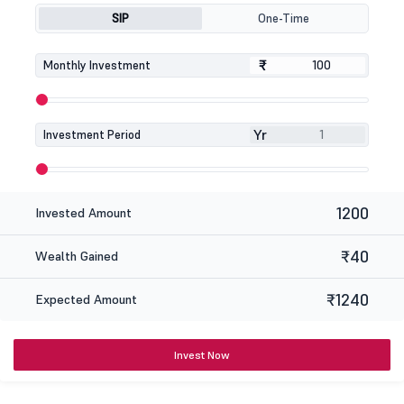
SIP
One-Time
₹
₹
Monthly Investment
Yr
Investment Period
1200
Invested Amount
₹40
Wealth Gained
₹1240
Expected Amount
Invest Now