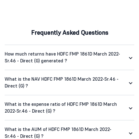
Frequently Asked Questions
How much returns have HDFC FMP 1861D March 2022-
Sr.46 - Direct (G) generated ?
What is the NAV HDFC FMP 1861D March 2022-Sr.46 -
Direct (G) ?
What is the expense ratio of HDFC FMP 1861D March
2022-Sr.46 - Direct (G) ?
What is the AUM of HDFC FMP 1861D March 2022-
Sr.46 - Direct (G) ?