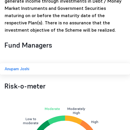
generate income through investments in Debt / Money
Market Instruments and Government Securities
maturing on or before the maturity date of the
respective Plan(s). There is no assurance that the
investment objective of the Scheme will be realized.
Fund Managers
Anupam Joshi
Risk-o-meter
Moderate
Moderately
High
Low to
High
moderate