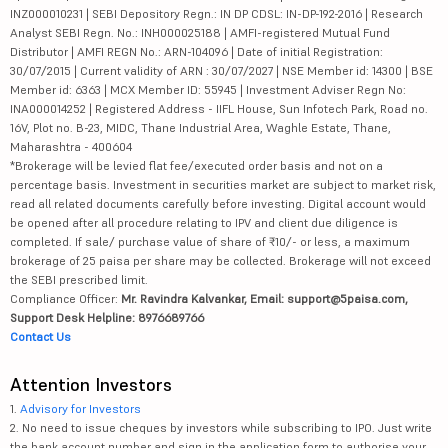
INZ000010231 | SEBI Depository Regn.: IN DP CDSL: IN-DP-192-2016 | Research
Analyst SEBI Regn. No.: INH000025188 | AMFI-registered Mutual Fund
Distributor | AMFI REGN No.: ARN-104096 | Date of initial Registration:
30/07/2015 | Current validity of ARN : 30/07/2027 | NSE Member id: 14300 | BSE
Member id: 6363 | MCX Member ID: 55945 | Investment Adviser Regn No:
INA000014252 | Registered Address - IIFL House, Sun Infotech Park, Road no.
16V, Plot no. B-23, MIDC, Thane Industrial Area, Waghle Estate, Thane,
Maharashtra - 400604
*Brokerage will be levied flat fee/executed order basis and not on a
percentage basis. Investment in securities market are subject to market risk,
read all related documents carefully before investing. Digital account would
be opened after all procedure relating to IPV and client due diligence is
completed. If sale/ purchase value of share of ₹10/- or less, a maximum
brokerage of 25 paisa per share may be collected. Brokerage will not exceed
the SEBI prescribed limit.
Compliance Officer:
Mr. Ravindra Kalvankar, Email: support@5paisa.com,
Support Desk Helpline: 8976689766
Contact Us
Attention Investors
1.
Advisory for Investors
2. No need to issue cheques by investors while subscribing to IPO. Just write
the bank account number and sign in the application form to authorise your