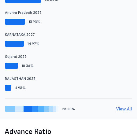
Andhra Pradesh 2027
15.93%
KARNATAKA 2027
14.97%
Gujarat 2027
10.36%
RAJASTHAN 2027
4.95%
View All
25.20%
Advance Ratio