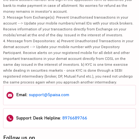
bank to make payment in case of allotment. No worries for refund as the
money remains in investor's account.
3. Message from Exchange(s): Prevent Unauthorised transactions in your
account --> Update your mobile numbers/email IDs with your stock brokers.
Receive information of your transactions directly from Exchange on your
mobile/email at the end of the day. Issued in the interest of investors.
4. Message from Depositories: a) Prevent Unauthorized Transactions in your
demat account --> Update your mobile number with your Depository
Participant. Receive alerts on your registered mobile for all debit and other
important transactions in your demat account directly from CDSL on the
same day issued in the interest of investors. b) KYC is one time exercise
while dealing in securities markets - once KYC is done through a SEBI
registered intermediary (broker, DP, Mutual Fund etc.), you need not undergo
the same process again when you approach another intermediary.
Email:
support@5paisa.com
Support Desk Helpline:
8976689766
Follow us on