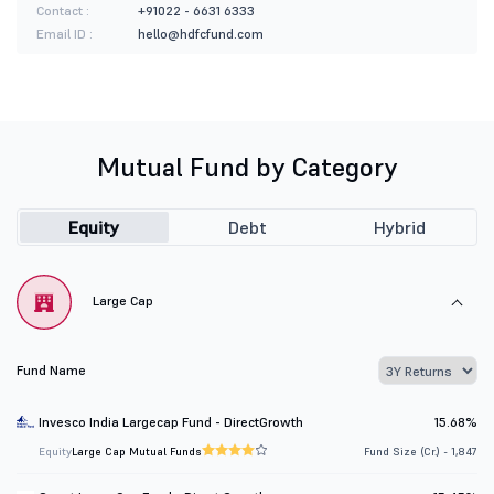
Contact :
+91022 - 6631 6333
Email ID :
hello@hdfcfund.com
Mutual Fund by Category
Equity
Debt
Hybrid
Large Cap
Fund Name
Invesco India Largecap Fund - DirectGrowth
15.68%
Equity
Large Cap Mutual Funds
Fund Size (Cr.) - 1,847