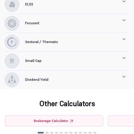
ELSS
Focused
Sectoral / Thematic
Small Cap
Dividend Yield
Other Calculators
Brokerage Calculator