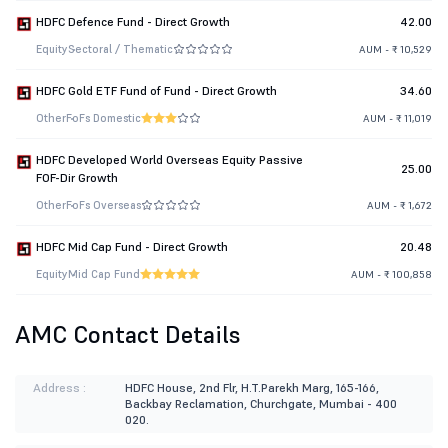
HDFC Defence Fund - Direct Growth
42.00
Equity
Sectoral / Thematic
AUM - ₹ 10,529
HDFC Gold ETF Fund of Fund - Direct Growth
34.60
Other
FoFs Domestic
AUM - ₹ 11,019
HDFC Developed World Overseas Equity Passive
25.00
FOF-Dir Growth
Other
FoFs Overseas
AUM - ₹ 1,672
HDFC Mid Cap Fund - Direct Growth
20.48
Equity
Mid Cap Fund
AUM - ₹ 100,858
AMC Contact Details
Address :
HDFC House, 2nd Flr, H.T.Parekh Marg, 165-166,
Backbay Reclamation, Churchgate, Mumbai - 400
020.