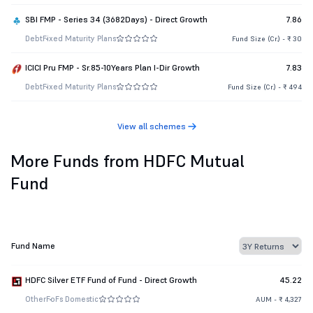
SBI FMP - Series 34 (3682Days) - Direct Growth
7.86
Debt
Fixed Maturity Plans
Fund Size (Cr.) - ₹ 30
ICICI Pru FMP - Sr.85-10Years Plan I-Dir Growth
7.83
Debt
Fixed Maturity Plans
Fund Size (Cr.) - ₹ 494
View all schemes
More Funds from HDFC Mutual
Fund
Fund Name
HDFC Silver ETF Fund of Fund - Direct Growth
45.22
Other
FoFs Domestic
AUM - ₹ 4,327