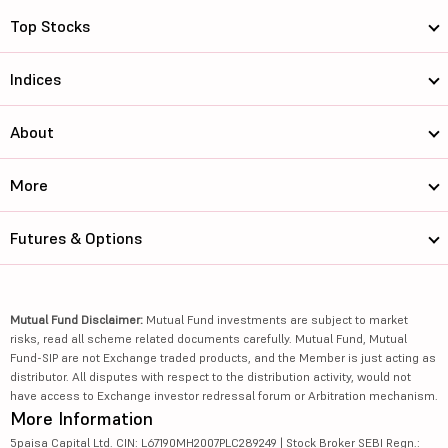
Top Stocks
Indices
About
More
Futures & Options
Mutual Fund Disclaimer:
Mutual Fund investments are subject to market
risks, read all scheme related documents carefully. Mutual Fund, Mutual
Fund-SIP are not Exchange traded products, and the Member is just acting as
distributor. All disputes with respect to the distribution activity, would not
have access to Exchange investor redressal forum or Arbitration mechanism.
More Information
5paisa Capital Ltd. CIN: L67190MH2007PLC289249 | Stock Broker SEBI Regn.: