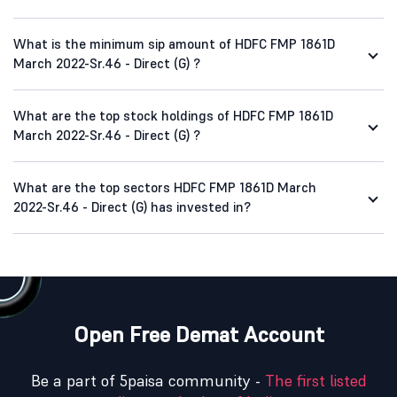
What is the minimum sip amount of HDFC FMP 1861D
March 2022-Sr.46 - Direct (G) ?
What are the top stock holdings of HDFC FMP 1861D
March 2022-Sr.46 - Direct (G) ?
What are the top sectors HDFC FMP 1861D March
2022-Sr.46 - Direct (G) has invested in?
Open Free Demat Account
Be a part of 5paisa community -
The first listed