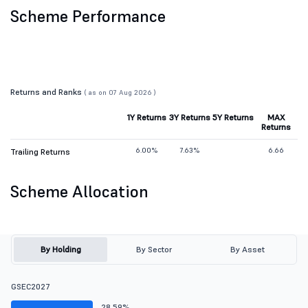
Scheme Performance
Returns and Ranks
( as on 07 Aug 2026 )
1Y Returns
3Y Returns
5Y Returns
MAX
Returns
6.00%
7.63%
6.66
Trailing Returns
Scheme Allocation
By Holding
By Sector
By Asset
GSEC2027
28.59%