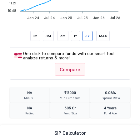
11.21
10.68
Jan 24
Jul 24
Jan 25
Jul 25
Jan 26
Jul 26
1M
3M
6M
1Y
3Y
MAX
One click to compare funds with our smart tool—
analyze returns & more!
Compare
NA
₹ 5000
0.08%
Min SIP
Min Lumpsum
Expense Ratio
NA
505 Cr
4 Years
Rating
Fund Size
Fund Age
SIP Calculator