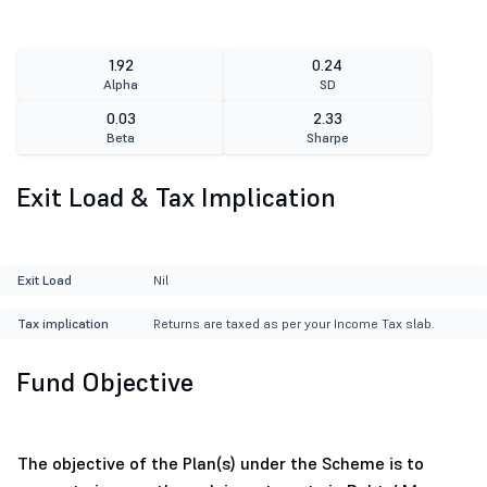
1.92
0.24
Alpha
SD
0.03
2.33
Beta
Sharpe
Exit Load & Tax Implication
Exit Load
Nil
Tax implication
Returns are taxed as per your Income Tax slab.
Fund Objective
The objective of the Plan(s) under the Scheme is to