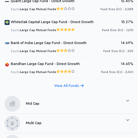
Quant Large Cap Fund - Direct Growth
15.45%
Equity
Large Cap Mutual Funds
Fund Size (Cr.) - 3,388
WhiteOak Capital Large Cap Fund - Direct Growth
15.27%
Equity
Large Cap Mutual Funds
Fund Size (Cr.) - 1,210
Bank of India Large Cap Fund - Direct Growth
14.69%
Equity
Large Cap Mutual Funds
Fund Size (Cr.) - 220
Bandhan Large Cap Fund - Direct Growth
14.65%
Equity
Large Cap Mutual Funds
Fund Size (Cr.) - 2,061
View All Funds
Mid Cap
Multi Cap