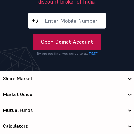
discount broker of India.
+91
Open Demat Account
By proceeding, you agree to all
T&C*
Share Market
Market Guide
Mutual Funds
Calculators