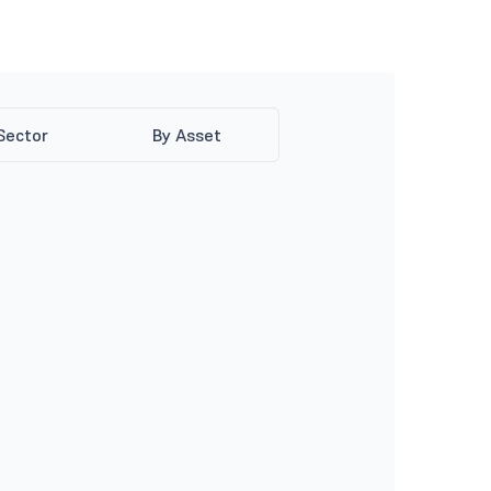
Sector
By Asset