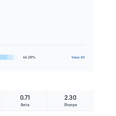
66.28%
View All
0.71
2.30
Beta
Sharpe