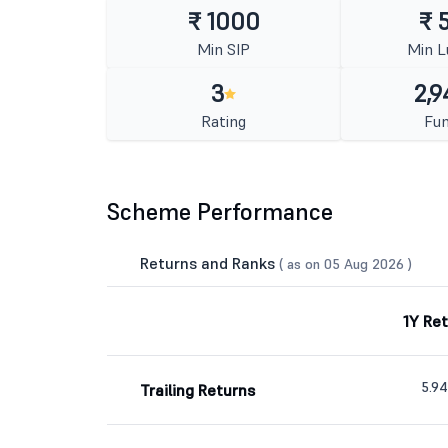
₹ 1000
₹ 
Min SIP
Min 
3
2,9
Rating
Fun
Scheme Performance
Returns and Ranks
( as on 05 Aug 2026 )
1Y Re
5.9
Trailing Returns