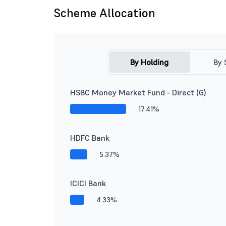
Scheme Allocation
By Holding
By 
HSBC Money Market Fund - Direct (G)
17.41%
HDFC Bank
5.37%
ICICI Bank
4.33%