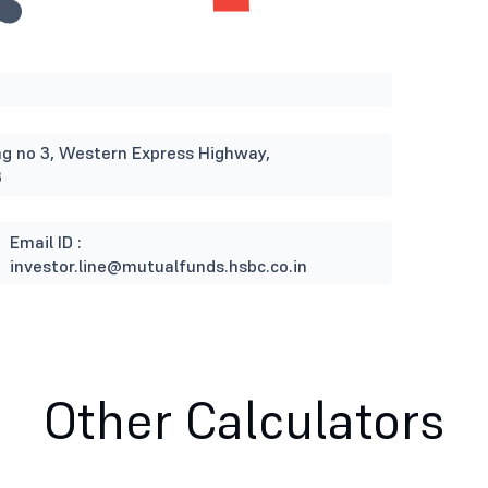
ding no 3, Western Express Highway,
3
Email ID :
investor.line@mutualfunds.hsbc.co.in
Other Calculators