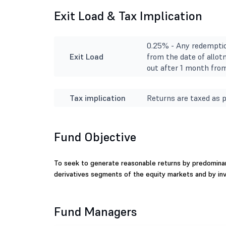
Exit Load & Tax Implication
0.25% - Any redemptio
Exit Load
from the date of allot
out after 1 month from
Tax implication
Returns are taxed as p
Fund Objective
To seek to generate reasonable returns by predominant
derivatives segments of the equity markets and by in
Fund Managers