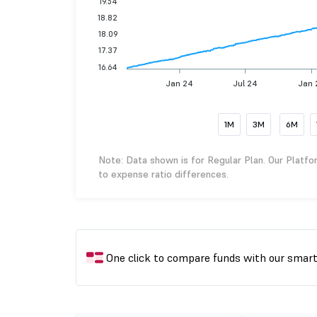
19.54
18.82
18.09
17.37
16.64
Jan 24
Jul 24
Jan 
1M
3M
6M
Note: Data shown is for Regular Plan. Our Platfo
to expense ratio differences.
One click to compare funds with our smar