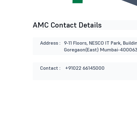
AMC Contact Details
Address :
9-11 Floors, NESCO IT Park, Buil
Goregaon(East) Mumbai-40006
Contact :
+91022 66145000