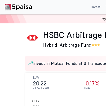
Invest
Pay
Home
Mutual Funds
HSBC Mutual Fund
HSBC Arbit
HSBC Arbitrage 
Hybrid .
Arbitrage Fund
Invest in Mutual Funds at 0 Transacti
NAV
20.22
-0.17%
05 Aug 2026
1 Day
20.27