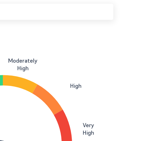
Moderately
High
High
Very
High