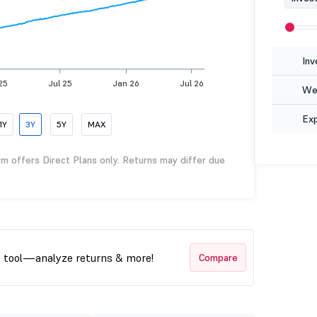
Inv
25
Jul 25
Jan 26
Jul 26
Wea
Ex
1Y
3Y
5Y
MAX
rm offers Direct Plans only. Returns may differ due
t tool—analyze returns & more!
Compare