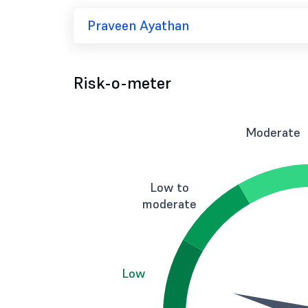
Praveen Ayathan
Risk-o-meter
Moderate
Low to
moderate
Low