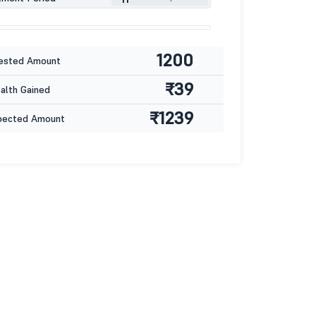
1200
ested Amount
₹39
lth Gained
₹1239
pected Amount