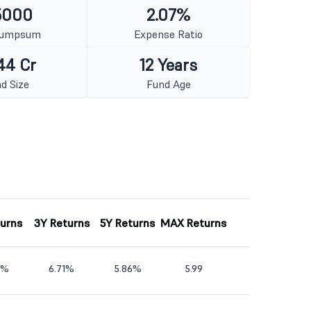
5000
2.07%
Lumpsum
Expense Ratio
44 Cr
12 Years
d Size
Fund Age
turns
3Y Returns
5Y Returns
MAX Returns
4%
6.71%
5.86%
5.99