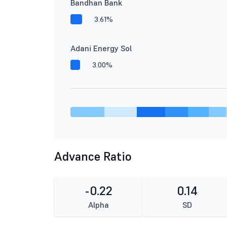
Bandhan Bank
3.61%
Adani Energy Sol
3.00%
Advance Ratio
-0.22
0.14
Alpha
SD