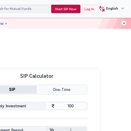
English
Start SIP Now
Log In
ow >
SIP Calculator
SIP
One-Time
₹
ly Investment
Yr
tment Period