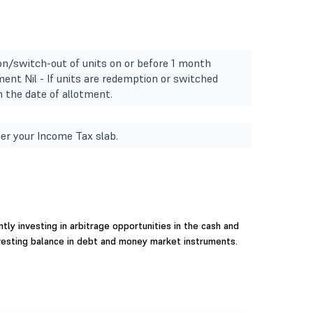
n/switch-out of units on or before 1 month
ment Nil - If units are redemption or switched
 the date of allotment.
er your Income Tax slab.
ly investing in arbitrage opportunities in the cash and
vesting balance in debt and money market instruments.