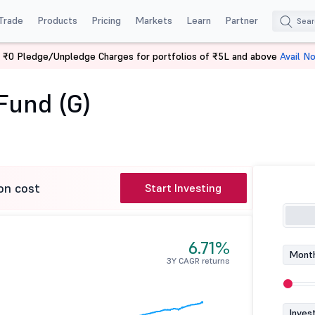
Trade
Products
Pricing
Markets
Learn
Partner
 ₹0 Pledge/Unpledge Charges for portfolios of ₹5L and above
Avail N
rage Fund (G)
Fund (G)
on cost
Start Investing
6.71%
Month
3Y CAGR returns
Inves