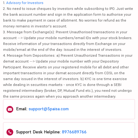
1.
Advisory for Investors
2. No need to issue cheques by investors while subscribing to IPO. Just write
the bank account number and sign in the application form to authorise your
bank to make payment in case of allotment. No worries for refund as the
money remains in investor's account.
3. Message from Exchange(s): Prevent Unauthorised transactions in your
account --> Update your mobile numbers/email IDs with your stock brokers.
Receive information of your transactions directly from Exchange on your
mobile/email at the end of the day. Issued in the interest of investors.
4. Message from Depositories: a) Prevent Unauthorized Transactions in your
demat account --> Update your mobile number with your Depository
Participant. Receive alerts on your registered mobile for all debit and other
important transactions in your demat account directly from CDSL on the
same day issued in the interest of investors. b) KYC is one time exercise
while dealing in securities markets - once KYC is done through a SEBI
registered intermediary (broker, DP, Mutual Fund etc.), you need not undergo
the same process again when you approach another intermediary.
Email:
support@5paisa.com
Support Desk Helpline:
8976689766