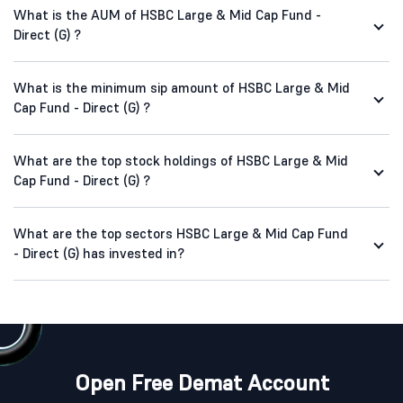
What is the AUM of HSBC Large & Mid Cap Fund -
Direct (G) ?
What is the minimum sip amount of HSBC Large & Mid
Cap Fund - Direct (G) ?
What are the top stock holdings of HSBC Large & Mid
Cap Fund - Direct (G) ?
What are the top sectors HSBC Large & Mid Cap Fund
- Direct (G) has invested in?
Open Free Demat Account