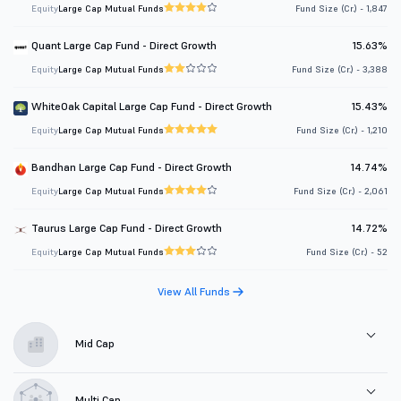
Equity
Large Cap Mutual Funds
Fund Size (Cr.) - 1,847
Quant Large Cap Fund - Direct Growth
15.63%
Equity
Large Cap Mutual Funds
Fund Size (Cr.) - 3,388
WhiteOak Capital Large Cap Fund - Direct Growth
15.43%
Equity
Large Cap Mutual Funds
Fund Size (Cr.) - 1,210
Bandhan Large Cap Fund - Direct Growth
14.74%
Equity
Large Cap Mutual Funds
Fund Size (Cr.) - 2,061
Taurus Large Cap Fund - Direct Growth
14.72%
Equity
Large Cap Mutual Funds
Fund Size (Cr.) - 52
View All Funds
Mid Cap
Multi Cap