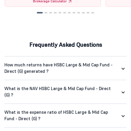
Brokerage Calculator
Frequently Asked Questions
How much returns have HSBC Large & Mid Cap Fund -
Direct (G) generated ?
What is the NAV HSBC Large & Mid Cap Fund - Direct
(G) ?
What is the expense ratio of HSBC Large & Mid Cap
Fund - Direct (G) ?