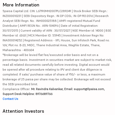
More Information
5paisa Capital Ltd. CIN: L67190MH2007PLC289249 | Stock Broker SEBI Regn.:
INZ000010231 | SEBI Depository Regn.: IN DP CDSL: IN-DP-192-2016 | Research
Analyst SEBI Regn. No.: INH000025188 | AMFI-registered Mutual Fund
Distributor | AMFI REGN No.: ARN-104096 | Date of initial Registration:
30/07/2015 | Current validity of ARN : 30/07/2027 | NSE Member id: 14300 | BSE
Member id: 6363 | MCX Member ID: 55945 | Investment Adviser Regn No:
INA000014252 | Registered Address - IIFL House, Sun Infotech Park, Road no.
16V, Plot no. B-23, MIDC, Thane Industrial Area, Waghle Estate, Thane,
Maharashtra - 400604
*Brokerage will be levied flat fee/executed order basis and not on a
percentage basis. Investment in securities market are subject to market risk,
read all related documents carefully before investing. Digital account would
be opened after all procedure relating to IPV and client due diligence is
completed. If sale/ purchase value of share of ₹10/- or less, a maximum
brokerage of 25 paisa per share may be collected. Brokerage will not exceed
the SEBI prescribed limit.
Compliance Officer:
Mr. Ravindra Kalvankar, Email: support@5paisa.com,
Support Desk Helpline: 8976689766
Contact Us
Attention Investors