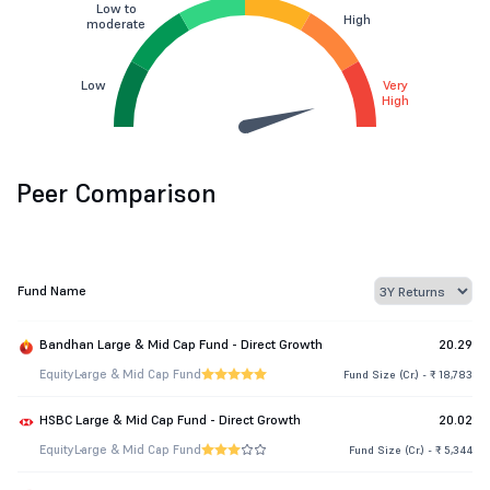
Low to
High
moderate
Low
Very
High
Peer Comparison
Fund Name
Bandhan Large & Mid Cap Fund - Direct Growth
20.29
Equity
Large & Mid Cap Fund
Fund Size (Cr.) - ₹ 18,783
HSBC Large & Mid Cap Fund - Direct Growth
20.02
Equity
Large & Mid Cap Fund
Fund Size (Cr.) - ₹ 5,344