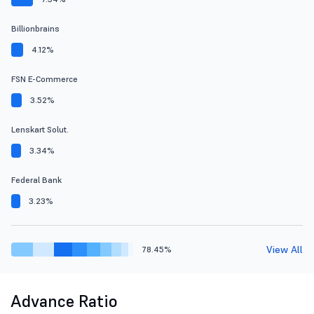
Billionbrains
4.12%
FSN E-Commerce
3.52%
Lenskart Solut.
3.34%
Federal Bank
3.23%
View All
78.45%
Advance Ratio