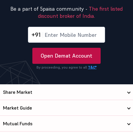
Be a part of 5paisa community -
The first listed
discount broker of India.
+91
Open Demat Account
By proceeding, you agree to all
T&C*
Share Market
Market Guide
Mutual Funds