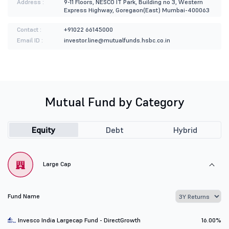
Address :
9-11 Floors, NESCO IT Park, Building no 3, Western
Express Highway, Goregaon(East) Mumbai-400063
Contact :
+91022 66145000
Email ID :
investor.line@mutualfunds.hsbc.co.in
Mutual Fund by Category
Equity
Debt
Hybrid
Large Cap
Fund Name
Invesco India Largecap Fund - DirectGrowth
16.00%