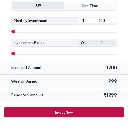
SIP
One-Time
₹
₹
Monthly Investment
Yr
Investment Period
1200
Invested Amount
₹99
Wealth Gained
₹1299
Expected Amount
Invest Now