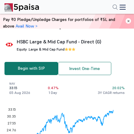
Pay ₹0 Pledge/Unpledge Charges for portfolios of ₹5L and
above
Avail Now >
Home
Mutual Funds
HSBC Large & Mid Cap Fund - Direct (G)
Equity .
Large & Mid Cap Fund
Begin with SIP
Invest One-Time
NAV
33.15
0.47%
20.02%
05 Aug 2026
1 Day
3Y CAGR returns
33.15
30.35
27.55
24.76