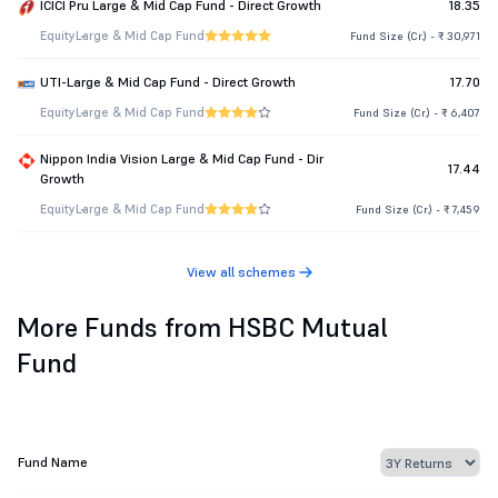
ICICI Pru Large & Mid Cap Fund - Direct Growth
18.35
Equity
Large & Mid Cap Fund
Fund Size (Cr.) - ₹ 30,971
UTI-Large & Mid Cap Fund - Direct Growth
17.70
Equity
Large & Mid Cap Fund
Fund Size (Cr.) - ₹ 6,407
Nippon India Vision Large & Mid Cap Fund - Dir
17.44
Growth
Equity
Large & Mid Cap Fund
Fund Size (Cr.) - ₹ 7,459
View all schemes
More Funds from HSBC Mutual
Fund
Fund Name