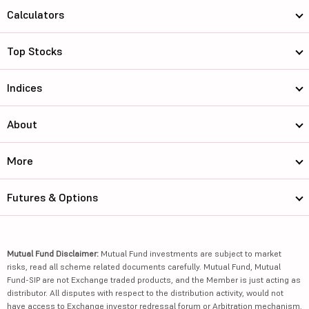
Calculators
Top Stocks
Indices
About
More
Futures & Options
Mutual Fund Disclaimer:
Mutual Fund investments are subject to market
risks, read all scheme related documents carefully. Mutual Fund, Mutual
Fund-SIP are not Exchange traded products, and the Member is just acting as
distributor. All disputes with respect to the distribution activity, would not
have access to Exchange investor redressal forum or Arbitration mechanism.