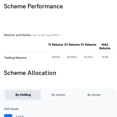
Scheme Performance
Returns and Ranks
( as on 05 Aug 2026 )
1Y Returns
3Y Returns
5Y Returns
MAX
Returns
14.53%
20.02%
16.22%
17.68
Trailing Returns
Scheme Allocation
By Holding
By Sector
By Asset
ICICI Bank
7.34%