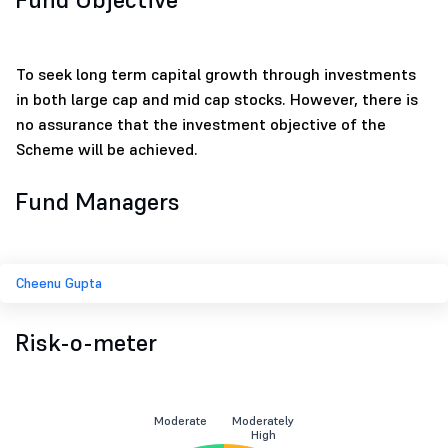
To seek long term capital growth through investments
in both large cap and mid cap stocks. However, there is
no assurance that the investment objective of the
Scheme will be achieved.
Fund Managers
Cheenu Gupta
Risk-o-meter
Moderate
Moderately
High