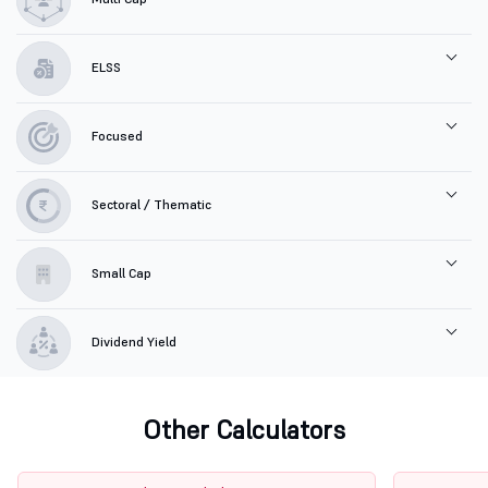
ELSS
Focused
Sectoral / Thematic
Small Cap
Dividend Yield
Other Calculators