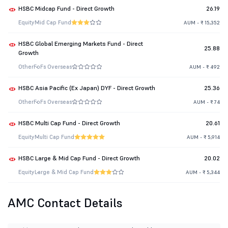
HSBC Midcap Fund - Direct Growth
26.19
Equity
Mid Cap Fund
AUM - ₹ 15,352
HSBC Global Emerging Markets Fund - Direct
25.88
Growth
Other
FoFs Overseas
AUM - ₹ 492
HSBC Asia Pacific (Ex Japan) DYF - Direct Growth
25.36
Other
FoFs Overseas
AUM - ₹ 74
HSBC Multi Cap Fund - Direct Growth
20.61
Equity
Multi Cap Fund
AUM - ₹ 5,914
HSBC Large & Mid Cap Fund - Direct Growth
20.02
Equity
Large & Mid Cap Fund
AUM - ₹ 5,344
AMC Contact Details