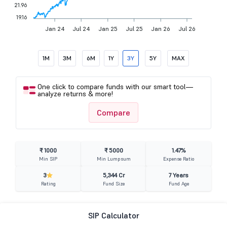
21.96
19.16
Jan 24
Jul 24
Jan 25
Jul 25
Jan 26
Jul 26
1M
3M
6M
1Y
3Y
5Y
MAX
One click to compare funds with our smart tool—
analyze returns & more!
Compare
₹ 1000
₹ 5000
1.47%
Min SIP
Min Lumpsum
Expense Ratio
3
5,344 Cr
7 Years
Rating
Fund Size
Fund Age
SIP Calculator