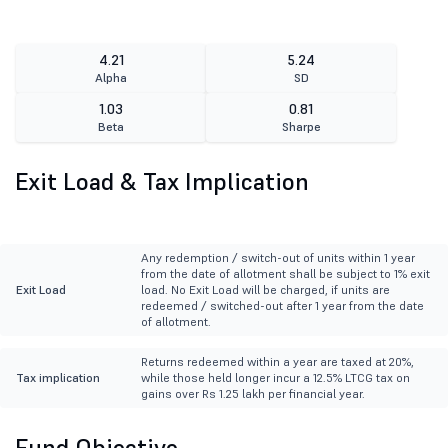
4.21
5.24
Alpha
SD
1.03
0.81
Beta
Sharpe
Exit Load & Tax Implication
Any redemption / switch-out of units within 1 year
from the date of allotment shall be subject to 1% exit
Exit Load
load. No Exit Load will be charged, if units are
redeemed / switched-out after 1 year from the date
of allotment.
Returns redeemed within a year are taxed at 20%,
Tax implication
while those held longer incur a 12.5% LTCG tax on
gains over Rs 1.25 lakh per financial year.
Fund Objective