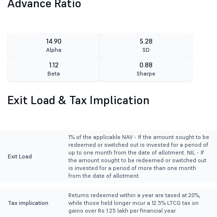
Advance Ratio
14.90
5.28
Alpha
SD
1.12
0.88
Beta
Sharpe
Exit Load & Tax Implication
1% of the applicable NAV - If the amount sought to be
redeemed or switched out is invested for a period of
up to one month from the date of allotment. NIL - If
Exit Load
the amount sought to be redeemed or switched out
is invested for a period of more than one month
from the date of allotment.
Returns redeemed within a year are taxed at 20%,
Tax implication
while those held longer incur a 12.5% LTCG tax on
gains over Rs 1.25 lakh per financial year.