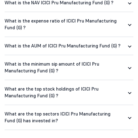
What is the NAV ICICI Pru Manufacturing Fund (G) ?
What is the expense ratio of ICICI Pru Manufacturing
Fund (G) ?
What is the AUM of ICICI Pru Manufacturing Fund (G) ?
What is the minimum sip amount of ICICI Pru
Manufacturing Fund (G) ?
What are the top stock holdings of ICICI Pru
Manufacturing Fund (G) ?
What are the top sectors ICICI Pru Manufacturing
Fund (G) has invested in?