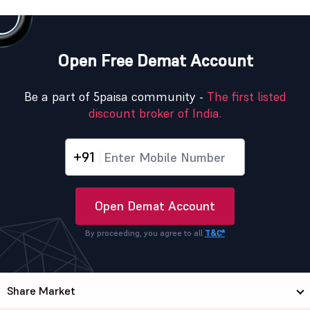
Open Free Demat Account
Be a part of 5paisa community -
The first listed
discount broker of India.
+91
Open Demat Account
By proceeding, you agree to all
T&C*
Share Market