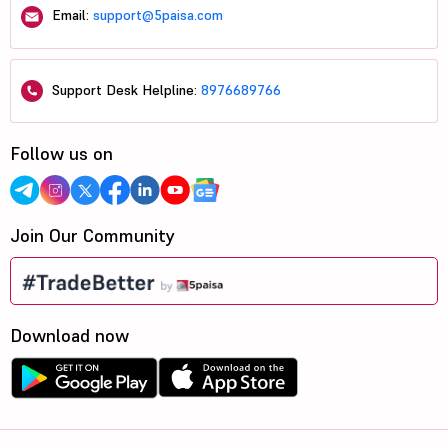
Email:
support@5paisa.com
Support Desk Helpline:
8976689766
Follow us on
Join Our Community
Download now