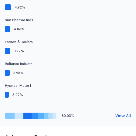
4.92%
Sun Pharma.Inds.
4.06%
Larsen & Toubro
3.97%
Reliance Industr
3.95%
Hyundai Motor I
3.07%
View All
80.03%