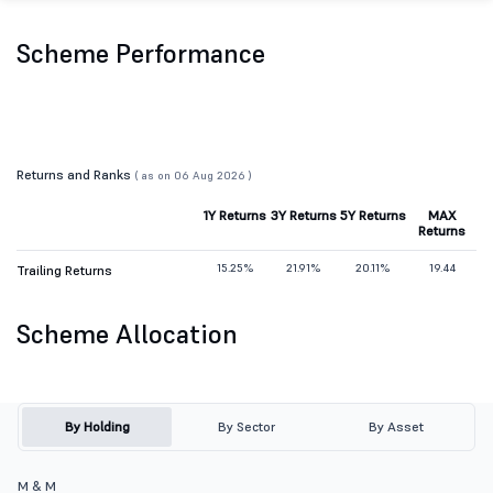
Scheme Performance
Returns and Ranks
( as on 06 Aug 2026 )
1Y Returns
3Y Returns
5Y Returns
MAX
Returns
15.25%
21.91%
20.11%
19.44
Trailing Returns
Scheme Allocation
By Holding
By Sector
By Asset
M & M