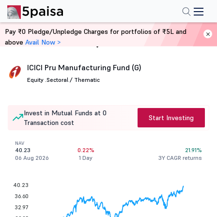
Pay ₹0 Pledge/Unpledge Charges for portfolios of ₹5L and
above
Avail Now >
Home
Mutual Funds
ICICI Pru Manufacturing Fund (G)
Equity .
Sectoral / Thematic
Invest in Mutual Funds at 0
Start Investing
Transaction cost
NAV
40.23
0.22%
21.91%
06 Aug 2026
1 Day
3Y CAGR returns
40.23
36.60
32.97