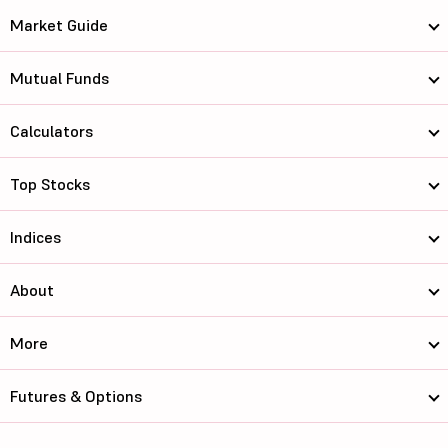
Market Guide
Mutual Funds
Calculators
Top Stocks
Indices
About
More
Futures & Options