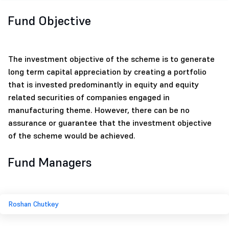
Fund Objective
The investment objective of the scheme is to generate
long term capital appreciation by creating a portfolio
that is invested predominantly in equity and equity
related securities of companies engaged in
manufacturing theme. However, there can be no
assurance or guarantee that the investment objective
of the scheme would be achieved.
Fund Managers
Roshan Chutkey