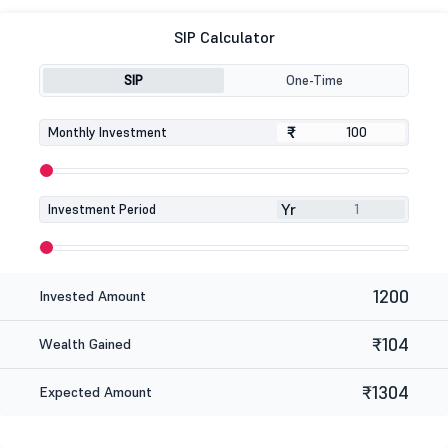
SIP Calculator
SIP
One-Time
₹
₹
Monthly Investment
Yr
Investment Period
1200
Invested Amount
₹104
Wealth Gained
₹1304
Expected Amount