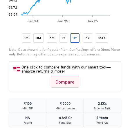
29.35
25.72
22.09
Jan 24
Jan 25
Jan 26
1M
3M
6M
1Y
3Y
5Y
MAX
Note: Data shown is for Regular Plan. Our Platform offers Direct Plans
only. Returns may differ due to expense ratio differences.
One click to compare funds with our smart tool—
analyze returns & more!
Compare
₹ 100
₹ 5000
2.15%
Min SIP
Min Lumpsum
Expense Ratio
NA
6,843 Cr
7 Years
Rating
Fund Size
Fund Age