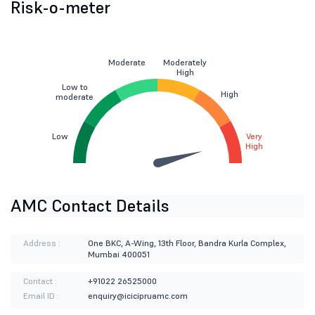
Risk-o-meter
Moderate
Moderately
High
Low to
High
moderate
Low
Very
High
AMC Contact Details
Address :
One BKC, A-Wing, 13th Floor, Bandra Kurla Complex,
Mumbai 400051
Contact :
+91022 26525000
Email ID :
enquiry@icicipruamc.com