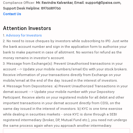
Compliance Officer:
Mr. Ravindra Kalvankar, Email: support@5paisa.com,
Support Desk Helpline: 8976689766
Contact Us
Attention Investors
1.
Advisory for Investors
2. No need to issue cheques by investors while subscribing to IPO. Just write
the bank account number and sign in the application form to authorise your
bank to make payment in case of allotment. No worries for refund as the
money remains in investor's account.
3. Message from Exchange(s): Prevent Unauthorised transactions in your
account --> Update your mobile numbers/email IDs with your stock brokers.
Receive information of your transactions directly from Exchange on your
mobile/email at the end of the day. Issued in the interest of investors.
4. Message from Depositories: a) Prevent Unauthorized Transactions in your
demat account --> Update your mobile number with your Depository
Participant. Receive alerts on your registered mobile for all debit and other
important transactions in your demat account directly from CDSL on the
same day issued in the interest of investors. b) KYC is one time exercise
while dealing in securities markets - once KYC is done through a SEBI
registered intermediary (broker, DP, Mutual Fund etc.), you need not undergo
the same process again when you approach another intermediary.