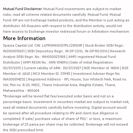
Mutual Fund Disclaimer:
Mutual Fund investments are subject to market
risks, read all scheme related documents carefully. Mutual Fund, Mutual
Fund-SIP are not Exchange traded products, and the Member is just acting as
distributor. All disputes with respect to the distribution activity, would not
have access to Exchange investor redressal forum or Arbitration mechanism.
More Information
5paisa Capital Ltd. CIN: L67190MH2007PLC289249 | Stock Broker SEBI Regn.:
INZ000010231 | SEBI Depository Regn.: IN DP CDSL: IN-DP-192-2016 | Research
Analyst SEBI Regn. No.: INH000025188 | AMFI-registered Mutual Fund
Distributor | AMFI REGN No.: ARN-104096 | Date of initial Registration:
30/07/2015 | Current validity of ARN : 30/07/2027 | NSE Member id: 14300 | BSE
Member id: 6363 | MCX Member ID: 55945 | Investment Adviser Regn No:
INA000014252 | Registered Address - IIFL House, Sun Infotech Park, Road no.
16V, Plot no. B-23, MIDC, Thane Industrial Area, Waghle Estate, Thane,
Maharashtra - 400604
*Brokerage will be levied flat fee/executed order basis and not on a
percentage basis. Investment in securities market are subject to market risk,
read all related documents carefully before investing. Digital account would
be opened after all procedure relating to IPV and client due diligence is
completed. If sale/ purchase value of share of ₹10/- or less, a maximum
brokerage of 25 paisa per share may be collected. Brokerage will not exceed
the SEBI prescribed limit.