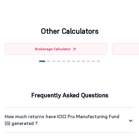
Other Calculators
Brokerage Calculator
Frequently Asked Questions
How much returns have ICICI Pru Manufacturing Fund
(G) generated ?