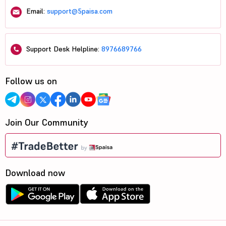
Email:
support@5paisa.com
Support Desk Helpline:
8976689766
Follow us on
Join Our Community
Download now