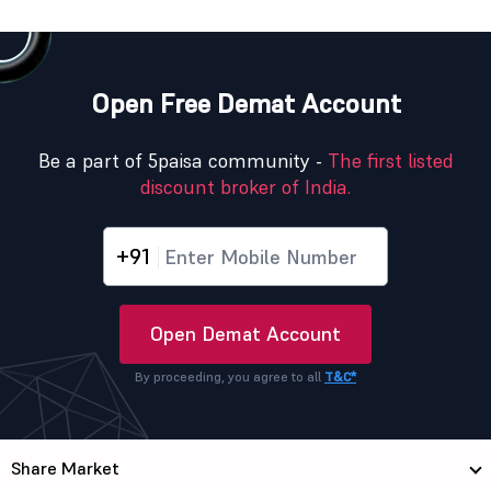
Open Free Demat Account
Be a part of 5paisa community -
The first listed
discount broker of India.
+91
Open Demat Account
By proceeding, you agree to all
T&C*
Share Market