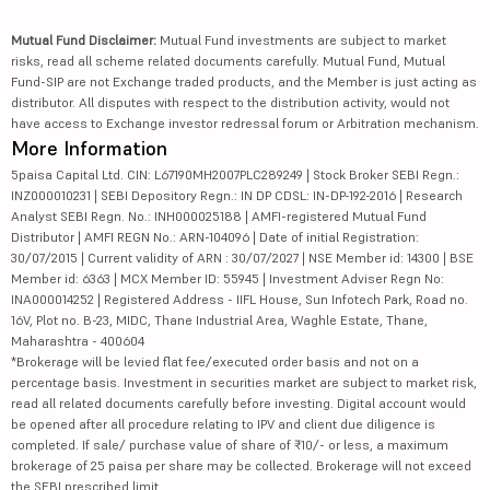
Mutual Fund Disclaimer:
Mutual Fund investments are subject to market
risks, read all scheme related documents carefully. Mutual Fund, Mutual
Fund-SIP are not Exchange traded products, and the Member is just acting as
distributor. All disputes with respect to the distribution activity, would not
have access to Exchange investor redressal forum or Arbitration mechanism.
More Information
5paisa Capital Ltd. CIN: L67190MH2007PLC289249 | Stock Broker SEBI Regn.:
INZ000010231 | SEBI Depository Regn.: IN DP CDSL: IN-DP-192-2016 | Research
Analyst SEBI Regn. No.: INH000025188 | AMFI-registered Mutual Fund
Distributor | AMFI REGN No.: ARN-104096 | Date of initial Registration:
30/07/2015 | Current validity of ARN : 30/07/2027 | NSE Member id: 14300 | BSE
Member id: 6363 | MCX Member ID: 55945 | Investment Adviser Regn No:
INA000014252 | Registered Address - IIFL House, Sun Infotech Park, Road no.
16V, Plot no. B-23, MIDC, Thane Industrial Area, Waghle Estate, Thane,
Maharashtra - 400604
*Brokerage will be levied flat fee/executed order basis and not on a
percentage basis. Investment in securities market are subject to market risk,
read all related documents carefully before investing. Digital account would
be opened after all procedure relating to IPV and client due diligence is
completed. If sale/ purchase value of share of ₹10/- or less, a maximum
brokerage of 25 paisa per share may be collected. Brokerage will not exceed
the SEBI prescribed limit.