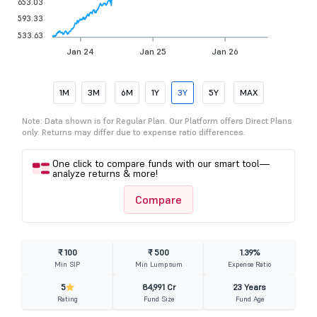
653.03
593.33
533.63
Jan 24
Jan 25
Jan 26
1M
3M
6M
1Y
3Y
5Y
MAX
Note: Data shown is for Regular Plan. Our Platform offers Direct Plans
only. Returns may differ due to expense ratio differences.
One click to compare funds with our smart tool—
analyze returns & more!
Compare
₹ 100
₹ 500
1.39%
Min SIP
Min Lumpsum
Expense Ratio
5
84,991 Cr
23 Years
Rating
Fund Size
Fund Age