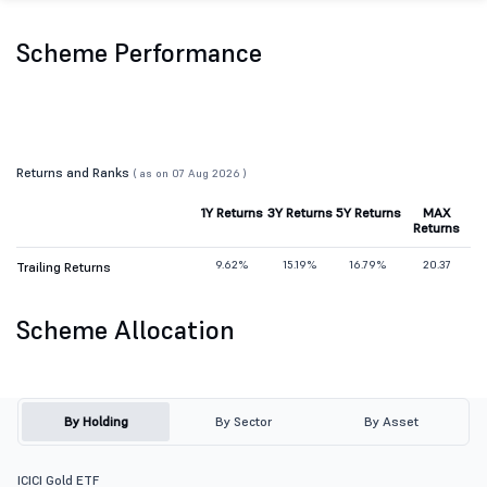
Scheme Performance
Returns and Ranks
( as on 07 Aug 2026 )
1Y Returns
3Y Returns
5Y Returns
MAX
Returns
9.62%
15.19%
16.79%
20.37
Trailing Returns
Scheme Allocation
By Holding
By Sector
By Asset
ICICI Gold ETF