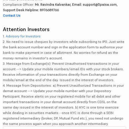
Compliance Officer:
Mr. Ravindra Kalvankar, Email: support@5paisa.com,
Support Desk Helpline: 8976689766
Contact Us
Attention Investors
1.
Advisory for Investors
2. No need to issue cheques by investors while subscribing to IPO. Just write
the bank account number and sign in the application form to authorise your
bank to make payment in case of allotment. No worries for refund as the
money remains in investor's account.
3. Message from Exchange(s): Prevent Unauthorised transactions in your
account --> Update your mobile numbers/email IDs with your stock brokers.
Receive information of your transactions directly from Exchange on your
mobile/email at the end of the day. Issued in the interest of investors.
4. Message from Depositories: a) Prevent Unauthorized Transactions in your
demat account --> Update your mobile number with your Depository
Participant. Receive alerts on your registered mobile for all debit and other
important transactions in your demat account directly from CDSL on the
same day issued in the interest of investors. b) KYC is one time exercise
while dealing in securities markets - once KYC is done through a SEBI
registered intermediary (broker, DP, Mutual Fund etc.), you need not undergo
the same process again when you approach another intermediary.