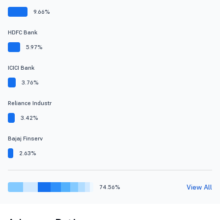
9.66%
HDFC Bank
5.97%
ICICI Bank
3.76%
Reliance Industr
3.42%
Bajaj Finserv
2.63%
View All
74.56%