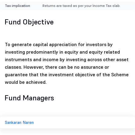
Tax implication
Returns are taxed as per your Income Tax slab.
Fund Objective
To generate capital appreciation for investors by
investing predominantly in equity and equity related
instruments and income by investing across other asset
classes. However, there can be no assurance or
guarantee that the investment objective of the Scheme
would be achieved.
Fund Managers
Sankaran Naren