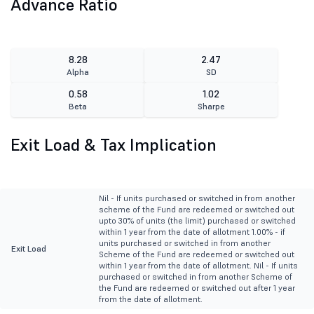
Advance Ratio
8.28
2.47
Alpha
SD
0.58
1.02
Beta
Sharpe
Exit Load & Tax Implication
Nil - If units purchased or switched in from another
scheme of the Fund are redeemed or switched out
upto 30% of units (the limit) purchased or switched
within 1 year from the date of allotment 1.00% - if
units purchased or switched in from another
Exit Load
Scheme of the Fund are redeemed or switched out
within 1 year from the date of allotment. Nil - If units
purchased or switched in from another Scheme of
the Fund are redeemed or switched out after 1 year
from the date of allotment.