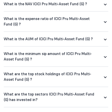
What is the NAV ICICI Pru Multi-Asset Fund (G) ?
What is the expense ratio of ICICI Pru Multi-Asset
Fund (G) ?
What is the AUM of ICICI Pru Multi-Asset Fund (G) ?
What is the minimum sip amount of ICICI Pru Multi-
Asset Fund (G) ?
What are the top stock holdings of ICICI Pru Multi-
Asset Fund (G) ?
What are the top sectors ICICI Pru Multi-Asset Fund
(G) has invested in?