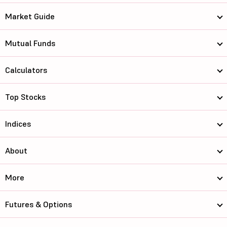
Market Guide
Mutual Funds
Calculators
Top Stocks
Indices
About
More
Futures & Options