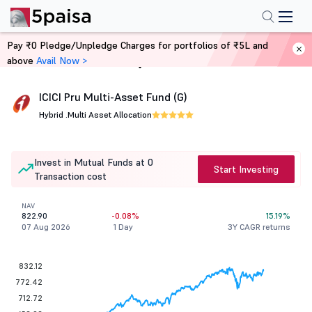
Pay ₹0 Pledge/Unpledge Charges for portfolios of ₹5L and
above
Avail Now >
Home
Mutual Funds
ICICI Pru Multi-Asset Fund (G)
Hybrid .
Multi Asset Allocation
Invest in Mutual Funds at 0
Start Investing
Transaction cost
NAV
822.90
-0.08%
15.19%
07 Aug 2026
1 Day
3Y CAGR returns
832.12
772.42
712.72