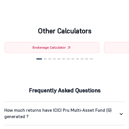
Other Calculators
Brokerage Calculator
Frequently Asked Questions
How much returns have ICICI Pru Multi-Asset Fund (G)
generated ?