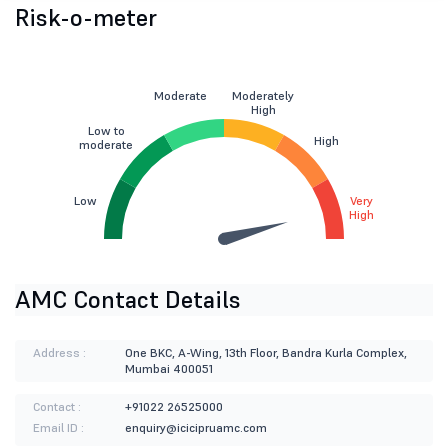
Risk-o-meter
Moderate
Moderately
High
Low to
High
moderate
Low
Very
High
AMC Contact Details
Address :
One BKC, A-Wing, 13th Floor, Bandra Kurla Complex,
Mumbai 400051
Contact :
+91022 26525000
Email ID :
enquiry@icicipruamc.com