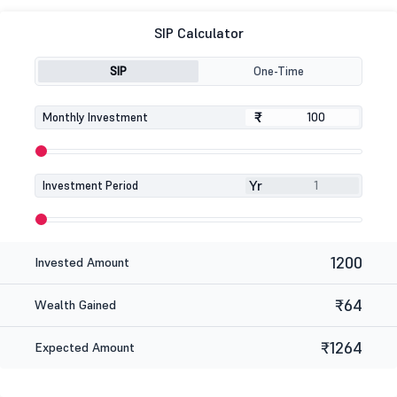
SIP Calculator
SIP
One-Time
₹
₹
Monthly Investment
Yr
Investment Period
1200
Invested Amount
₹64
Wealth Gained
₹1264
Expected Amount