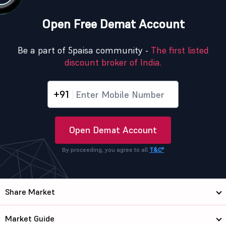
Open Free Demat Account
Be a part of 5paisa community -
The first listed
discount broker of India.
+91
Open Demat Account
By proceeding, you agree to all
T&C*
Share Market
Market Guide