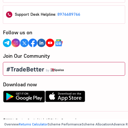
Support Desk Helpline:
8976689766
Follow us on
Join Our Community
Download now
©2026, 5paisa Capital Ltd. All Rights Reserved.
Overview
Returns Calculator
Scheme Performance
Scheme Allocation
Advance R
We are ISO 27001:2022 Certified.