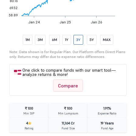
80.16
69.52
58.89
Jan 24
Jan 25
Jan 26
1M
3M
6M
1Y
3Y
5Y
MAX
Note: Data shown is for Regular Plan. Our Platform offers Direct Plans
only. Returns may differ due to expense ratio differences.
One click to compare funds with our smart tool—
analyze returns & more!
Compare
₹ 100
₹ 100
1.91%
Min SIP
Min Lumpsum
Expense Ratio
4
11,164 Cr
19 Years
Rating
Fund Size
Fund Age