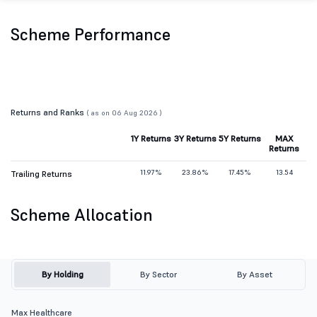
Scheme Performance
Returns and Ranks
( as on 06 Aug 2026 )
1Y Returns
3Y Returns
5Y Returns
MAX
Returns
11.97%
23.86%
17.45%
13.54
Trailing Returns
Scheme Allocation
By Holding
By Sector
By Asset
Max Healthcare