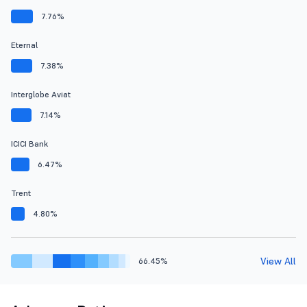
7.76%
Eternal
7.38%
Interglobe Aviat
7.14%
ICICI Bank
6.47%
Trent
4.80%
View All
66.45%