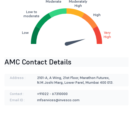
Moderate
Moderately
High
Low to
High
moderate
Low
Very
High
AMC Contact Details
Address :
2101-A, A Wing, 21st Floor, Marathon Futurex,
N.M.Joshi Marg, Lower Parel, Mumbai 400 013.
Contact :
+91022 - 67310000
Email ID :
mfservices@invesco.com