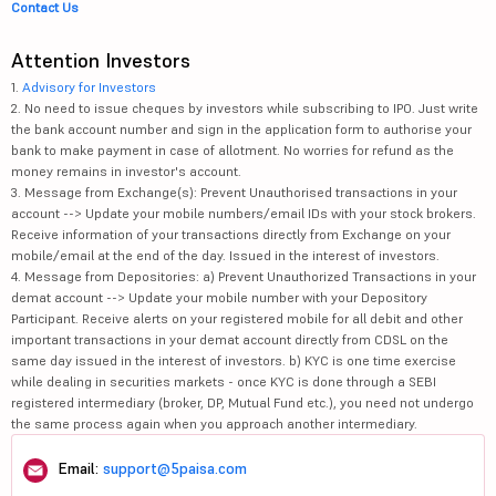
Contact Us
Attention Investors
1.
Advisory for Investors
2. No need to issue cheques by investors while subscribing to IPO. Just write
the bank account number and sign in the application form to authorise your
bank to make payment in case of allotment. No worries for refund as the
money remains in investor's account.
3. Message from Exchange(s): Prevent Unauthorised transactions in your
account --> Update your mobile numbers/email IDs with your stock brokers.
Receive information of your transactions directly from Exchange on your
mobile/email at the end of the day. Issued in the interest of investors.
4. Message from Depositories: a) Prevent Unauthorized Transactions in your
demat account --> Update your mobile number with your Depository
Participant. Receive alerts on your registered mobile for all debit and other
important transactions in your demat account directly from CDSL on the
same day issued in the interest of investors. b) KYC is one time exercise
while dealing in securities markets - once KYC is done through a SEBI
registered intermediary (broker, DP, Mutual Fund etc.), you need not undergo
the same process again when you approach another intermediary.
Email:
support@5paisa.com