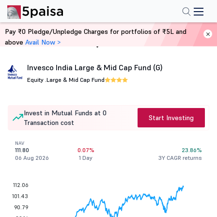
Pay ₹0 Pledge/Unpledge Charges for portfolios of ₹5L and
above
Avail Now >
Home
Mutual Funds
Invesco India Large & Mid Cap Fund (G)
Equity .
Large & Mid Cap Fund
Invest in Mutual Funds at 0
Start Investing
Transaction cost
NAV
111.80
0.07%
23.86%
06 Aug 2026
1 Day
3Y CAGR returns
112.06
101.43
90.79