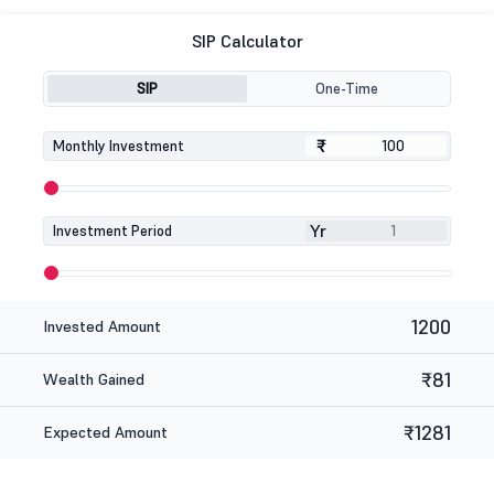
SIP Calculator
SIP
One-Time
₹
₹
Monthly Investment
Yr
Investment Period
1200
Invested Amount
₹81
Wealth Gained
₹1281
Expected Amount