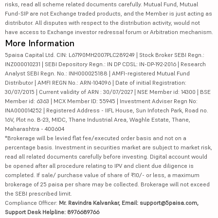
risks, read all scheme related documents carefully. Mutual Fund, Mutual
Fund-SIP are not Exchange traded products, and the Member is just acting as
distributor. All disputes with respect to the distribution activity, would not
have access to Exchange investor redressal forum or Arbitration mechanism.
More Information
5paisa Capital Ltd. CIN: L67190MH2007PLC289249 | Stock Broker SEBI Regn.:
INZ000010231 | SEBI Depository Regn.: IN DP CDSL: IN-DP-192-2016 | Research
Analyst SEBI Regn. No.: INH000025188 | AMFI-registered Mutual Fund
Distributor | AMFI REGN No.: ARN-104096 | Date of initial Registration:
30/07/2015 | Current validity of ARN : 30/07/2027 | NSE Member id: 14300 | BSE
Member id: 6363 | MCX Member ID: 55945 | Investment Adviser Regn No:
INA000014252 | Registered Address - IIFL House, Sun Infotech Park, Road no.
16V, Plot no. B-23, MIDC, Thane Industrial Area, Waghle Estate, Thane,
Maharashtra - 400604
*Brokerage will be levied flat fee/executed order basis and not on a
percentage basis. Investment in securities market are subject to market risk,
read all related documents carefully before investing. Digital account would
be opened after all procedure relating to IPV and client due diligence is
completed. If sale/ purchase value of share of ₹10/- or less, a maximum
brokerage of 25 paisa per share may be collected. Brokerage will not exceed
the SEBI prescribed limit.
Compliance Officer:
Mr. Ravindra Kalvankar, Email: support@5paisa.com,
Support Desk Helpline: 8976689766