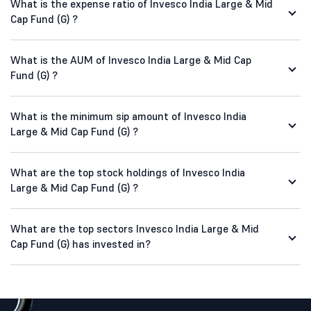
What is the expense ratio of Invesco India Large & Mid
Cap Fund (G) ?
What is the AUM of Invesco India Large & Mid Cap
Fund (G) ?
What is the minimum sip amount of Invesco India
Large & Mid Cap Fund (G) ?
What are the top stock holdings of Invesco India
Large & Mid Cap Fund (G) ?
What are the top sectors Invesco India Large & Mid
Cap Fund (G) has invested in?