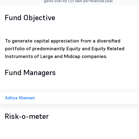
gains over Rs 1.25 lakh per financial year.
Fund Objective
To generate capital appreciation from a diversified
portfolio of predominantly Equity and Equity Related
Instruments of Large and Midcap companies.
Fund Managers
Aditya Khemani
Risk-o-meter