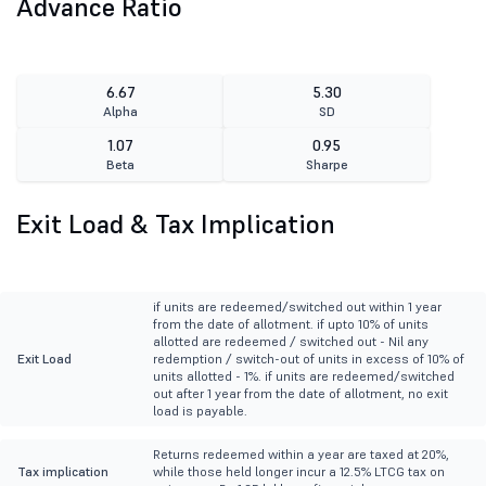
Advance Ratio
6.67
5.30
Alpha
SD
1.07
0.95
Beta
Sharpe
Exit Load & Tax Implication
if units are redeemed/switched out within 1 year
from the date of allotment. if upto 10% of units
allotted are redeemed / switched out - Nil any
Exit Load
redemption / switch-out of units in excess of 10% of
units allotted - 1%. if units are redeemed/switched
out after 1 year from the date of allotment, no exit
load is payable.
Returns redeemed within a year are taxed at 20%,
Tax implication
while those held longer incur a 12.5% LTCG tax on