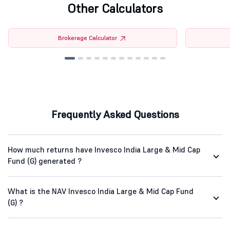
Other Calculators
Brokerage Calculator
Frequently Asked Questions
How much returns have Invesco India Large & Mid Cap
Fund (G) generated ?
What is the NAV Invesco India Large & Mid Cap Fund
(G) ?