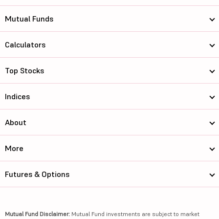
Mutual Funds
Calculators
Top Stocks
Indices
About
More
Futures & Options
Mutual Fund Disclaimer:
Mutual Fund investments are subject to market