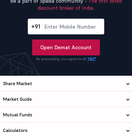
Be a part of 5paisa community -
The first listed
discount broker of India.
+91
Open Demat Account
By proceeding, you agree to all
T&C*
Share Market
Market Guide
Mutual Funds
Calculators