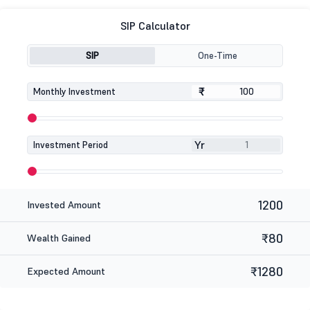
SIP Calculator
SIP
One-Time
₹
₹
Monthly Investment
Yr
Investment Period
1200
Invested Amount
₹80
Wealth Gained
₹1280
Expected Amount