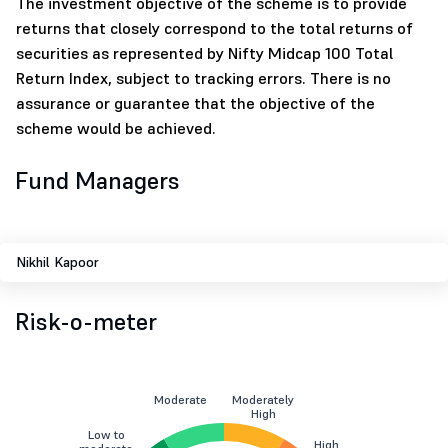
The investment objective of the scheme is to provide
returns that closely correspond to the total returns of
securities as represented by Nifty Midcap 100 Total
Return Index, subject to tracking errors. There is no
assurance or guarantee that the objective of the
scheme would be achieved.
Fund Managers
Nikhil Kapoor
Risk-o-meter
Moderate
Moderately
High
Low to
High