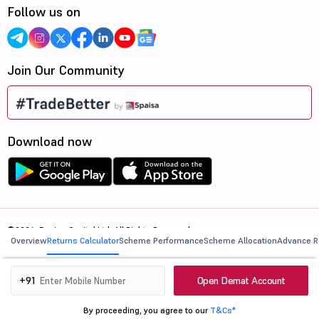
Follow us on
Join Our Community
Download now
©2026, 5paisa Capital Ltd. All Rights Reserved.
Overview
Returns Calculator
Scheme Performance
Scheme Allocation
Advance R
We are ISO 27001:2022 Certified.
Open Demat Account
+91
By proceeding, you agree to our
T&Cs*