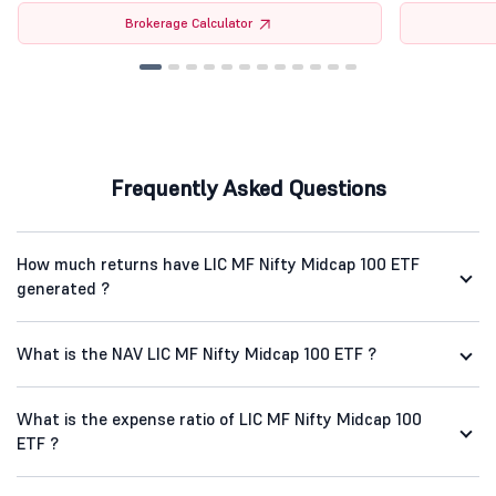
Brokerage Calculator
Frequently Asked Questions
How much returns have LIC MF Nifty Midcap 100 ETF
generated ?
What is the NAV LIC MF Nifty Midcap 100 ETF ?
What is the expense ratio of LIC MF Nifty Midcap 100
ETF ?