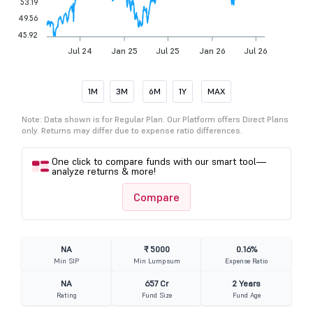
53.19
49.56
45.92
Jul 24
Jan 25
Jul 25
Jan 26
Jul 26
1M
3M
6M
1Y
MAX
Note: Data shown is for Regular Plan. Our Platform offers Direct Plans
only. Returns may differ due to expense ratio differences.
One click to compare funds with our smart tool—
analyze returns & more!
Compare
NA
₹ 5000
0.16%
Min SIP
Min Lumpsum
Expense Ratio
NA
657 Cr
2 Years
Rating
Fund Size
Fund Age