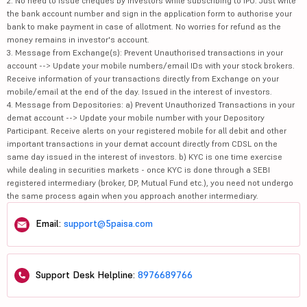
2. No need to issue cheques by investors while subscribing to IPO. Just write
the bank account number and sign in the application form to authorise your
bank to make payment in case of allotment. No worries for refund as the
money remains in investor's account.
3. Message from Exchange(s): Prevent Unauthorised transactions in your
account --> Update your mobile numbers/email IDs with your stock brokers.
Receive information of your transactions directly from Exchange on your
mobile/email at the end of the day. Issued in the interest of investors.
4. Message from Depositories: a) Prevent Unauthorized Transactions in your
demat account --> Update your mobile number with your Depository
Participant. Receive alerts on your registered mobile for all debit and other
important transactions in your demat account directly from CDSL on the
same day issued in the interest of investors. b) KYC is one time exercise
while dealing in securities markets - once KYC is done through a SEBI
registered intermediary (broker, DP, Mutual Fund etc.), you need not undergo
the same process again when you approach another intermediary.
Email:
support@5paisa.com
Support Desk Helpline:
8976689766