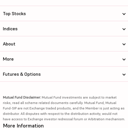
Top Stocks
Indices
About
More
Futures & Options
Mutual Fund Disclaimer:
Mutual Fund investments are subject to market
risks, read all scheme related documents carefully. Mutual Fund, Mutual
Fund-SIP are not Exchange traded products, and the Member is just acting as
distributor. All disputes with respect to the distribution activity, would not
have access to Exchange investor redressal forum or Arbitration mechanism.
More Information