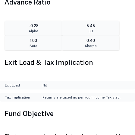
Advance Ratio
-0.28
5.45
Alpha
SD
1.00
0.40
Beta
Sharpe
Exit Load & Tax Implication
Exit Load
Nil
Tax implication
Returns are taxed as per your Income Tax slab.
Fund Objective