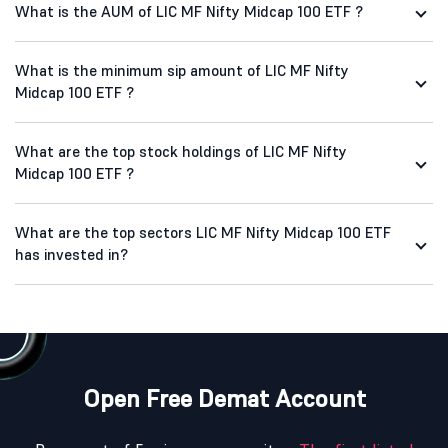
What is the AUM of LIC MF Nifty Midcap 100 ETF ?
What is the minimum sip amount of LIC MF Nifty
Midcap 100 ETF ?
What are the top stock holdings of LIC MF Nifty
Midcap 100 ETF ?
What are the top sectors LIC MF Nifty Midcap 100 ETF
has invested in?
Open Free Demat Account