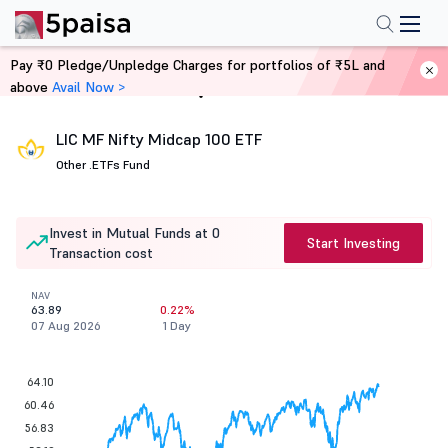
Pay ₹0 Pledge/Unpledge Charges for portfolios of ₹5L and
above
Avail Now >
Home
Mutual Funds
LIC MF Nifty Midcap 100 ETF
Other .
ETFs Fund
Invest in Mutual Funds at 0
Start Investing
Transaction cost
NAV
63.89
0.22%
07 Aug 2026
1 Day
64.10
60.46
56.83