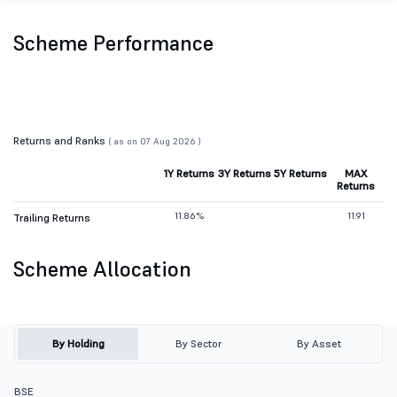
Scheme Performance
Returns and Ranks
( as on 07 Aug 2026 )
1Y Returns
3Y Returns
5Y Returns
MAX
Returns
11.86%
11.91
Trailing Returns
Scheme Allocation
By Holding
By Sector
By Asset
BSE