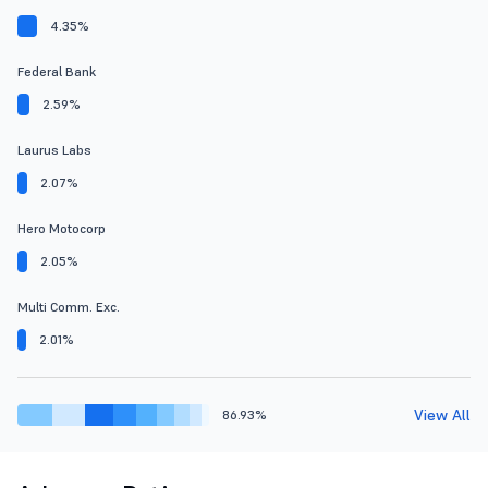
4.35%
Federal Bank
2.59%
Laurus Labs
2.07%
Hero Motocorp
2.05%
Multi Comm. Exc.
2.01%
View All
86.93%