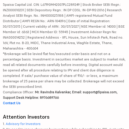
5paisa Capital Ltd. CIN: L67190MH2007PLC289249 | Stock Broker SEBI Regn.:
INZ000010231 | SEBI Depository Regn.: IN DP CDSL: IN-DP-192-2016 | Research
Analyst SEBI Regn. No.: INH000025188 | AMFI-registered Mutual Fund
Distributor | AMFI REGN No.: ARN-104096 | Date of initial Registration:
30/07/2015 | Current validity of ARN : 30/07/2027 | NSE Member id: 14300 | BSE
Member id: 6363 | MCX Member ID: 55945 | Investment Adviser Regn No:
INA000014252 | Registered Address - IIFL House, Sun Infotech Park, Road no.
16V, Plot no. B-23, MIDC, Thane Industrial Area, Waghle Estate, Thane,
Maharashtra - 400604
*Brokerage will be levied flat fee/executed order basis and not on a
percentage basis. Investment in securities market are subject to market risk,
read all related documents carefully before investing. Digital account would
be opened after all procedure relating to IPV and client due diligence is
completed. If sale/ purchase value of share of ₹10/- or less, a maximum
brokerage of 25 paisa per share may be collected. Brokerage will not exceed
the SEBI prescribed limit.
Compliance Officer:
Mr. Ravindra Kalvankar, Email: support@5paisa.com,
Support Desk Helpline: 8976689766
Contact Us
Attention Investors
1.
Advisory for Investors