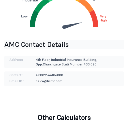
moderate
Low
Very
High
AMC Contact Details
Address :
4th Floor, Industrial Insurance Building,
Opp.Churchgate Stati Mumbai 400 020.
Contact :
+91022-66016000
Email ID :
cs.co@licmf.com
Other Calculators