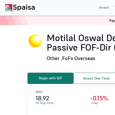
Invest
Pay
Home
Mutual Funds
Motilal Oswal Mutual Fund
Mo
Motilal Oswal D
Passive FOF-Dir 
Other .
FoFs Overseas
Begin with SIP
Invest One-Time
NAV
18.92
-0.15%
05 Aug 2026
1 Day