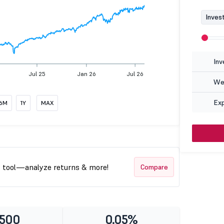
Inves
Inv
Jul 25
Jan 26
Jul 26
Wea
Ex
6M
1Y
MAX
t tool—analyze returns & more!
Compare
 500
0.05%