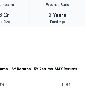
Lumpsum
Expense Ratio
8 Cr
2 Years
d Size
Fund Age
turns
3Y Returns
5Y Returns
MAX Returns
45%
24.84