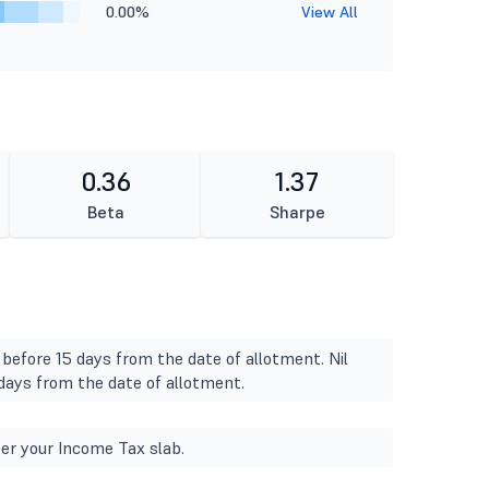
0.00%
View All
0.36
1.37
Beta
Sharpe
 before 15 days from the date of allotment. Nil
 days from the date of allotment.
er your Income Tax slab.