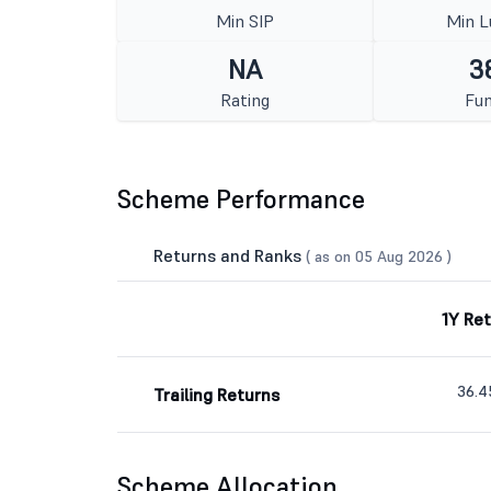
Min SIP
Min 
NA
3
Rating
Fun
Scheme Performance
Returns and Ranks
( as on 05 Aug 2026 )
1Y Re
36.
Trailing Returns
Scheme Allocation