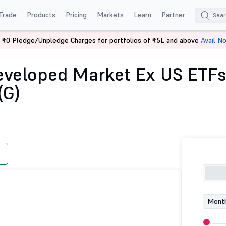
Trade
Products
Pricing
Markets
Learn
Partner
 ₹0 Pledge/Unpledge Charges for portfolios of ₹5L and above
Avail N
tilal Oswal Developed Market Ex US ETFs Overseas Equity Passive FOF-Di
eveloped Market Ex US ETFs
(G)
Month