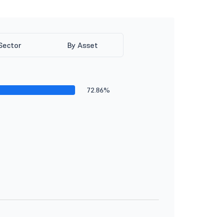
Sector
By Asset
72.86%