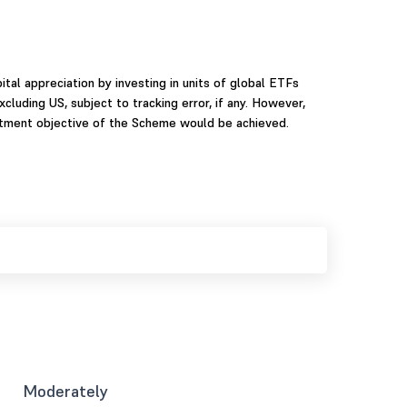
tal appreciation by investing in units of global ETFs
uding US, subject to tracking error, if any. However,
stment objective of the Scheme would be achieved.
Moderately