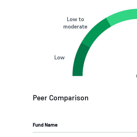
Low to
moderate
Low
Peer Comparison
Fund Name