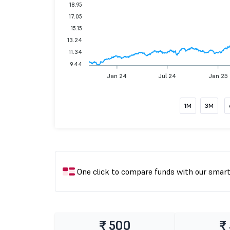
18.95
17.05
15.15
13.24
11.34
9.44
Jan 24
Jul 24
Jan 25
1M
3M
One click to compare funds with our smar
₹ 500
₹