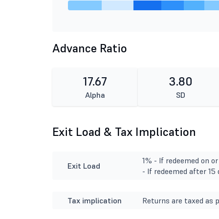
Advance Ratio
17.67
3.80
Alpha
SD
Exit Load & Tax Implication
1% - If redeemed on or
Exit Load
- If redeemed after 15
Tax implication
Returns are taxed as p