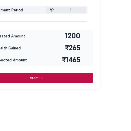
Yr
tment Period
1200
ested Amount
₹265
lth Gained
₹1465
pected Amount
Start SIP