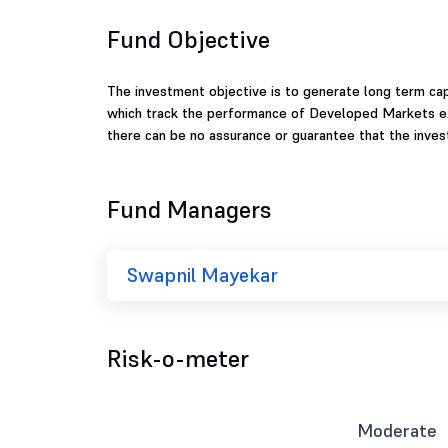
Fund Objective
The investment objective is to generate long term capi
which track the performance of Developed Markets excl
there can be no assurance or guarantee that the inve
Fund Managers
Swapnil Mayekar
Risk-o-meter
Moderate