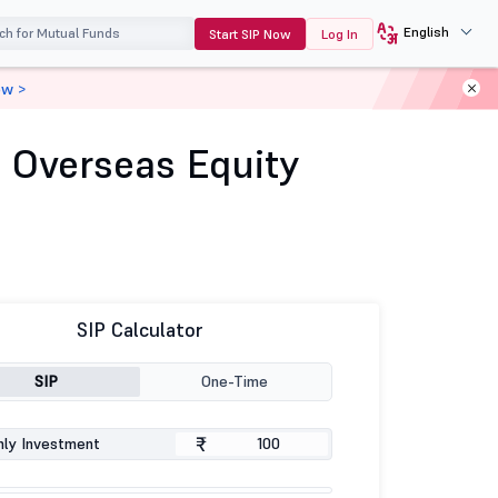
English
Start SIP Now
Log In
ow >
r (G)
 Overseas Equity
SIP Calculator
SIP
One-Time
₹
ly Investment