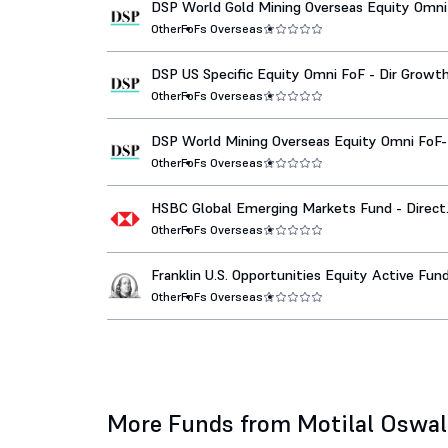
DSP World Gold Mining Overseas Equity Omni
Dir Growth
Other
FoFs Overseas
DSP US Specific Equity Omni FoF - Dir Growt
Other
FoFs Overseas
DSP World Mining Overseas Equity Omni FoF-
Growth
Other
FoFs Overseas
HSBC Global Emerging Markets Fund - Direct
Growth
Other
FoFs Overseas
Franklin U.S. Opportunities Equity Active Fun
Funds-Dir Growth
Other
FoFs Overseas
More Funds from Motilal Oswa