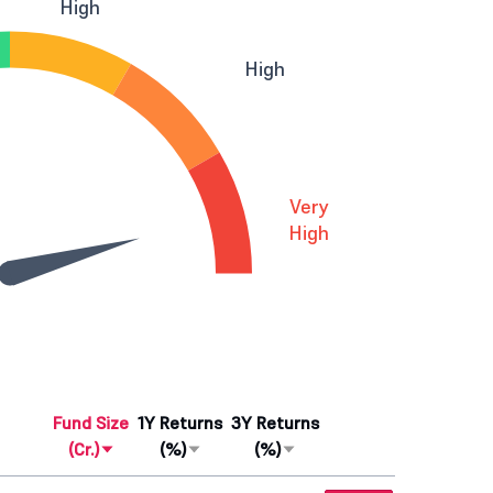
High
High
Very
High
Fund Size
1Y Returns
3Y Returns
(Cr.)
(%)
(%)