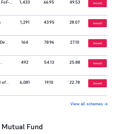
 FoF-
1,433
66.95
49.53
Invest
h
1,291
43.95
28.07
Invest
Dir
164
78.96
27.10
Invest
492
54.13
25.88
Invest
d of
6,081
19.10
22.78
Invest
View all schemes
l Mutual Fund