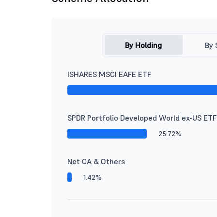
By Holding
By 
ISHARES MSCI EAFE ETF
SPDR Portfolio Developed World ex-US ETF
25.72%
Net CA & Others
1.42%