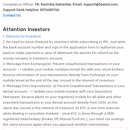
Compliance Officer:
Mr. Ravindra Kalvankar, Email: support@5paisa.com,
Support Desk Helpline: 8976689766
Contact Us
Attention Investors
1.
Advisory for Investors
2. No need to issue cheques by investors while subscribing to IPO. Just write
the bank account number and sign in the application form to authorise your
bank to make payment in case of allotment. No worries for refund as the
money remains in investor's account.
3. Message from Exchange(s): Prevent Unauthorised transactions in your
account --> Update your mobile numbers/email IDs with your stock brokers.
Receive information of your transactions directly from Exchange on your
mobile/email at the end of the day. Issued in the interest of investors.
4. Message from Depositories: a) Prevent Unauthorized Transactions in your
demat account --> Update your mobile number with your Depository
Participant. Receive alerts on your registered mobile for all debit and other
important transactions in your demat account directly from CDSL on the
same day issued in the interest of investors. b) KYC is one time exercise
while dealing in securities markets - once KYC is done through a SEBI
registered intermediary (broker, DP, Mutual Fund etc.), you need not undergo
the same process again when you approach another intermediary.