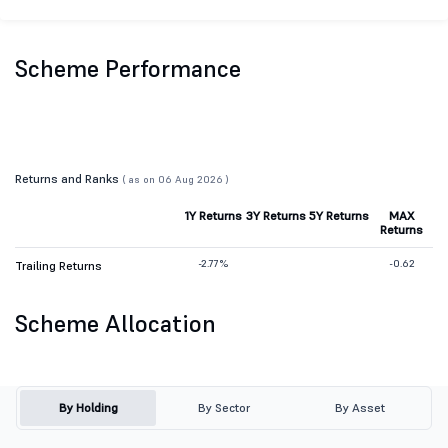
Scheme Performance
Returns and Ranks
( as on 06 Aug 2026 )
1Y Returns
3Y Returns
5Y Returns
MAX
Returns
-2.77%
-0.62
Trailing Returns
Scheme Allocation
By Holding
By Sector
By Asset