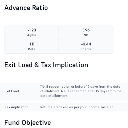
Advance Ratio
-1.23
5.96
Alpha
SD
1.11
-0.44
Beta
Sharpe
Exit Load & Tax Implication
1%- If redeemed on or before 15 days from the date
Exit Load
of allotment. Nil- If redeemed after 15 days from the
date of allotment.
Tax implication
Returns are taxed as per your Income Tax slab.
Fund Objective