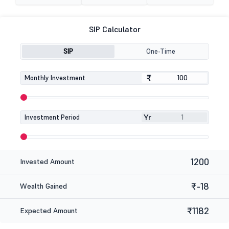
SIP Calculator
SIP
One-Time
₹
₹
Monthly Investment
Yr
Investment Period
1200
Invested Amount
₹-18
Wealth Gained
₹1182
Expected Amount