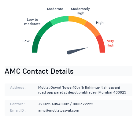
Moderate
Moderately
High
Low to
High
moderate
Low
Very
High
AMC Contact Details
Address :
Motilal Oswal Tower,10th flr Rahimtu- llah sayani
road opp parel st depot prabhadevi Mumbai 400025
Contact :
+91022-40548002 / 8108622222
Email ID :
amc@motilaloswal.com