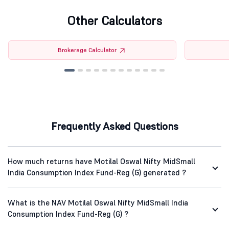
Other Calculators
Brokerage Calculator
Frequently Asked Questions
How much returns have Motilal Oswal Nifty MidSmall
India Consumption Index Fund-Reg (G) generated ?
What is the NAV Motilal Oswal Nifty MidSmall India
Consumption Index Fund-Reg (G) ?