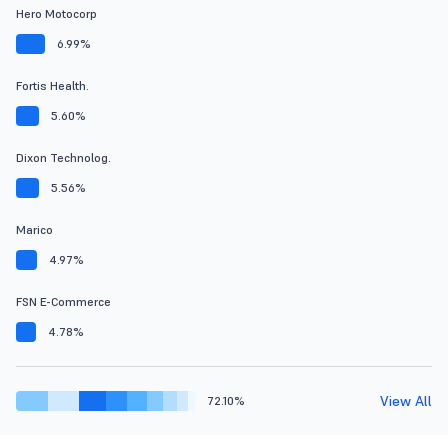
Hero Motocorp
6.99%
Fortis Health.
5.60%
Dixon Technolog.
5.56%
Marico
4.97%
FSN E-Commerce
4.78%
View All
72.10%