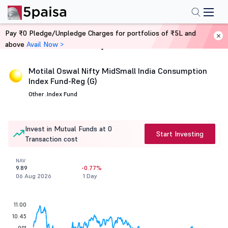
Pay ₹0 Pledge/Unpledge Charges for portfolios of ₹5L and
above
Avail Now >
Home
Mutual Funds
Motilal Oswal Nifty MidSmall India Consumption
Index Fund-Reg (G)
Other .
Index Fund
Invest in Mutual Funds at 0
Start Investing
Transaction cost
NAV
9.89
-0.77%
06 Aug 2026
1 Day
11.00
10.45
9.91