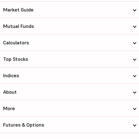
Market Guide
Mutual Funds
Calculators
Top Stocks
Indices
About
More
Futures & Options