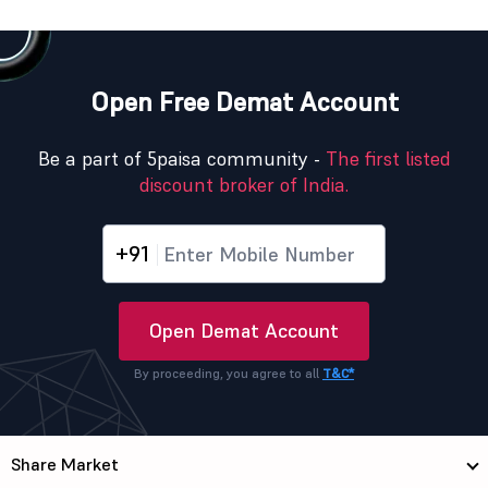
Open Free Demat Account
Be a part of 5paisa community -
The first listed
discount broker of India.
+91
Open Demat Account
By proceeding, you agree to all
T&C*
Share Market