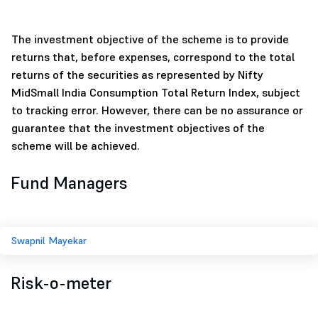
The investment objective of the scheme is to provide
returns that, before expenses, correspond to the total
returns of the securities as represented by Nifty
MidSmall India Consumption Total Return Index, subject
to tracking error. However, there can be no assurance or
guarantee that the investment objectives of the
scheme will be achieved.
Fund Managers
Swapnil Mayekar
Risk-o-meter