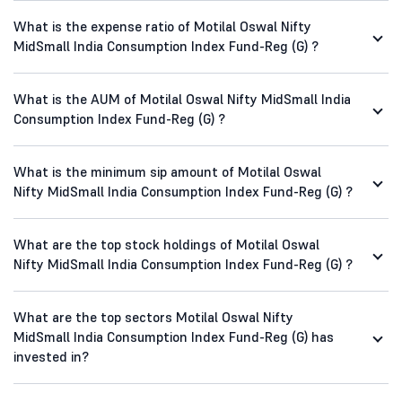
What is the expense ratio of Motilal Oswal Nifty
MidSmall India Consumption Index Fund-Reg (G) ?
What is the AUM of Motilal Oswal Nifty MidSmall India
Consumption Index Fund-Reg (G) ?
What is the minimum sip amount of Motilal Oswal
Nifty MidSmall India Consumption Index Fund-Reg (G) ?
What are the top stock holdings of Motilal Oswal
Nifty MidSmall India Consumption Index Fund-Reg (G) ?
What are the top sectors Motilal Oswal Nifty
MidSmall India Consumption Index Fund-Reg (G) has
invested in?