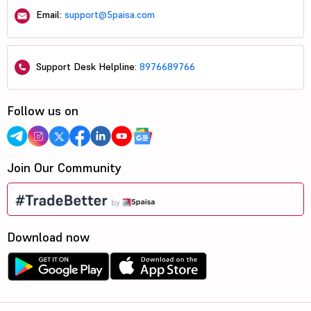
Email:
support@5paisa.com
Support Desk Helpline:
8976689766
Follow us on
Join Our Community
Download now