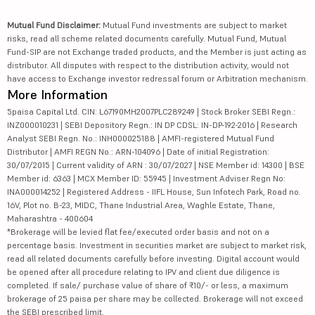
Mutual Fund Disclaimer:
Mutual Fund investments are subject to market
risks, read all scheme related documents carefully. Mutual Fund, Mutual
Fund-SIP are not Exchange traded products, and the Member is just acting as
distributor. All disputes with respect to the distribution activity, would not
have access to Exchange investor redressal forum or Arbitration mechanism.
More Information
5paisa Capital Ltd. CIN: L67190MH2007PLC289249 | Stock Broker SEBI Regn.:
INZ000010231 | SEBI Depository Regn.: IN DP CDSL: IN-DP-192-2016 | Research
Analyst SEBI Regn. No.: INH000025188 | AMFI-registered Mutual Fund
Distributor | AMFI REGN No.: ARN-104096 | Date of initial Registration:
30/07/2015 | Current validity of ARN : 30/07/2027 | NSE Member id: 14300 | BSE
Member id: 6363 | MCX Member ID: 55945 | Investment Adviser Regn No:
INA000014252 | Registered Address - IIFL House, Sun Infotech Park, Road no.
16V, Plot no. B-23, MIDC, Thane Industrial Area, Waghle Estate, Thane,
Maharashtra - 400604
*Brokerage will be levied flat fee/executed order basis and not on a
percentage basis. Investment in securities market are subject to market risk,
read all related documents carefully before investing. Digital account would
be opened after all procedure relating to IPV and client due diligence is
completed. If sale/ purchase value of share of ₹10/- or less, a maximum
brokerage of 25 paisa per share may be collected. Brokerage will not exceed
the SEBI prescribed limit.