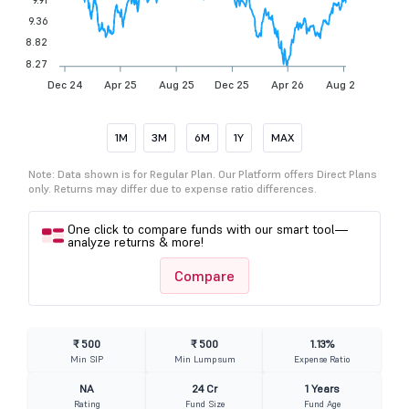
9.36
8.82
8.27
Dec 24
Apr 25
Aug 25
Dec 25
Apr 26
Aug 26
1M
3M
6M
1Y
MAX
Note: Data shown is for Regular Plan. Our Platform offers Direct Plans
only. Returns may differ due to expense ratio differences.
One click to compare funds with our smart tool—
analyze returns & more!
Compare
₹ 500
₹ 500
1.13%
Min SIP
Min Lumpsum
Expense Ratio
NA
24 Cr
1 Years
Rating
Fund Size
Fund Age