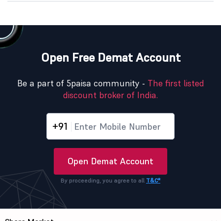
Open Free Demat Account
Be a part of 5paisa community -
The first listed
discount broker of India.
+91
Open Demat Account
By proceeding, you agree to all
T&C*