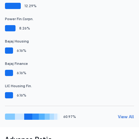
12.29%
Power Fin.Corpn.
8.26%
Bajaj Housing
6.16%
Bajaj Finance
6.16%
LIC Housing Fin.
6.16%
View All
60.97%