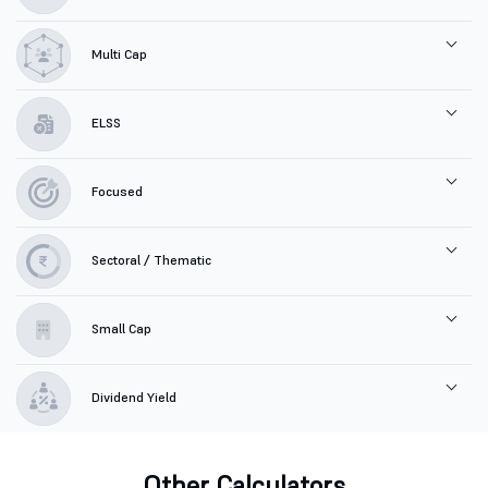
Multi Cap
ELSS
Focused
Sectoral / Thematic
Small Cap
Dividend Yield
Other Calculators