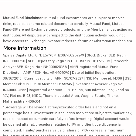
Mutual Fund Disclaimer:
Mutual Fund investments are subject to market
risks, read all scheme related documents carefully. Mutual Fund, Mutual
Fund-SIP are not Exchange traded products, and the Member is just acting as
distributor. All disputes with respect to the distribution activity, would not
have access to Exchange investor redressal forum or Arbitration mechanism.
More Information
5paisa Capital Ltd. CIN: L67190MH2007PLC289249 | Stock Broker SEBI Regn.:
INZ000010231 | SEBI Depository Regn.: IN DP CDSL: IN-DP-192-2016 | Research
Analyst SEBI Regn. No.: INH000025188 | AMFI-registered Mutual Fund
Distributor | AMFI REGN No.: ARN-104096 | Date of initial Registration:
30/07/2015 | Current validity of ARN : 30/07/2027 | NSE Member id: 14300 | BSE
Member id: 6363 | MCX Member ID: 55945 | Investment Adviser Regn No:
INA000014252 | Registered Address - IIFL House, Sun Infotech Park, Road no.
16V, Plot no. B-23, MIDC, Thane Industrial Area, Waghle Estate, Thane,
Maharashtra - 400604
*Brokerage will be levied flat fee/executed order basis and not on a
percentage basis. Investment in securities market are subject to market risk,
read all related documents carefully before investing. Digital account would
be opened after all procedure relating to IPV and client due diligence is
completed. If sale/ purchase value of share of ₹10/- or less, a maximum
brokerage of 25 paisa per share may be collected. Brokerage will not exceed