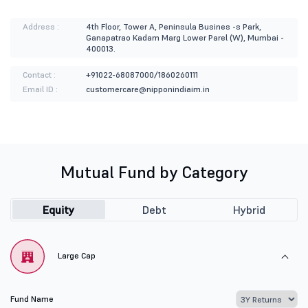
Address :
4th Floor, Tower A, Peninsula Busines -s Park,
Ganapatrao Kadam Marg Lower Parel (W), Mumbai -
400013.
Contact :
+91022-68087000/1860260111
Email ID :
customercare@nipponindiaim.in
Mutual Fund by Category
Equity
Debt
Hybrid
Large Cap
Fund Name