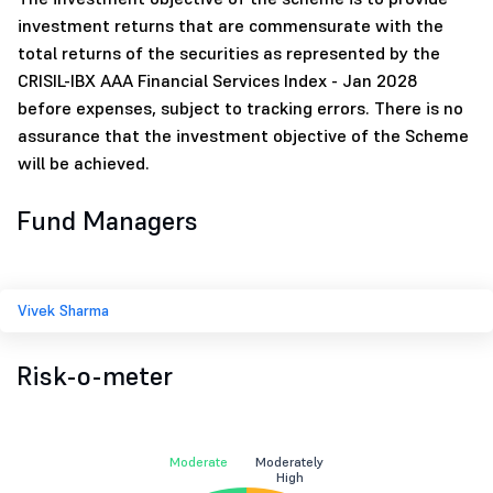
investment returns that are commensurate with the
total returns of the securities as represented by the
CRISIL-IBX AAA Financial Services Index - Jan 2028
before expenses, subject to tracking errors. There is no
assurance that the investment objective of the Scheme
will be achieved.
Fund Managers
Vivek Sharma
Risk-o-meter
Moderate
Moderately
High