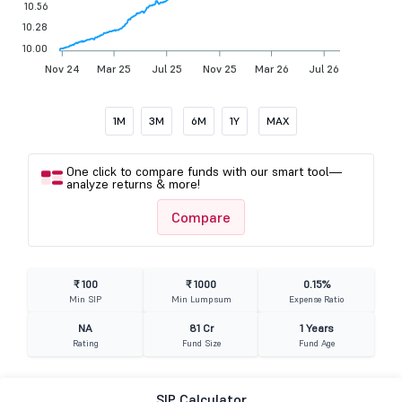
10.56
10.28
10.00
Nov 24
Mar 25
Jul 25
Nov 25
Mar 26
Jul 26
1M
3M
6M
1Y
MAX
One click to compare funds with our smart tool—
analyze returns & more!
Compare
₹ 100
₹ 1000
0.15%
Min SIP
Min Lumpsum
Expense Ratio
NA
81 Cr
1 Years
Rating
Fund Size
Fund Age
SIP Calculator