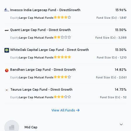
Invesco India Largecap Fund - DirectGrowth
15.96%
Equity
Large Cap Mutual Funds
Fund Size (Cr.) - 1,847
Quant Large Cap Fund - Direct Growth
15.50%
Equity
Large Cap Mutual Funds
Fund Size (Cr.) - 3,388
WhiteOak Capital Large Cap Fund - Direct Growth
15.50%
Equity
Large Cap Mutual Funds
Fund Size (Cr.) - 1,210
Bandhan Large Cap Fund - Direct Growth
14.82%
Equity
Large Cap Mutual Funds
Fund Size (Cr.) - 2,061
Taurus Large Cap Fund - Direct Growth
14.75%
Equity
Large Cap Mutual Funds
Fund Size (Cr.) - 52
View All Funds
Mid Cap