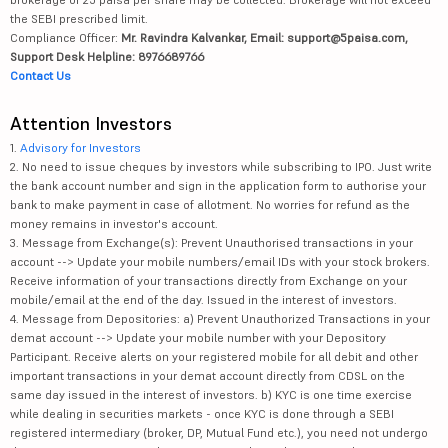
the SEBI prescribed limit.
Compliance Officer:
Mr. Ravindra Kalvankar, Email: support@5paisa.com,
Support Desk Helpline: 8976689766
Contact Us
Attention Investors
1.
Advisory for Investors
2. No need to issue cheques by investors while subscribing to IPO. Just write
the bank account number and sign in the application form to authorise your
bank to make payment in case of allotment. No worries for refund as the
money remains in investor's account.
3. Message from Exchange(s): Prevent Unauthorised transactions in your
account --> Update your mobile numbers/email IDs with your stock brokers.
Receive information of your transactions directly from Exchange on your
mobile/email at the end of the day. Issued in the interest of investors.
4. Message from Depositories: a) Prevent Unauthorized Transactions in your
demat account --> Update your mobile number with your Depository
Participant. Receive alerts on your registered mobile for all debit and other
important transactions in your demat account directly from CDSL on the
same day issued in the interest of investors. b) KYC is one time exercise
while dealing in securities markets - once KYC is done through a SEBI
registered intermediary (broker, DP, Mutual Fund etc.), you need not undergo