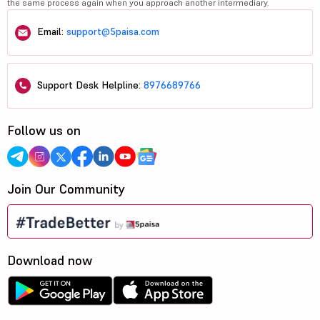
the same process again when you approach another intermediary.
Email:
support@5paisa.com
Support Desk Helpline:
8976689766
Follow us on
Join Our Community
Download now