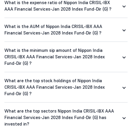
What is the expense ratio of Nippon India CRISIL-IBX
AAA Financial Services-Jan 2028 Index Fund-Dir (G) ?
What is the AUM of Nippon India CRISIL-IBX AAA
Financial Services-Jan 2028 Index Fund-Dir (G) ?
What is the minimum sip amount of Nippon India
CRISIL-IBX AAA Financial Services-Jan 2028 Index
Fund-Dir (G) ?
What are the top stock holdings of Nippon India
CRISIL-IBX AAA Financial Services-Jan 2028 Index
Fund-Dir (G) ?
What are the top sectors Nippon India CRISIL-IBX AAA
Financial Services-Jan 2028 Index Fund-Dir (G) has
invested in?