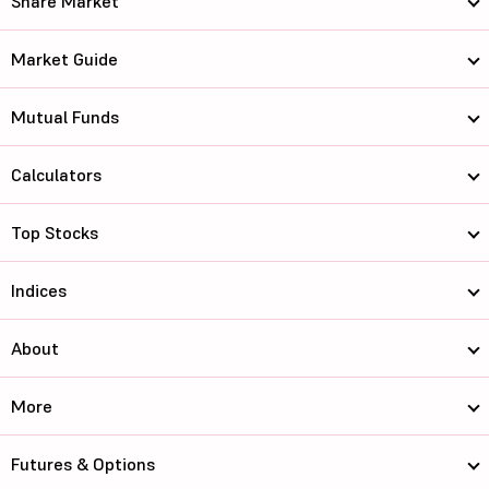
Share Market
Market Guide
Mutual Funds
Calculators
Top Stocks
Indices
About
More
Futures & Options