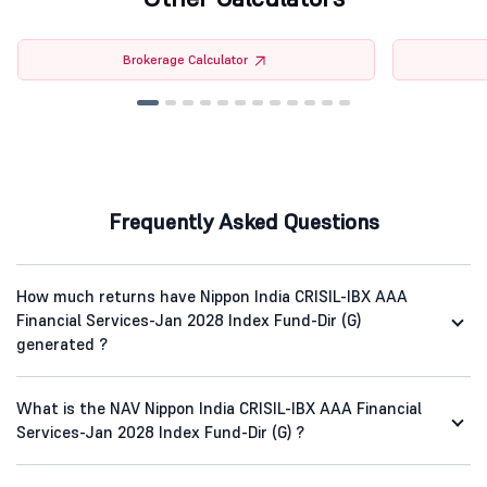
Brokerage Calculator
Frequently Asked Questions
How much returns have Nippon India CRISIL-IBX AAA
Financial Services-Jan 2028 Index Fund-Dir (G)
generated ?
What is the NAV Nippon India CRISIL-IBX AAA Financial
Services-Jan 2028 Index Fund-Dir (G) ?