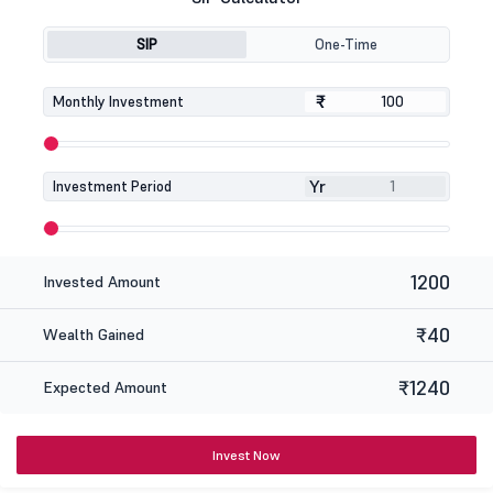
SIP
One-Time
₹
₹
Monthly Investment
Yr
Investment Period
1200
Invested Amount
₹40
Wealth Gained
₹1240
Expected Amount
Invest Now