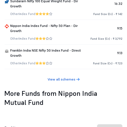
Sundaram Nifty 100 Equal Weight Fund - Dir
16.32
Growth
Other
Index Fund
Fund Size (Cr.) - ₹ 142
Nippon India Index Fund - Nifty 50 Plan - Dir
9.15
Growth
Other
Index Fund
Fund Size (Cr.) - ₹ 3,792
Franklin India NSE Nifty 50 Index Fund - Direct
9.13
Growth
Other
Index Fund
Fund Size (Cr.) - ₹ 723
View all schemes
More Funds from Nippon India
Mutual Fund