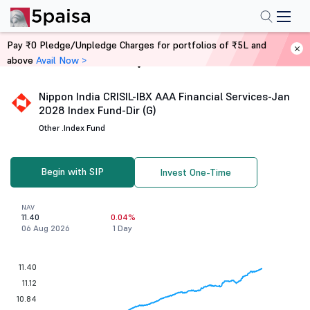
Pay ₹0 Pledge/Unpledge Charges for portfolios of ₹5L and
above
Avail Now >
Home
Mutual Funds
Nippon India CRISIL-IBX AAA Financial Services-Jan
2028 Index Fund-Dir (G)
Other .
Index Fund
Begin with SIP
Invest One-Time
NAV
11.40
0.04%
06 Aug 2026
1 Day
11.40
11.12
10.84