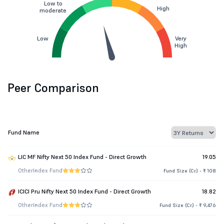
Low to
High
moderate
Low
Very
High
Peer Comparison
Fund Name
LIC MF Nifty Next 50 Index Fund - Direct Growth
19.05
Other
Index Fund
Fund Size (Cr.) - ₹ 108
ICICI Pru Nifty Next 50 Index Fund - Direct Growth
18.82
Other
Index Fund
Fund Size (Cr.) - ₹ 9,476