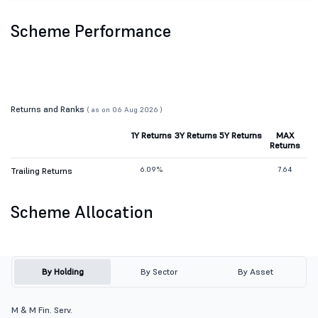
Scheme Performance
Returns and Ranks
( as on 06 Aug 2026 )
1Y Returns
3Y Returns
5Y Returns
MAX
Returns
6.09%
7.64
Trailing Returns
Scheme Allocation
By Holding
By Sector
By Asset
M & M Fin. Serv.