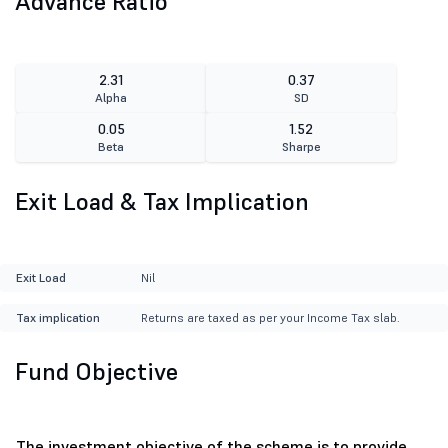
Advance Ratio
2.31
0.37
Alpha
SD
0.05
1.52
Beta
Sharpe
Exit Load & Tax Implication
Exit Load
Nil
Tax implication
Returns are taxed as per your Income Tax slab.
Fund Objective
The investment objective of the scheme is to provide