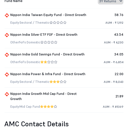
Fund Name
Nippon India Taiwan Equity Fund - Direct Growth
58.76
Equity
Sectoral / Thematic
AUM - ₹ 1,192
Nippon India Silver ETF FOF - Direct Growth
43.54
Other
FoFs Domestic
AUM - ₹ 4,230
Nippon India Gold Savings Fund - Direct Growth
34.05
Other
FoFs Domestic
AUM - ₹ 6,854
Nippon India Power & Infra Fund - Direct Growth
22.00
Equity
Sectoral / Thematic
AUM - ₹ 8,043
Nippon India Growth Mid Cap Fund - Direct
21.89
Growth
Equity
Mid Cap Fund
AUM - ₹ 49,169
AMC Contact Details