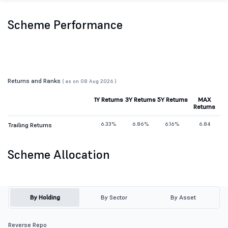
Scheme Performance
Returns and Ranks
( as on 08 Aug 2026 )
1Y Returns
3Y Returns
5Y Returns
MAX
Returns
6.33%
6.86%
6.16%
6.84
Trailing Returns
Scheme Allocation
By Holding
By Sector
By Asset
Reverse Repo