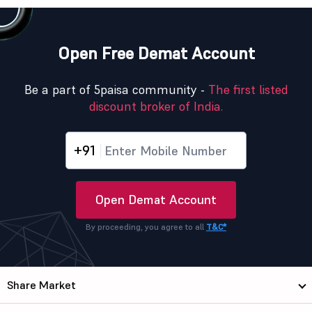
Open Free Demat Account
Be a part of 5paisa community -
The first listed
discount broker of India.
+91
Open Demat Account
By proceeding, you agree to all
T&C*
Share Market