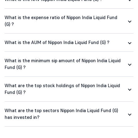
What is the expense ratio of Nippon India Liquid Fund
(G) ?
What is the AUM of Nippon India Liquid Fund (G) ?
What is the minimum sip amount of Nippon India Liquid
Fund (G) ?
What are the top stock holdings of Nippon India Liquid
Fund (G) ?
What are the top sectors Nippon India Liquid Fund (G)
has invested in?