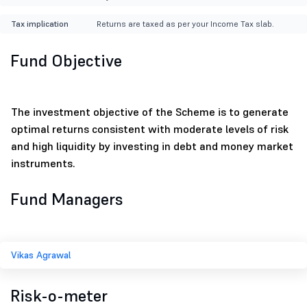
Tax implication
Returns are taxed as per your Income Tax slab.
Fund Objective
The investment objective of the Scheme is to generate
optimal returns consistent with moderate levels of risk
and high liquidity by investing in debt and money market
instruments.
Fund Managers
Vikas Agrawal
Risk-o-meter