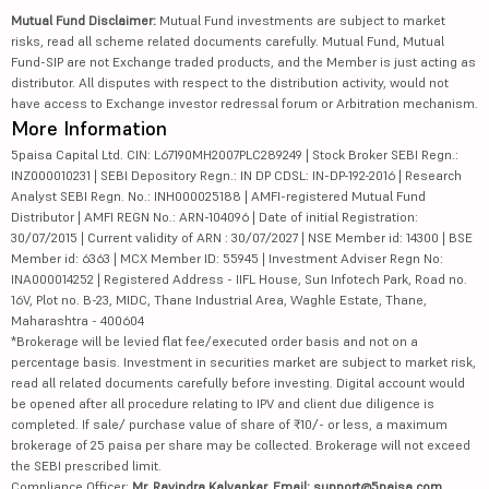
Mutual Fund Disclaimer:
Mutual Fund investments are subject to market
risks, read all scheme related documents carefully. Mutual Fund, Mutual
Fund-SIP are not Exchange traded products, and the Member is just acting as
distributor. All disputes with respect to the distribution activity, would not
have access to Exchange investor redressal forum or Arbitration mechanism.
More Information
5paisa Capital Ltd. CIN: L67190MH2007PLC289249 | Stock Broker SEBI Regn.:
INZ000010231 | SEBI Depository Regn.: IN DP CDSL: IN-DP-192-2016 | Research
Analyst SEBI Regn. No.: INH000025188 | AMFI-registered Mutual Fund
Distributor | AMFI REGN No.: ARN-104096 | Date of initial Registration:
30/07/2015 | Current validity of ARN : 30/07/2027 | NSE Member id: 14300 | BSE
Member id: 6363 | MCX Member ID: 55945 | Investment Adviser Regn No:
INA000014252 | Registered Address - IIFL House, Sun Infotech Park, Road no.
16V, Plot no. B-23, MIDC, Thane Industrial Area, Waghle Estate, Thane,
Maharashtra - 400604
*Brokerage will be levied flat fee/executed order basis and not on a
percentage basis. Investment in securities market are subject to market risk,
read all related documents carefully before investing. Digital account would
be opened after all procedure relating to IPV and client due diligence is
completed. If sale/ purchase value of share of ₹10/- or less, a maximum
brokerage of 25 paisa per share may be collected. Brokerage will not exceed
the SEBI prescribed limit.
Compliance Officer:
Mr. Ravindra Kalvankar, Email: support@5paisa.com,