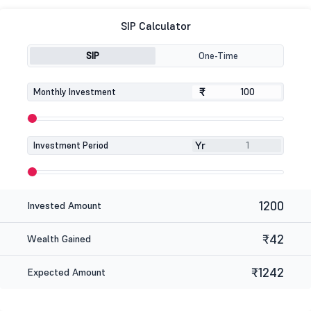
SIP Calculator
SIP
One-Time
₹
₹
Monthly Investment
Yr
Investment Period
1200
Invested Amount
₹42
Wealth Gained
₹1242
Expected Amount