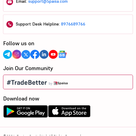
Email:
support@5paisa.com
Support Desk Helpline:
8976689766
Follow us on
Join Our Community
Download now