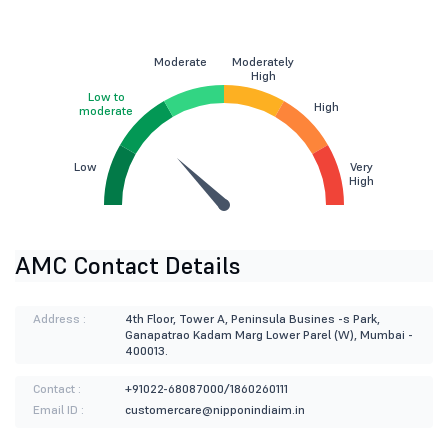
Moderate
Moderately
High
Low to
High
moderate
Low
Very
High
AMC Contact Details
Address :
4th Floor, Tower A, Peninsula Busines -s Park,
Ganapatrao Kadam Marg Lower Parel (W), Mumbai -
400013.
Contact :
+91022-68087000/1860260111
Email ID :
customercare@nipponindiaim.in