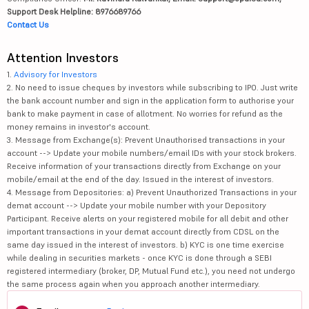
Support Desk Helpline: 8976689766
Contact Us
Attention Investors
1.
Advisory for Investors
2. No need to issue cheques by investors while subscribing to IPO. Just write
the bank account number and sign in the application form to authorise your
bank to make payment in case of allotment. No worries for refund as the
money remains in investor's account.
3. Message from Exchange(s): Prevent Unauthorised transactions in your
account --> Update your mobile numbers/email IDs with your stock brokers.
Receive information of your transactions directly from Exchange on your
mobile/email at the end of the day. Issued in the interest of investors.
4. Message from Depositories: a) Prevent Unauthorized Transactions in your
demat account --> Update your mobile number with your Depository
Participant. Receive alerts on your registered mobile for all debit and other
important transactions in your demat account directly from CDSL on the
same day issued in the interest of investors. b) KYC is one time exercise
while dealing in securities markets - once KYC is done through a SEBI
registered intermediary (broker, DP, Mutual Fund etc.), you need not undergo
the same process again when you approach another intermediary.