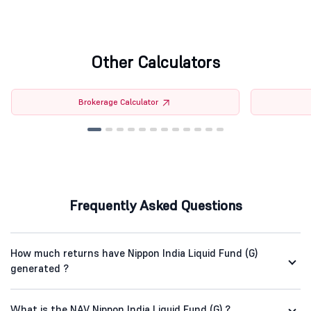
Other Calculators
Brokerage Calculator
Frequently Asked Questions
How much returns have Nippon India Liquid Fund (G)
generated ?
What is the NAV Nippon India Liquid Fund (G) ?