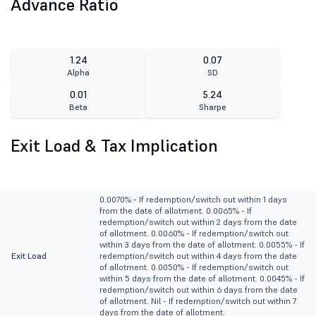
Advance Ratio
1.24
0.07
Alpha
SD
0.01
5.24
Beta
Sharpe
Exit Load & Tax Implication
0.0070% - If redemption/switch out within 1 days
from the date of allotment. 0.0065% - If
redemption/switch out within 2 days from the date
of allotment. 0.0060% - If redemption/switch out
within 3 days from the date of allotment. 0.0055% - If
Exit Load
redemption/switch out within 4 days from the date
of allotment. 0.0050% - If redemption/switch out
within 5 days from the date of allotment. 0.0045% - If
redemption/switch out within 6 days from the date
of allotment. Nil - If redemption/switch out within 7
days from the date of allotment.