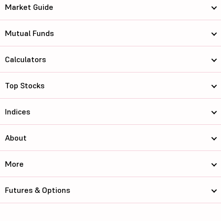
Market Guide
Mutual Funds
Calculators
Top Stocks
Indices
About
More
Futures & Options