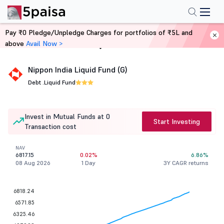
Pay ₹0 Pledge/Unpledge Charges for portfolios of ₹5L and
above
Avail Now >
Home
Mutual Funds
Nippon India Liquid Fund (G)
Debt .
Liquid Fund
Invest in Mutual Funds at 0
Start Investing
Transaction cost
NAV
6817.15
0.02%
6.86%
08 Aug 2026
1 Day
3Y CAGR returns
6818.24
6571.85
6325.46