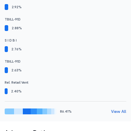
2.92%
TBILL-91D
2.88%
S I D B I
2.76%
TBILL-91D
2.63%
Rel. Retail Vent
2.40%
View All
86.41%