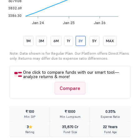
6079.08
5832.69
5586.30
Jan 24
Jan 25
Jan 26
1M
3M
6M
1Y
3Y
5Y
MAX
Note: Data shown is for Regular Plan. Our Platform offers Direct Plans
only. Returns may differ due to expense ratio differences.
One click to compare funds with our smart tool—
analyze returns & more!
Compare
₹ 100
₹ 1000
0.35%
Min SIP
Min Lumpsum
Expense Ratio
3
35,870 Cr
22 Years
Rating
Fund Size
Fund Age