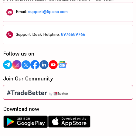
Email:
support@5paisa.com
Support Desk Helpline:
8976689766
Follow us on
Join Our Community
Download now