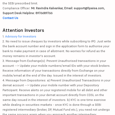
the SEBI prescribed limit.
Compliance Officer:
Mr. Ravindra Kalvankar, Email: support@5paisa.com,
Support Desk Helpline: 8976689766
Contact Us
Attention Investors
1.
Advisory for Investors
2. No need to issue cheques by investors while subscribing to IPO. Just write
the bank account number and sign in the application form to authorise your
bank to make payment in case of allotment. No worries for refund as the
money remains in investor's account.
3. Message from Exchange(s): Prevent Unauthorised transactions in your
account --> Update your mobile numbers/email IDs with your stock brokers.
Receive information of your transactions directly from Exchange on your
mobile/email at the end of the day. Issued in the interest of investors.
4. Message from Depositories: a) Prevent Unauthorized Transactions in your
demat account --> Update your mobile number with your Depository
Participant. Receive alerts on your registered mobile for all debit and other
important transactions in your demat account directly from CDSL on the
same day issued in the interest of investors. b) KYC is one time exercise
while dealing in securities markets - once KYC is done through a SEBI
registered intermediary (broker, DP, Mutual Fund etc.), you need not undergo
the same process again when you approach another intermediary.