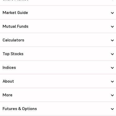
Market Guide
Mutual Funds
Calculators
Top Stocks
Indices
About
More
Futures & Options