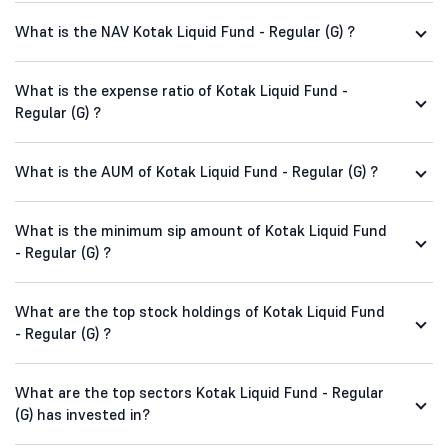
What is the NAV Kotak Liquid Fund - Regular (G) ?
What is the expense ratio of Kotak Liquid Fund -
Regular (G) ?
What is the AUM of Kotak Liquid Fund - Regular (G) ?
What is the minimum sip amount of Kotak Liquid Fund
- Regular (G) ?
What are the top stock holdings of Kotak Liquid Fund
- Regular (G) ?
What are the top sectors Kotak Liquid Fund - Regular
(G) has invested in?