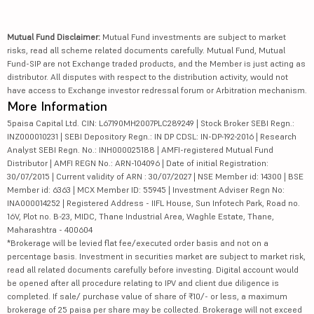
Mutual Fund Disclaimer:
Mutual Fund investments are subject to market
risks, read all scheme related documents carefully. Mutual Fund, Mutual
Fund-SIP are not Exchange traded products, and the Member is just acting as
distributor. All disputes with respect to the distribution activity, would not
have access to Exchange investor redressal forum or Arbitration mechanism.
More Information
5paisa Capital Ltd. CIN: L67190MH2007PLC289249 | Stock Broker SEBI Regn.:
INZ000010231 | SEBI Depository Regn.: IN DP CDSL: IN-DP-192-2016 | Research
Analyst SEBI Regn. No.: INH000025188 | AMFI-registered Mutual Fund
Distributor | AMFI REGN No.: ARN-104096 | Date of initial Registration:
30/07/2015 | Current validity of ARN : 30/07/2027 | NSE Member id: 14300 | BSE
Member id: 6363 | MCX Member ID: 55945 | Investment Adviser Regn No:
INA000014252 | Registered Address - IIFL House, Sun Infotech Park, Road no.
16V, Plot no. B-23, MIDC, Thane Industrial Area, Waghle Estate, Thane,
Maharashtra - 400604
*Brokerage will be levied flat fee/executed order basis and not on a
percentage basis. Investment in securities market are subject to market risk,
read all related documents carefully before investing. Digital account would
be opened after all procedure relating to IPV and client due diligence is
completed. If sale/ purchase value of share of ₹10/- or less, a maximum
brokerage of 25 paisa per share may be collected. Brokerage will not exceed