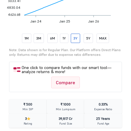
5033.41
4830.04
4626.68
Jan 24
Jan 25
Jan 26
1M
3M
6M
1Y
3Y
5Y
MAX
Note: Data shown is for Regular Plan. Our Platform offers Direct Plans
only. Returns may differ due to expense ratio differences.
One click to compare funds with our smart tool—
analyze returns & more!
Compare
₹ 500
₹ 1000
0.33%
Min SIP
Min Lumpsum
Expense Ratio
3
39,817 Cr
25 Years
Rating
Fund Size
Fund Age