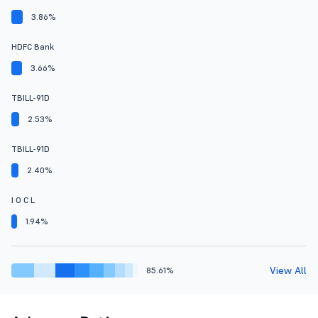
3.86%
HDFC Bank
3.66%
TBILL-91D
2.53%
TBILL-91D
2.40%
I O C L
1.94%
View All
85.61%