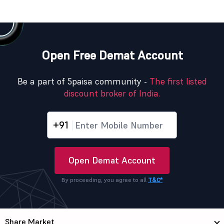
Open Free Demat Account
Be a part of 5paisa community -
The first listed
discount broker of India.
+91
Open Demat Account
By proceeding, you agree to all
T&C*
Share Market