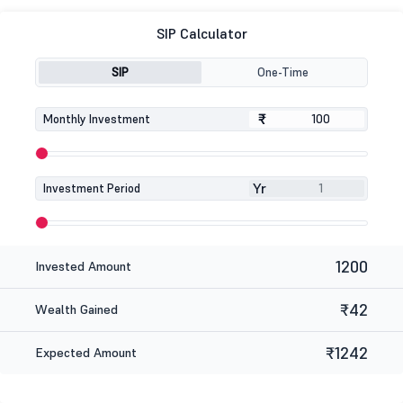
SIP Calculator
SIP
One-Time
₹
₹
Monthly Investment
Yr
Investment Period
1200
Invested Amount
₹42
Wealth Gained
₹1242
Expected Amount