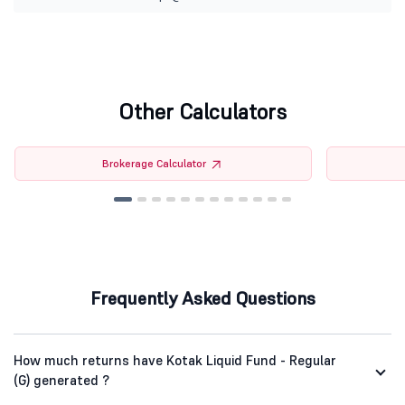
Other Calculators
Brokerage Calculator
Frequently Asked Questions
How much returns have Kotak Liquid Fund - Regular
(G) generated ?