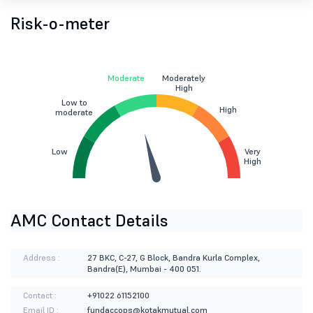
Risk-o-meter
Moderate
Moderately
High
Low to
High
moderate
Low
Very
High
AMC Contact Details
Address :
27 BKC, C-27, G Block, Bandra Kurla Complex,
Bandra(E), Mumbai - 400 051.
Contact :
+91022 61152100
Email ID :
fundaccops@kotakmutual.com