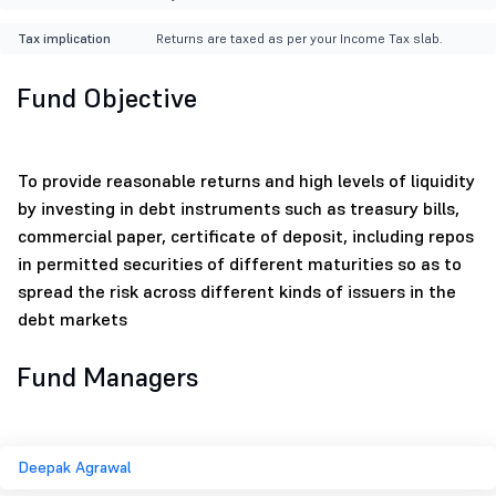
Tax implication
Returns are taxed as per your Income Tax slab.
Fund Objective
To provide reasonable returns and high levels of liquidity
by investing in debt instruments such as treasury bills,
commercial paper, certificate of deposit, including repos
in permitted securities of different maturities so as to
spread the risk across different kinds of issuers in the
debt markets
Fund Managers
Deepak Agrawal