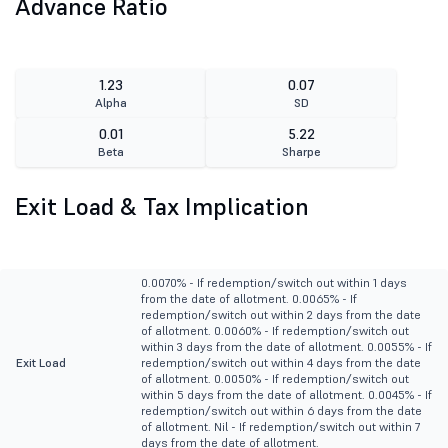
Advance Ratio
1.23
0.07
Alpha
SD
0.01
5.22
Beta
Sharpe
Exit Load & Tax Implication
0.0070% - If redemption/switch out within 1 days
from the date of allotment. 0.0065% - If
redemption/switch out within 2 days from the date
of allotment. 0.0060% - If redemption/switch out
within 3 days from the date of allotment. 0.0055% - If
Exit Load
redemption/switch out within 4 days from the date
of allotment. 0.0050% - If redemption/switch out
within 5 days from the date of allotment. 0.0045% - If
redemption/switch out within 6 days from the date
of allotment. Nil - If redemption/switch out within 7
days from the date of allotment.