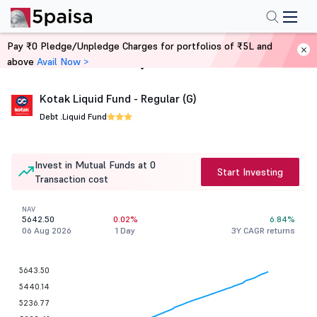
Pay ₹0 Pledge/Unpledge Charges for portfolios of ₹5L and
above
Avail Now >
Home
Mutual Funds
Kotak Liquid Fund - Regular (G)
Debt .
Liquid Fund
Invest in Mutual Funds at 0
Start Investing
Transaction cost
NAV
5642.50
0.02%
6.84%
06 Aug 2026
1 Day
3Y CAGR returns
5643.50
5440.14
5236.77