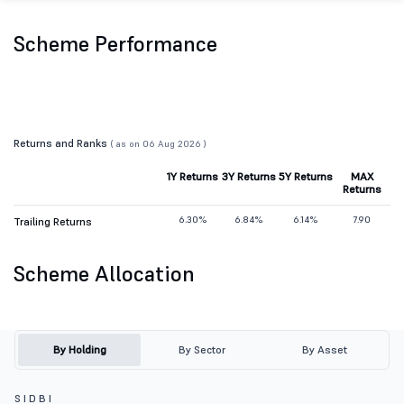
Scheme Performance
Returns and Ranks
( as on 06 Aug 2026 )
1Y Returns
3Y Returns
5Y Returns
MAX
Returns
6.30%
6.84%
6.14%
7.90
Trailing Returns
Scheme Allocation
By Holding
By Sector
By Asset
S I D B I