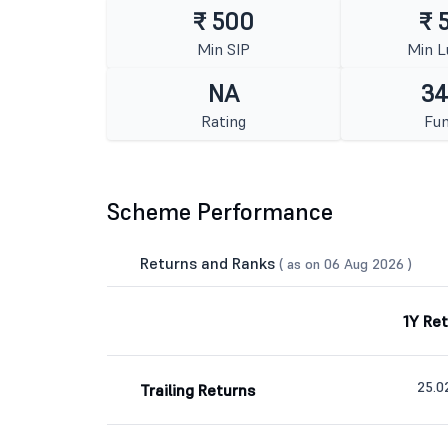
₹ 500
₹ 
Min SIP
Min 
NA
34
Rating
Fun
Scheme Performance
Returns and Ranks
( as on 06 Aug 2026 )
1Y Re
25.
Trailing Returns