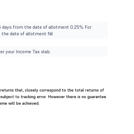
15 days from the date of allotment 0.25% For
m the date of allotment Nil
er your Income Tax slab.
returns that, closely correspond to the total returns of
 subject to tracking error. However there is no guarantee
eme will be achieved.