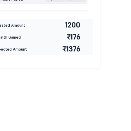
1200
ested Amount
₹176
lth Gained
₹1376
pected Amount