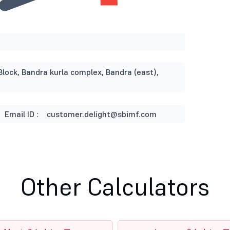
Block, Bandra kurla complex, Bandra (east),
Email ID :
customer.delight@sbimf.com
Other Calculators