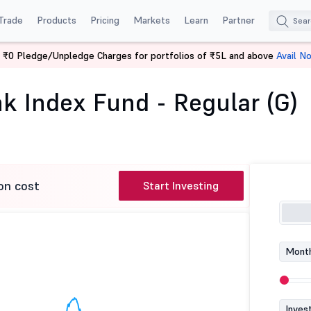
Trade
Products
Pricing
Markets
Learn
Partner
 ₹0 Pledge/Unpledge Charges for portfolios of ₹5L and above
Avail N
Bank Index Fund - Regular (G)
k Index Fund - Regular (G)
on cost
Start Investing
Month
Inves