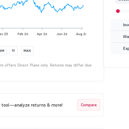
Inv
ec 25
Feb 26
Apr 26
Jun 26
Aug 26
Wea
Ex
6M
1Y
MAX
rm offers Direct Plans only. Returns may differ due
t tool—analyze returns & more!
Compare