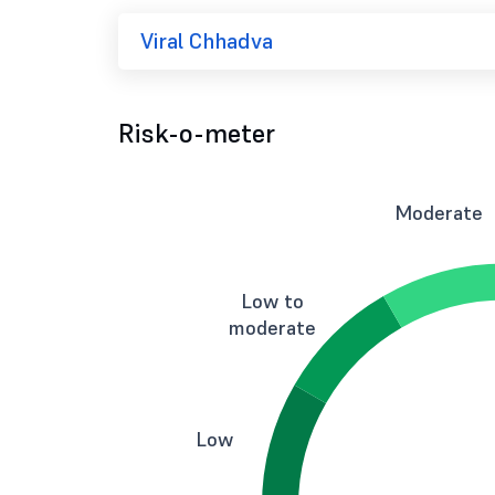
Viral Chhadva
Risk-o-meter
Moderate
Low to
moderate
Low