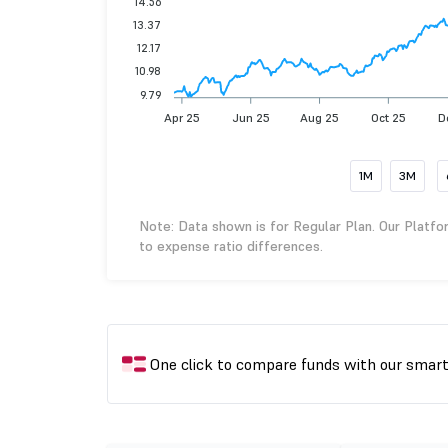
14.56
13.37
12.17
10.98
9.79
Apr 25
Jun 25
Aug 25
Oct 25
D
1M
3M
Note: Data shown is for Regular Plan. Our Platfo
to expense ratio differences.
One click to compare funds with our smar