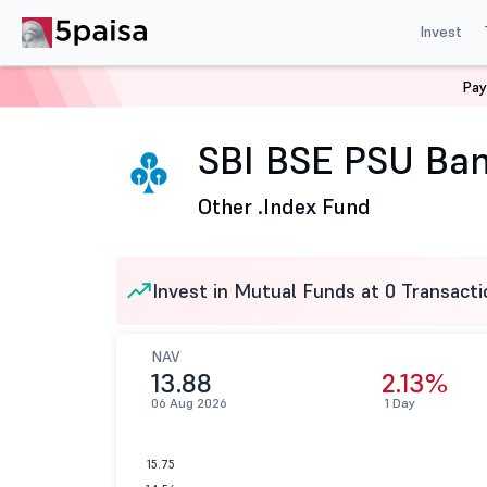
Invest
Pay
Home
Mutual Funds
SBI Mutual Fund
SBI BSE PSU 
SBI BSE PSU Ban
Other .
Index Fund
Invest in Mutual Funds at 0 Transacti
NAV
13.88
2.13%
06 Aug 2026
1 Day
15.75