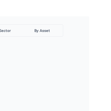
Sector
By Asset