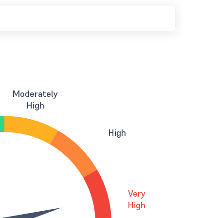
Moderately
High
High
Very
High