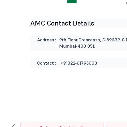
AMC Contact Details
Address :
9th Floor,Crescenzo, C-39&39, G 
Mumbai-400 051.
Contact :
+91022-61793000
‹