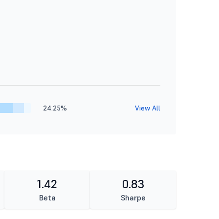
24.25%
View All
1.42
0.83
Beta
Sharpe