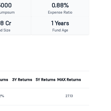
5000
0.88%
Lumpsum
Expense Ratio
8 Cr
1 Years
d Size
Fund Age
turns
3Y Returns
5Y Returns
MAX Returns
02%
27.13