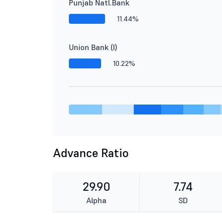
Punjab Natl.Bank
11.44%
Union Bank (I)
10.22%
Advance Ratio
29.90
7.74
Alpha
SD