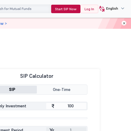
English
Start SIP Now
Log In
ow >
SIP Calculator
SIP
One-Time
₹
ly Investment
Yr
tment Period