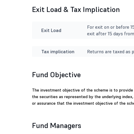
Exit Load & Tax Implication
For exit on or before 
Exit Load
exit after 15 days fro
Tax implication
Returns are taxed as p
Fund Objective
The investment objective of the scheme is to provide 
the securities as represented by the underlying index,
or assurance that the investment objective of the sch
Fund Managers