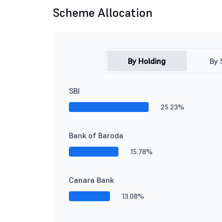
Scheme Allocation
By Holding
By 
SBI
25.23%
Bank of Baroda
15.78%
Canara Bank
13.08%