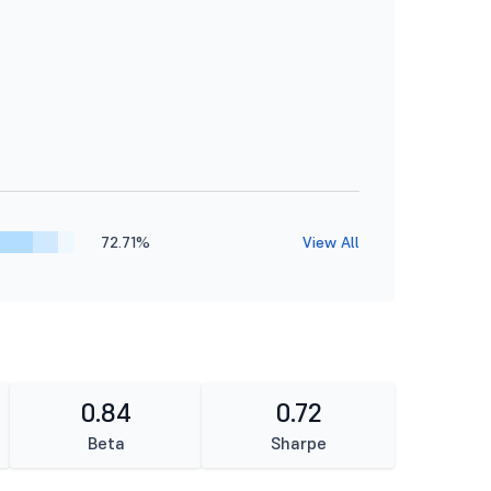
72.71%
View All
0.84
0.72
Beta
Sharpe