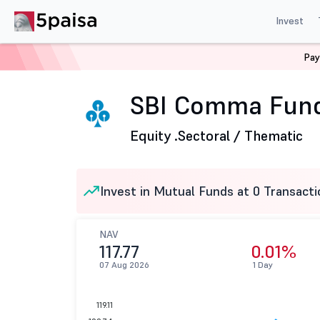
Invest
Pay
Home
Mutual Funds
SBI Mutual Fund
SBI Comma Fu
SBI Comma Fund
Equity .
Sectoral / Thematic
Invest in Mutual Funds at 0 Transacti
NAV
117.77
0.01%
07 Aug 2026
1 Day
119.11