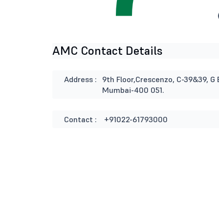
AMC Contact Details
Address :
9th Floor,Crescenzo, C-39&39, G 
Mumbai-400 051.
Contact :
+91022-61793000