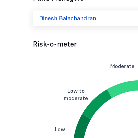
Dinesh Balachandran
Risk-o-meter
Moderate
Low to
moderate
Low