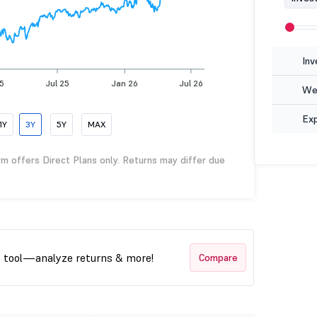
Inv
25
Jul 25
Jan 26
Jul 26
Wea
Ex
1Y
3Y
5Y
MAX
rm offers Direct Plans only. Returns may differ due
t tool—analyze returns & more!
Compare