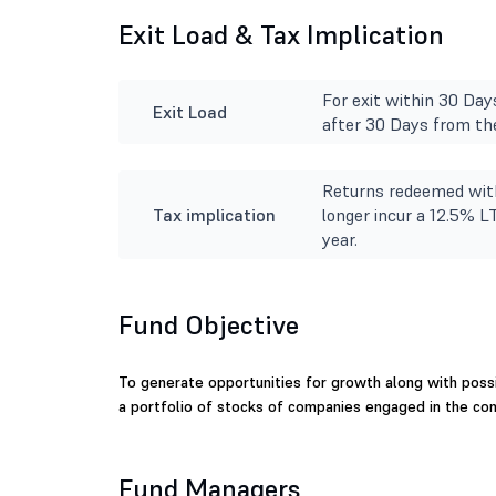
Exit Load & Tax Implication
For exit within 30 Day
Exit Load
after 30 Days from the
Returns redeemed with
Tax implication
longer incur a 12.5% L
year.
Fund Objective
To generate opportunities for growth along with possib
a portfolio of stocks of companies engaged in the c
Fund Managers