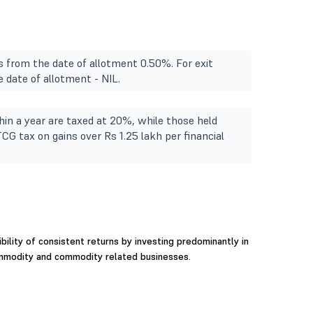
s from the date of allotment 0.50%. For exit
 date of allotment - NIL.
in a year are taxed at 20%, while those held
TCG tax on gains over Rs 1.25 lakh per financial
ility of consistent returns by investing predominantly in
ommodity and commodity related businesses.