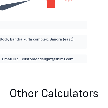
Block, Bandra kurla complex, Bandra (east),
Email ID :
customer.delight@sbimf.com
Other Calculators