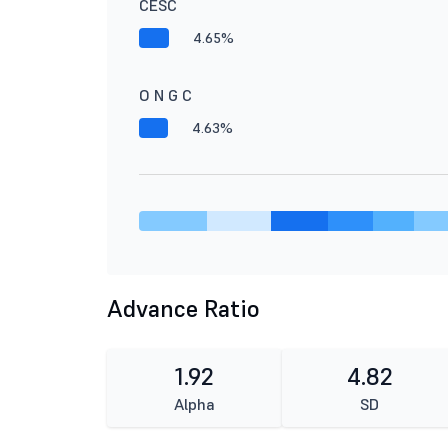
CESC
4.65%
O N G C
4.63%
Advance Ratio
1.92
4.82
Alpha
SD