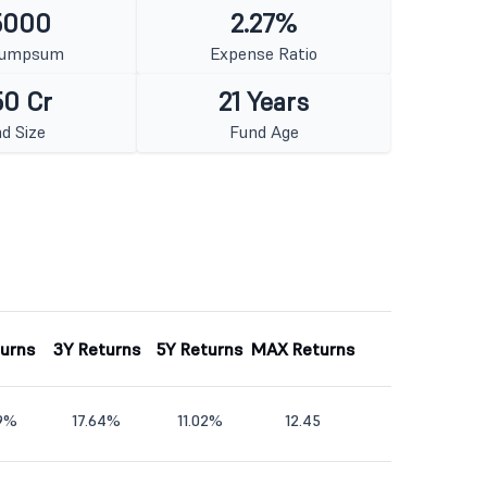
5000
2.27%
Lumpsum
Expense Ratio
50 Cr
21 Years
d Size
Fund Age
turns
3Y Returns
5Y Returns
MAX Returns
59%
17.64%
11.02%
12.45