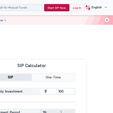
English
Start SIP Now
Log In
ow >
SIP Calculator
SIP
One-Time
₹
ly Investment
Yr
tment Period