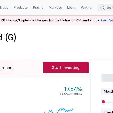
Trade
Products
Pricing
Markets
Learn
Partner
 ₹0 Pledge/Unpledge Charges for portfolios of ₹5L and above
Avail N
nd (G)
 (G)
on cost
Start Investing
17.64%
Month
3Y CAGR returns
Inves