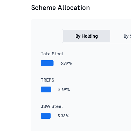
Scheme Allocation
By Holding
By 
Tata Steel
6.99%
TREPS
5.69%
JSW Steel
5.33%