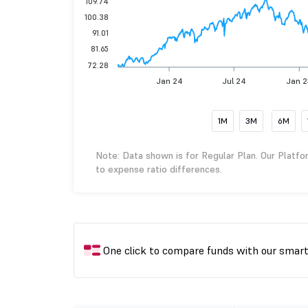
109.74
100.38
91.01
81.65
72.28
Jan 24
Jul 24
Jan 
1M
3M
6M
Note: Data shown is for Regular Plan. Our Platfo
to expense ratio differences.
One click to compare funds with our smar