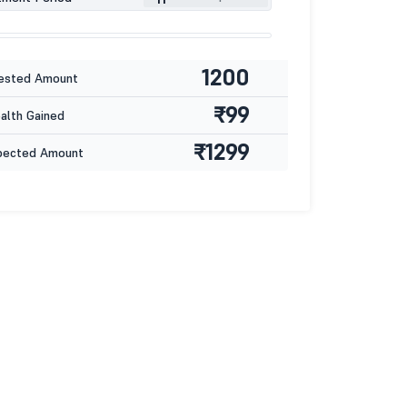
1200
ested Amount
₹99
lth Gained
₹1299
pected Amount