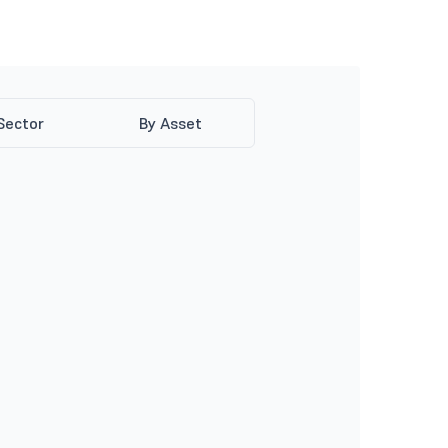
Sector
By Asset