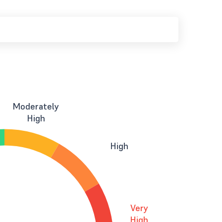
Moderately
High
High
Very
High