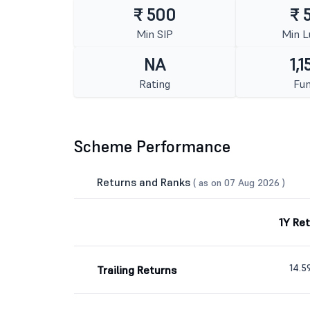
₹ 500
₹ 
Min SIP
Min 
NA
1,1
Rating
Fun
Scheme Performance
Returns and Ranks
( as on 07 Aug 2026 )
1Y Re
14.
Trailing Returns