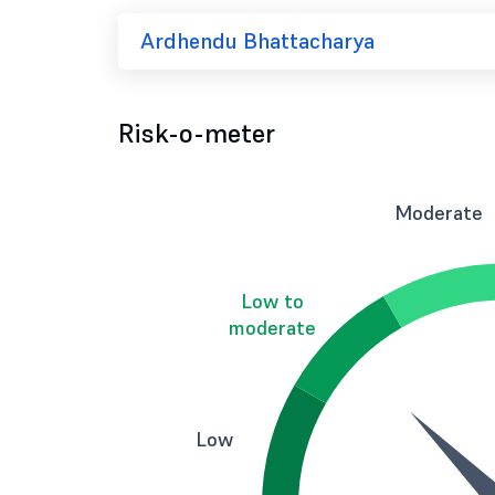
Ardhendu Bhattacharya
Risk-o-meter
Moderate
Low to
moderate
Low