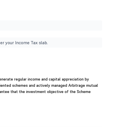
er your Income Tax slab.
nerate regular income and capital appreciation by
oriented schemes and actively managed Arbitrage mutual
antee that the investment objective of the Scheme