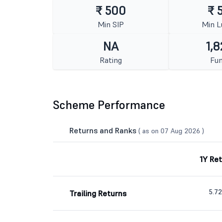
₹ 500
₹ 
Min SIP
Min 
NA
1,8
Rating
Fun
Scheme Performance
Returns and Ranks
( as on 07 Aug 2026 )
1Y Re
5.7
Trailing Returns