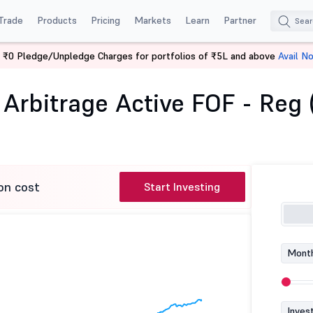
Trade
Products
Pricing
Markets
Learn
Partner
 ₹0 Pledge/Unpledge Charges for portfolios of ₹5L and above
Avail N
us Arbitrage Active FOF - Reg (G)
Arbitrage Active FOF - Reg 
on cost
Start Investing
Month
Inves