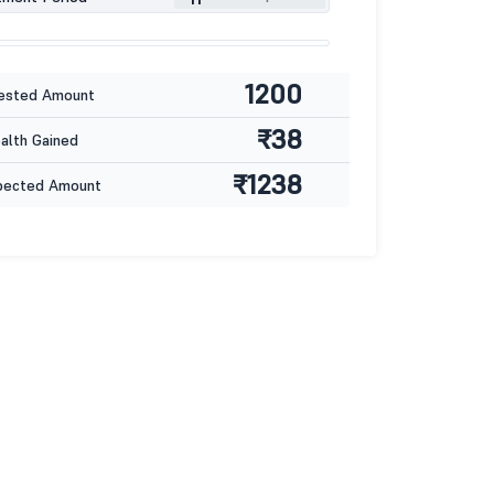
1200
ested Amount
₹38
lth Gained
₹1238
pected Amount