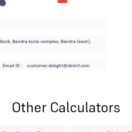
Block, Bandra kurla complex, Bandra (east),
Email ID :
customer.delight@sbimf.com
Other Calculators