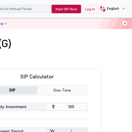
English
Start SIP Now
Log In
ow >
(G)
SIP Calculator
SIP
One-Time
₹
ly Investment
Yr
tment Period