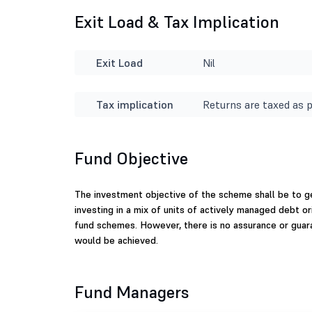
Exit Load & Tax Implication
Exit Load
Nil
Tax implication
Returns are taxed as p
Fund Objective
The investment objective of the scheme shall be to ge
investing in a mix of units of actively managed debt 
fund schemes. However, there is no assurance or guar
would be achieved.
Fund Managers