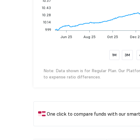
10.57
10.43
10.28
10.14
9.99
Jun 25
Aug 25
Oct 25
Dec 2
1M
3M
Note: Data shown is for Regular Plan. Our Platfo
to expense ratio differences.
One click to compare funds with our smar