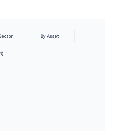
Sector
By Asset
G)