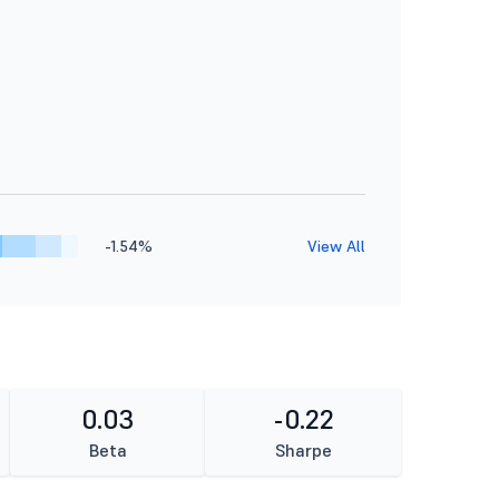
-1.54%
View All
0.03
-0.22
Beta
Sharpe