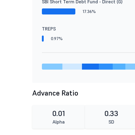
SBI Short Term Debt Fund - Direct (G)
17.36%
TREPS
0.97%
Advance Ratio
0.01
0.33
Alpha
SD