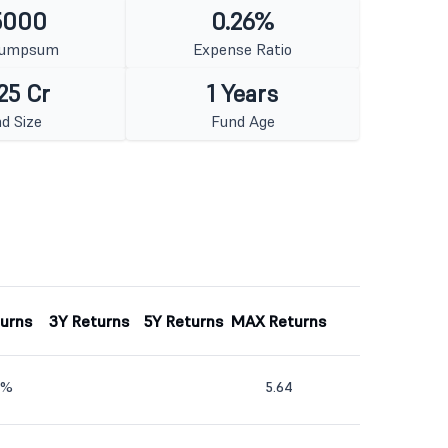
5000
0.26%
Lumpsum
Expense Ratio
25 Cr
1 Years
d Size
Fund Age
turns
3Y Returns
5Y Returns
MAX Returns
2%
5.64