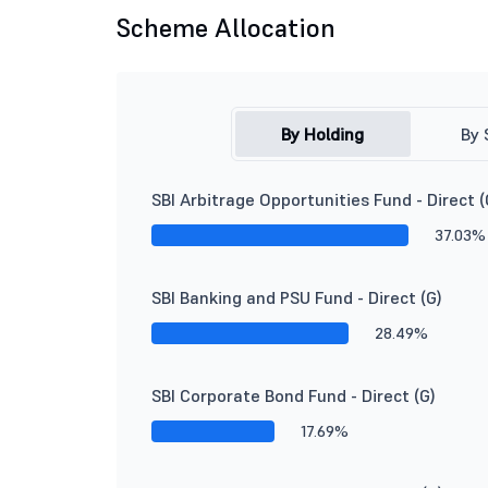
Scheme Allocation
By Holding
By 
SBI Arbitrage Opportunities Fund - Direct (
37.03%
SBI Banking and PSU Fund - Direct (G)
28.49%
SBI Corporate Bond Fund - Direct (G)
17.69%