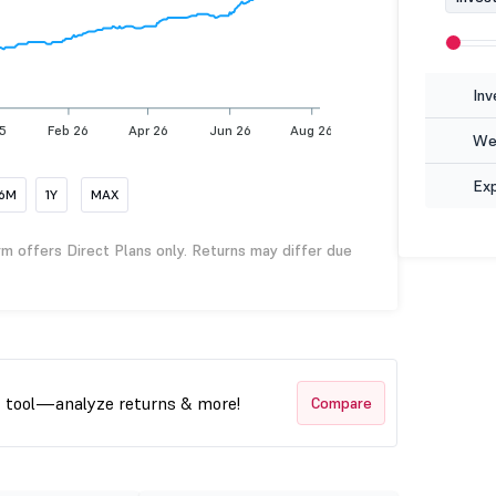
Inv
5
Feb 26
Apr 26
Jun 26
Aug 26
Wea
Ex
6M
1Y
MAX
rm offers Direct Plans only. Returns may differ due
t tool—analyze returns & more!
Compare