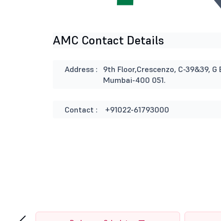
AMC Contact Details
Address :
9th Floor,Crescenzo, C-39&39, G 
Mumbai-400 051.
Contact :
+91022-61793000
‹