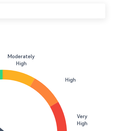
Moderately
High
High
Very
High