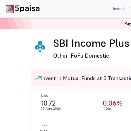
Invest
Pay
Home
Mutual Funds
SBI Mutual Fund
SBI Income Pl
SBI Income Plus 
Other .
FoFs Domestic
Invest in Mutual Funds at 0 Transacti
NAV
10.72
0.06%
07 Aug 2026
1 Day
10.72