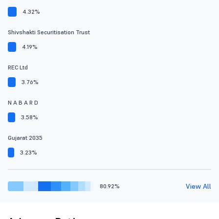
4.32%
Shivshakti Securitisation Trust
4.19%
REC Ltd
3.76%
N A B A R D
3.58%
Gujarat 2035
3.23%
View All
80.92%