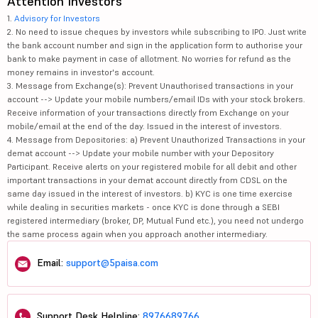
Attention Investors
1.
Advisory for Investors
2. No need to issue cheques by investors while subscribing to IPO. Just write
the bank account number and sign in the application form to authorise your
bank to make payment in case of allotment. No worries for refund as the
money remains in investor's account.
3. Message from Exchange(s): Prevent Unauthorised transactions in your
account --> Update your mobile numbers/email IDs with your stock brokers.
Receive information of your transactions directly from Exchange on your
mobile/email at the end of the day. Issued in the interest of investors.
4. Message from Depositories: a) Prevent Unauthorized Transactions in your
demat account --> Update your mobile number with your Depository
Participant. Receive alerts on your registered mobile for all debit and other
important transactions in your demat account directly from CDSL on the
same day issued in the interest of investors. b) KYC is one time exercise
while dealing in securities markets - once KYC is done through a SEBI
registered intermediary (broker, DP, Mutual Fund etc.), you need not undergo
the same process again when you approach another intermediary.
Email:
support@5paisa.com
Support Desk Helpline:
8976689766