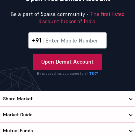
Be a part of 5paisa community -
The first listed
discount broker of India.
+91
Open Demat Account
By proceeding, you agree to all
T&C*
Share Market
Market Guide
Mutual Funds