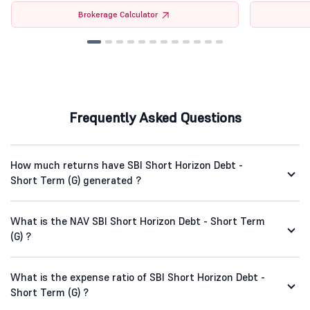
Brokerage Calculator
Frequently Asked Questions
How much returns have SBI Short Horizon Debt -
Short Term (G) generated ?
What is the NAV SBI Short Horizon Debt - Short Term
(G) ?
What is the expense ratio of SBI Short Horizon Debt -
Short Term (G) ?