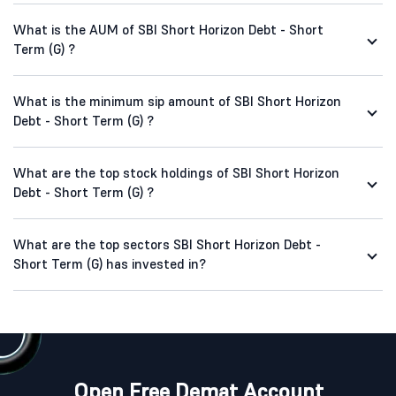
What is the AUM of SBI Short Horizon Debt - Short
Term (G) ?
What is the minimum sip amount of SBI Short Horizon
Debt - Short Term (G) ?
What are the top stock holdings of SBI Short Horizon
Debt - Short Term (G) ?
What are the top sectors SBI Short Horizon Debt -
Short Term (G) has invested in?
Open Free Demat Account