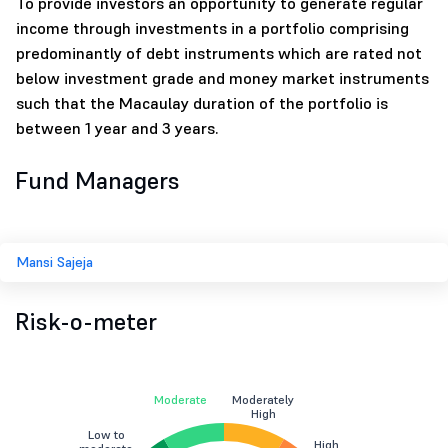
To provide investors an opportunity to generate regular
income through investments in a portfolio comprising
predominantly of debt instruments which are rated not
below investment grade and money market instruments
such that the Macaulay duration of the portfolio is
between 1 year and 3 years.
Fund Managers
Mansi Sajeja
Risk-o-meter
Moderate
Moderately
High
Low to
High