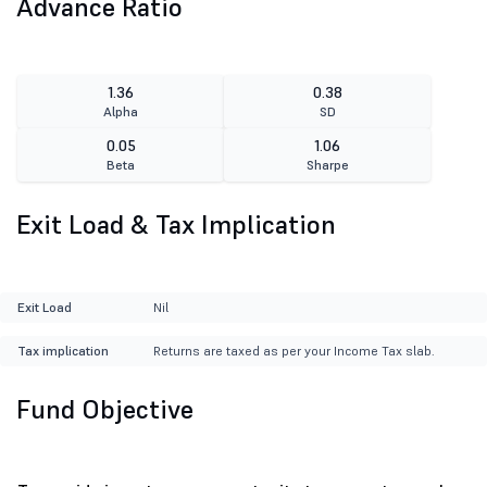
Advance Ratio
1.36
0.38
Alpha
SD
0.05
1.06
Beta
Sharpe
Exit Load & Tax Implication
Exit Load
Nil
Tax implication
Returns are taxed as per your Income Tax slab.
Fund Objective