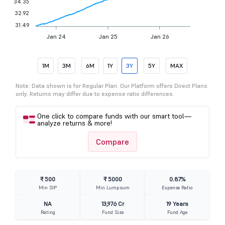
34.35
32.92
31.49
Jan 24
Jan 25
Jan 26
1M
3M
6M
1Y
3Y
5Y
MAX
Note: Data shown is for Regular Plan. Our Platform offers Direct Plans
only. Returns may differ due to expense ratio differences.
One click to compare funds with our smart tool—
analyze returns & more!
Compare
₹ 500
₹ 5000
0.87%
Min SIP
Min Lumpsum
Expense Ratio
NA
13,976 Cr
19 Years
Rating
Fund Size
Fund Age