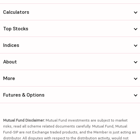
Calculators
Top Stocks
Indices
About
More
Futures & Options
Mutual Fund Disclaimer:
Mutual Fund investments are subject to market
risks, read all scheme related documents carefully. Mutual Fund, Mutual
Fund-SIP are not Exchange traded products, and the Member is just acting as
distributor. All disputes with respect to the distribution activity, would not