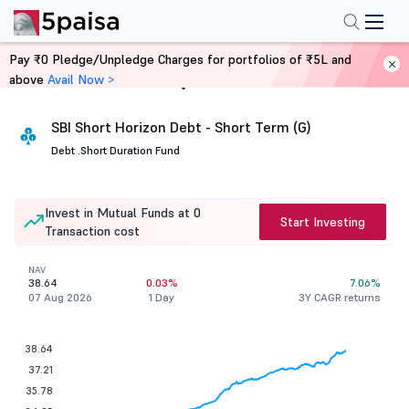
Pay ₹0 Pledge/Unpledge Charges for portfolios of ₹5L and
above
Avail Now >
Home
Mutual Funds
SBI Short Horizon Debt - Short Term (G)
Debt .
Short Duration Fund
Invest in Mutual Funds at 0
Start Investing
Transaction cost
NAV
38.64
0.03%
7.06%
07 Aug 2026
1 Day
3Y CAGR returns
38.64
37.21
35.78