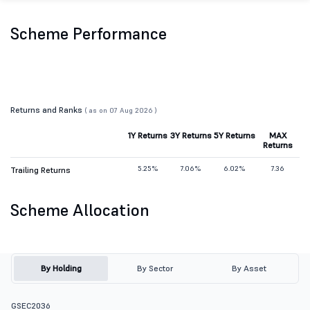
Scheme Performance
Returns and Ranks
( as on 07 Aug 2026 )
1Y Returns
3Y Returns
5Y Returns
MAX
Returns
5.25%
7.06%
6.02%
7.36
Trailing Returns
Scheme Allocation
By Holding
By Sector
By Asset
GSEC2036