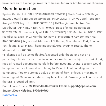
have access to Exchange investor redressal forum or Arbitration mechanism.
More Information
5paisa Capital Ltd. CIN: L67190MH2007PLC289249 | Stock Broker SEBI Regn.:
INZ000010231 | SEBI Depository Regn.: IN DP CDSL: IN-DP-192-2016 | Research
Analyst SEBI Regn. No.: INH000025188 | AMFI-registered Mutual Fund
Distributor | AMFI REGN No.: ARN-104096 | Date of initial Registration:
30/07/2015 | Current validity of ARN : 30/07/2027 | NSE Member id: 14300 | BSE
Member id: 6363 | MCX Member ID: 55945 | Investment Adviser Regn No:
INA000014252 | Registered Address - IIFL House, Sun Infotech Park, Road no.
16V, Plot no. B-23, MIDC, Thane Industrial Area, Waghle Estate, Thane,
Maharashtra - 400604
*Brokerage will be levied flat fee/executed order basis and not on a
percentage basis. Investment in securities market are subject to market risk,
read all related documents carefully before investing. Digital account would
be opened after all procedure relating to IPV and client due diligence is
completed. If sale/ purchase value of share of ₹10/- or less, a maximum
brokerage of 25 paisa per share may be collected. Brokerage will not exceed
the SEBI prescribed limit.
Compliance Officer:
Mr. Ravindra Kalvankar, Email: support@5paisa.com,
Support Desk Helpline: 8976689766
Contact Us