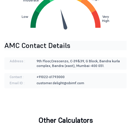
moderate
Low
Very
High
AMC Contact Details
Address :
9th Floor,Crescenzo, C-39&39, G Block, Bandra kurla
complex, Bandra (east), Mumbai-400 051.
Contact :
+91022-61793000
Email ID :
customer.delight@sbimf.com
Other Calculators