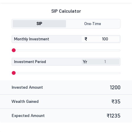
SIP Calculator
SIP
One-Time
₹
₹
Monthly Investment
Yr
Investment Period
1200
Invested Amount
₹35
Wealth Gained
₹1235
Expected Amount