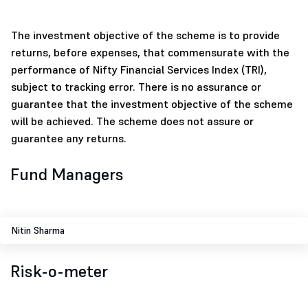
The investment objective of the scheme is to provide
returns, before expenses, that commensurate with the
performance of Nifty Financial Services Index (TRI),
subject to tracking error. There is no assurance or
guarantee that the investment objective of the scheme
will be achieved. The scheme does not assure or
guarantee any returns.
Fund Managers
Nitin Sharma
Risk-o-meter