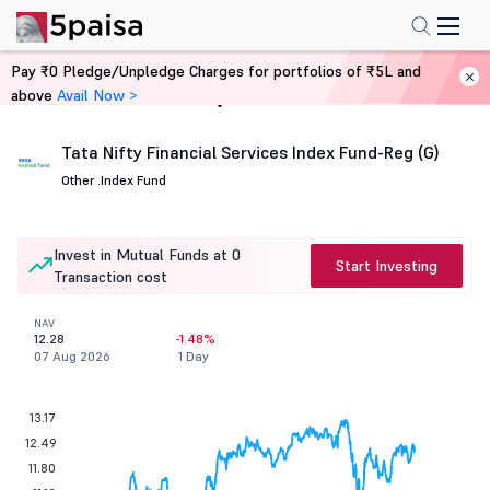
Pay ₹0 Pledge/Unpledge Charges for portfolios of ₹5L and
above
Avail Now >
Home
Mutual Funds
Tata Nifty Financial Services Index Fund-Reg (G)
Other .
Index Fund
Invest in Mutual Funds at 0
Start Investing
Transaction cost
NAV
12.28
-1.48%
07 Aug 2026
1 Day
13.17
12.49
11.80