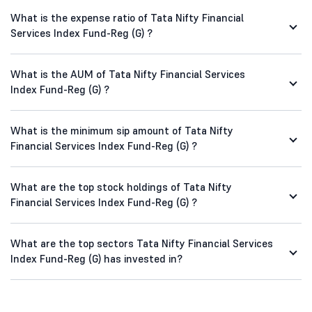
What is the expense ratio of Tata Nifty Financial
Services Index Fund-Reg (G) ?
What is the AUM of Tata Nifty Financial Services
Index Fund-Reg (G) ?
What is the minimum sip amount of Tata Nifty
Financial Services Index Fund-Reg (G) ?
What are the top stock holdings of Tata Nifty
Financial Services Index Fund-Reg (G) ?
What are the top sectors Tata Nifty Financial Services
Index Fund-Reg (G) has invested in?