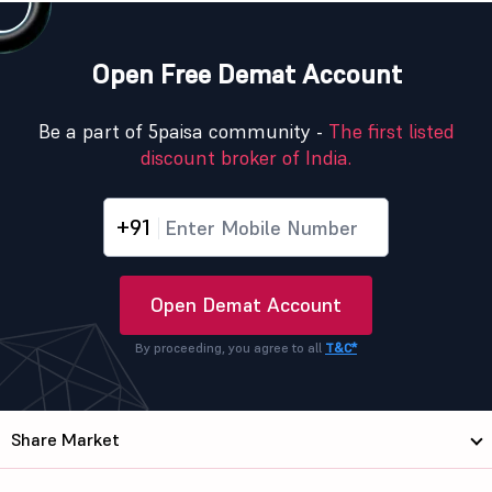
Open Free Demat Account
Be a part of 5paisa community -
The first listed
discount broker of India.
+91
Open Demat Account
By proceeding, you agree to all
T&C*
Share Market