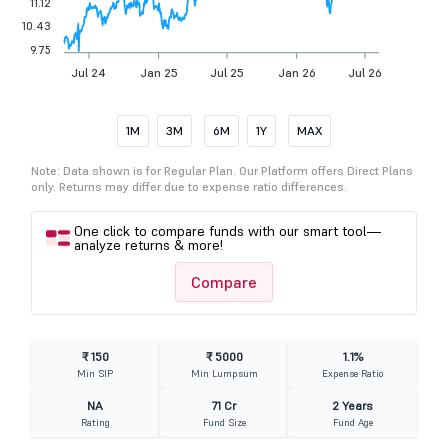
11.12
10.43
9.75
Jul 24
Jan 25
Jul 25
Jan 26
Jul 26
1M
3M
6M
1Y
MAX
Note: Data shown is for Regular Plan. Our Platform offers Direct Plans
only. Returns may differ due to expense ratio differences.
One click to compare funds with our smart tool—
analyze returns & more!
Compare
₹ 150
₹ 5000
1.1%
Min SIP
Min Lumpsum
Expense Ratio
NA
71 Cr
2 Years
Rating
Fund Size
Fund Age