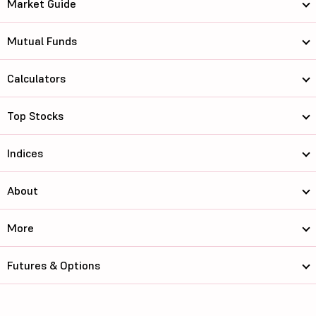
Market Guide
Mutual Funds
Calculators
Top Stocks
Indices
About
More
Futures & Options