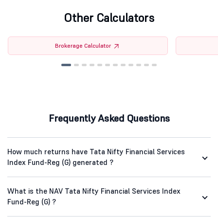
Other Calculators
Brokerage Calculator
Frequently Asked Questions
How much returns have Tata Nifty Financial Services
Index Fund-Reg (G) generated ?
What is the NAV Tata Nifty Financial Services Index
Fund-Reg (G) ?