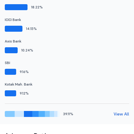
18.22%
ICICI Bank
14.15%
Axis Bank
10.24%
SBI
9.16%
Kotak Mah. Bank
9.12%
View All
39.11%