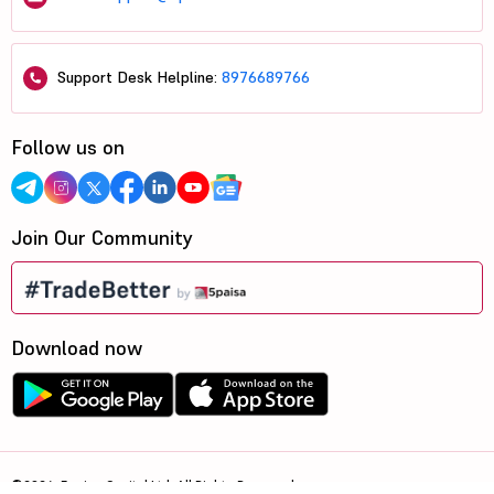
Support Desk Helpline:
8976689766
Follow us on
Join Our Community
Download now
©2026, 5paisa Capital Ltd. All Rights Reserved.