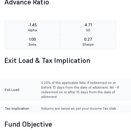
Advance Ratio
-1.45
4.71
Alpha
SD
1.00
0.27
Beta
Sharpe
Exit Load & Tax Implication
0.25% of the applicable NAV, if redeemed on or
before 15 days from the date of allotment. Nil - if
Exit Load
redeemed on or after 15 days from the date of
allotment
Tax implication
Returns are taxed as per your Income Tax slab.
Fund Objective