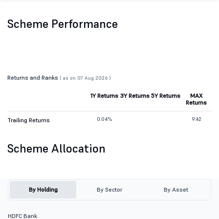
Scheme Performance
Returns and Ranks
( as on 07 Aug 2026 )
1Y Returns
3Y Returns
5Y Returns
MAX
Returns
0.04%
9.42
Trailing Returns
Scheme Allocation
By Holding
By Sector
By Asset
HDFC Bank