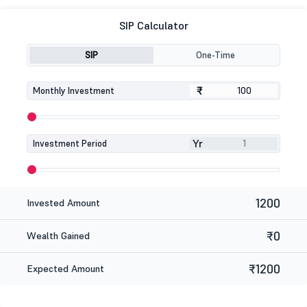
SIP Calculator
SIP
One-Time
₹
₹
Monthly Investment
Yr
Investment Period
1200
Invested Amount
₹0
Wealth Gained
₹1200
Expected Amount