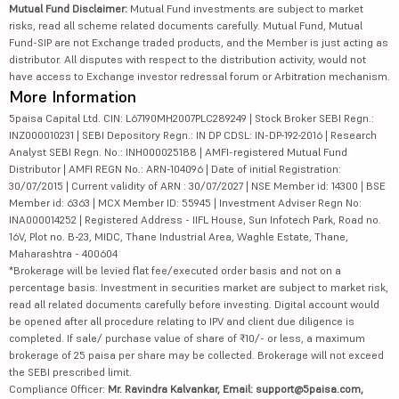
Mutual Fund Disclaimer:
Mutual Fund investments are subject to market
risks, read all scheme related documents carefully. Mutual Fund, Mutual
Fund-SIP are not Exchange traded products, and the Member is just acting as
distributor. All disputes with respect to the distribution activity, would not
have access to Exchange investor redressal forum or Arbitration mechanism.
More Information
5paisa Capital Ltd. CIN: L67190MH2007PLC289249 | Stock Broker SEBI Regn.:
INZ000010231 | SEBI Depository Regn.: IN DP CDSL: IN-DP-192-2016 | Research
Analyst SEBI Regn. No.: INH000025188 | AMFI-registered Mutual Fund
Distributor | AMFI REGN No.: ARN-104096 | Date of initial Registration:
30/07/2015 | Current validity of ARN : 30/07/2027 | NSE Member id: 14300 | BSE
Member id: 6363 | MCX Member ID: 55945 | Investment Adviser Regn No:
INA000014252 | Registered Address - IIFL House, Sun Infotech Park, Road no.
16V, Plot no. B-23, MIDC, Thane Industrial Area, Waghle Estate, Thane,
Maharashtra - 400604
*Brokerage will be levied flat fee/executed order basis and not on a
percentage basis. Investment in securities market are subject to market risk,
read all related documents carefully before investing. Digital account would
be opened after all procedure relating to IPV and client due diligence is
completed. If sale/ purchase value of share of ₹10/- or less, a maximum
brokerage of 25 paisa per share may be collected. Brokerage will not exceed
the SEBI prescribed limit.
Compliance Officer:
Mr. Ravindra Kalvankar, Email: support@5paisa.com,