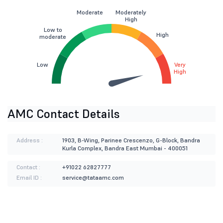
Moderate
Moderately
High
Low to
High
moderate
Low
Very
High
AMC Contact Details
Address :
1903, B-Wing, Parinee Crescenzo, G-Block, Bandra
Kurla Complex, Bandra East Mumbai - 400051
Contact :
+91022 62827777
Email ID :
service@tataamc.com