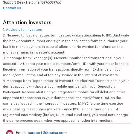
Support Desk Helpline: 8976689766
Contact Us
Attention Investors
1.
Advisory for Investors
2. No need to issue cheques by investors while subscribing to IPO. Just write
the bank account number and sign in the application form to authorise your
bank to make payment in case of allotment. No worries for refund as the
money remains in investor's account.
3. Message from Exchange(s): Prevent Unauthorised transactions in your
account --> Update your mobile numbers/email IDs with your stock brokers.
Receive information of your transactions directly from Exchange on your
mobile/email at the end of the day. Issued in the interest of investors.
4. Message from Depositories: a) Prevent Unauthorized Transactions in your
demat account --> Update your mobile number with your Depository
Participant. Receive alerts on your registered mobile for all debit and other
important transactions in your demat account directly from CDSL on the
same day issued in the interest of investors. b) KYC is one time exercise
while dealing in securities markets - once KYC is done through a SEBI
registered intermediary (broker, DP, Mutual Fund etc.), you need not undergo
the same process again when you approach another intermediary.
Email:
support@5paisa.com