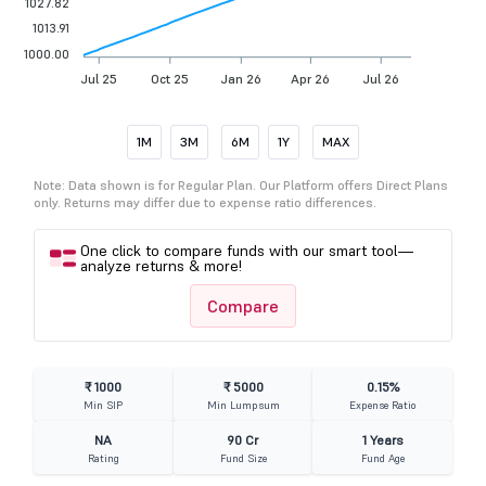
1027.82
1013.91
1000.00
Jul 25
Oct 25
Jan 26
Apr 26
Jul 26
1M
3M
6M
1Y
MAX
Note: Data shown is for Regular Plan. Our Platform offers Direct Plans
only. Returns may differ due to expense ratio differences.
One click to compare funds with our smart tool—
analyze returns & more!
Compare
₹ 1000
₹ 5000
0.15%
Min SIP
Min Lumpsum
Expense Ratio
NA
90 Cr
1 Years
Rating
Fund Size
Fund Age