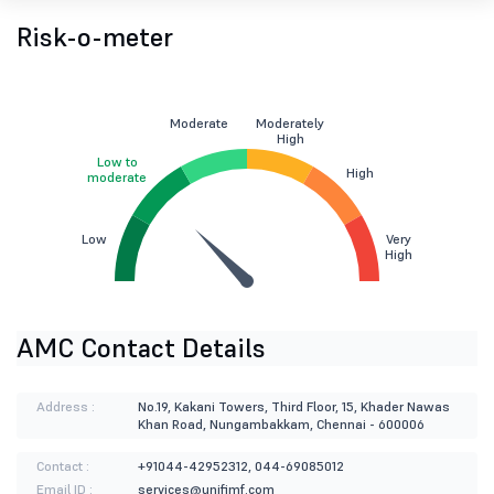
Risk-o-meter
Moderate
Moderately
High
Low to
High
moderate
Low
Very
High
AMC Contact Details
Address :
No.19, Kakani Towers, Third Floor, 15, Khader Nawas
Khan Road, Nungambakkam, Chennai - 600006
Contact :
+91044-42952312, 044-69085012
Email ID :
services@unifimf.com