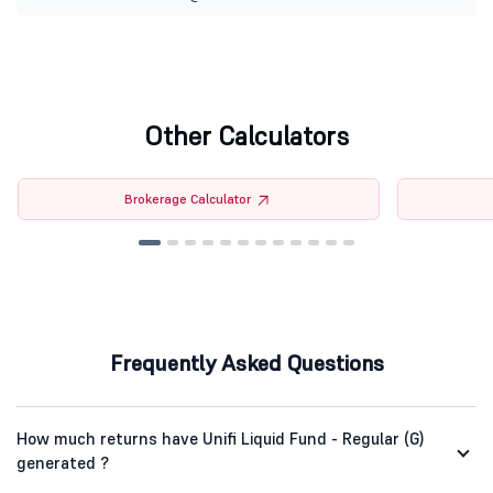
Other Calculators
Brokerage Calculator
Frequently Asked Questions
How much returns have Unifi Liquid Fund - Regular (G)
generated ?