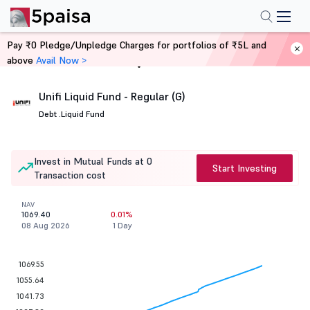
Pay ₹0 Pledge/Unpledge Charges for portfolios of ₹5L and
above
Avail Now >
Home
Mutual Funds
Unifi Liquid Fund - Regular (G)
Debt .
Liquid Fund
Invest in Mutual Funds at 0
Start Investing
Transaction cost
NAV
1069.40
0.01%
08 Aug 2026
1 Day
1069.55
1055.64
1041.73