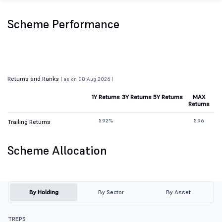
Scheme Performance
Returns and Ranks
( as on 08 Aug 2026 )
1Y Returns
3Y Returns
5Y Returns
MAX
Returns
5.92%
5.96
Trailing Returns
Scheme Allocation
By Holding
By Sector
By Asset
TREPS