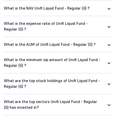
What is the NAV Unifi Liquid Fund - Regular (G) ?
What is the expense ratio of Unifi Liquid Fund -
Regular (G) ?
What is the AUM of Unifi Liquid Fund - Regular (G) ?
What is the minimum sip amount of Unifi Liquid Fund -
Regular (G) ?
What are the top stock holdings of Unifi Liquid Fund -
Regular (G) ?
What are the top sectors Unifi Liquid Fund - Regular
(G) has invested in?