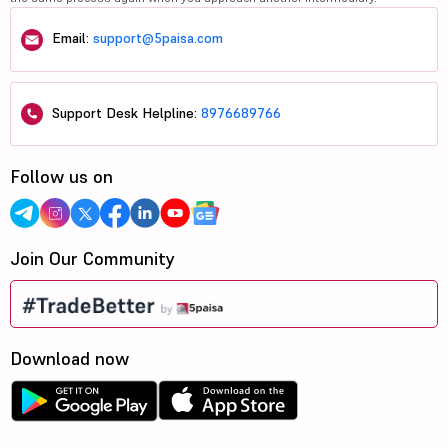
Email:
support@5paisa.com
Support Desk Helpline:
8976689766
Follow us on
Join Our Community
Download now