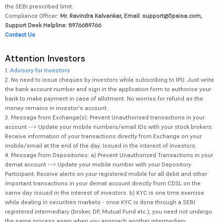
the SEBI prescribed limit.
Compliance Officer:
Mr. Ravindra Kalvankar, Email: support@5paisa.com,
Support Desk Helpline: 8976689766
Contact Us
Attention Investors
1.
Advisory for Investors
2. No need to issue cheques by investors while subscribing to IPO. Just write
the bank account number and sign in the application form to authorise your
bank to make payment in case of allotment. No worries for refund as the
money remains in investor's account.
3. Message from Exchange(s): Prevent Unauthorised transactions in your
account --> Update your mobile numbers/email IDs with your stock brokers.
Receive information of your transactions directly from Exchange on your
mobile/email at the end of the day. Issued in the interest of investors.
4. Message from Depositories: a) Prevent Unauthorized Transactions in your
demat account --> Update your mobile number with your Depository
Participant. Receive alerts on your registered mobile for all debit and other
important transactions in your demat account directly from CDSL on the
same day issued in the interest of investors. b) KYC is one time exercise
while dealing in securities markets - once KYC is done through a SEBI
registered intermediary (broker, DP, Mutual Fund etc.), you need not undergo
the same process again when you approach another intermediary.