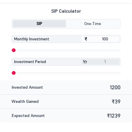
SIP Calculator
SIP
One-Time
₹
₹
Monthly Investment
Yr
Investment Period
1200
Invested Amount
₹39
Wealth Gained
₹1239
Expected Amount