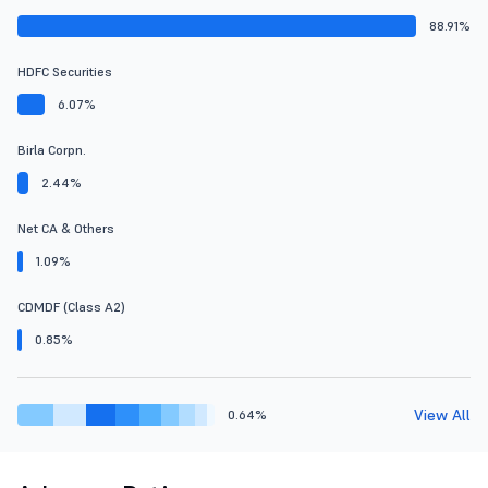
88.91%
HDFC Securities
6.07%
Birla Corpn.
2.44%
Net CA & Others
1.09%
CDMDF (Class A2)
0.85%
View All
0.64%