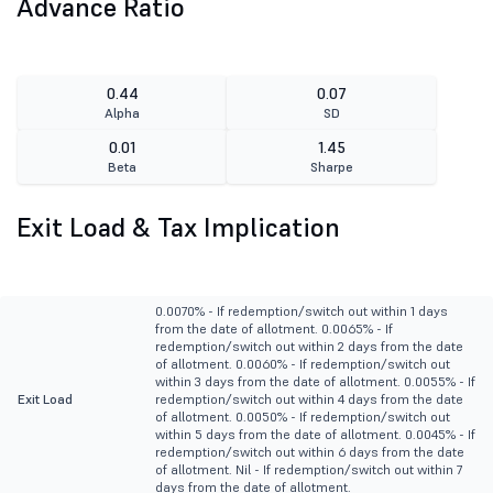
Advance Ratio
0.44
0.07
Alpha
SD
0.01
1.45
Beta
Sharpe
Exit Load & Tax Implication
0.0070% - If redemption/switch out within 1 days
from the date of allotment. 0.0065% - If
redemption/switch out within 2 days from the date
of allotment. 0.0060% - If redemption/switch out
within 3 days from the date of allotment. 0.0055% - If
Exit Load
redemption/switch out within 4 days from the date
of allotment. 0.0050% - If redemption/switch out
within 5 days from the date of allotment. 0.0045% - If
redemption/switch out within 6 days from the date
of allotment. Nil - If redemption/switch out within 7
days from the date of allotment.