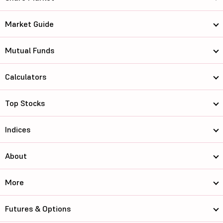
Market Guide
Mutual Funds
Calculators
Top Stocks
Indices
About
More
Futures & Options