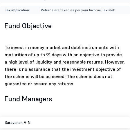
Tax implication
Returns are taxed as per your Income Tax slab.
Fund Objective
To invest in money market and debt instruments with
maturities of up to 91 days with an objective to provide
a high level of liquidity and reasonable returns. However,
there is no assurance that the investment objective of
the scheme will be achieved. The scheme does not
guarantee or assure any returns.
Fund Managers
Saravanan V N