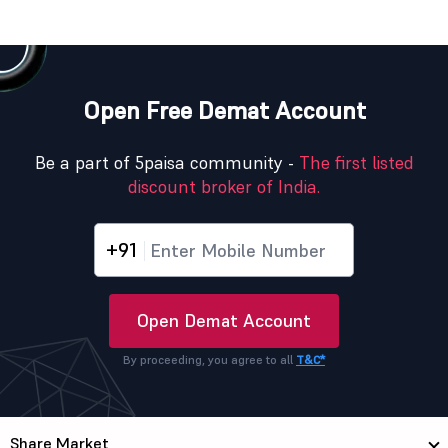
Open Free Demat Account
Be a part of 5paisa community -
The first listed
discount broker of India.
+91
Open Demat Account
By proceeding, you agree to all
T&C*
Share Market