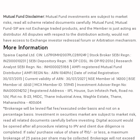
Mutual Fund Disclaimer:
Mutual Fund investments are subject to market
risks, read all scheme related documents carefully. Mutual Fund, Mutual
Fund-SIP are not Exchange traded products, and the Member is just acting as
distributor. All disputes with respect to the distribution activity, would not
have access to Exchange investor redressal forum or Arbitration mechanism.
More Information
5paisa Capital Ltd. CIN: L67190MH2007PLC289249 | Stock Broker SEBI Regn.:
INZ000010231 | SEBI Depository Regn.: IN DP CDSL: IN-DP-192-2016 | Research
Analyst SEBI Regn. No.: INH000025188 | AMFI-registered Mutual Fund
Distributor | AMFI REGN No.: ARN-104096 | Date of initial Registration:
30/07/2015 | Current validity of ARN : 30/07/2027 | NSE Member id: 14300 | BSE
Member id: 6363 | MCX Member ID: 55945 | Investment Adviser Regn No:
INA000014252 | Registered Address - IIFL House, Sun Infotech Park, Road no.
16V, Plot no. B-23, MIDC, Thane Industrial Area, Waghle Estate, Thane,
Maharashtra - 400604
*Brokerage will be levied flat fee/executed order basis and not on a
percentage basis. Investment in securities market are subject to market risk,
read all related documents carefully before investing. Digital account would
be opened after all procedure relating to IPV and client due diligence is
completed. If sale/ purchase value of share of ₹10/- or less, a maximum
brokerage of 25 paisa per share may be collected. Brokerage will not exceed