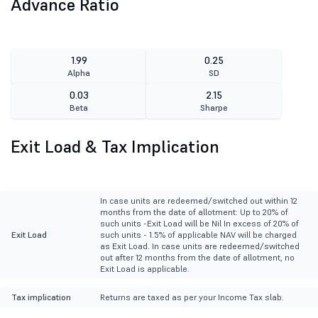
Advance Ratio
1.99
0.25
Alpha
SD
0.03
2.15
Beta
Sharpe
Exit Load & Tax Implication
In case units are redeemed/switched out within 12
months from the date of allotment: Up to 20% of
such units -Exit Load will be Nil In excess of 20% of
Exit Load
such units - 1.5% of applicable NAV will be charged
as Exit Load. In case units are redeemed/switched
out after 12 months from the date of allotment, no
Exit Load is applicable.
Tax implication
Returns are taxed as per your Income Tax slab.