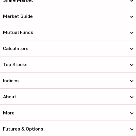
Share Market
Market Guide
Mutual Funds
Calculators
Top Stocks
Indices
About
More
Futures & Options