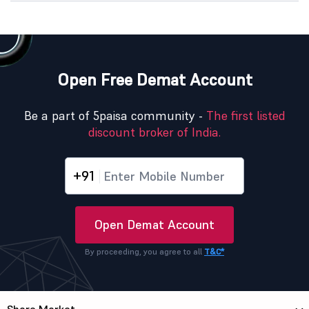
Open Free Demat Account
Be a part of 5paisa community -
The first listed
discount broker of India.
+91
Open Demat Account
By proceeding, you agree to all
T&C*