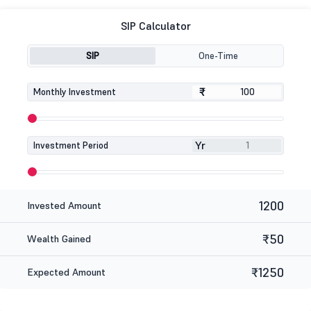
SIP Calculator
SIP
One-Time
₹
₹
Monthly Investment
Yr
Investment Period
1200
Invested Amount
₹50
Wealth Gained
₹1250
Expected Amount