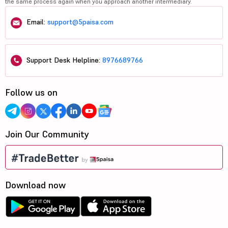
the same process again when you approach another intermediary.
Email:
support@5paisa.com
Support Desk Helpline:
8976689766
Follow us on
Join Our Community
Download now