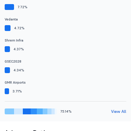
7.72%
Vedanta
4.72%
Shrem Infra
4.37%
GSEC2028
4.34%
GMR Airports
3.71%
View All
75.14%