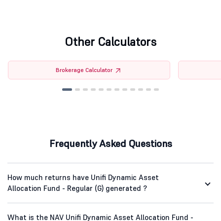
Other Calculators
Brokerage Calculator
Frequently Asked Questions
How much returns have Unifi Dynamic Asset
Allocation Fund - Regular (G) generated ?
What is the NAV Unifi Dynamic Asset Allocation Fund -