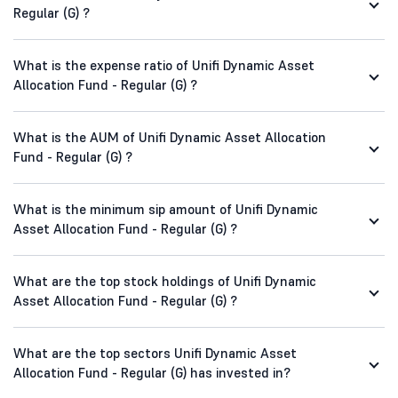
Regular (G) ?
What is the expense ratio of Unifi Dynamic Asset
Allocation Fund - Regular (G) ?
What is the AUM of Unifi Dynamic Asset Allocation
Fund - Regular (G) ?
What is the minimum sip amount of Unifi Dynamic
Asset Allocation Fund - Regular (G) ?
What are the top stock holdings of Unifi Dynamic
Asset Allocation Fund - Regular (G) ?
What are the top sectors Unifi Dynamic Asset
Allocation Fund - Regular (G) has invested in?