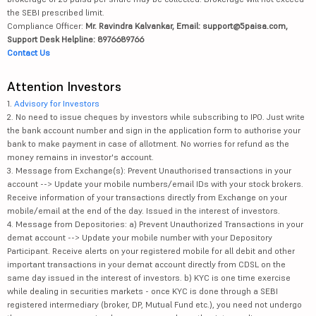
the SEBI prescribed limit.
Compliance Officer:
Mr. Ravindra Kalvankar, Email: support@5paisa.com,
Support Desk Helpline: 8976689766
Contact Us
Attention Investors
1.
Advisory for Investors
2. No need to issue cheques by investors while subscribing to IPO. Just write
the bank account number and sign in the application form to authorise your
bank to make payment in case of allotment. No worries for refund as the
money remains in investor's account.
3. Message from Exchange(s): Prevent Unauthorised transactions in your
account --> Update your mobile numbers/email IDs with your stock brokers.
Receive information of your transactions directly from Exchange on your
mobile/email at the end of the day. Issued in the interest of investors.
4. Message from Depositories: a) Prevent Unauthorized Transactions in your
demat account --> Update your mobile number with your Depository
Participant. Receive alerts on your registered mobile for all debit and other
important transactions in your demat account directly from CDSL on the
same day issued in the interest of investors. b) KYC is one time exercise
while dealing in securities markets - once KYC is done through a SEBI
registered intermediary (broker, DP, Mutual Fund etc.), you need not undergo