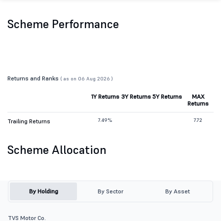
Scheme Performance
Returns and Ranks
( as on 06 Aug 2026 )
1Y Returns
3Y Returns
5Y Returns
MAX
Returns
7.49%
7.72
Trailing Returns
Scheme Allocation
By Holding
By Sector
By Asset
TVS Motor Co.