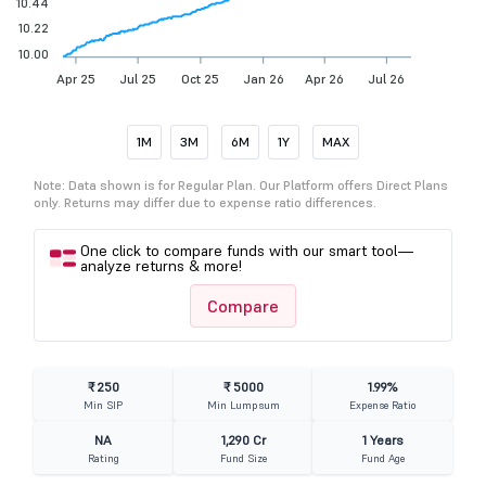
10.44
10.22
10.00
Apr 25
Jul 25
Oct 25
Jan 26
Apr 26
Jul 26
1M
3M
6M
1Y
MAX
Note: Data shown is for Regular Plan. Our Platform offers Direct Plans
only. Returns may differ due to expense ratio differences.
One click to compare funds with our smart tool—
analyze returns & more!
Compare
₹ 250
₹ 5000
1.99%
Min SIP
Min Lumpsum
Expense Ratio
NA
1,290 Cr
1 Years
Rating
Fund Size
Fund Age