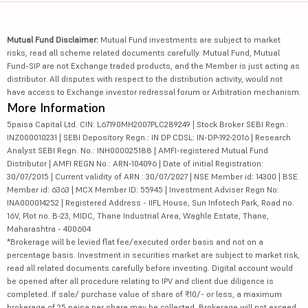
Mutual Fund Disclaimer:
Mutual Fund investments are subject to market
risks, read all scheme related documents carefully. Mutual Fund, Mutual
Fund-SIP are not Exchange traded products, and the Member is just acting as
distributor. All disputes with respect to the distribution activity, would not
have access to Exchange investor redressal forum or Arbitration mechanism.
More Information
5paisa Capital Ltd. CIN: L67190MH2007PLC289249 | Stock Broker SEBI Regn.:
INZ000010231 | SEBI Depository Regn.: IN DP CDSL: IN-DP-192-2016 | Research
Analyst SEBI Regn. No.: INH000025188 | AMFI-registered Mutual Fund
Distributor | AMFI REGN No.: ARN-104096 | Date of initial Registration:
30/07/2015 | Current validity of ARN : 30/07/2027 | NSE Member id: 14300 | BSE
Member id: 6363 | MCX Member ID: 55945 | Investment Adviser Regn No:
INA000014252 | Registered Address - IIFL House, Sun Infotech Park, Road no.
16V, Plot no. B-23, MIDC, Thane Industrial Area, Waghle Estate, Thane,
Maharashtra - 400604
*Brokerage will be levied flat fee/executed order basis and not on a
percentage basis. Investment in securities market are subject to market risk,
read all related documents carefully before investing. Digital account would
be opened after all procedure relating to IPV and client due diligence is
completed. If sale/ purchase value of share of ₹10/- or less, a maximum
brokerage of 25 paisa per share may be collected. Brokerage will not exceed