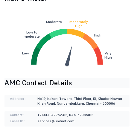
Moderate
Moderately
High
Low to
High
moderate
Low
Very
High
AMC Contact Details
Address :
No.19, Kakani Towers, Third Floor, 15, Khader Nawas
Khan Road, Nungambakkam, Chennai - 600006
Contact :
+91044-42952312, 044-69085012
Email ID :
services@unifimf.com