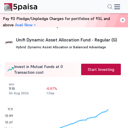
Pay ₹0 Pledge/Unpledge Charges for portfolios of ₹5L and
above
Avail Now >
Home
Mutual Funds
Unifi Dynamic Asset Allocation Fund - Regular (G)
Hybrid .
Dynamic Asset Allocation or Balanced Advantage
Invest in Mutual Funds at 0
Start Investing
Transaction cost
NAV
11.10
-0.07%
06 Aug 2026
1 Day
11.11
10.89
10.67