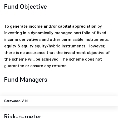
Fund Objective
To generate income and/or capital appreciation by
investing in a dynamically managed portfolio of fixed
income derivatives and other permissible instruments,
equity & equity equity/hybrid instruments. However,
there is no assurance that the investment objective of
the scheme will be achieved. The scheme does not
guarantee or assure any returns.
Fund Managers
Saravanan V N
Risk-o-meter