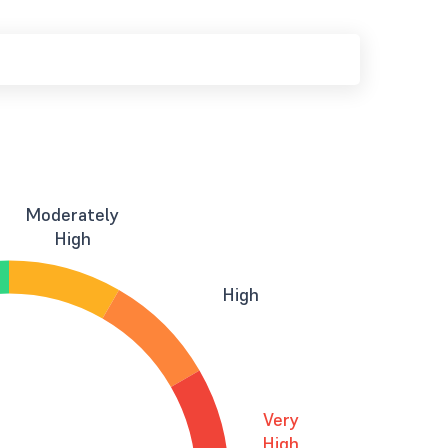
Moderately
High
High
Very
High