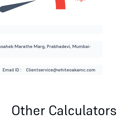
Appasaheb Marathe Marg, Prabhadevi, Mumbai-
Email ID :
Clientservice@whiteoakamc.com
Other Calculators