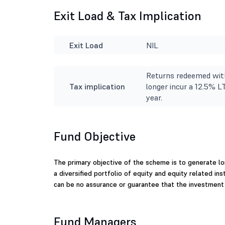
Exit Load & Tax Implication
Exit Load
NIL
Returns redeemed with
Tax implication
longer incur a 12.5% L
year.
Fund Objective
The primary objective of the scheme is to generate lo
a diversified portfolio of equity and equity related i
can be no assurance or guarantee that the investment
Fund Managers