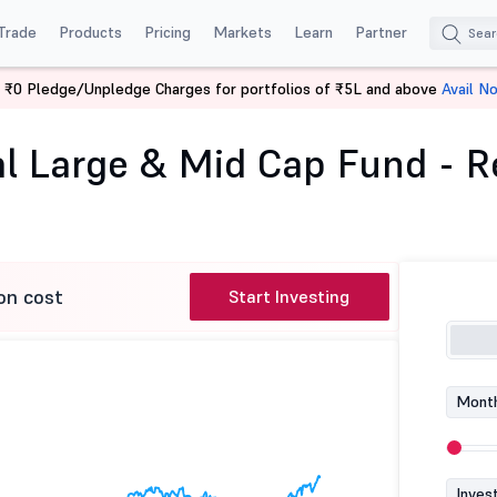
Trade
Products
Pricing
Markets
Learn
Partner
 ₹0 Pledge/Unpledge Charges for portfolios of ₹5L and above
Avail N
WhiteOak Capital Large & Mid Cap Fund - Regular (G)
l Large & Mid Cap Fund - Re
on cost
Start Investing
Month
Inves