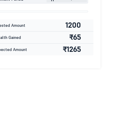
1200
ested Amount
₹65
lth Gained
₹1265
pected Amount