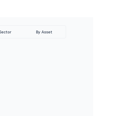
Sector
By Asset