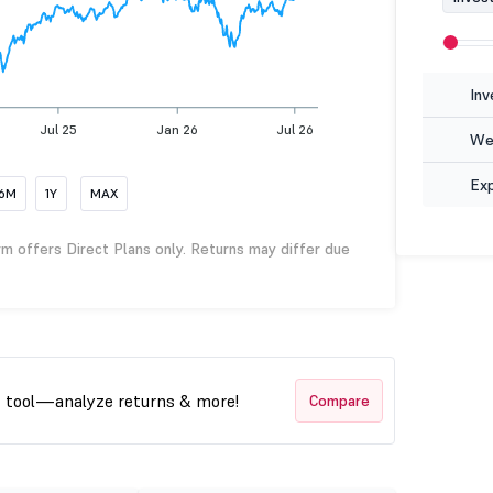
Inv
Jul 25
Jan 26
Jul 26
Wea
Ex
6M
1Y
MAX
rm offers Direct Plans only. Returns may differ due
t tool—analyze returns & more!
Compare