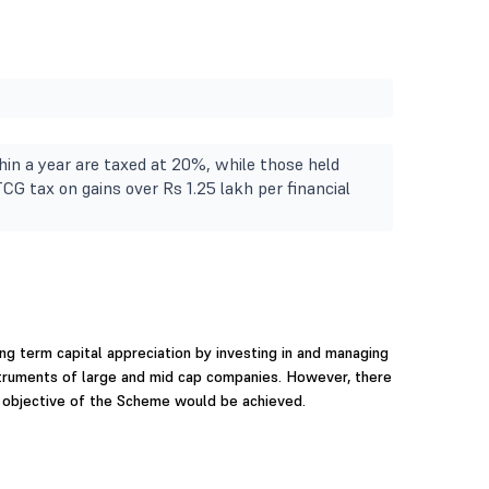
in a year are taxed at 20%, while those held
TCG tax on gains over Rs 1.25 lakh per financial
ng term capital appreciation by investing in and managing
nstruments of large and mid cap companies. However, there
 objective of the Scheme would be achieved.