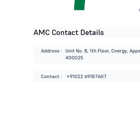
AMC Contact Details
Address :
Unit No. B, 1th Floor, Cnergy, 
400025
Contact :
+91022 69187607