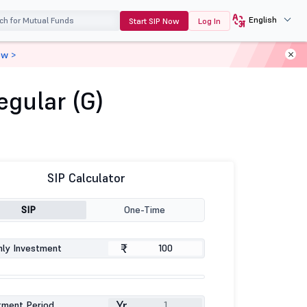
English
Start SIP Now
Log In
ow >
gular (G)
SIP Calculator
SIP
One-Time
₹
ly Investment
Yr
tment Period