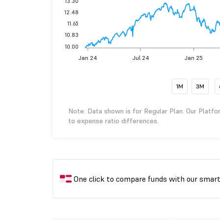
13.30
12.48
11.65
10.83
10.00
Jan 24
Jul 24
Jan 25
1M
3M
Note: Data shown is for Regular Plan. Our Platfo
to expense ratio differences.
One click to compare funds with our smar