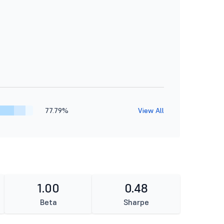
77.79%
View All
1.00
0.48
Beta
Sharpe