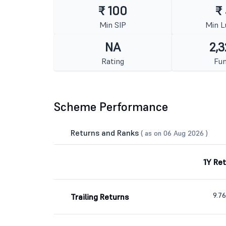
₹ 100
₹
Min SIP
Min 
NA
2,3
Rating
Fun
Scheme Performance
Returns and Ranks
( as on 06 Aug 2026 )
1Y Re
9.7
Trailing Returns