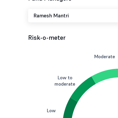
Ramesh Mantri
Risk-o-meter
Moderate
Low to
moderate
Low