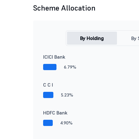
Scheme Allocation
By Holding
By 
ICICI Bank
6.79%
C C I
5.23%
HDFC Bank
4.90%