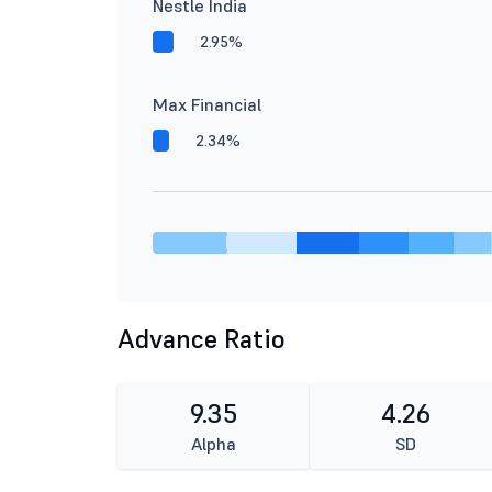
Nestle India
2.95%
Max Financial
2.34%
Advance Ratio
9.35
4.26
Alpha
SD