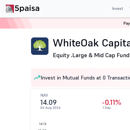
Invest
Pay
Home
Mutual Funds
WhiteOak Capital Mutual Fund
WhiteOak Capita
Equity .
Large & Mid Cap Fund
Invest in Mutual Funds at 0 Transacti
NAV
14.09
-0.11%
06 Aug 2026
1 Day
14.13