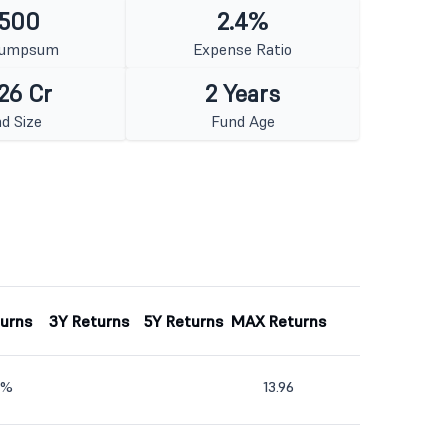
 500
2.4%
Lumpsum
Expense Ratio
26 Cr
2 Years
d Size
Fund Age
turns
3Y Returns
5Y Returns
MAX Returns
6%
13.96