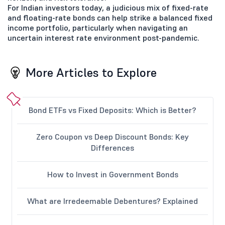
For Indian investors today, a judicious mix of fixed-rate
and floating-rate bonds can help strike a balanced fixed
income portfolio, particularly when navigating an
uncertain interest rate environment post-pandemic.
More Articles to Explore
Bond ETFs vs Fixed Deposits: Which is Better?
Zero Coupon vs Deep Discount Bonds: Key
Differences
How to Invest in Government Bonds
What are Irredeemable Debentures? Explained