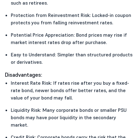
such as retirees.
Protection from Reinvestment Risk: Locked-in coupon
protects you from falling reinvestment rates.
Potential Price Appreciation: Bond prices may rise if
market interest rates drop after purchase.
Easy to Understand: Simpler than structured products
or derivatives.
Disadvantages:
Interest Rate Risk: If rates rise after you buy a fixed-
rate bond, newer bonds offer better rates, and the
value of your bond may fall.
Liquidity Risk: Many corporate bonds or smaller PSU
bonds may have poor liquidity in the secondary
market.
Credit Risk: Corporate bonds carry the risk that the