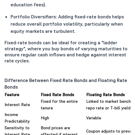
education fees).
Portfolio Diversifiers: Adding fixed-rate bonds helps
reduce overall portfolio volatility, particularly when
equity markets are turbulent.
Fixed-rate bonds can be ideal for creating a "ladder
strategy", where you buy bonds of varying maturities to
ensure regular cash inflows and hedge against interest
rate cycles.
Difference Between Fixed Rate Bonds and Floating Rate
Bonds
Feature
Fixed Rate Bonds
Floating Rate Bonds
Fixed for the entire
Linked to market benchma
Interest Rate
tenure
repo rate or T-bill yield)
Income
High
Variable
Predictability
Sensitivity to
Bond prices are
Coupon adjusts to prevaili
Interest Rate
affected if interest