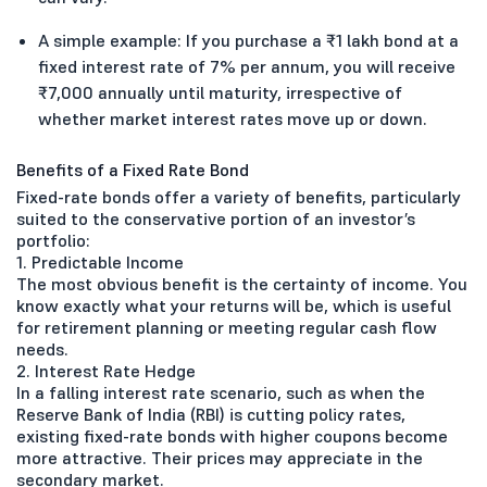
A simple example: If you purchase a ₹1 lakh bond at a
fixed interest rate of 7% per annum, you will receive
₹7,000 annually until maturity, irrespective of
whether market interest rates move up or down.
Benefits of a Fixed Rate Bond
Fixed-rate bonds offer a variety of benefits, particularly
suited to the conservative portion of an investor’s
portfolio:
1. Predictable Income
The most obvious benefit is the certainty of income. You
know exactly what your returns will be, which is useful
for retirement planning or meeting regular cash flow
needs.
2. Interest Rate Hedge
In a falling interest rate scenario, such as when the
Reserve Bank of India (RBI) is cutting policy rates,
existing fixed-rate bonds with higher coupons become
more attractive. Their prices may appreciate in the
secondary market.