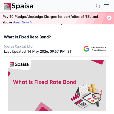
Pay ₹0 Pledge/Unpledge Charges for portfolios of ₹5L and
above
Avail Now >
Home
Stock Market Guide
What is Fixed Rate Bond?
5paisa Capital Ltd
Last Updated: 14 May 2026, 09:57 PM IST