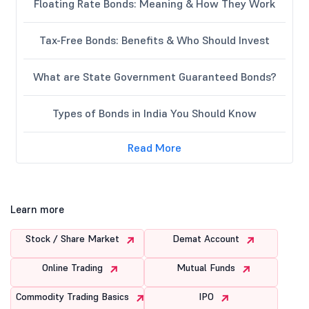
Floating Rate Bonds: Meaning & How They Work
Tax-Free Bonds: Benefits & Who Should Invest
What are State Government Guaranteed Bonds?
Types of Bonds in India You Should Know
Read More
Learn more
Stock / Share Market
Demat Account
Online Trading
Mutual Funds
Commodity Trading Basics
IPO