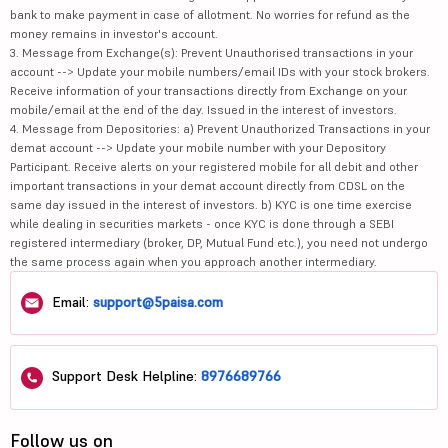
bank to make payment in case of allotment. No worries for refund as the
money remains in investor's account.
3. Message from Exchange(s): Prevent Unauthorised transactions in your
account --> Update your mobile numbers/email IDs with your stock brokers.
Receive information of your transactions directly from Exchange on your
mobile/email at the end of the day. Issued in the interest of investors.
4. Message from Depositories: a) Prevent Unauthorized Transactions in your
demat account --> Update your mobile number with your Depository
Participant. Receive alerts on your registered mobile for all debit and other
important transactions in your demat account directly from CDSL on the
same day issued in the interest of investors. b) KYC is one time exercise
while dealing in securities markets - once KYC is done through a SEBI
registered intermediary (broker, DP, Mutual Fund etc.), you need not undergo
the same process again when you approach another intermediary.
Email:
support@5paisa.com
Support Desk Helpline:
8976689766
Follow us on