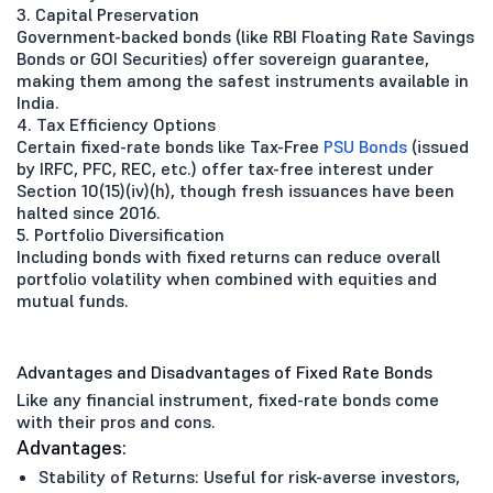
3. Capital Preservation
Government-backed bonds (like RBI Floating Rate Savings
Bonds or GOI Securities) offer sovereign guarantee,
making them among the safest instruments available in
India.
4. Tax Efficiency Options
Certain fixed-rate bonds like Tax-Free
PSU Bonds
(issued
by IRFC, PFC, REC, etc.) offer tax-free interest under
Section 10(15)(iv)(h), though fresh issuances have been
halted since 2016.
5. Portfolio Diversification
Including bonds with fixed returns can reduce overall
portfolio volatility when combined with equities and
mutual funds.
Advantages and Disadvantages of Fixed Rate Bonds
Like any financial instrument, fixed-rate bonds come
with their pros and cons.
Advantages:
Stability of Returns: Useful for risk-averse investors,