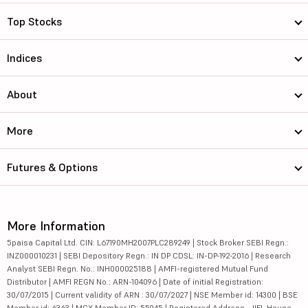
Top Stocks
Indices
About
More
Futures & Options
More Information
5paisa Capital Ltd. CIN: L67190MH2007PLC289249 | Stock Broker SEBI Regn.:
INZ000010231 | SEBI Depository Regn.: IN DP CDSL: IN-DP-192-2016 | Research
Analyst SEBI Regn. No.: INH000025188 | AMFI-registered Mutual Fund
Distributor | AMFI REGN No.: ARN-104096 | Date of initial Registration:
30/07/2015 | Current validity of ARN : 30/07/2027 | NSE Member id: 14300 | BSE
Member id: 6363 | MCX Member ID: 55945 | Registered Address - IIFL House,