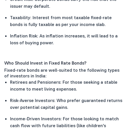
issuer may default.
Taxability: Interest from most taxable fixed-rate
bonds is fully taxable as per your income slab.
Inflation Risk: As inflation increases, it will lead to a
loss of buying power.
Who Should Invest in Fixed Rate Bonds?
Fixed-rate bonds are well-suited to the following types
of investors in India:
Retirees and Pensioners: For those seeking a stable
income to meet living expenses.
Risk-Averse Investors: Who prefer guaranteed returns
over potential capital gains.
Income-Driven Investors: For those looking to match
cash flow with future liabilities (like children's