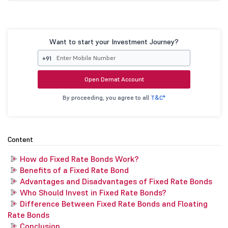
Want to start your Investment Journey?
+91
Open Demat Account
By proceeding, you agree to all
T&C*
Content
How do Fixed Rate Bonds Work?
Benefits of a Fixed Rate Bond
Advantages and Disadvantages of Fixed Rate Bonds
Who Should Invest in Fixed Rate Bonds?
Difference Between Fixed Rate Bonds and Floating
Rate Bonds
Conclusion