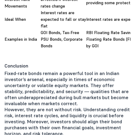
providing some protectio
Movements
rates change
Interest rates are
Ideal When
expected to fall or stay
Interest rates are expect
flat
GOI Bonds, Tax-Free
RBI Floating Rate Saving
Examples in India
PSU Bonds, Corporate
Floating Rate Bonds (FRB
Bonds
by GOI
Conclusion
Fixed-rate bonds remain a powerful tool in an Indian
investor’s arsenal, especially in times of economic
uncertainty or volatile equity markets. They offer
stability, predictability, and security — qualities that are
often underappreciated during bull markets but become
invaluable when markets correct.
However, they are not without risk. Understanding credit
risk, interest rate cycles, and liquidity is crucial before
investing. Moreover, investors should align their bond
purchases with their own financial goals, investment
horizon, and risk tolerance.