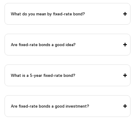
What do you mean by fixed-rate bond?
Are fixed-rate bonds a good idea?
What is a 5-year fixed-rate bond?
Are fixed-rate bonds a good investment?