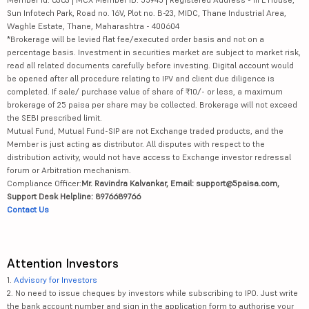
Sun Infotech Park, Road no. 16V, Plot no. B-23, MIDC, Thane Industrial Area,
Waghle Estate, Thane, Maharashtra - 400604
*Brokerage will be levied flat fee/executed order basis and not on a
percentage basis. Investment in securities market are subject to market risk,
read all related documents carefully before investing. Digital account would
be opened after all procedure relating to IPV and client due diligence is
completed. If sale/ purchase value of share of ₹10/- or less, a maximum
brokerage of 25 paisa per share may be collected. Brokerage will not exceed
the SEBI prescribed limit.
Mutual Fund, Mutual Fund-SIP are not Exchange traded products, and the
Member is just acting as distributor. All disputes with respect to the
distribution activity, would not have access to Exchange investor redressal
forum or Arbitration mechanism.
Compliance Officer:
Mr. Ravindra Kalvankar, Email: support@5paisa.com,
Support Desk Helpline: 8976689766
Contact Us
Attention Investors
1.
Advisory for Investors
2. No need to issue cheques by investors while subscribing to IPO. Just write
the bank account number and sign in the application form to authorise your