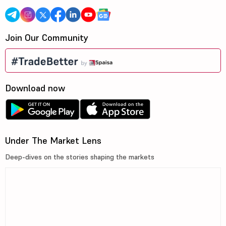
Join Our Community
Download now
Under The Market Lens
Deep-dives on the stories shaping the markets