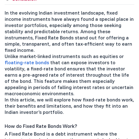
In the evolving Indian investment landscape, fixed
income instruments have always found a special place in
investor portfolios, especially among those seeking
stability and predictable returns. Among these
instruments, Fixed Rate Bonds stand out for offering a
simple, transparent, and often tax-efficient way to earn
fixed income.
Unlike market-linked instruments such as equities or
floating-rate bonds
that can expose investors to
volatility, a fixed-rate bond ensures that the investor
earns a pre-agreed rate of interest throughout the life
of the bond. This feature makes them especially
appealing in periods of falling interest rates or uncertain
macroeconomic environments.
In this article, we will explore how fixed-rate bonds work,
their benefits and limitations, and how they fit into an
Indian investor’s portfolio.
How do Fixed Rate Bonds Work?
A Fixed Rate Bond is a debt instrument where the