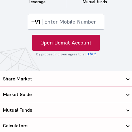
leverage
Mutual funds
+91
Open Demat Account
By proceeding, you agree to all
T&C*
Share Market
Market Guide
Mutual Funds
Calculators