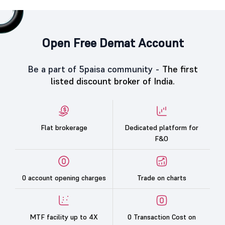
Open Free Demat Account
Be a part of 5paisa community -
The first
listed discount broker of India.
Flat brokerage
Dedicated platform for
F&O
0 account opening charges
Trade on charts
MTF facility up to 4X
0 Transaction Cost on