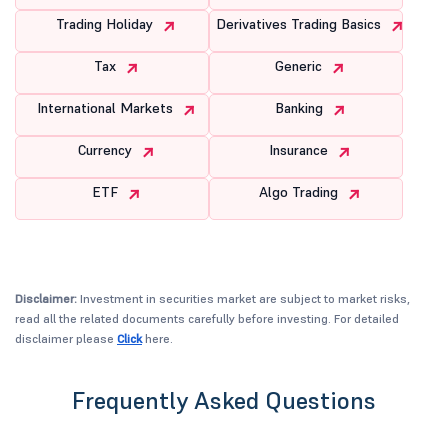
Trading Holiday
Derivatives Trading Basics
Tax
Generic
International Markets
Banking
Currency
Insurance
ETF
Algo Trading
Disclaimer:
Investment in securities market are subject to market risks,
read all the related documents carefully before investing. For detailed
disclaimer please
Click
here.
Frequently Asked Questions