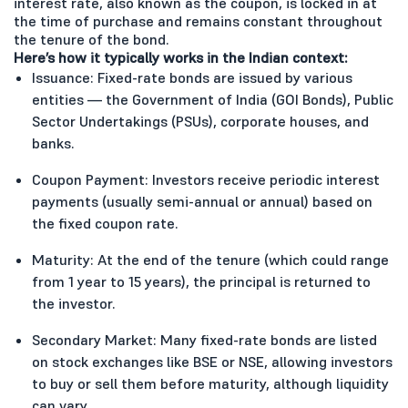
interest rate, also known as the coupon, is locked in at
the time of purchase and remains constant throughout
the tenure of the bond.
Here’s how it typically works in the Indian context:
Issuance: Fixed-rate bonds are issued by various
entities — the Government of India (GOI Bonds), Public
Sector Undertakings (PSUs), corporate houses, and
banks.
Coupon Payment: Investors receive periodic interest
payments (usually semi-annual or annual) based on
the fixed coupon rate.
Maturity: At the end of the tenure (which could range
from 1 year to 15 years), the principal is returned to
the investor.
Secondary Market: Many fixed-rate bonds are listed
on stock exchanges like BSE or NSE, allowing investors
to buy or sell them before maturity, although liquidity
can vary.