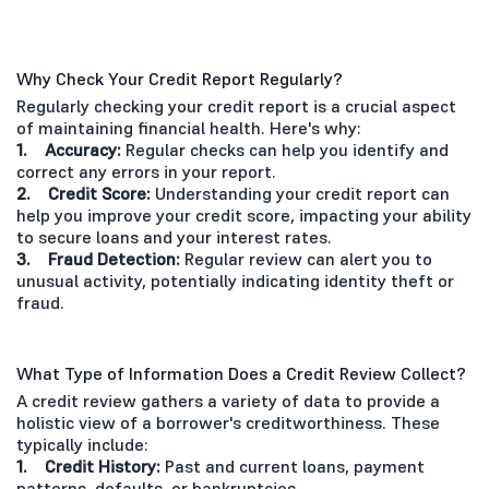
Why Check Your Credit Report Regularly?
Regularly checking your credit report is a crucial aspect
of maintaining financial health. Here's why:
1. Accuracy:
Regular checks can help you identify and
correct any errors in your report.
2. Credit Score:
Understanding your credit report can
help you improve your credit score, impacting your ability
to secure loans and your interest rates.
3. Fraud Detection:
Regular review can alert you to
unusual activity, potentially indicating identity theft or
fraud.
What Type of Information Does a Credit Review Collect?
A credit review gathers a variety of data to provide a
holistic view of a borrower's creditworthiness. These
typically include:
1. Credit History:
Past and current loans, payment
patterns, defaults, or bankruptcies.