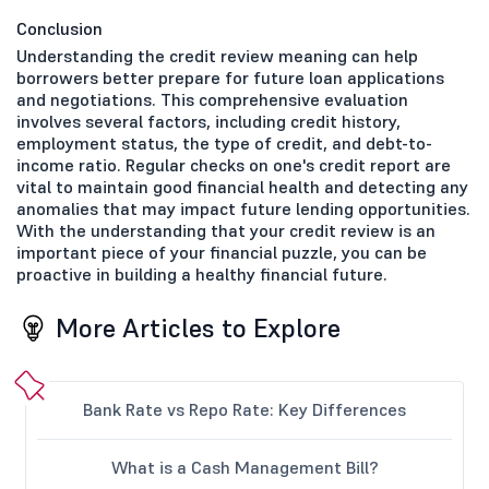
Conclusion
Understanding the credit review meaning can help
borrowers better prepare for future loan applications
and negotiations. This comprehensive evaluation
involves several factors, including credit history,
employment status, the type of credit, and debt-to-
income ratio. Regular checks on one's credit report are
vital to maintain good financial health and detecting any
anomalies that may impact future lending opportunities.
With the understanding that your credit review is an
important piece of your financial puzzle, you can be
proactive in building a healthy financial future.
More Articles to Explore
Bank Rate vs Repo Rate: Key Differences
What is a Cash Management Bill?