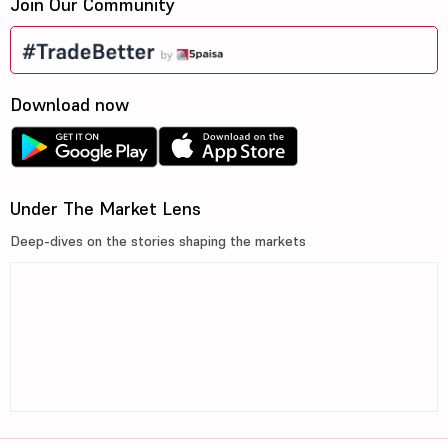
Join Our Community
Download now
Under The Market Lens
Deep-dives on the stories shaping the markets