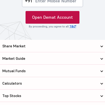
+91
Open Demat Account
By proceeding, you agree to all
T&C*
Share Market
Market Guide
Mutual Funds
Calculators
Top Stocks