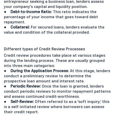
entrepreneur seeking a business loan, lenders assess
your company's capital and liquidity position.
● Debt-to-Income Ratio:
This ratio indicates the
percentage of your income that goes toward debt
repayment.
● Collateral:
For secured loans, lenders evaluate the
value and condition of the collateral provided.
Different types of Credit Review Processes
Credit review procedures take place at various stages
during the lending process. These are usually grouped
into three main categories:
● During the Application Process:
At this stage, lenders
conduct a preliminary review to determine the
prospective loan amount and interest rate.
● Periodic Review:
Once the loan is granted, lenders
conduct periodic reviews to monitor repayment patterns
and assess continued credit-worthiness.
● Self-Review:
Often referred to as a 'soft inquiry,' this
is a self-initiated review where borrowers can assess
their credit report.