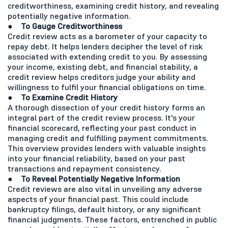
creditworthiness, examining credit history, and revealing
potentially negative information.
● To Gauge Creditworthiness
Credit review acts as a barometer of your capacity to
repay debt. It helps lenders decipher the level of risk
associated with extending credit to you. By assessing
your income, existing debt, and financial stability, a
credit review helps creditors judge your ability and
willingness to fulfil your financial obligations on time.
● To Examine Credit History
A thorough dissection of your credit history forms an
integral part of the credit review process. It's your
financial scorecard, reflecting your past conduct in
managing credit and fulfilling payment commitments.
This overview provides lenders with valuable insights
into your financial reliability, based on your past
transactions and repayment consistency.
● To Reveal Potentially Negative Information
Credit reviews are also vital in unveiling any adverse
aspects of your financial past. This could include
bankruptcy filings, default history, or any significant
financial judgments. These factors, entrenched in public