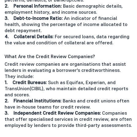
2. Personal Information:
Basic demographic details,
employment history, and income sources.
3. Debt-to-Income Ratio:
An indicator of financial
health, showing the percentage of income allocated to
debt repayment.
4. Collateral Details:
For secured loans, data regarding
the value and condition of collateral are offered.
What Are the Credit Review Companies?
Credit review companies are organisations that assist
lenders in evaluating a borrower's creditworthiness.
They include:
1. Credit Bureaus:
Such as Equifax, Experian, and
TransUnion(CIBIL), who maintain detailed credit reports
and scores.
2. Financial Institutions:
Banks and credit unions often
have in-house teams for credit review.
3. Independent Credit Review Companies:
Companies
that offer specialised services in credit review, are often
employed by lenders to provide third-party assessments.