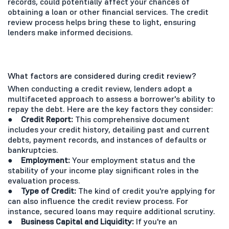
records, could potentially affect your chances of
obtaining a loan or other financial services. The credit
review process helps bring these to light, ensuring
lenders make informed decisions.
What factors are considered during credit review?
When conducting a credit review, lenders adopt a
multifaceted approach to assess a borrower's ability to
repay the debt. Here are the key factors they consider:
● Credit Report:
This comprehensive document
includes your credit history, detailing past and current
debts, payment records, and instances of defaults or
bankruptcies.
● Employment:
Your employment status and the
stability of your income play significant roles in the
evaluation process.
● Type of Credit:
The kind of credit you're applying for
can also influence the credit review process. For
instance, secured loans may require additional scrutiny.
● Business Capital and Liquidity:
If you're an