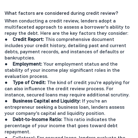
What factors are considered during credit review?
When conducting a credit review, lenders adopt a
multifaceted approach to assess a borrower's ability to
repay the debt. Here are the key factors they consider:
● Credit Report:
This comprehensive document
includes your credit history, detailing past and current
debts, payment records, and instances of defaults or
bankruptcies.
● Employment:
Your employment status and the
stability of your income play significant roles in the
evaluation process.
● Type of Credit:
The kind of credit you're applying for
can also influence the credit review process. For
instance, secured loans may require additional scrutiny.
● Business Capital and Liquidity:
If you're an
entrepreneur seeking a business loan, lenders assess
your company's capital and liquidity position.
● Debt-to-Income Ratio:
This ratio indicates the
percentage of your income that goes toward debt
repayment.
● Collateral: For secured loans, lenders evaluate the