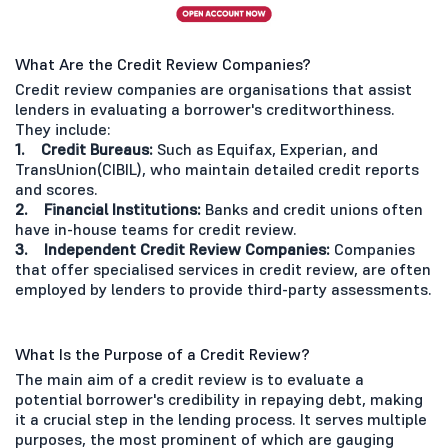
What Are the Credit Review Companies?
Credit review companies are organisations that assist
lenders in evaluating a borrower's creditworthiness.
They include:
1. Credit Bureaus:
Such as Equifax, Experian, and
TransUnion(CIBIL), who maintain detailed credit reports
and scores.
2. Financial Institutions:
Banks and credit unions often
have in-house teams for credit review.
3. Independent Credit Review Companies:
Companies
that offer specialised services in credit review, are often
employed by lenders to provide third-party assessments.
What Is the Purpose of a Credit Review?
The main aim of a credit review is to evaluate a
potential borrower's credibility in repaying debt, making
it a crucial step in the lending process. It serves multiple
purposes, the most prominent of which are gauging