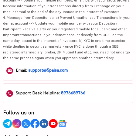
account --> Update your mobile numbers/email IDs with your stock brokers.
Receive information of your transactions directly from Exchange on your
mobile/email at the end of the day. Issued in the interest of investors.
4. Message from Depositories: a) Prevent Unauthorized Transactions in your
demat account --> Update your mobile number with your Depository
Participant. Receive alerts on your registered mobile for all debit and other
important transactions in your demat account directly from CDSL on the
same day issued in the interest of investors. b) KYC is one time exercise
while dealing in securities markets - once KYC is done through a SEBI
registered intermediary (broker, DP, Mutual Fund etc.), you need not undergo
the same process again when you approach another intermediary.
Email:
support@5paisa.com
Support Desk Helpline:
8976689766
Follow us on