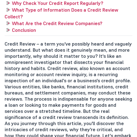
Why Check Your Credit Report Regularly?
What Type of Information Does a Credit Review
Collect?
What Are the Credit Review Companies?
Conclusion
Credit Review – a term you've possibly heard and vaguely
understand. But what does it genuinely mean, and more
importantly, why should it matter to you? It's like an
omnipresent investigator that dissects your financial
history and habits. Credit review, also known as account
monitoring or account review inquiry, is a recurring
inspection of an individual's or a business's credit profile.
Various entities, like banks, financial institutions, credit
bureaus, and settlement companies, may conduct these
reviews. The process is indispensable for anyone seeking
a loan or looking to make payments for goods and
services over a stretched timeline. But the real
significance of a credit review transcends its definition.
As you journey through this article, you'll discover the
intricacies of credit reviews, why they're critical, and
how they could shape your financial future. Let's embark