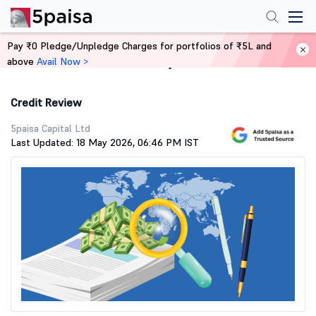
Pay ₹0 Pledge/Unpledge Charges for portfolios of ₹5L and
above
Avail Now >
Home
Stock Market Guide
Credit Review
5paisa Capital Ltd
Last Updated: 18 May 2026, 06:46 PM IST