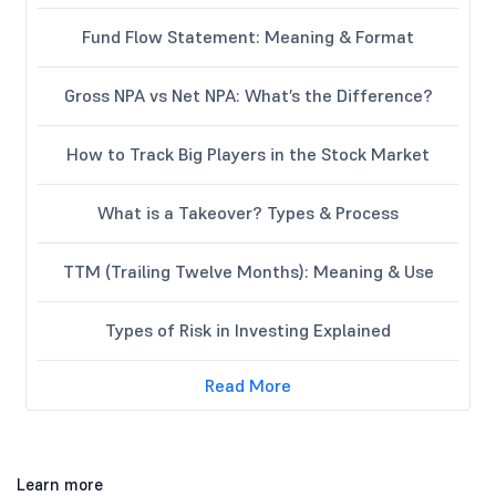
Fund Flow Statement: Meaning & Format
Gross NPA vs Net NPA: What’s the Difference?
How to Track Big Players in the Stock Market
What is a Takeover? Types & Process
TTM (Trailing Twelve Months): Meaning & Use
Types of Risk in Investing Explained
Read More
Learn more