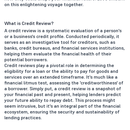
on this enlightening voyage together.
What is Credit Review?
A credit review is a systematic evaluation of a person's
or a business's credit profile. Conducted periodically, it
serves as an investigative tool for creditors, such as
banks, credit bureaus, and financial services institutions,
helping them evaluate the financial health of their
potential borrowers.
Credit reviews play a pivotal role in determining the
eligibility for a loan or the ability to pay for goods and
services over an extended timeframe. It's much like a
financial litmus test, assessing the 'creditworthiness' of
a borrower. Simply put, a credit review is a snapshot of
your financial past and present, helping lenders predict
your future ability to repay debt. This process might
seem intrusive, but it's an integral part of the financial
ecosystem, ensuring the security and sustainability of
lending practices.