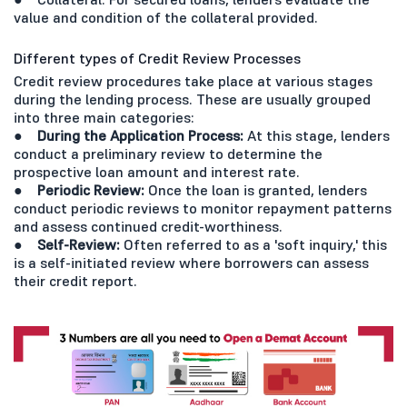
value and condition of the collateral provided.
Different types of Credit Review Processes
Credit review procedures take place at various stages
during the lending process. These are usually grouped
into three main categories:
● During the Application Process:
At this stage, lenders
conduct a preliminary review to determine the
prospective loan amount and interest rate.
● Periodic Review:
Once the loan is granted, lenders
conduct periodic reviews to monitor repayment patterns
and assess continued credit-worthiness.
● Self-Review:
Often referred to as a 'soft inquiry,' this
is a self-initiated review where borrowers can assess
their credit report.