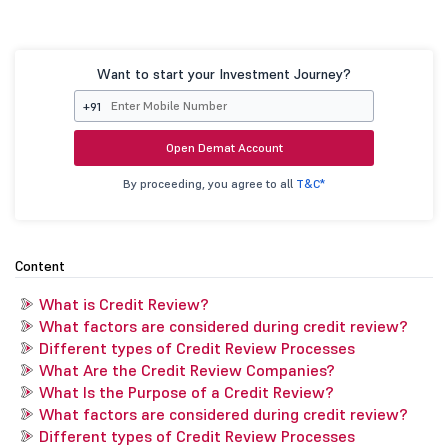
Want to start your Investment Journey?
+91
Open Demat Account
By proceeding, you agree to all
T&C*
Content
What is Credit Review?
What factors are considered during credit review?
Different types of Credit Review Processes
What Are the Credit Review Companies?
What Is the Purpose of a Credit Review?
What factors are considered during credit review?
Different types of Credit Review Processes