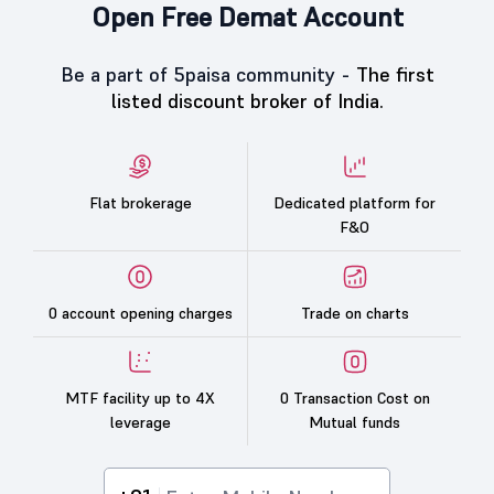
Open Free Demat Account
Be a part of 5paisa community -
The first
listed discount broker of India.
Flat brokerage
Dedicated platform for
F&O
0 account opening charges
Trade on charts
MTF facility up to 4X
0 Transaction Cost on
leverage
Mutual funds