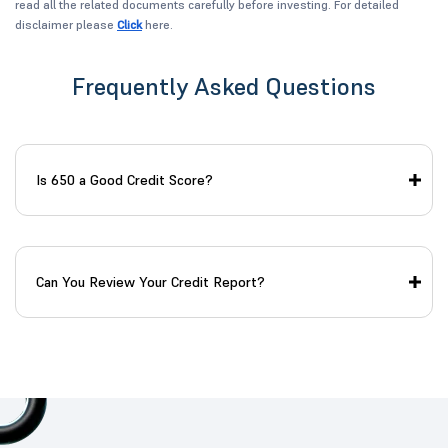
read all the related documents carefully before investing. For detailed
disclaimer please
Click
here.
Frequently Asked Questions
Is 650 a Good Credit Score?
Can You Review Your Credit Report?