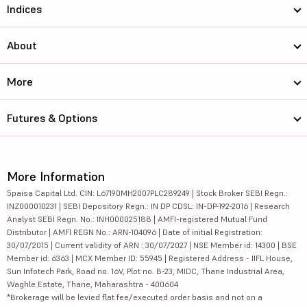
Indices
About
More
Futures & Options
More Information
5paisa Capital Ltd. CIN: L67190MH2007PLC289249 | Stock Broker SEBI Regn.:
INZ000010231 | SEBI Depository Regn.: IN DP CDSL: IN-DP-192-2016 | Research
Analyst SEBI Regn. No.: INH000025188 | AMFI-registered Mutual Fund
Distributor | AMFI REGN No.: ARN-104096 | Date of initial Registration:
30/07/2015 | Current validity of ARN : 30/07/2027 | NSE Member id: 14300 | BSE
Member id: 6363 | MCX Member ID: 55945 | Registered Address - IIFL House,
Sun Infotech Park, Road no. 16V, Plot no. B-23, MIDC, Thane Industrial Area,
Waghle Estate, Thane, Maharashtra - 400604
*Brokerage will be levied flat fee/executed order basis and not on a