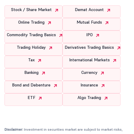
Stock / Share Market
Demat Account
Online Trading
Mutual Funds
Commodity Trading Basics
IPO
Trading Holiday
Derivatives Trading Basics
Tax
International Markets
Banking
Currency
Bond and Debenture
Insurance
ETF
Algo Trading
Disclaimer:
Investment in securities market are subject to market risks,