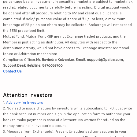
percentage basis. Investment in securities market are subject to market risk,
read all related documents carefully before investing. Digital account would
be opened after all procedure relating to IPV and client due diligence is
completed. If sale/ purchase value of share of ₹10/- or less, a maximum
brokerage of 25 paisa per share may be collected. Brokerage will not exceed
the SEBI prescribed limit.
Mutual Fund, Mutual Fund-SIP are not Exchange traded products, and the
Member is just acting as distributor. All disputes with respect to the
distribution activity, would not have access to Exchange investor redressal
forum or Arbitration mechanism.
Compliance Officer:
Mr. Ravindra Kalvankar, Email: support@5paisa.com,
Support Desk Helpline: 8976689766
Contact Us
Attention Investors
1.
Advisory for Investors
2. No need to issue cheques by investors while subscribing to IPO. Just write
the bank account number and sign in the application form to authorise your
bank to make payment in case of allotment. No worries for refund as the
money remains in investor's account.
3. Message from Exchange(s): Prevent Unauthorised transactions in your