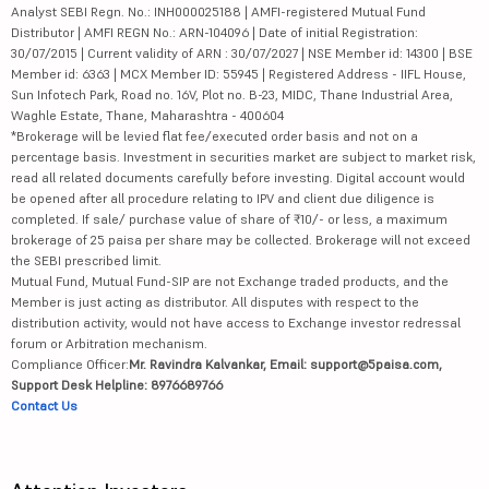
Analyst SEBI Regn. No.: INH000025188 | AMFI-registered Mutual Fund
Distributor | AMFI REGN No.: ARN-104096 | Date of initial Registration:
30/07/2015 | Current validity of ARN : 30/07/2027 | NSE Member id: 14300 | BSE
Member id: 6363 | MCX Member ID: 55945 | Registered Address - IIFL House,
Sun Infotech Park, Road no. 16V, Plot no. B-23, MIDC, Thane Industrial Area,
Waghle Estate, Thane, Maharashtra - 400604
*Brokerage will be levied flat fee/executed order basis and not on a
percentage basis. Investment in securities market are subject to market risk,
read all related documents carefully before investing. Digital account would
be opened after all procedure relating to IPV and client due diligence is
completed. If sale/ purchase value of share of ₹10/- or less, a maximum
brokerage of 25 paisa per share may be collected. Brokerage will not exceed
the SEBI prescribed limit.
Mutual Fund, Mutual Fund-SIP are not Exchange traded products, and the
Member is just acting as distributor. All disputes with respect to the
distribution activity, would not have access to Exchange investor redressal
forum or Arbitration mechanism.
Compliance Officer:
Mr. Ravindra Kalvankar, Email: support@5paisa.com,
Support Desk Helpline: 8976689766
Contact Us