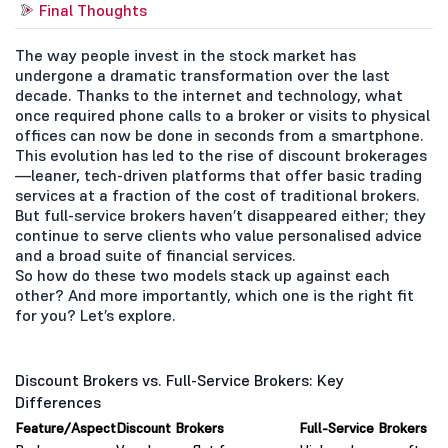
Final Thoughts
The way people invest in the stock market has
undergone a dramatic transformation over the last
decade. Thanks to the internet and technology, what
once required phone calls to a broker or visits to physical
offices can now be done in seconds from a smartphone.
This evolution has led to the rise of discount brokerages
—leaner, tech-driven platforms that offer basic trading
services at a fraction of the cost of traditional brokers.
But full-service brokers haven’t disappeared either; they
continue to serve clients who value personalised advice
and a broad suite of financial services.
So how do these two models stack up against each
other? And more importantly, which one is the right fit
for you? Let’s explore.
Discount Brokers vs. Full-Service Brokers: Key
Differences
Feature/Aspect
Discount Brokers
Full-Service Brokers