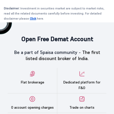
Disclaimer:
Investment in securities market are subject to market risks,
read all the related documents carefully before investing. For detailed
disclaimer please
Click
here.
Open Free Demat Account
Be a part of 5paisa community -
The first
listed discount broker of India.
Flat brokerage
Dedicated platform for
F&O
0 account opening charges
Trade on charts