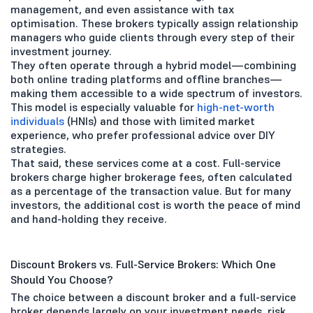
management, and even assistance with tax
optimisation. These brokers typically assign relationship
managers who guide clients through every step of their
investment journey.
They often operate through a hybrid model—combining
both online trading platforms and offline branches—
making them accessible to a wide spectrum of investors.
This model is especially valuable for
high-net-worth
individuals
(HNIs) and those with limited market
experience, who prefer professional advice over DIY
strategies.
That said, these services come at a cost. Full-service
brokers charge higher brokerage fees, often calculated
as a percentage of the transaction value. But for many
investors, the additional cost is worth the peace of mind
and hand-holding they receive.
Discount Brokers vs. Full-Service Brokers: Which One
Should You Choose?
The choice between a discount broker and a full-service
broker depends largely on your investment needs, risk