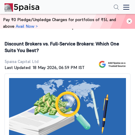
Pay ₹0 Pledge/Unpledge Charges for portfolios of ₹5L and
above
Avail Now >
Home
Stock Market Guide
Discount Brokers vs. Full-Service Brokers: Which One
Suits You Best?
5paisa Capital Ltd
Last Updated: 18 May 2026, 06:59 PM IST