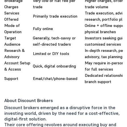
Brokerage
Very low or flat fee per
Higher charges, often 
Charges
trade
trade volume
Services
Trade execution, adviso
Primarily trade execution
Offered
research, portfolio plan
Mode of
Online + offline support
Fully online
Operation
physical branches
Target
Generally, tech-savvy or
Investors seeking guid
Audience
self-directed traders
customised services
Research &
In-depth research, pers
Limited or DIY tools
Advisory
advisory, tax planning
Account Setup
May require in-person i
Quick, digital onboarding
& Access
for full services
Dedicated relationship
Support
Email/chat/phone-based
branch support
About Discount Brokers
Discount brokers emerged as a disruptive force in the
investing world, driven by the need for a cost-effective,
digital-first solution.
Their core offering revolves around executing buy and