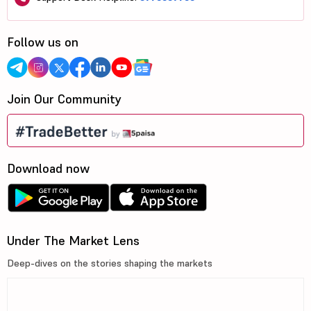
Follow us on
Join Our Community
Download now
Under The Market Lens
Deep-dives on the stories shaping the markets