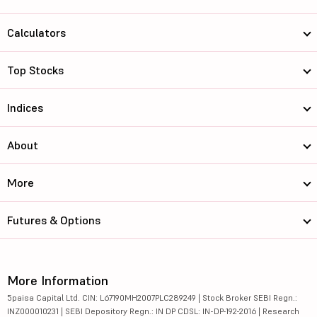
Calculators
Top Stocks
Indices
About
More
Futures & Options
More Information
5paisa Capital Ltd. CIN: L67190MH2007PLC289249 | Stock Broker SEBI Regn.:
INZ000010231 | SEBI Depository Regn.: IN DP CDSL: IN-DP-192-2016 | Research