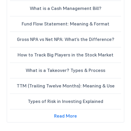
What is a Cash Management Bill?
Fund Flow Statement: Meaning & Format
Gross NPA vs Net NPA: What’s the Difference?
How to Track Big Players in the Stock Market
What is a Takeover? Types & Process
TTM (Trailing Twelve Months): Meaning & Use
Types of Risk in Investing Explained
Read More