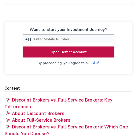
Want to start your Investment Journey?
+91
Open Demat Account
By proceeding, you agree to all
T&C*
Content
Discount Brokers vs. Full-Service Brokers: Key
Differences
About Discount Brokers
About Full-Service Brokers
Discount Brokers vs. Full-Service Brokers: Which One
Should You Choose?