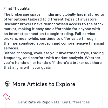
Final Thoughts
The brokerage space in India and globally has matured to
offer options tailored to different types of investors.
Discount brokers have democratised access to the stock
market, making it easy and affordable for anyone with
an internet connection to begin trading. Full-service
brokers, meanwhile, continue to offer value through
their personalised approach and comprehensive financial
services.
Before choosing, evaluate your investment style, trading
frequency, and comfort with market analysis. Whether
you're hands-on or hands-off, there's a broker out there
that aligns with your goals.
More Articles to Explore
Bank Rate vs Repo Rate: Key Differences