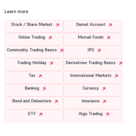
Learn more
Stock / Share Market
Demat Account
Online Trading
Mutual Funds
Commodity Trading Basics
IPO
Trading Holiday
Derivatives Trading Basics
Tax
International Markets
Banking
Currency
Bond and Debenture
Insurance
ETF
Algo Trading