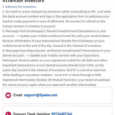
Attention Investors
1.
Advisory for Investors
2. No need to issue cheques by investors while subscribing to IPO. Just write
the bank account number and sign in the application form to authorise your
bank to make payment in case of allotment. No worries for refund as the
money remains in investor's account.
3. Message from Exchange(s): Prevent Unauthorised transactions in your
account --> Update your mobile numbers/email IDs with your stock brokers.
Receive information of your transactions directly from Exchange on your
mobile/email at the end of the day. Issued in the interest of investors.
4. Message from Depositories: a) Prevent Unauthorized Transactions in your
demat account --> Update your mobile number with your Depository
Participant. Receive alerts on your registered mobile for all debit and other
important transactions in your demat account directly from CDSL on the
same day issued in the interest of investors. b) KYC is one time exercise
while dealing in securities markets - once KYC is done through a SEBI
registered intermediary (broker, DP, Mutual Fund etc.), you need not undergo
the same process again when you approach another intermediary.
Email:
support@5paisa.com
Support Desk Helpline:
8976689766