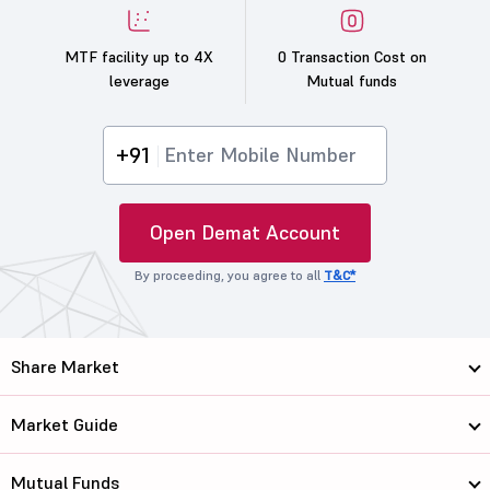
MTF facility up to 4X
0 Transaction Cost on
leverage
Mutual funds
+91
Open Demat Account
By proceeding, you agree to all
T&C*
Share Market
Market Guide
Mutual Funds