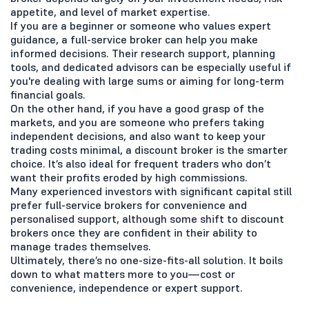
appetite, and level of market expertise.
If you are a beginner or someone who values expert
guidance, a full-service broker can help you make
informed decisions. Their research support, planning
tools, and dedicated advisors can be especially useful if
you're dealing with large sums or aiming for long-term
financial goals.
On the other hand, if you have a good grasp of the
markets, and you are someone who prefers taking
independent decisions, and also want to keep your
trading costs minimal, a discount broker is the smarter
choice. It’s also ideal for frequent traders who don’t
want their profits eroded by high commissions.
Many experienced investors with significant capital still
prefer full-service brokers for convenience and
personalised support, although some shift to discount
brokers once they are confident in their ability to
manage trades themselves.
Ultimately, there’s no one-size-fits-all solution. It boils
down to what matters more to you—cost or
convenience, independence or expert support.