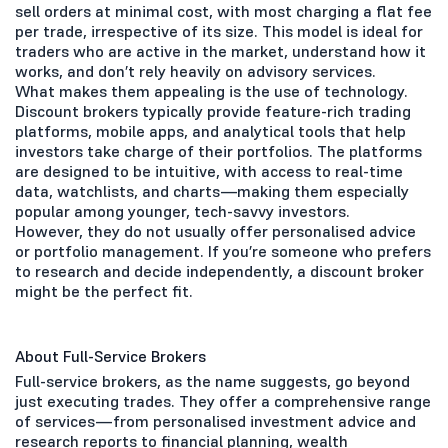
sell orders at minimal cost, with most charging a flat fee
per trade, irrespective of its size. This model is ideal for
traders who are active in the market, understand how it
works, and don’t rely heavily on advisory services.
What makes them appealing is the use of technology.
Discount brokers typically provide feature-rich trading
platforms, mobile apps, and analytical tools that help
investors take charge of their portfolios. The platforms
are designed to be intuitive, with access to real-time
data, watchlists, and charts—making them especially
popular among younger, tech-savvy investors.
However, they do not usually offer personalised advice
or portfolio management. If you’re someone who prefers
to research and decide independently, a discount broker
might be the perfect fit.
About Full-Service Brokers
Full-service brokers, as the name suggests, go beyond
just executing trades. They offer a comprehensive range
of services—from personalised investment advice and
research reports to financial planning, wealth