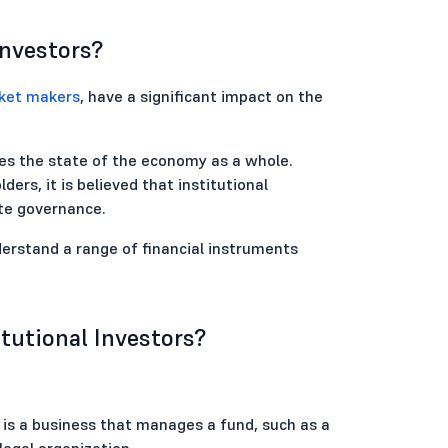
Investors?
ket makers
, have a significant impact on the
ves the state of the economy as a whole.
ders, it is believed that institutional
te governance.
derstand a range of financial instruments
itutional Investors?
tor is a business that manages a fund, such as a
 legal organization.