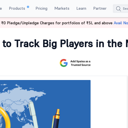
e
Products
Pricing
Markets
Learn
Partner
 ₹0 Pledge/Unpledge Charges for portfolios of ₹5L and above
Avail N
Players
 to Track Big Players in the