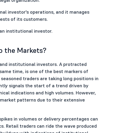
onal investor's operations, and it manages
ests of its customers.
 institutional investor.
o the Markets?
and institutional investors. A protracted
 same time, is one of the best markers of
seasoned traders are taking long positions in
tly signals the start of a trend driven by
hnical indications and high volumes. However,
n market patterns due to their extensive
spikes in volumes or delivery percentages can
cs. Retail traders can ride the wave produced
buildups with indications of institutional