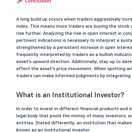
Conclusion
A long build up occurs when traders aggressively incre
index. This means more traders are buying the stock o
rise further. Analyzing the rise in open interest in co
pertinent indications is necessary to interpret a susta
strengthened by a persistent increase in open interest
frequently interpreted by traders as a bullish indicato
asset's upward direction. Additionally, stay up to da
affect the asset's price movement. When spotting and 
traders can make informed judgments by integrating 
What is an Institutional Investor?
In order to invest in different financial products and 
legal body that pools the money of many investors, wh
entities. Stated differently, an institution that mak
known as an institutional investor.