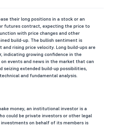
ase their long positions in a stock or an
r futures contract, expecting the price to
njunction with price changes and other
ined build-up. The bullish sentiment is
 and rising price velocity. Long build-ups are
r, indicating growing confidence in the
te on events and news in the market that can
seizing extended build-up possibilities,
technical and fundamental analysis.
make money, an institutional investor is a
o could be private investors or other legal
es investments on behalf of its members is