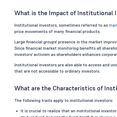
What is the Impact of Institutional 
Institutional investors, sometimes referred to as
mar
price movements of many financial products.
Large financial groups' presence in the market impro
Since financial market monitoring benefits all sharehol
investors' activism as shareholders enhances corpora
Institutional investors are also able to access and un
that are not accessible to ordinary investors.
What are the Characteristics of Inst
The following traits apply to institutional investors:
It is crucial to realize that an institutional inves
mutual fund, but not the fund itself. It is always a