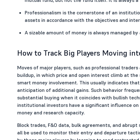
Professionalism is the cornerstone of an instituti
assets in accordance with the objectives and inter
A sizable amount of money is always managed by an
How to Track Big Players Moving int
Moves of major players, such as professional traders 
buildup, in which price and open interest climb at the
smart money involvement. This usually indicates that 
anticipation of additional gains. Such behavior frequen
substantial buying when it coincides with bullish tec
institutional investors have a significant influence o
money and research capacity.
Block trades, F&O data, bulk agreements, and abrupt 
all be used to monitor their entry and departure tacti
by these major players by learning to read protracted 