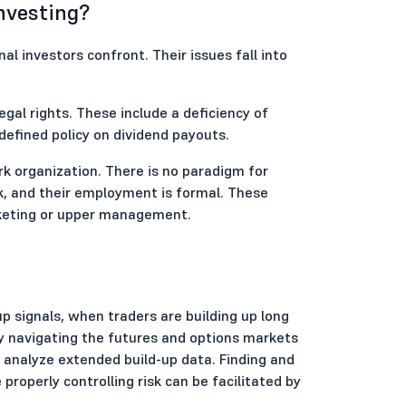
Investing?
nal investors confront. Their issues fall into
egal rights. These include a deficiency of
-defined policy on dividend payouts.
k organization. There is no paradigm for
k, and their employment is formal. These
rketing or upper management.
-up signals, when traders are building up long
ely navigating the futures and options markets
analyze extended build-up data. Finding and
roperly controlling risk can be facilitated by