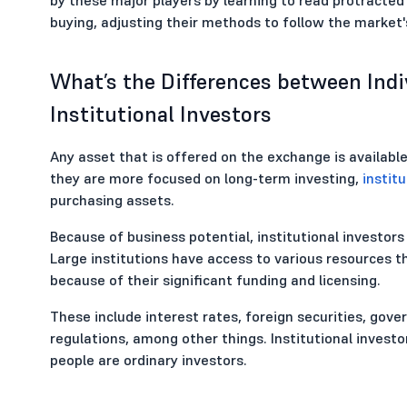
buying, adjusting their methods to follow the market
What’s the Differences between Indiv
Institutional Investors
Any asset that is offered on the exchange is available
they are more focused on long-term investing,
institu
purchasing assets.
Because of business potential, institutional investors 
Large institutions have access to various resources t
because of their significant funding and licensing.
These include interest rates, foreign securities, gov
regulations, among other things. Institutional investo
people are ordinary investors.