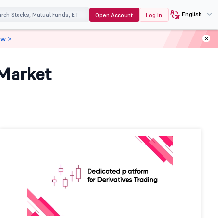
English
Open Account
Log In
ow >
 Market