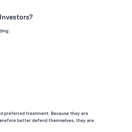
 Investors?
ding:
and preferred treatment. Because they are
herefore better defend themselves, they are