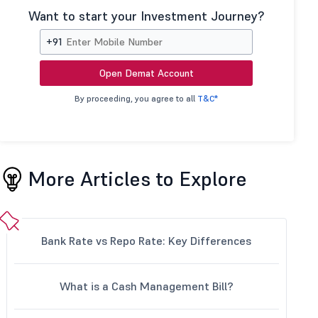
Want to start your Investment Journey?
+91
Open Demat Account
By proceeding, you agree to all
T&C*
More Articles to Explore
Bank Rate vs Repo Rate: Key Differences
What is a Cash Management Bill?