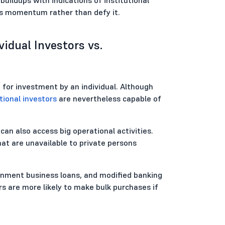
's momentum rather than defy it.
idual Investors vs.
 for investment by an individual. Although
tional investors
are nevertheless capable of
can also access big operational activities.
hat are unavailable to private persons
ernment business loans, and modified banking
rs are more likely to make bulk purchases if