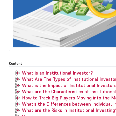
Content
What is an Institutional Investor?
What Are The Types of Institutional Investo
What is the Impact of Institutional Investor
What are the Characteristics of Institutiona
How to Track Big Players Moving into the M
What’s the Differences between Individual In
What are the Risks in Institutional Investing