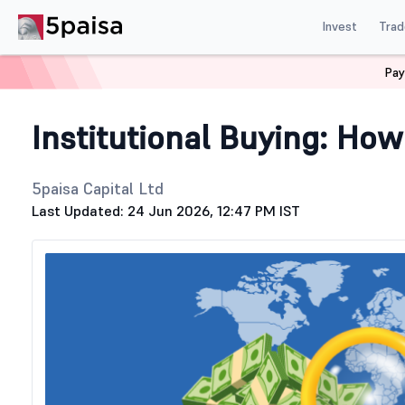
Invest
Trad
Pay
Home
Stock Market Guide
Generic
How to Track Big 
Institutional Buying: How
5paisa Capital Ltd
Last Updated: 24 Jun 2026, 12:47 PM IST