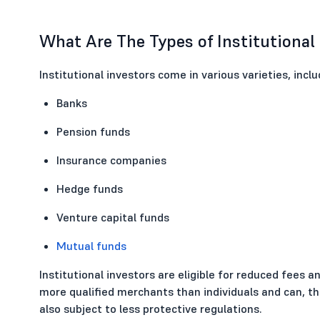
What Are The Types of Institutional
Institutional investors come in various varieties, inclu
Banks
Pension funds
Insurance companies
Hedge funds
Venture capital funds
Mutual funds
Institutional investors are eligible for reduced fees 
more qualified merchants than individuals and can, t
also subject to less protective regulations.