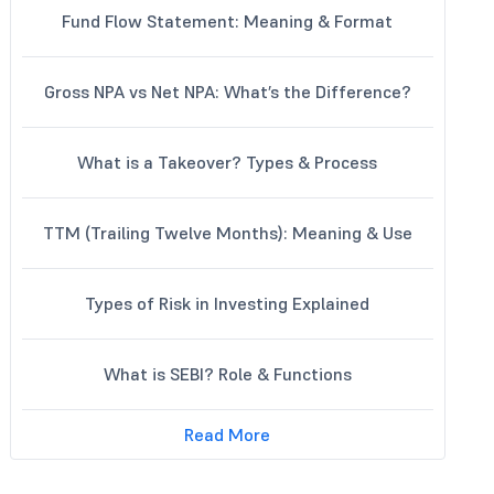
Fund Flow Statement: Meaning & Format
Gross NPA vs Net NPA: What’s the Difference?
What is a Takeover? Types & Process
TTM (Trailing Twelve Months): Meaning & Use
Types of Risk in Investing Explained
What is SEBI? Role & Functions
Read More