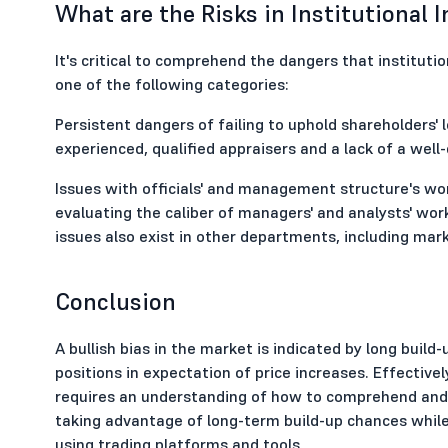
What are the Risks in Institutional 
It's critical to comprehend the dangers that institutio
one of the following categories:
Persistent dangers of failing to uphold shareholders' l
experienced, qualified appraisers and a lack of a well
Issues with officials' and management structure's wor
evaluating the caliber of managers' and analysts' wor
issues also exist in other departments, including ma
Conclusion
A bullish bias in the market is indicated by long build
positions in expectation of price increases. Effectiv
requires an understanding of how to comprehend and 
taking advantage of long-term build-up chances while p
using trading platforms and tools.