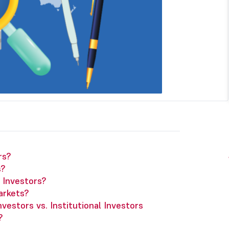
rs?
s?
l Investors?
arkets?
vestors vs. Institutional Investors
?