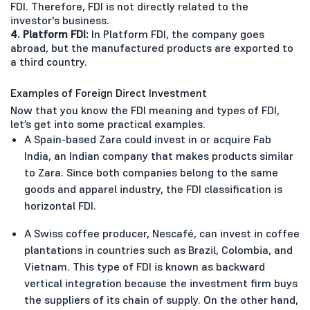
FDI. Therefore, FDI is not directly related to the
investor's business.
4. Platform FDI:
In Platform FDI, the company goes
abroad, but the manufactured products are exported to
a third country.
Examples of Foreign Direct Investment
Now that you know the FDI meaning and types of FDI,
let’s get into some practical examples.
A Spain-based Zara could invest in or acquire Fab
India, an Indian company that makes products similar
to Zara. Since both companies belong to the same
goods and apparel industry, the FDI classification is
horizontal FDI.
A Swiss coffee producer, Nescafé, can invest in coffee
plantations in countries such as Brazil, Colombia, and
Vietnam. This type of FDI is known as backward
vertical integration because the investment firm buys
the suppliers of its chain of supply. On the other hand,