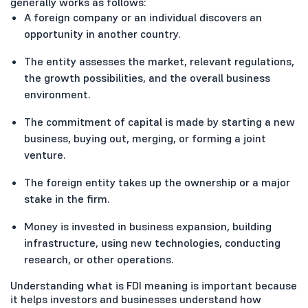
generally works as follows:
A foreign company or an individual discovers an
opportunity in another country.
The entity assesses the market, relevant regulations,
the growth possibilities, and the overall business
environment.
The commitment of capital is made by starting a new
business, buying out, merging, or forming a joint
venture.
The foreign entity takes up the ownership or a major
stake in the firm.
Money is invested in business expansion, building
infrastructure, using new technologies, conducting
research, or other operations.
Understanding what is FDI meaning is important because
it helps investors and businesses understand how