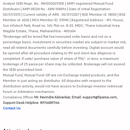
Analyst SEBI Regn. No.: INH000025188 | AMFI-registered Mutual Fund
Distributor | AMFI REGN No.: ARN-104096 | Date of initial Registration:
30/07/2015 | Current validity of ARN : 30/07/2027 | NSE Member id: 14300 | BSE
Member id: 6363 | MCX Member ID: 55945 | Registered Address - IIFL House,
Sun Infotech Park, Road no. 16V, Plot no. B-23, MIDC, Thane Industrial Area,
Waghle Estate, Thane, Maharashtra - 400604
*Brokerage will be levied flat fee/executed order basis and not on a
percentage basis. Investment in securities market are subject to market risk,
read all related documents carefully before investing. Digital account would
be opened after all procedure relating to IPV and client due diligence is
completed. If sale/ purchase value of share of ₹10/- or less, a maximum
brokerage of 25 paisa per share may be collected. Brokerage will not exceed
the SEBI prescribed limit.
Mutual Fund, Mutual Fund-SIP are not Exchange traded products, and the
Member is just acting as distributor. All disputes with respect to the
distribution activity, would not have access to Exchange investor redressal
forum or Arbitration mechanism.
Compliance Officer:
Mr. Ravindra Kalvankar, Email: support@5paisa.com,
Support Desk Helpline: 8976689766
Contact Us