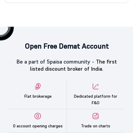
Open Free Demat Account
Be a part of 5paisa community -
The first
listed discount broker of India.
Flat brokerage
Dedicated platform for
F&O
0 account opening charges
Trade on charts