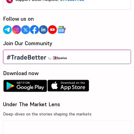
Follow us on
Join Our Community
Download now
Under The Market Lens
Deep-dives on the stories shaping the markets