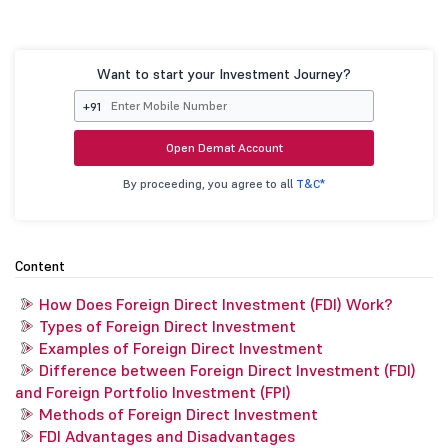
Want to start your Investment Journey?
+91
Open Demat Account
By proceeding, you agree to all
T&C*
Content
How Does Foreign Direct Investment (FDI) Work?
Types of Foreign Direct Investment
Examples of Foreign Direct Investment
Difference between Foreign Direct Investment (FDI)
and Foreign Portfolio Investment (FPI)
Methods of Foreign Direct Investment
FDI Advantages and Disadvantages