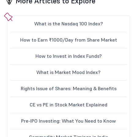
More Articles to Explore
What is the Nasdaq 100 Index?
How to Earn ₹1000/Day from Share Market
How to Invest in Index Funds?
What is Market Mood Index?
Rights Issue of Shares: Meaning & Benefits
CE vs PE in Stock Market Explained
Pre-IPO Investing: What You Need to Know
Commodity Market Timings in India