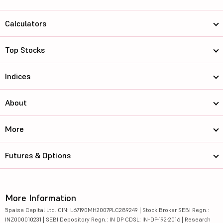
Calculators
Top Stocks
Indices
About
More
Futures & Options
More Information
5paisa Capital Ltd. CIN: L67190MH2007PLC289249 | Stock Broker SEBI Regn.:
INZ000010231 | SEBI Depository Regn.: IN DP CDSL: IN-DP-192-2016 | Research