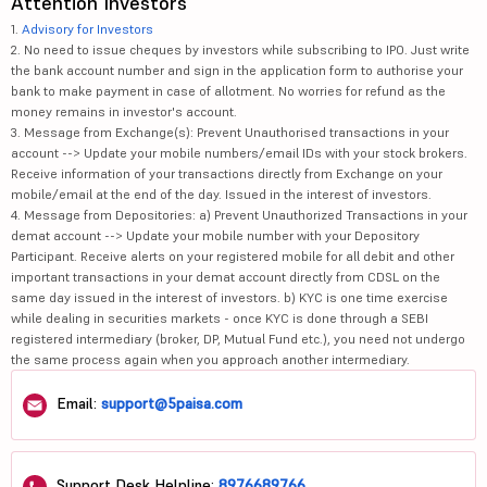
Attention Investors
1.
Advisory for Investors
2. No need to issue cheques by investors while subscribing to IPO. Just write
the bank account number and sign in the application form to authorise your
bank to make payment in case of allotment. No worries for refund as the
money remains in investor's account.
3. Message from Exchange(s): Prevent Unauthorised transactions in your
account --> Update your mobile numbers/email IDs with your stock brokers.
Receive information of your transactions directly from Exchange on your
mobile/email at the end of the day. Issued in the interest of investors.
4. Message from Depositories: a) Prevent Unauthorized Transactions in your
demat account --> Update your mobile number with your Depository
Participant. Receive alerts on your registered mobile for all debit and other
important transactions in your demat account directly from CDSL on the
same day issued in the interest of investors. b) KYC is one time exercise
while dealing in securities markets - once KYC is done through a SEBI
registered intermediary (broker, DP, Mutual Fund etc.), you need not undergo
the same process again when you approach another intermediary.
Email:
support@5paisa.com
Support Desk Helpline:
8976689766