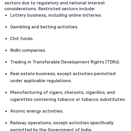
sectors due to regulatory and national interest
considerations. Restricted sectors include:
Lottery business, including online lotteries.
Gambling and betting activities.
Chit funds.
Nidhi companies.
Trading in Transferable Development Rights (TDRs).
Real estate business, except activities permitted
under applicable regulations.
Manufacturing of cigars, cheroots, cigarillos, and
cigarettes containing tobacco or tobacco substitutes.
Atomic energy activities.
Railway operations, except activities specifically
permitted by the Government of India.