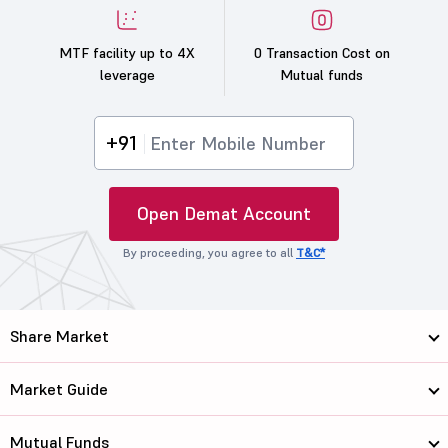
MTF facility up to 4X
0 Transaction Cost on
leverage
Mutual funds
+91
Open Demat Account
By proceeding, you agree to all
T&C*
Share Market
Market Guide
Mutual Funds