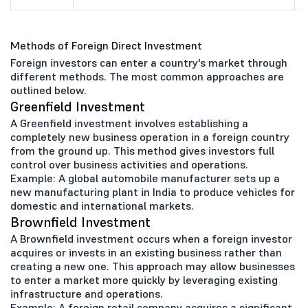
Methods of Foreign Direct Investment
Foreign investors can enter a country's market through
different methods. The most common approaches are
outlined below.
Greenfield Investment
A Greenfield investment involves establishing a
completely new business operation in a foreign country
from the ground up. This method gives investors full
control over business activities and operations.
Example: A global automobile manufacturer sets up a
new manufacturing plant in India to produce vehicles for
domestic and international markets.
Brownfield Investment
A Brownfield investment occurs when a foreign investor
acquires or invests in an existing business rather than
creating a new one. This approach may allow businesses
to enter a market more quickly by leveraging existing
infrastructure and operations.
Example: A foreign retail company acquires a significant