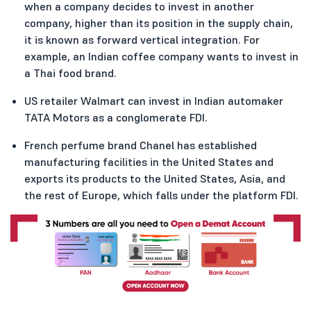
when a company decides to invest in another
company, higher than its position in the supply chain,
it is known as forward vertical integration. For
example, an Indian coffee company wants to invest in
a Thai food brand.
US retailer Walmart can invest in Indian automaker
TATA Motors as a conglomerate FDI.
French perfume brand Chanel has established
manufacturing facilities in the United States and
exports its products to the United States, Asia, and
the rest of Europe, which falls under the platform FDI.