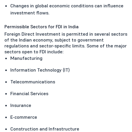
Changes in global economic conditions can influence
investment flows.
Permissible Sectors for FDI in India
Foreign Direct Investment is permitted in several sectors
of the Indian economy, subject to government
regulations and sector-specific limits. Some of the major
sectors open to FDI include:
Manufacturing
Information Technology (IT)
Telecommunications
Financial Services
Insurance
E-commerce
Construction and Infrastructure