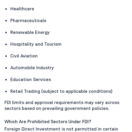
Healthcare
Pharmaceuticals
Renewable Energy
Hospitality and Tourism
Civil Aviation
Automobile Industry
Education Services
Retail Trading (subject to applicable conditions)
FDI limits and approval requirements may vary across
sectors based on prevailing government policies.
Which Are Prohibited Sectors Under FDI?
Foreign Direct Investment is not permitted in certain