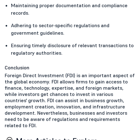
Maintaining proper documentation and compliance
records.
Adhering to sector-specific regulations and
government guidelines.
Ensuring timely disclosure of relevant transactions to
regulatory authorities.
Conclusion
Foreign Direct Investment (FDI) is an important aspect of
the global economy. FDI allows firms to gain access to
finance, technology, expertise, and foreign markets,
while investors get chances to invest in various
countries' growth. FDI can assist in business growth,
employment creation, innovation, and infrastructure
development. Nevertheless, businesses and investors
need to be aware of regulations and requirements
related to FDI.