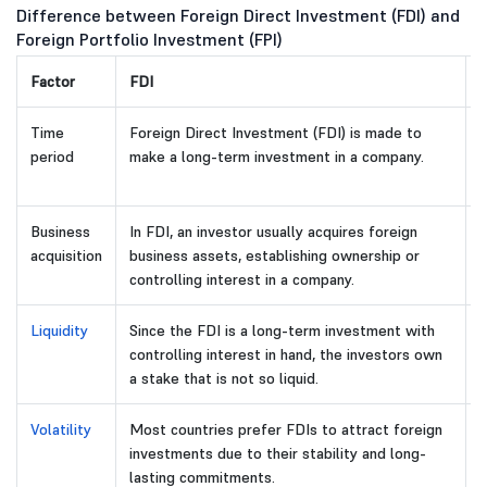
Difference between Foreign Direct Investment (FDI) and
Foreign Portfolio Investment (FPI)
Factor
FDI
F
Time
Foreign Direct Investment (FDI) is made to
F
period
make a long-term investment in a company.
m
s
Business
In FDI, an investor usually acquires foreign
T
acquisition
business assets, establishing ownership or
o
controlling interest in a company.
Liquidity
Since the FDI is a long-term investment with
I
controlling interest in hand, the investors own
a
a stake that is not so liquid.
e
Volatility
Most countries prefer FDIs to attract foreign
F
investments due to their stability and long-
d
lasting commitments.
s