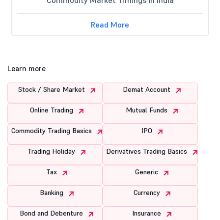
Read More
Learn more
Stock / Share Market
Demat Account
Online Trading
Mutual Funds
Commodity Trading Basics
IPO
Trading Holiday
Derivatives Trading Basics
Tax
Generic
Banking
Currency
Bond and Debenture
Insurance