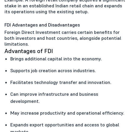
stake in an established Indian retail chain and expands
its operations using the existing setup.
FDI Advantages and Disadvantages
Foreign Direct Investment carries certain benefits for
both investors and host countries, alongside potential
limitations.
Advantages of FDI
Brings additional capital into the economy.
Supports job creation across industries.
Facilitates technology transfer and innovation.
Can improve infrastructure and business
development.
May increase productivity and operational efficiency.
Expands export opportunities and access to global
markets.