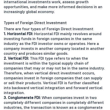
international investments work, assess growth
opportunities, and make more informed decisions in an
increasingly global economy.
Types of Foreign Direct Investment
There are four types of Foreign Direct Investment
1. Horizontal FDI:
Horizontal FDI mainly revolves around
investing funds in foreign companies in the same
industry as the FDI investor owns or operates. Here a
company invests in another company located in another
country and produces similar goods.
2. Vertical FDI:
This FDI type refers to when the
investment is within the typical supply chain of
companies that may or may not be in the same industry.
Therefore, when vertical direct investment occurs,
companies invest in foreign companies that can supply
or sell their products. Vertical FDI is further classified
into backward vertical integration and forward vertical
integration.
3. Conglomerate FDI:
When companies invest in two
completely different companies in completely different
industries, the transaction is known as a conglomerate