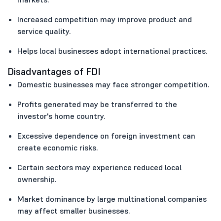
Increased competition may improve product and
service quality.
Helps local businesses adopt international practices.
Disadvantages of FDI
Domestic businesses may face stronger competition.
Profits generated may be transferred to the
investor's home country.
Excessive dependence on foreign investment can
create economic risks.
Certain sectors may experience reduced local
ownership.
Market dominance by large multinational companies
may affect smaller businesses.