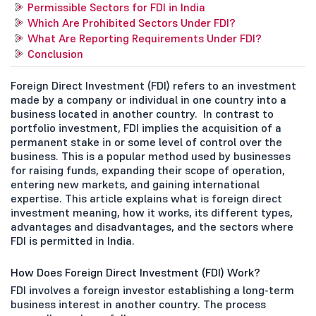
Permissible Sectors for FDI in India
Which Are Prohibited Sectors Under FDI?
What Are Reporting Requirements Under FDI?
Conclusion
Foreign Direct Investment (FDI) refers to an investment
made by a company or individual in one country into a
business located in another country. In contrast to
portfolio investment, FDI implies the acquisition of a
permanent stake in or some level of control over the
business. This is a popular method used by businesses
for raising funds, expanding their scope of operation,
entering new markets, and gaining international
expertise. This article explains what is foreign direct
investment meaning, how it works, its different types,
advantages and disadvantages, and the sectors where
FDI is permitted in India.
How Does Foreign Direct Investment (FDI) Work?
FDI involves a foreign investor establishing a long-term
business interest in another country. The process