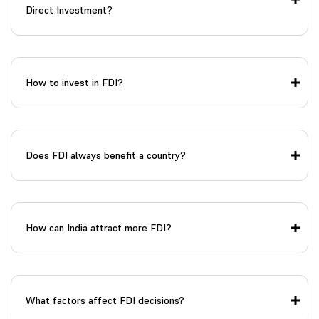
Direct Investment?
How to invest in FDI?
Does FDI always benefit a country?
How can India attract more FDI?
What factors affect FDI decisions?