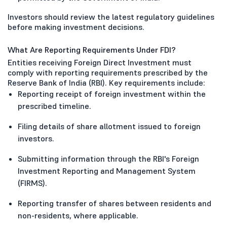
Investors should review the latest regulatory guidelines
before making investment decisions.
What Are Reporting Requirements Under FDI?
Entities receiving Foreign Direct Investment must
comply with reporting requirements prescribed by the
Reserve Bank of India (RBI). Key requirements include:
Reporting receipt of foreign investment within the
prescribed timeline.
Filing details of share allotment issued to foreign
investors.
Submitting information through the RBI's Foreign
Investment Reporting and Management System
(FIRMS).
Reporting transfer of shares between residents and
non-residents, where applicable.