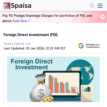
Pay ₹0 Pledge/Unpledge Charges for portfolios of ₹5L and
above
Avail Now >
Home
Stock Market Guide
Foreign Direct Investment (FDI)
5paisa Capital Ltd
Last Updated: 25 Jun 2026, 12:22 AM IST