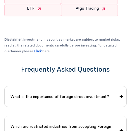
ETF
Algo Trading
Disclaimer:
Investment in securities market are subject to market risks,
read all the related documents carefully before investing. For detailed
disclaimer please
Click
here.
Frequently Asked Questions
What is the importance of foreign direct investment?
Which are restricted industries from accepting Foreign