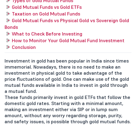
Types of Gold Mutual Funds
Gold Mutual Funds vs Gold ETFs
Taxation on Gold Mutual Funds
Gold Mutual Funds vs Physical Gold vs Sovereign Gold
Bonds
What to Check Before Investing
How to Monitor Your Gold Mutual Fund Investment
Conclusion
Investment in gold has been popular in India since times
immemorial. Nowadays, there is no need to make an
investment in physical gold to take advantage of the
price fluctuations of gold. One can make use of the gold
mutual funds available in India to invest in gold through
a mutual fund.
These funds primarily invest in gold ETFs that follow the
domestic gold rates. Starting with a minimal amount,
making an investment either via SIP or in lump sum
amount, without any worry regarding storage, purity,
and safety issues, is possible through gold mutual funds.