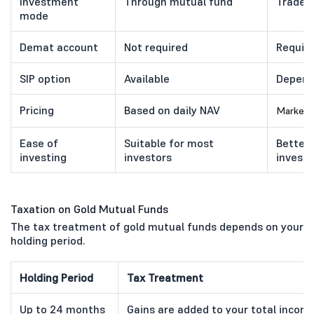
Investment
Through mutual fund
Traded
mode
Demat account
Not required
Requir
SIP option
Available
Depend
Pricing
Based on daily NAV
Market p
Ease of
Suitable for most
Better
investing
investors
investi
Taxation on Gold Mutual Funds
The tax treatment of gold mutual funds depends on your
holding period.
Holding Period
Tax Treatment
Up to 24 months
Gains are added to your total income