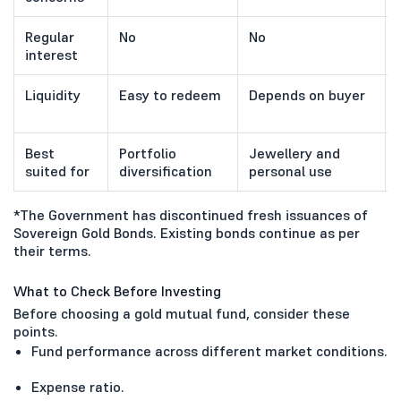
Regular
No
No
interest
Liquidity
Easy to redeem
Depends on buyer
Best
Portfolio
Jewellery and
suited for
diversification
personal use
*The Government has discontinued fresh issuances of
Sovereign Gold Bonds. Existing bonds continue as per
their terms.
What to Check Before Investing
Before choosing a gold mutual fund, consider these
points.
Fund performance across different market conditions.
Expense ratio.