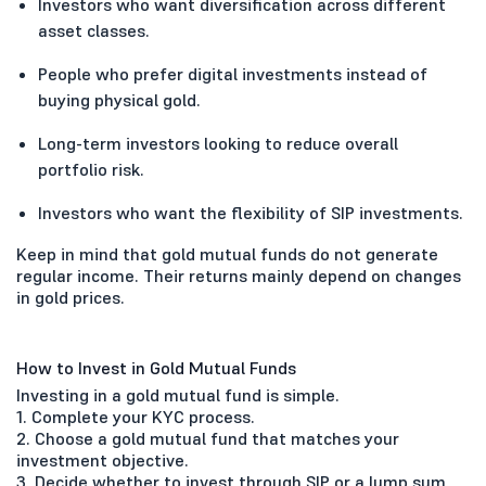
Investors who want diversification across different
asset classes.
People who prefer digital investments instead of
buying physical gold.
Long-term investors looking to reduce overall
portfolio risk.
Investors who want the flexibility of SIP investments.
Keep in mind that gold mutual funds do not generate
regular income. Their returns mainly depend on changes
in gold prices.
How to Invest in Gold Mutual Funds
Investing in a gold mutual fund is simple.
1. Complete your KYC process.
2. Choose a gold mutual fund that matches your
investment objective.
3. Decide whether to invest through SIP or a lump sum.