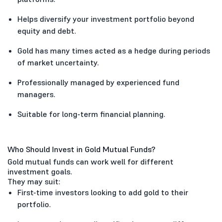
Helps diversify your investment portfolio beyond
equity and debt.
Gold has many times acted as a hedge during periods
of market uncertainty.
Professionally managed by experienced fund
managers.
Suitable for long-term financial planning.
Who Should Invest in Gold Mutual Funds?
Gold mutual funds can work well for different
investment goals.
They may suit:
First-time investors looking to add gold to their
portfolio.