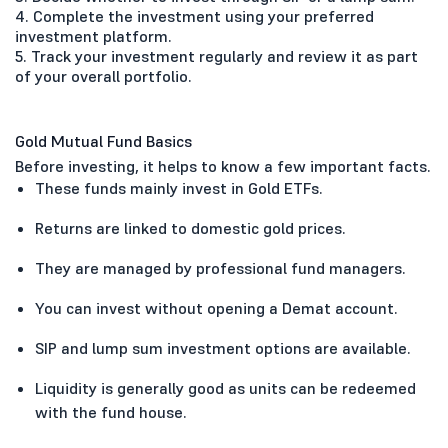
4. Complete the investment using your preferred
investment platform.
5. Track your investment regularly and review it as part
of your overall portfolio.
Gold Mutual Fund Basics
Before investing, it helps to know a few important facts.
These funds mainly invest in Gold ETFs.
Returns are linked to domestic gold prices.
They are managed by professional fund managers.
You can invest without opening a Demat account.
SIP and lump sum investment options are available.
Liquidity is generally good as units can be redeemed
with the fund house.