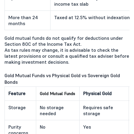
income tax slab
More than 24
Taxed at 12.5% without indexation, a
months
Gold mutual funds do not qualify for deductions under
Section 80C of the Income Tax Act.
As tax rules may change, it is advisable to check the
latest provisions or consult a qualified tax adviser before
making investment decisions.
Gold Mutual Funds vs Physical Gold vs Sovereign Gold
Bonds
Feature
Physical Gold
Gold Mutual Funds
Storage
No storage
Requires safe
needed
storage
Purity
No
Yes
concerns