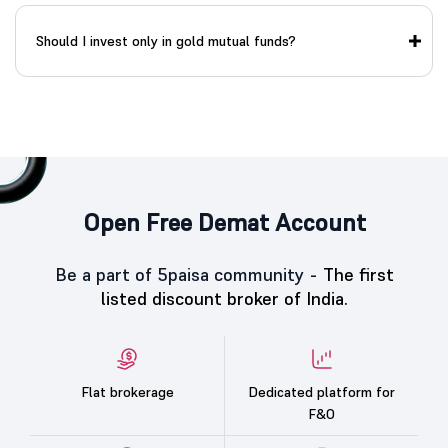
Should I invest only in gold mutual funds?
Open Free Demat Account
Be a part of 5paisa community -
The first
listed discount broker of India.
Flat brokerage
Dedicated platform for
F&O