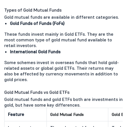
Types of Gold Mutual Funds
Gold mutual funds are available in different categories.
Gold Funds of Funds (FoFs)
These funds invest mainly in Gold ETFs. They are the
most common type of gold mutual fund available to
retail investors.
International Gold Funds
Some schemes invest in overseas funds that hold gold-
related assets or global gold ETFs. Their returns may
also be affected by currency movements in addition to
gold prices.
Gold Mutual Funds vs Gold ETFs
Gold mutual funds and gold ETFs both are investments in
gold, but have some key differences.
Feature
Gold Mutual Funds
Gold ET