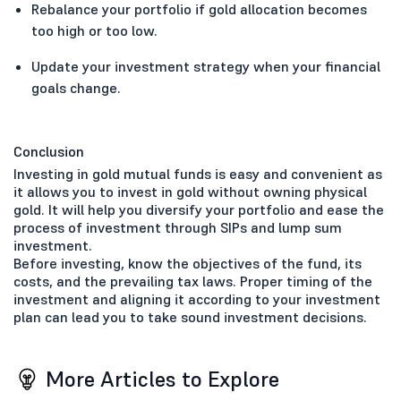
Rebalance your portfolio if gold allocation becomes
too high or too low.
Update your investment strategy when your financial
goals change.
Conclusion
Investing in gold mutual funds is easy and convenient as
it allows you to invest in gold without owning physical
gold. It will help you diversify your portfolio and ease the
process of investment through SIPs and lump sum
investment.
Before investing, know the objectives of the fund, its
costs, and the prevailing tax laws. Proper timing of the
investment and aligning it according to your investment
plan can lead you to take sound investment decisions.
More Articles to Explore