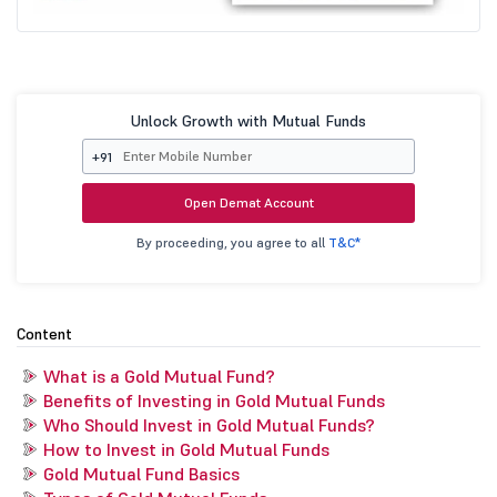
Unlock Growth with Mutual Funds
+91
Open Demat Account
By proceeding, you agree to all
T&C*
Content
What is a Gold Mutual Fund?
Benefits of Investing in Gold Mutual Funds
Who Should Invest in Gold Mutual Funds?
How to Invest in Gold Mutual Funds
Gold Mutual Fund Basics