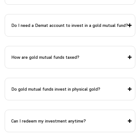
Do I need a Demat account to invest in a gold mutual fund?
How are gold mutual funds taxed?
Do gold mutual funds invest in physical gold?
Can I redeem my investment anytime?