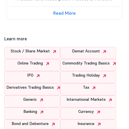
Read More
Learn more
Stock / Share Market
Demat Account
Online Trading
Commodity Trading Basics
IPO
Trading Holiday
Derivatives Trading Basics
Tax
Generic
International Markets
Banking
Currency
Bond and Debenture
Insurance