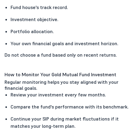
Fund house's track record.
Investment objective.
Portfolio allocation.
Your own financial goals and investment horizon.
Do not choose a fund based only on recent returns.
How to Monitor Your Gold Mutual Fund Investment
Regular monitoring helps you stay aligned with your
financial goals.
Review your investment every few months.
Compare the fund's performance with its benchmark.
Continue your SIP during market fluctuations if it
matches your long-term plan.