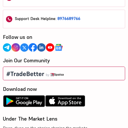
Support Desk Helpline:
8976689766
Follow us on
Join Our Community
Download now
Under The Market Lens