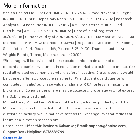
More Information
5paisa Capital Ltd. CIN: L67190MH2007PLC289249 | Stock Broker SEBI Regn.:
INZ000010231 | SEBI Depository Regn.: IN DP CDSL: IN-DP-192-2016 | Research
Analyst SEBI Regn. No.: INH000025188 | AMFI-registered Mutual Fund
Distributor | AMFI REGN No.: ARN-104096 | Date of initial Registration:
30/07/2015 | Current validity of ARN : 30/07/2027 | NSE Member id: 14300 | BSE
Member id: 6363 | MCX Member ID: 55945 | Registered Address - IIFL House,
Sun Infotech Park, Road no. 16V, Plot no. B-23, MIDC, Thane Industrial Area,
Waghle Estate, Thane, Maharashtra - 400604
*Brokerage will be levied flat fee/executed order basis and not on a
percentage basis. Investment in securities market are subject to market risk,
read all related documents carefully before investing. Digital account would
be opened after all procedure relating to IPV and client due diligence is
completed. If sale/ purchase value of share of ₹10/- or less, a maximum
brokerage of 25 paisa per share may be collected. Brokerage will not exceed
the SEBI prescribed limit.
Mutual Fund, Mutual Fund-SIP are not Exchange traded products, and the
Member is just acting as distributor. All disputes with respect to the
distribution activity, would not have access to Exchange investor redressal
forum or Arbitration mechanism.
Compliance Officer:
Mr. Ravindra Kalvankar, Email: support@5paisa.com,
Support Desk Helpline: 8976689766
Contact Us