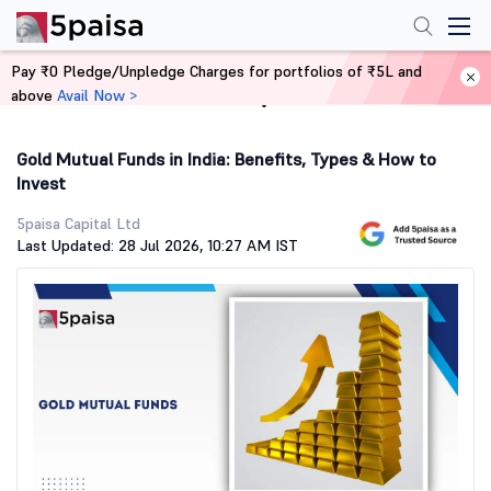
Pay ₹0 Pledge/Unpledge Charges for portfolios of ₹5L and
above
Avail Now >
Home
Stock Market Guide
Gold Mutual Funds in India: Benefits, Types & How to
Invest
5paisa Capital Ltd
Last Updated: 28 Jul 2026, 10:27 AM IST