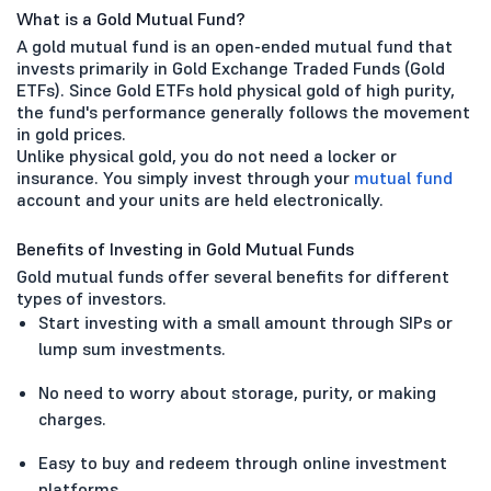
What is a Gold Mutual Fund?
A gold mutual fund is an open-ended mutual fund that
invests primarily in Gold Exchange Traded Funds (Gold
ETFs). Since Gold ETFs hold physical gold of high purity,
the fund's performance generally follows the movement
in gold prices.
Unlike physical gold, you do not need a locker or
insurance. You simply invest through your
mutual fund
account and your units are held electronically.
Benefits of Investing in Gold Mutual Funds
Gold mutual funds offer several benefits for different
types of investors.
Start investing with a small amount through SIPs or
lump sum investments.
No need to worry about storage, purity, or making
charges.
Easy to buy and redeem through online investment
platforms.