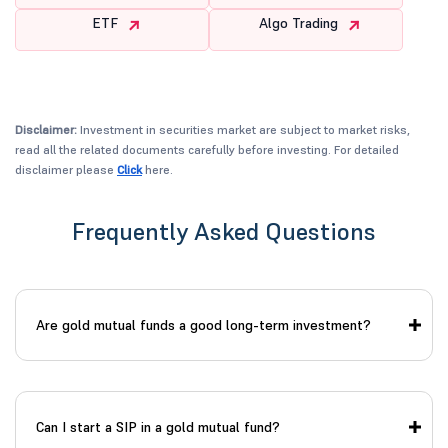
ETF
Algo Trading
Disclaimer:
Investment in securities market are subject to market risks,
read all the related documents carefully before investing. For detailed
disclaimer please
Click
here.
Frequently Asked Questions
Are gold mutual funds a good long-term investment?
Can I start a SIP in a gold mutual fund?