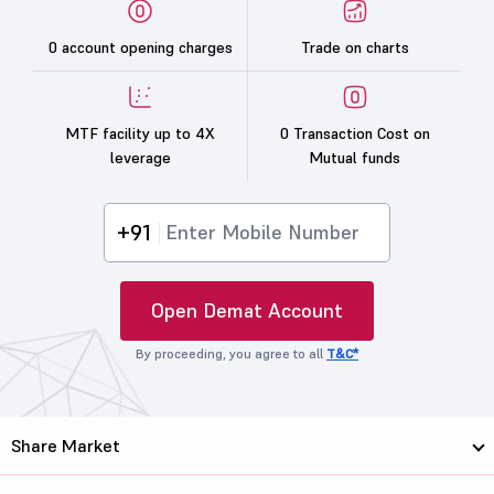
0 account opening charges
Trade on charts
MTF facility up to 4X
0 Transaction Cost on
leverage
Mutual funds
+91
Open Demat Account
By proceeding, you agree to all
T&C*
Share Market