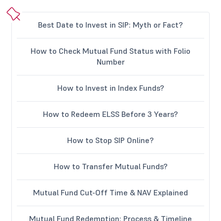
Best Date to Invest in SIP: Myth or Fact?
How to Check Mutual Fund Status with Folio
Number
How to Invest in Index Funds?
How to Redeem ELSS Before 3 Years?
How to Stop SIP Online?
How to Transfer Mutual Funds?
Mutual Fund Cut-Off Time & NAV Explained
Mutual Fund Redemption: Process & Timeline