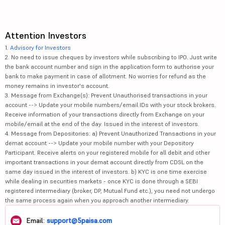
Attention Investors
1.
Advisory for Investors
2. No need to issue cheques by investors while subscribing to IPO. Just write
the bank account number and sign in the application form to authorise your
bank to make payment in case of allotment. No worries for refund as the
money remains in investor's account.
3. Message from Exchange(s): Prevent Unauthorised transactions in your
account --> Update your mobile numbers/email IDs with your stock brokers.
Receive information of your transactions directly from Exchange on your
mobile/email at the end of the day. Issued in the interest of investors.
4. Message from Depositories: a) Prevent Unauthorized Transactions in your
demat account --> Update your mobile number with your Depository
Participant. Receive alerts on your registered mobile for all debit and other
important transactions in your demat account directly from CDSL on the
same day issued in the interest of investors. b) KYC is one time exercise
while dealing in securities markets - once KYC is done through a SEBI
registered intermediary (broker, DP, Mutual Fund etc.), you need not undergo
the same process again when you approach another intermediary.
Email:
support@5paisa.com