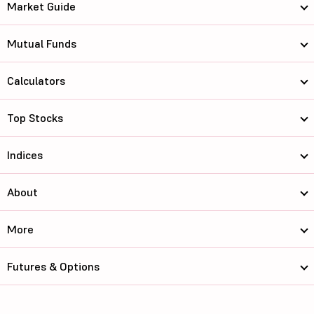
Market Guide
Mutual Funds
Calculators
Top Stocks
Indices
About
More
Futures & Options