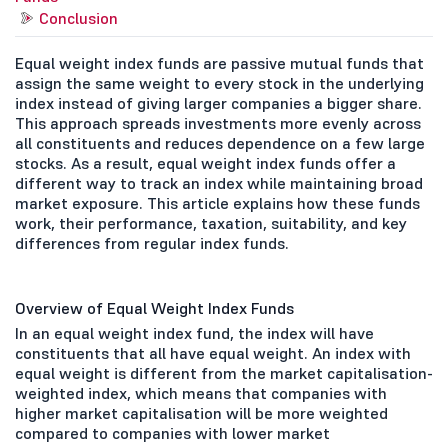
Conclusion
Equal weight index funds are passive mutual funds that
assign the same weight to every stock in the underlying
index instead of giving larger companies a bigger share.
This approach spreads investments more evenly across
all constituents and reduces dependence on a few large
stocks. As a result, equal weight index funds offer a
different way to track an index while maintaining broad
market exposure. This article explains how these funds
work, their performance, taxation, suitability, and key
differences from regular index funds.
Overview of Equal Weight Index Funds
In an equal weight index fund, the index will have
constituents that all have equal weight. An index with
equal weight is different from the market capitalisation-
weighted index, which means that companies with
higher market capitalisation will be more weighted
compared to companies with lower market