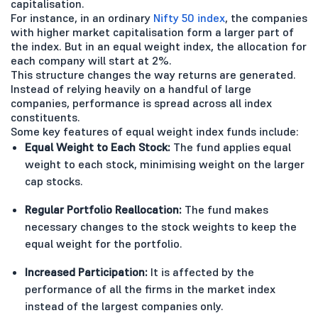
capitalisation.
For instance, in an ordinary
Nifty 50 index
, the companies
with higher market capitalisation form a larger part of
the index. But in an equal weight index, the allocation for
each company will start at 2%.
This structure changes the way returns are generated.
Instead of relying heavily on a handful of large
companies, performance is spread across all index
constituents.
Some key features of equal weight index funds include:
Equal Weight to Each Stock:
The fund applies equal
weight to each stock, minimising weight on the larger
cap stocks.
Regular Portfolio Reallocation:
The fund makes
necessary changes to the stock weights to keep the
equal weight for the portfolio.
Increased Participation:
It is affected by the
performance of all the firms in the market index
instead of the largest companies only.