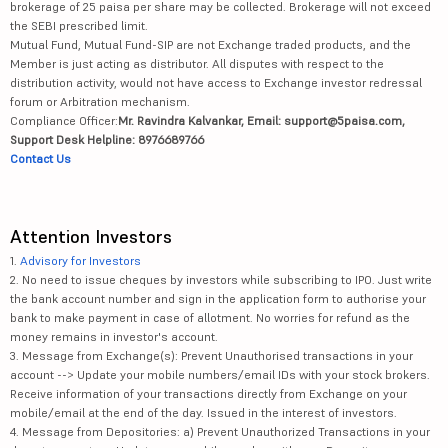
brokerage of 25 paisa per share may be collected. Brokerage will not exceed
the SEBI prescribed limit.
Mutual Fund, Mutual Fund-SIP are not Exchange traded products, and the
Member is just acting as distributor. All disputes with respect to the
distribution activity, would not have access to Exchange investor redressal
forum or Arbitration mechanism.
Compliance Officer:
Mr. Ravindra Kalvankar, Email: support@5paisa.com,
Support Desk Helpline: 8976689766
Contact Us
Attention Investors
1.
Advisory for Investors
2. No need to issue cheques by investors while subscribing to IPO. Just write
the bank account number and sign in the application form to authorise your
bank to make payment in case of allotment. No worries for refund as the
money remains in investor's account.
3. Message from Exchange(s): Prevent Unauthorised transactions in your
account --> Update your mobile numbers/email IDs with your stock brokers.
Receive information of your transactions directly from Exchange on your
mobile/email at the end of the day. Issued in the interest of investors.
4. Message from Depositories: a) Prevent Unauthorized Transactions in your