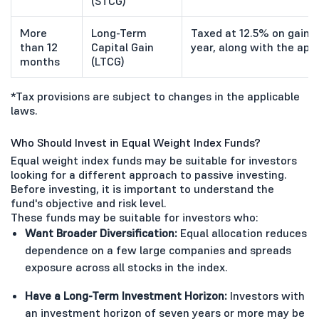
(STCG)
More
Long-Term
Taxed at 12.5% on gains e
than 12
Capital Gain
year, along with the app
months
(LTCG)
*Tax provisions are subject to changes in the applicable
laws.
Who Should Invest in Equal Weight Index Funds?
Equal weight index funds may be suitable for investors
looking for a different approach to passive investing.
Before investing, it is important to understand the
fund's objective and risk level.
These funds may be suitable for investors who:
Want Broader Diversification:
Equal allocation reduces
dependence on a few large companies and spreads
exposure across all stocks in the index.
Have a Long-Term Investment Horizon:
Investors with
an investment horizon of seven years or more may be