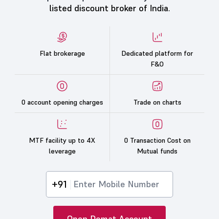
listed discount broker of India.
Flat brokerage
Dedicated platform for
F&O
0 account opening charges
Trade on charts
MTF facility up to 4X
0 Transaction Cost on
leverage
Mutual funds
+91
Open Demat Account