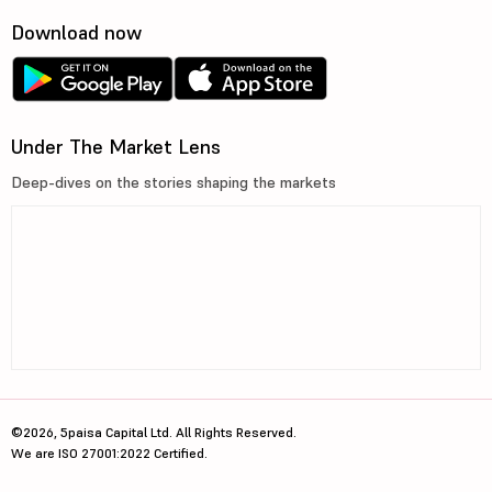
Download now
Under The Market Lens
Deep-dives on the stories shaping the markets
©2026, 5paisa Capital Ltd. All Rights Reserved.
We are ISO 27001:2022 Certified.