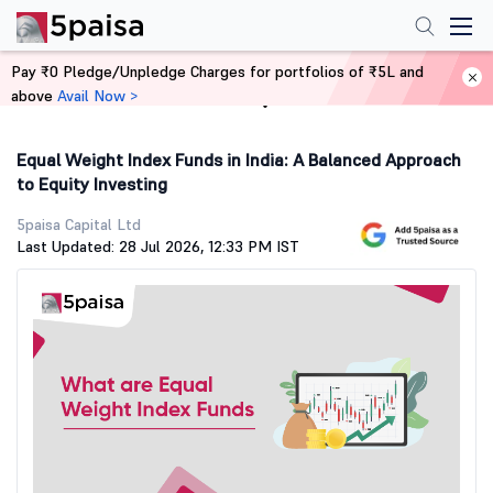
Pay ₹0 Pledge/Unpledge Charges for portfolios of ₹5L and
above
Avail Now >
Home
Stock Market Guide
Equal Weight Index Funds in India: A Balanced Approach
to Equity Investing
5paisa Capital Ltd
Last Updated: 28 Jul 2026, 12:33 PM IST