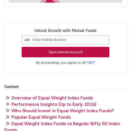
Unlock Growth with Mutual Funds
+91
Open Demat Account
By proceeding, you agree to all
T&C*
Content
Overview of Equal Weight Index Funds
Performance Insights (Up to Early 2026)
Who Should Invest in Equal Weight Index Funds?
Popular Equal Weight Funds
Equal Weight Index Funds vs Regular Nifty 50 Index
Funds