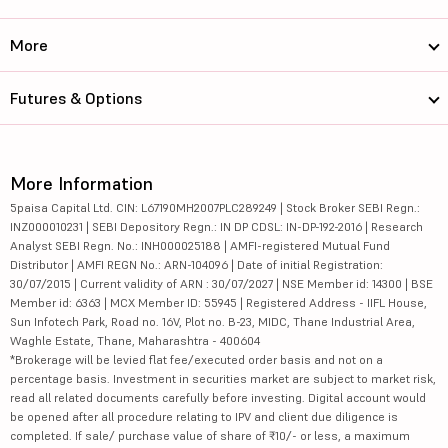
More
Futures & Options
More Information
5paisa Capital Ltd. CIN: L67190MH2007PLC289249 | Stock Broker SEBI Regn.:
INZ000010231 | SEBI Depository Regn.: IN DP CDSL: IN-DP-192-2016 | Research
Analyst SEBI Regn. No.: INH000025188 | AMFI-registered Mutual Fund
Distributor | AMFI REGN No.: ARN-104096 | Date of initial Registration:
30/07/2015 | Current validity of ARN : 30/07/2027 | NSE Member id: 14300 | BSE
Member id: 6363 | MCX Member ID: 55945 | Registered Address - IIFL House,
Sun Infotech Park, Road no. 16V, Plot no. B-23, MIDC, Thane Industrial Area,
Waghle Estate, Thane, Maharashtra - 400604
*Brokerage will be levied flat fee/executed order basis and not on a
percentage basis. Investment in securities market are subject to market risk,
read all related documents carefully before investing. Digital account would
be opened after all procedure relating to IPV and client due diligence is
completed. If sale/ purchase value of share of ₹10/- or less, a maximum