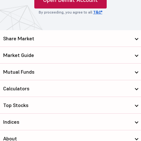
By proceeding, you agree to all
T&C*
Share Market
Market Guide
Mutual Funds
Calculators
Top Stocks
Indices
About