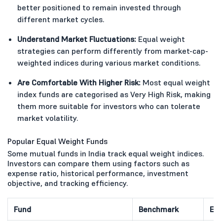
better positioned to remain invested through
different market cycles.
Understand Market Fluctuations:
Equal weight
strategies can perform differently from market-cap-
weighted indices during various market conditions.
Are Comfortable With Higher Risk:
Most equal weight
index funds are categorised as Very High Risk, making
them more suitable for investors who can tolerate
market volatility.
Popular Equal Weight Funds
Some mutual funds in India track equal weight indices.
Investors can compare them using factors such as
expense ratio, historical performance, investment
objective, and tracking efficiency.
Fund
Benchmark
Ex