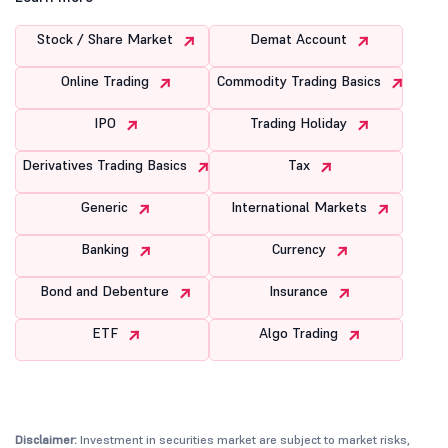
Stock / Share Market
Demat Account
Online Trading
Commodity Trading Basics
IPO
Trading Holiday
Derivatives Trading Basics
Tax
Generic
International Markets
Banking
Currency
Bond and Debenture
Insurance
ETF
Algo Trading
Disclaimer:
Investment in securities market are subject to market risks,