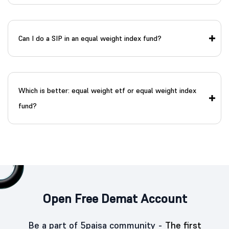
Can I do a SIP in an equal weight index fund?
Which is better: equal weight etf or equal weight index
fund?
Open Free Demat Account
Be a part of 5paisa community -
The first