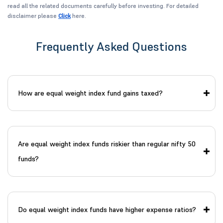
read all the related documents carefully before investing. For detailed
disclaimer please
Click
here.
Frequently Asked Questions
How are equal weight index fund gains taxed?
Are equal weight index funds riskier than regular nifty 50
funds?
Do equal weight index funds have higher expense ratios?