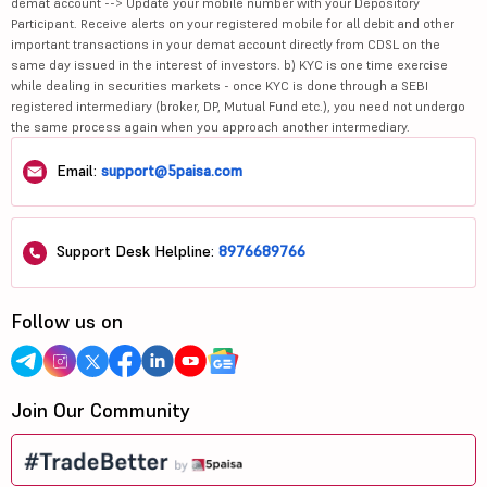
demat account --> Update your mobile number with your Depository
Participant. Receive alerts on your registered mobile for all debit and other
important transactions in your demat account directly from CDSL on the
same day issued in the interest of investors. b) KYC is one time exercise
while dealing in securities markets - once KYC is done through a SEBI
registered intermediary (broker, DP, Mutual Fund etc.), you need not undergo
the same process again when you approach another intermediary.
Email:
support@5paisa.com
Support Desk Helpline:
8976689766
Follow us on
Join Our Community