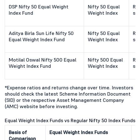
DSP Nifty 50 Equal Weight
Nifty 50 Equal
Ref
Index Fund
Weight Index
sc
Aditya Birla Sun Life Nifty 50
Nifty 50 Equal
Ref
Equal Weight Index Fund
Weight Index
sc
Motilal Oswal Nifty 500 Equal
Nifty 500 Equal
Ref
Weight Index Fund
Weight Index
sc
*Expense ratios and returns change over time. Investors
should check the latest Scheme Information Document
(SID) or the respective Asset Management Company
(AMC) website before investing.
Equal Weight Index Funds vs Regular Nifty 50 Index Funds
Basis of
Equal Weight Index Funds
Re
Comparison