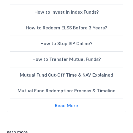
How to Invest in Index Funds?
How to Redeem ELSS Before 3 Years?
How to Stop SIP Online?
How to Transfer Mutual Funds?
Mutual Fund Cut-Off Time & NAV Explained
Mutual Fund Redemption: Process & Timeline
Read More
Learn more