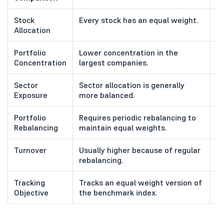
Stock
Every stock has an equal weight.
S
Allocation
ma
Portfolio
Lower concentration in the
Hi
Concentration
largest companies.
c
Sector
Sector allocation is generally
S
Exposure
more balanced.
ha
Portfolio
Requires periodic rebalancing to
R
Rebalancing
maintain equal weights.
i
Turnover
Usually higher because of regular
G
rebalancing.
w
Tracking
Tracks an equal weight version of
T
Objective
the benchmark index.
w