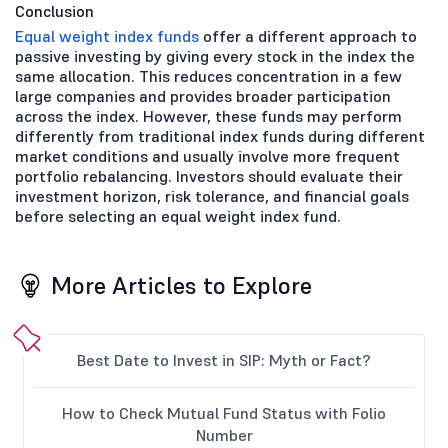
Conclusion
Equal weight index funds
offer a different approach to
passive investing by giving every stock in the index the
same allocation. This reduces concentration in a few
large companies and provides broader participation
across the index. However, these funds may perform
differently from traditional index funds during different
market conditions and usually involve more frequent
portfolio rebalancing. Investors should evaluate their
investment horizon, risk tolerance, and financial goals
before selecting an equal weight index fund.
More Articles to Explore
Best Date to Invest in SIP: Myth or Fact?
How to Check Mutual Fund Status with Folio
Number