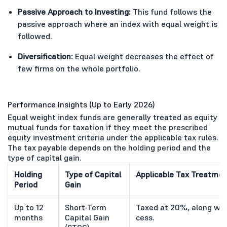
Passive Approach to Investing:
This fund follows the
passive approach where an index with equal weight is
followed.
Diversification:
Equal weight decreases the effect of
few firms on the whole portfolio.
Performance Insights (Up to Early 2026)
Equal weight index funds are generally treated as equity
mutual funds for taxation if they meet the prescribed
equity investment criteria under the applicable tax rules.
The tax payable depends on the holding period and the
type of capital gain.
Holding
Type of Capital
Applicable Tax Treatmen
Period
Gain
Up to 12
Short-Term
Taxed at 20%, along wit
months
Capital Gain
cess.