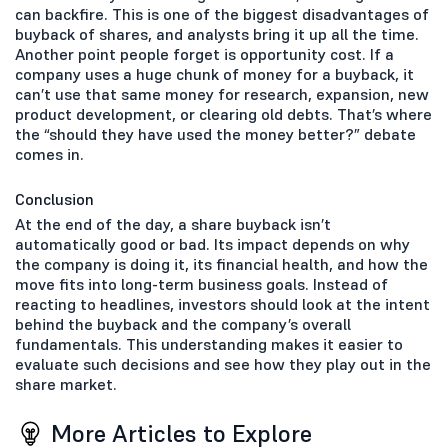
can backfire. This is one of the biggest disadvantages of
buyback of shares, and analysts bring it up all the time.
Another point people forget is opportunity cost. If a
company uses a huge chunk of money for a buyback, it
can’t use that same money for research, expansion, new
product development, or clearing old debts. That’s where
the “should they have used the money better?” debate
comes in.
Conclusion
At the end of the day, a share buyback isn’t
automatically good or bad. Its impact depends on why
the company is doing it, its financial health, and how the
move fits into long-term business goals. Instead of
reacting to headlines, investors should look at the intent
behind the buyback and the company’s overall
fundamentals. This understanding makes it easier to
evaluate such decisions and see how they play out in the
share market.
More Articles to Explore