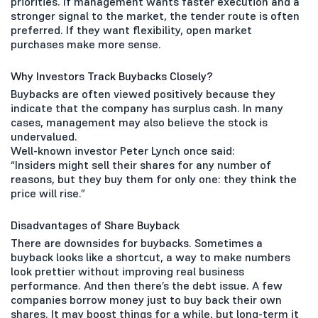
priorities. If management wants faster execution and a
stronger signal to the market, the tender route is often
preferred. If they want flexibility, open market
purchases make more sense.
Why Investors Track Buybacks Closely?
Buybacks are often viewed positively because they
indicate that the company has surplus cash. In many
cases, management may also believe the stock is
undervalued.
Well-known investor Peter Lynch once said:
“Insiders might sell their shares for any number of
reasons, but they buy them for only one: they think the
price will rise.”
Disadvantages of Share Buyback
There are downsides for buybacks. Sometimes a
buyback looks like a shortcut, a way to make numbers
look prettier without improving real business
performance. And then there’s the debt issue. A few
companies borrow money just to buy back their own
shares. It may boost things for a while, but long-term it