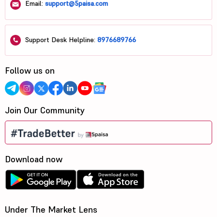
Email:
support@5paisa.com
Support Desk Helpline:
8976689766
Follow us on
Join Our Community
Download now
Under The Market Lens