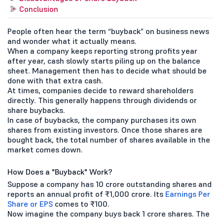
Conclusion
People often hear the term “buyback” on business news
and wonder what it actually means.
When a company keeps reporting strong profits year
after year, cash slowly starts piling up on the balance
sheet. Management then has to decide what should be
done with that extra cash.
At times, companies decide to reward shareholders
directly. This generally happens through dividends or
share buybacks.
In case of buybacks, the company purchases its own
shares from existing investors. Once those shares are
bought back, the total number of shares available in the
market comes down.
How Does a "Buyback" Work?
Suppose a company has 10 crore outstanding shares and
reports an annual profit of ₹1,000 crore. Its
Earnings Per
Share or EPS
comes to ₹100.
Now imagine the company buys back 1 crore shares. The