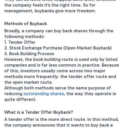
the company feels it’s the right time. So for
management, buybacks give more freedom.
Methods of Buyback
Broadly, a company can buy back shares through the
following methods:
1. Tender Offer
2. Stock Exchange Purchase (Open Market Buyback)
3. Book Building Process
However, the book building route is used only by listed
companies and is far less common in practice. Because
of this, investors usually come across two major
methods more frequently: the tender offer route and
the open market route.
Although both methods serve the same purpose of
reducing
outstanding shares
, the way they operate is
quite different.
What is a Tender Offer Buyback?
A tender offer is the more direct route. In this method,
the company announces that it wants to buy back a