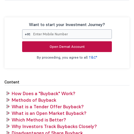
Want to start your Investment Journey?
+91
Open Demat Account
By proceeding, you agree to all
T&C*
Content
How Does a "Buyback" Work?
Methods of Buyback
What is a Tender Offer Buyback?
What is an Open Market Buyback?
Which Method is Better?
Why Investors Track Buybacks Closely?
Disadvantages of Share Buyback