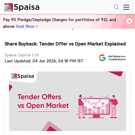
Pay ₹0 Pledge/Unpledge Charges for portfolios of ₹5L and
above
Avail Now >
Home
Stock Market Guide
Share Buyback: Tender Offer vs Open Market Explained
5paisa Capital Ltd
Last Updated: 04 Jun 2026, 04:18 PM IST