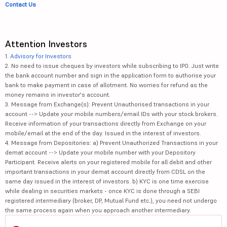
Contact Us
Attention Investors
1.
Advisory for Investors
2. No need to issue cheques by investors while subscribing to IPO. Just write
the bank account number and sign in the application form to authorise your
bank to make payment in case of allotment. No worries for refund as the
money remains in investor's account.
3. Message from Exchange(s): Prevent Unauthorised transactions in your
account --> Update your mobile numbers/email IDs with your stock brokers.
Receive information of your transactions directly from Exchange on your
mobile/email at the end of the day. Issued in the interest of investors.
4. Message from Depositories: a) Prevent Unauthorized Transactions in your
demat account --> Update your mobile number with your Depository
Participant. Receive alerts on your registered mobile for all debit and other
important transactions in your demat account directly from CDSL on the
same day issued in the interest of investors. b) KYC is one time exercise
while dealing in securities markets - once KYC is done through a SEBI
registered intermediary (broker, DP, Mutual Fund etc.), you need not undergo
the same process again when you approach another intermediary.