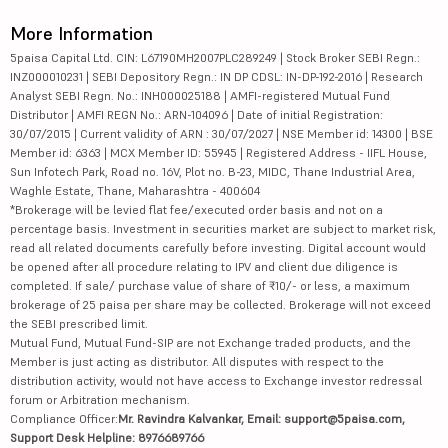
More Information
5paisa Capital Ltd. CIN: L67190MH2007PLC289249 | Stock Broker SEBI Regn.:
INZ000010231 | SEBI Depository Regn.: IN DP CDSL: IN-DP-192-2016 | Research
Analyst SEBI Regn. No.: INH000025188 | AMFI-registered Mutual Fund
Distributor | AMFI REGN No.: ARN-104096 | Date of initial Registration:
30/07/2015 | Current validity of ARN : 30/07/2027 | NSE Member id: 14300 | BSE
Member id: 6363 | MCX Member ID: 55945 | Registered Address - IIFL House,
Sun Infotech Park, Road no. 16V, Plot no. B-23, MIDC, Thane Industrial Area,
Waghle Estate, Thane, Maharashtra - 400604
*Brokerage will be levied flat fee/executed order basis and not on a
percentage basis. Investment in securities market are subject to market risk,
read all related documents carefully before investing. Digital account would
be opened after all procedure relating to IPV and client due diligence is
completed. If sale/ purchase value of share of ₹10/- or less, a maximum
brokerage of 25 paisa per share may be collected. Brokerage will not exceed
the SEBI prescribed limit.
Mutual Fund, Mutual Fund-SIP are not Exchange traded products, and the
Member is just acting as distributor. All disputes with respect to the
distribution activity, would not have access to Exchange investor redressal
forum or Arbitration mechanism.
Compliance Officer:
Mr. Ravindra Kalvankar, Email: support@5paisa.com,
Support Desk Helpline: 8976689766