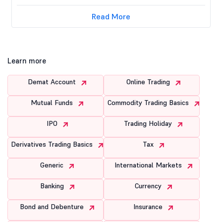
Read More
Learn more
Demat Account
Online Trading
Mutual Funds
Commodity Trading Basics
IPO
Trading Holiday
Derivatives Trading Basics
Tax
Generic
International Markets
Banking
Currency
Bond and Debenture
Insurance