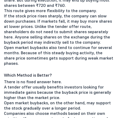
share. But during execution, it may end up buying most
shares between ₹720 and ₹760.
This route gives more flexibility to the company.
If the stock price rises sharply, the company can slow
down purchases. If markets fall, it may buy more shares
at lower prices. Unlike the tender offer route,
shareholders do not need to submit shares separately
here. Anyone selling shares on the exchange during the
buyback period may indirectly sell to the company.
Open market buybacks also tend to continue for several
months. Because of this steady buying activity, the
share price sometimes gets support during weak market
phases.
Which Method is Better?
There is no fixed answer here.
A tender offer usually benefits investors looking for
immediate gains because the buyback price is generally
higher than the market price.
Open market buybacks, on the other hand, may support
the stock gradually over a longer period.
Companies also choose methods based on their own