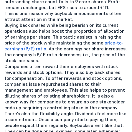
outstanding share count falls to 9 crore shares. Profit
remains unchanged, but EPS rises to around ₹111.
This is one reason why buyback announcements often
attract attention in the market.
Buying back shares while being bearish on its current
operations also helps boost the proportion of allocation
of earnings per share. This tactic assists in raising the
price of the stock while maintaining the same
price-to-
earnings (P/E) ratio
. As the earnings per share increases,
the company’s P/ E ratio decreases, i.e., the price of the
stock increases.
Companies often reward their employees with stock
rewards and stock options. They also buy back shares
for compensation. To offer rewards and stock options,
companies issue repurchased shares to their
management and employees. This also helps to prevent
diluting shares of existing shareholders. It is also a
known way for companies to ensure no one stakeholder
ends up acquiring a controlling stake in the company.
There’s also the flexibility angle. Dividends feel more like
a commitment. Once a company starts paying them,
people expect them regularly. Buybacks aren’t like that.
They can be done once, skipped, done later, whenever