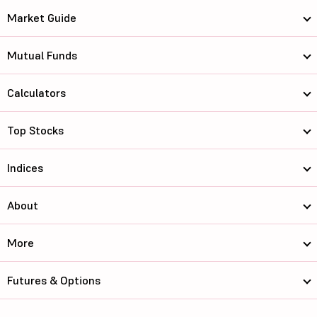
Market Guide
Mutual Funds
Calculators
Top Stocks
Indices
About
More
Futures & Options