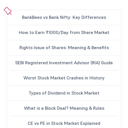
BankBees vs Bank Nifty: Key Differences
How to Earn ₹1000/Day from Share Market
Rights Issue of Shares: Meaning & Benefits
SEBI Registered Investment Advisor (RIA) Guide
Worst Stock Market Crashes in History
Types of Dividend in Stock Market
What is a Block Deal? Meaning & Rules
CE vs PE in Stock Market Explained