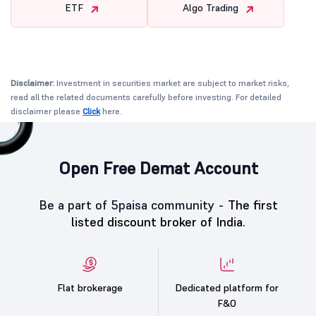
ETF
Algo Trading
Disclaimer:
Investment in securities market are subject to market risks,
read all the related documents carefully before investing. For detailed
disclaimer please
Click
here.
Open Free Demat Account
Be a part of 5paisa community -
The first
listed discount broker of India.
Flat brokerage
Dedicated platform for
F&O