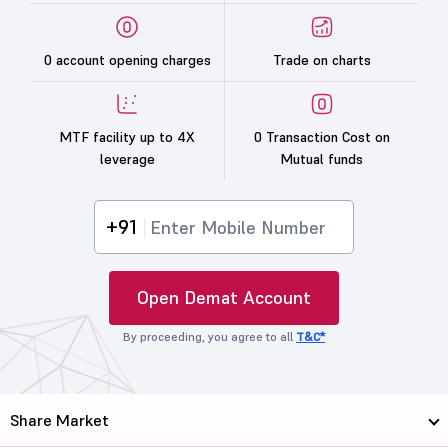
0 account opening charges
Trade on charts
MTF facility up to 4X
0 Transaction Cost on
leverage
Mutual funds
+91
Open Demat Account
By proceeding, you agree to all
T&C*
Share Market