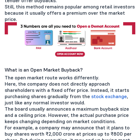
tender offer buybacks.
Still, this method remains popular among retail investors
because it usually offers a premium over the market
price.
What is an Open Market Buyback?
The open market route works differently.
Here, the company does not directly approach
shareholders with a fixed offer price. Instead, it starts
purchasing shares gradually from the
stock exchange
,
just like any normal investor would.
The board usually announces a maximum buyback size
and a ceiling price. However, the actual purchase price
keeps changing depending on market conditions.
For example, a company may announce that it plans to
buy shares worth ₹2,000 crore at prices up to ₹800 per