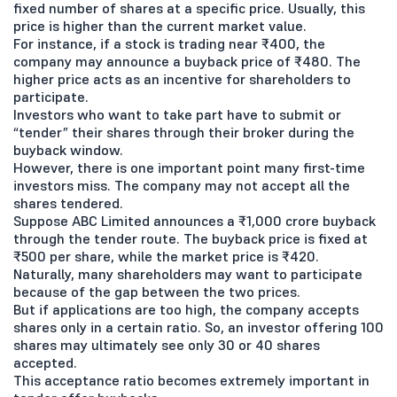
fixed number of shares at a specific price. Usually, this
price is higher than the current market value.
For instance, if a stock is trading near ₹400, the
company may announce a buyback price of ₹480. The
higher price acts as an incentive for shareholders to
participate.
Investors who want to take part have to submit or
“tender” their shares through their broker during the
buyback window.
However, there is one important point many first-time
investors miss. The company may not accept all the
shares tendered.
Suppose ABC Limited announces a ₹1,000 crore buyback
through the tender route. The buyback price is fixed at
₹500 per share, while the market price is ₹420.
Naturally, many shareholders may want to participate
because of the gap between the two prices.
But if applications are too high, the company accepts
shares only in a certain ratio. So, an investor offering 100
shares may ultimately see only 30 or 40 shares
accepted.
This acceptance ratio becomes extremely important in