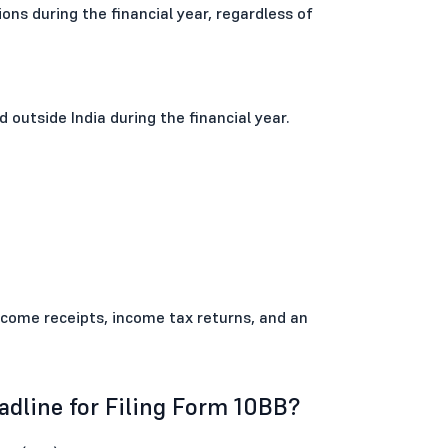
ons during the financial year, regardless of
d outside India during the financial year.
income receipts, income tax returns, and an
dline for Filing Form 10BB?