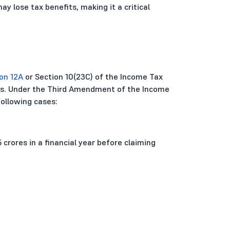
ay lose tax benefits, making it a critical
on 12A
or Section 10(23C) of the Income Tax
ons. Under the Third Amendment of the Income
following cases:
5 crores in a financial year before claiming