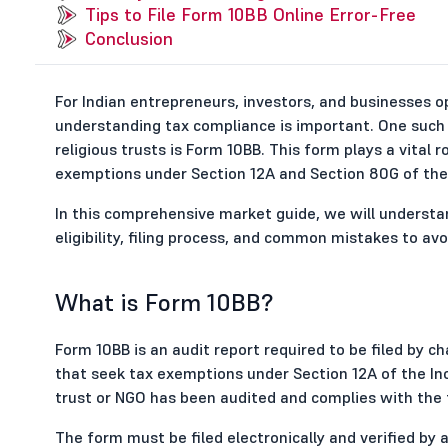
Tips to File Form 10BB Online Error-Free
Conclusion
For Indian entrepreneurs, investors, and businesses 
understanding tax compliance is important. One such
religious trusts is Form 10BB. This form plays a vital ro
exemptions under Section 12A and Section 80G of the 
In this comprehensive market guide, we will understan
eligibility, filing process, and common mistakes to avo
What is Form 10BB?
Form 10BB is an audit report required to be filed by cha
that seek tax exemptions under Section 12A of the Inc
trust or NGO has been audited and complies with the t
The form must be filed electronically and verified by