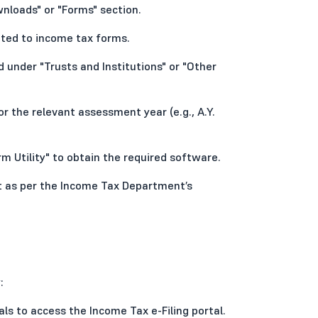
nloads" or "Forms" section.
ated to income tax forms.
 under "Trusts and Institutions" or "Other
r the relevant assessment year (e.g., A.Y.
m Utility" to obtain the required software.
it as per the Income Tax Department’s
:
als to access the Income Tax e-Filing portal.