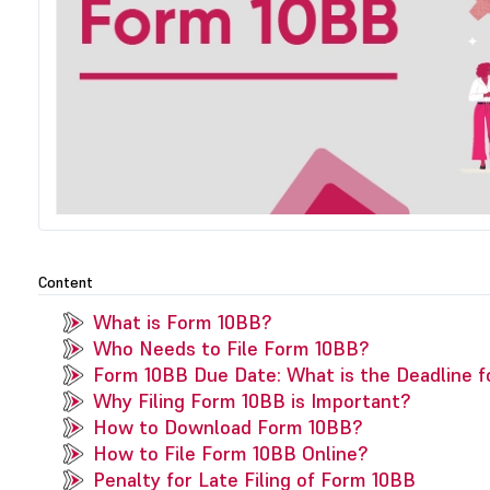
Content
What is Form 10BB?
Who Needs to File Form 10BB?
Form 10BB Due Date: What is the Deadline f
Why Filing Form 10BB is Important?
How to Download Form 10BB?
How to File Form 10BB Online?
Penalty for Late Filing of Form 10BB