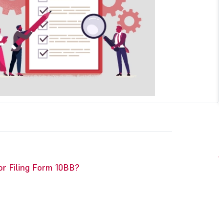
or Filing Form 10BB?