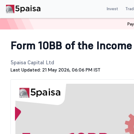
Invest
Trad
Pay
Home
Stock Market Guide
Tax
Form 10BB
Form 10BB of the Income
5paisa Capital Ltd
Last Updated: 21 May 2026, 06:06 PM IST