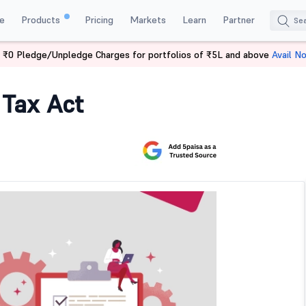
e
Products
Pricing
Markets
Learn
Partner
 ₹0 Pledge/Unpledge Charges for portfolios of ₹5L and above
Avail N
 Tax Act