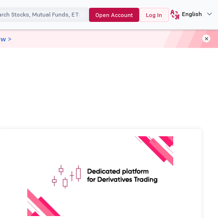
English
Open Account
Log In
ow >