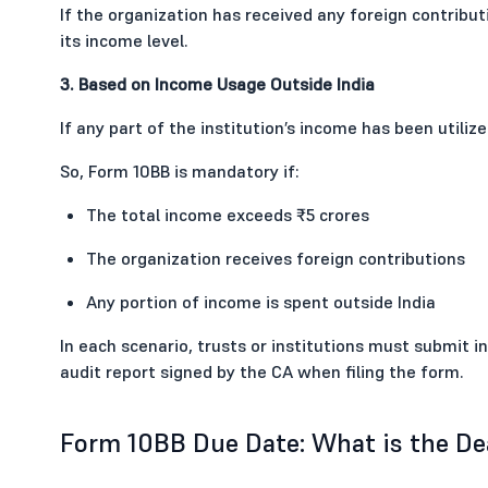
If the organization has received any foreign contributi
its income level.
3. Based on Income Usage Outside India
If any part of the institution’s income has been utilize
So, Form 10BB is mandatory if:
The total income exceeds ₹5 crores
The organization receives foreign contributions
Any portion of income is spent outside India
In each scenario, trusts or institutions must submit 
audit report signed by the CA when filing the form.
Form 10BB Due Date: What is the Dea