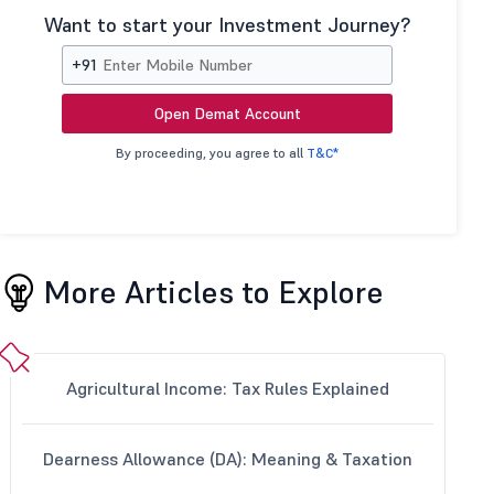
Want to start your Investment Journey?
+91
Open Demat Account
By proceeding, you agree to all
T&C*
More Articles to Explore
Agricultural Income: Tax Rules Explained
Dearness Allowance (DA): Meaning & Taxation