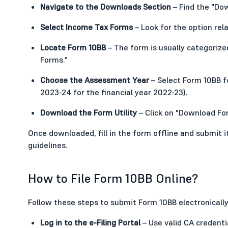
Navigate to the Downloads Section
– Find the "Dow
Select Income Tax Forms
– Look for the option rel
Locate Form 10BB
– The form is usually categorized
Forms."
Choose the Assessment Year
– Select Form 10BB fo
2023-24 for the financial year 2022-23).
Download the Form Utility
– Click on "Download For
Once downloaded, fill in the form offline and submit 
guidelines.
How to File Form 10BB Online?
Follow these steps to submit Form 10BB electronically
Log in to the e-Filing Portal
– Use valid CA credenti