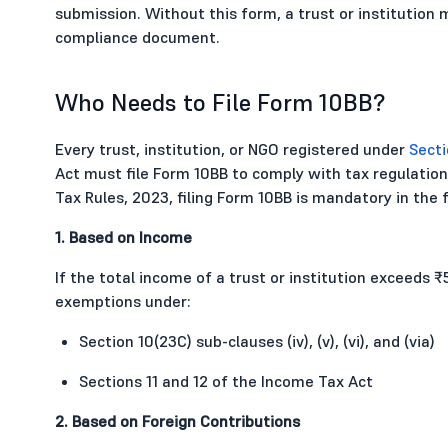
submission. Without this form, a trust or institution m
compliance document.
Who Needs to File Form 10BB?
Every trust, institution, or NGO registered under
Secti
Act must file Form 10BB to comply with tax regulati
Tax Rules, 2023, filing Form 10BB is mandatory in the 
1. Based on Income
If the total income of a trust or institution exceeds ₹
exemptions under:
Section 10(23C) sub-clauses (iv), (v), (vi), and (via)
Sections 11 and 12 of the Income Tax Act
2. Based on Foreign Contributions