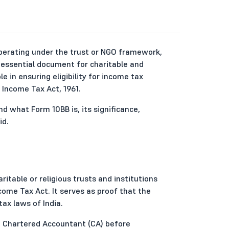
operating under the trust or NGO framework,
 essential document for charitable and
le in ensuring eligibility for income tax
Income Tax Act, 1961.
d what Form 10BB is, its significance,
id.
ritable or religious trusts and institutions
ome Tax Act. It serves as proof that the
ax laws of India.
 a Chartered Accountant (CA) before