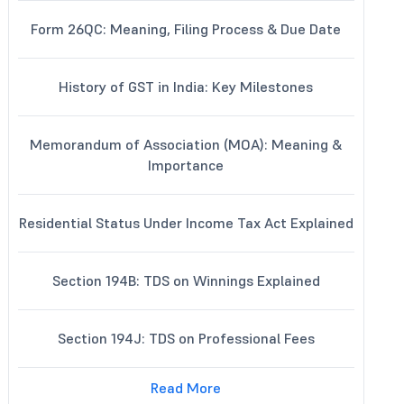
Form 26QC: Meaning, Filing Process & Due Date
History of GST in India: Key Milestones
Memorandum of Association (MOA): Meaning &
Importance
Residential Status Under Income Tax Act Explained
Section 194B: TDS on Winnings Explained
Section 194J: TDS on Professional Fees
Read More