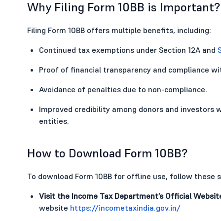
Why Filing Form 10BB is Important?
Filing Form 10BB offers multiple benefits, including:
Continued tax exemptions under Section 12A and
Proof of financial transparency and compliance wit
Avoidance of penalties due to non-compliance.
Improved credibility among donors and investors w
entities.
How to Download Form 10BB?
To download Form 10BB for offline use, follow these s
Visit the Income Tax Department’s Official Websit
website
https://incometaxindia.gov.in/