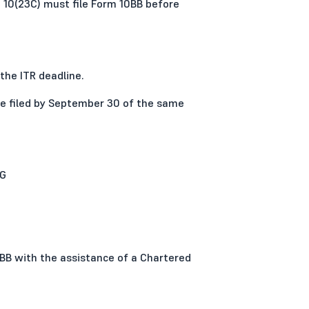
 10(23C) must file Form 10BB before
the ITR deadline.
 be filed by September 30 of the same
0G
0BB with the assistance of a Chartered