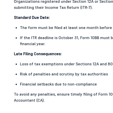
Organizations registered under Section 12A or Section
submitting their Income Tax Return (ITR-7).
Standard Due Date:
The form must be filed at least one month before 
If the ITR deadline is October 31, Form 10BB must
financial year.
Late Filing Consequences:
Loss of tax exemptions under Sections 12A and 8
Risk of penalties and scrutiny by tax authorities
Financial setbacks due to non-compliance
To avoid any penalties, ensure timely filing of Form 1
Accountant (CA).