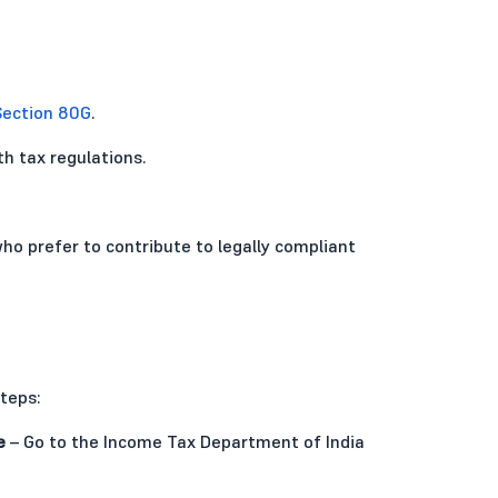
Section 80G
.
h tax regulations.
ho prefer to contribute to legally compliant
teps:
e
– Go to the Income Tax Department of India