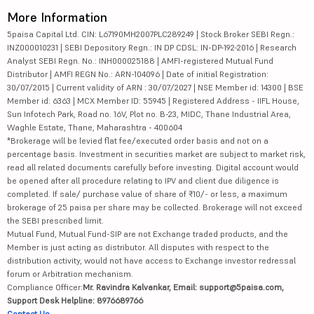
More Information
5paisa Capital Ltd. CIN: L67190MH2007PLC289249 | Stock Broker SEBI Regn.:
INZ000010231 | SEBI Depository Regn.: IN DP CDSL: IN-DP-192-2016 | Research
Analyst SEBI Regn. No.: INH000025188 | AMFI-registered Mutual Fund
Distributor | AMFI REGN No.: ARN-104096 | Date of initial Registration:
30/07/2015 | Current validity of ARN : 30/07/2027 | NSE Member id: 14300 | BSE
Member id: 6363 | MCX Member ID: 55945 | Registered Address - IIFL House,
Sun Infotech Park, Road no. 16V, Plot no. B-23, MIDC, Thane Industrial Area,
Waghle Estate, Thane, Maharashtra - 400604
*Brokerage will be levied flat fee/executed order basis and not on a
percentage basis. Investment in securities market are subject to market risk,
read all related documents carefully before investing. Digital account would
be opened after all procedure relating to IPV and client due diligence is
completed. If sale/ purchase value of share of ₹10/- or less, a maximum
brokerage of 25 paisa per share may be collected. Brokerage will not exceed
the SEBI prescribed limit.
Mutual Fund, Mutual Fund-SIP are not Exchange traded products, and the
Member is just acting as distributor. All disputes with respect to the
distribution activity, would not have access to Exchange investor redressal
forum or Arbitration mechanism.
Compliance Officer:
Mr. Ravindra Kalvankar, Email: support@5paisa.com,
Support Desk Helpline: 8976689766
Contact Us