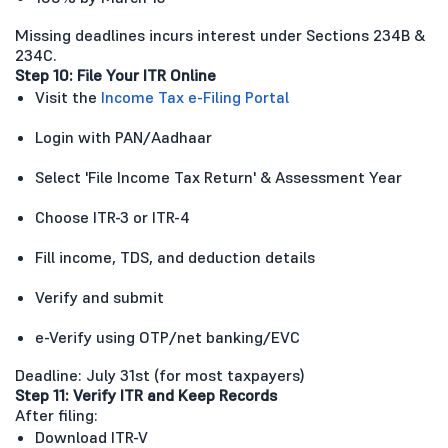
Missing deadlines incurs interest under Sections 234B &
234C.
Step 10: File Your ITR Online
Visit the
Income Tax e-Filing Portal
Login with PAN/Aadhaar
Select 'File Income Tax Return' & Assessment Year
Choose ITR-3 or ITR-4
Fill income, TDS, and deduction details
Verify and submit
e-Verify using OTP/net banking/EVC
Deadline: July 31st (for most taxpayers)
Step 11: Verify ITR and Keep Records
After filing:
Download ITR-V