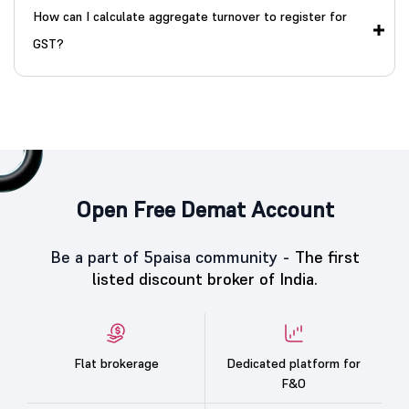
How can I calculate aggregate turnover to register for
GST?
Open Free Demat Account
Be a part of 5paisa community -
The first
listed discount broker of India.
Flat brokerage
Dedicated platform for
F&O