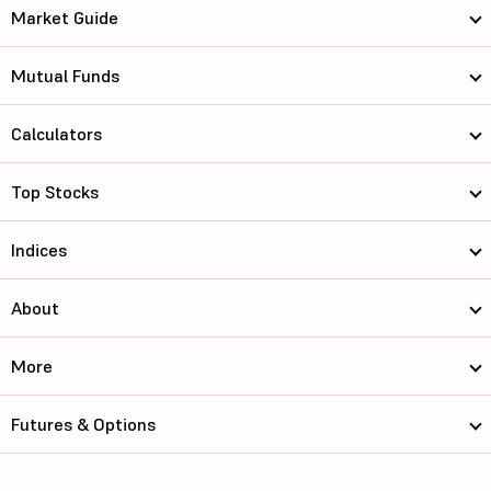
Market Guide
Mutual Funds
Calculators
Top Stocks
Indices
About
More
Futures & Options