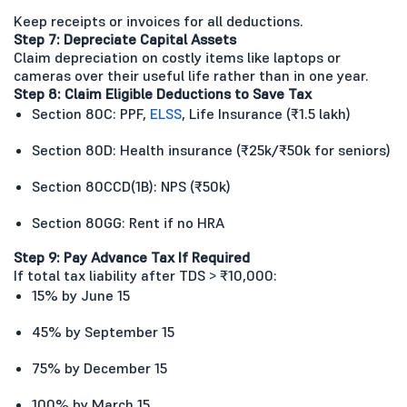
Keep receipts or invoices for all deductions.
Step 7: Depreciate Capital Assets
Claim depreciation on costly items like laptops or
cameras over their useful life rather than in one year.
Step 8: Claim Eligible Deductions to Save Tax
Section 80C: PPF,
ELSS
, Life Insurance (₹1.5 lakh)
Section 80D: Health insurance (₹25k/₹50k for seniors)
Section 80CCD(1B): NPS (₹50k)
Section 80GG: Rent if no HRA
Step 9: Pay Advance Tax If Required
If total tax liability after TDS > ₹10,000:
15% by June 15
45% by September 15
75% by December 15
100% by March 15