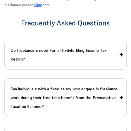
disclaimer please
Click
here.
Frequently Asked Questions
Do freelancers need Form 16 while filing Income Tax
Return?
Can individuals with a fixed salary who engage in freelance
work during their free time benefit from the Presumptive
Taxation Scheme?