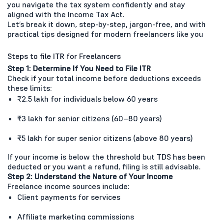
you navigate the tax system confidently and stay
aligned with the Income Tax Act.
Let’s break it down, step-by-step, jargon-free, and with
practical tips designed for modern freelancers like you
Steps to file ITR for Freelancers
Step 1: Determine If You Need to File ITR
Check if your total income before deductions exceeds
these limits:
₹2.5 lakh for individuals below 60 years
₹3 lakh for senior citizens (60–80 years)
₹5 lakh for super senior citizens (above 80 years)
If your income is below the threshold but TDS has been
deducted or you want a refund, filing is still advisable.
Step 2: Understand the Nature of Your Income
Freelance income sources include:
Client payments for services
Affiliate marketing commissions