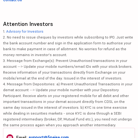
Attention Investors
1.
Advisory for Investors
2. No need to issue cheques by investors while subscribing to IPO. Just write
the bank account number and sign in the application form to authorise your
bank to make payment in case of allotment. No worries for refund as the
money remains in investor's account.
3. Message from Exchange(s): Prevent Unauthorised transactions in your
account --> Update your mobile numbers/email IDs with your stock brokers.
Receive information of your transactions directly from Exchange on your
mobile/email at the end of the day. Issued in the interest of investors.
4. Message from Depositories: a) Prevent Unauthorized Transactions in your
demat account --> Update your mobile number with your Depository
Participant. Receive alerts on your registered mobile for all debit and other
important transactions in your demat account directly from CDSL on the
same day issued in the interest of investors. b) KYC is one time exercise
while dealing in securities markets - once KYC is done through a SEBI
registered intermediary (broker, DP, Mutual Fund etc.), you need not undergo
the same process again when you approach another intermediary.
Email:
support@5paisa.com