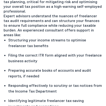
tax planning, critical for mitigating risk and optimising
your overall tax position as a high-earning self-employed
professional.
Expert advisors understand the nuances of freelancer
tax audit requirements and can structure your finances
to ensure full compliance while reducing your taxable
burden. An experienced consultant offers support in
areas like:
Structuring your income streams to optimise
freelancer tax benefits
Filing the correct ITR form aligned with your freelance
business activity
Preparing accurate books of accounts and audit
reports, if needed
Responding effectively to scrutiny or tax notices from
the Income Tax Department
Identifying legitimate freelancer tax-saving