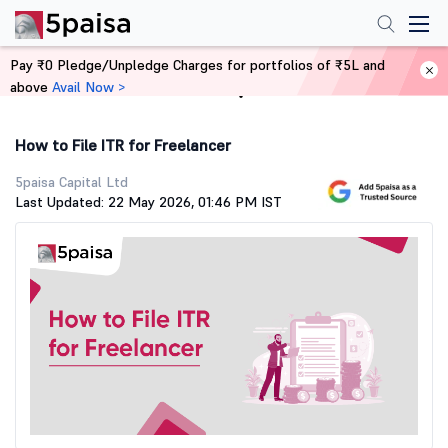
Pay ₹0 Pledge/Unpledge Charges for portfolios of ₹5L and
above
Avail Now >
Home
Stock Market Guide
How to File ITR for Freelancer
5paisa Capital Ltd
Last Updated: 22 May 2026, 01:46 PM IST