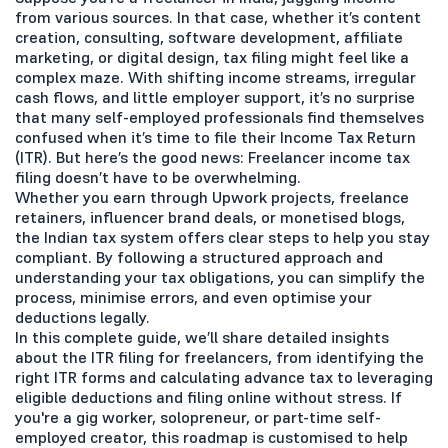
from various sources. In that case, whether it’s content
creation, consulting, software development, affiliate
marketing, or digital design, tax filing might feel like a
complex maze. With shifting income streams, irregular
cash flows, and little employer support, it’s no surprise
that many self-employed professionals find themselves
confused when it’s time to file their Income Tax Return
(ITR). But here’s the good news: Freelancer income tax
filing doesn’t have to be overwhelming.
Whether you earn through Upwork projects, freelance
retainers, influencer brand deals, or monetised blogs,
the Indian tax system offers clear steps to help you stay
compliant. By following a structured approach and
understanding your tax obligations, you can simplify the
process, minimise errors, and even optimise your
deductions legally.
In this complete guide, we’ll share detailed insights
about the ITR filing for freelancers, from identifying the
right ITR forms and calculating advance tax to leveraging
eligible deductions and filing online without stress. If
you're a gig worker, solopreneur, or part-time self-
employed creator, this roadmap is customised to help