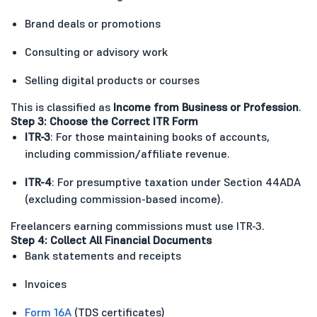
Brand deals or promotions
Consulting or advisory work
Selling digital products or courses
This is classified as
Income from Business or Profession
.
Step 3: Choose the Correct ITR Form
ITR-3
: For those maintaining books of accounts,
including commission/affiliate revenue.
ITR-4
: For presumptive taxation under Section 44ADA
(excluding commission-based income).
Freelancers earning commissions must use ITR-3.
Step 4: Collect All Financial Documents
Bank statements and receipts
Invoices
Form 16A
(TDS certificates)