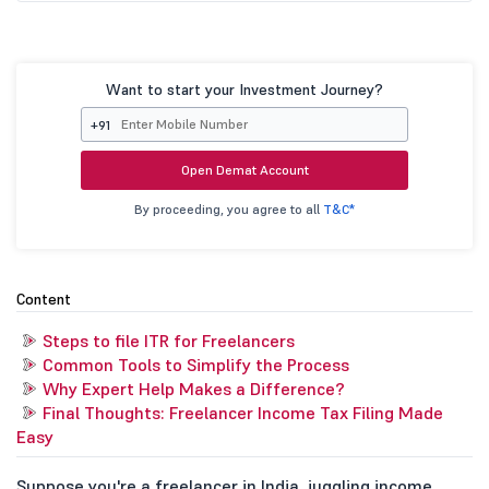
Want to start your Investment Journey?
+91
Open Demat Account
By proceeding, you agree to all
T&C*
Content
Steps to file ITR for Freelancers
Common Tools to Simplify the Process
Why Expert Help Makes a Difference?
Final Thoughts: Freelancer Income Tax Filing Made
Easy
Suppose you're a freelancer in India, juggling income