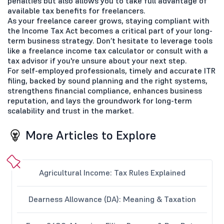
penalties but also allows you to take full advantage of
available tax benefits for freelancers.
As your freelance career grows, staying compliant with
the Income Tax Act becomes a critical part of your long-
term business strategy. Don’t hesitate to leverage tools
like a freelance income tax calculator or consult with a
tax advisor if you're unsure about your next step.
For self-employed professionals, timely and accurate ITR
filing, backed by sound planning and the right systems,
strengthens financial compliance, enhances business
reputation, and lays the groundwork for long-term
scalability and trust in the market.
More Articles to Explore
Agricultural Income: Tax Rules Explained
Dearness Allowance (DA): Meaning & Taxation