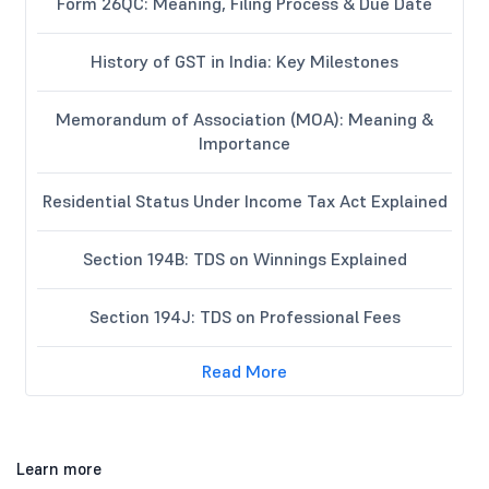
Form 26QC: Meaning, Filing Process & Due Date
History of GST in India: Key Milestones
Memorandum of Association (MOA): Meaning &
Importance
Residential Status Under Income Tax Act Explained
Section 194B: TDS on Winnings Explained
Section 194J: TDS on Professional Fees
Read More
Learn more