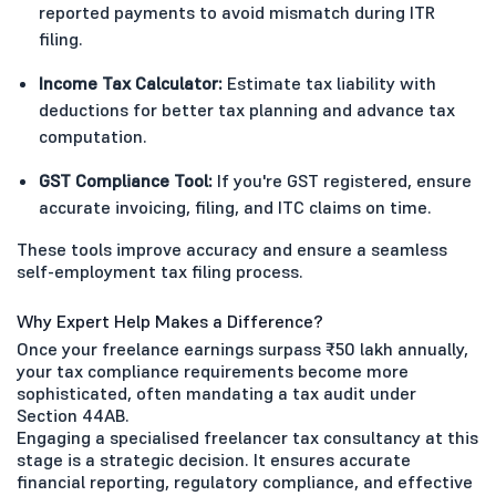
reported payments to avoid mismatch during ITR
filing.
Income Tax Calculator:
Estimate tax liability with
deductions for better tax planning and advance tax
computation.
GST Compliance Tool:
If you're GST registered, ensure
accurate invoicing, filing, and ITC claims on time.
These tools improve accuracy and ensure a seamless
self-employment tax filing process.
Why Expert Help Makes a Difference?
Once your freelance earnings surpass ₹50 lakh annually,
your tax compliance requirements become more
sophisticated, often mandating a tax audit under
Section 44AB.
Engaging a specialised freelancer tax consultancy at this
stage is a strategic decision. It ensures accurate
financial reporting, regulatory compliance, and effective