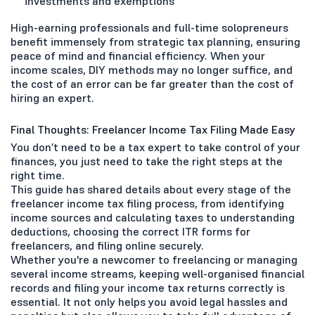
investments and exemptions
High-earning professionals and full-time solopreneurs
benefit immensely from strategic tax planning, ensuring
peace of mind and financial efficiency. When your
income scales, DIY methods may no longer suffice, and
the cost of an error can be far greater than the cost of
hiring an expert.
Final Thoughts: Freelancer Income Tax Filing Made Easy
You don’t need to be a tax expert to take control of your
finances, you just need to take the right steps at the
right time.
This guide has shared details about every stage of the
freelancer income tax filing process, from identifying
income sources and calculating taxes to understanding
deductions, choosing the correct ITR forms for
freelancers, and filing online securely.
Whether you're a newcomer to freelancing or managing
several income streams, keeping well-organised financial
records and filing your income tax returns correctly is
essential. It not only helps you avoid legal hassles and