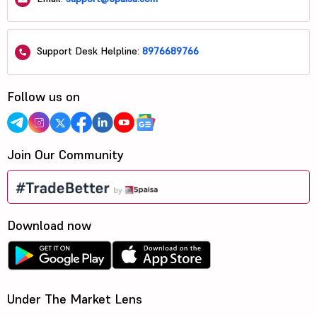
Support Desk Helpline:
8976689766
Follow us on
Join Our Community
Download now
Under The Market Lens