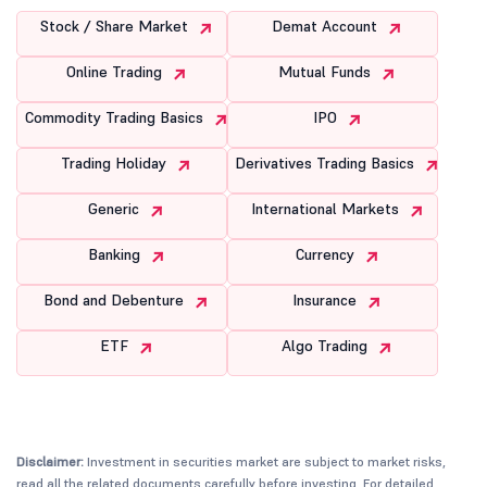
Stock / Share Market
Demat Account
Online Trading
Mutual Funds
Commodity Trading Basics
IPO
Trading Holiday
Derivatives Trading Basics
Generic
International Markets
Banking
Currency
Bond and Debenture
Insurance
ETF
Algo Trading
Disclaimer:
Investment in securities market are subject to market risks,
read all the related documents carefully before investing. For detailed