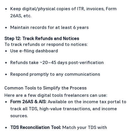
Keep digital/physical copies of ITR, invoices, Form
26AS, etc.
Maintain records for at least 6 years
Step 12: Track Refunds and Notices
To track refunds or respond to notices:
Use e-filing dashboard
Refunds take ~20–45 days post-verification
Respond promptly to any communications
Common Tools to Simplify the Process
Here are a few digital tools freelancers can use:
Form 26AS & AIS:
Available on the income tax portal to
track all TDS, high-value transactions, and income
sources.
TDS Reconciliation Tool:
Match your TDS with