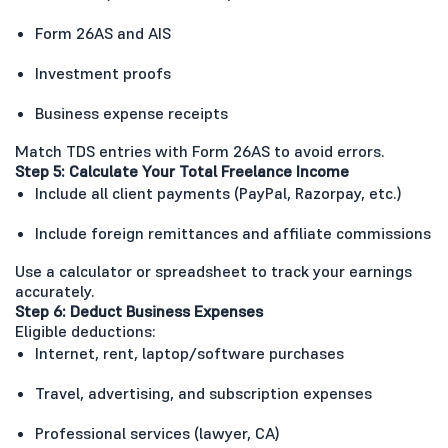
Form 26AS and AIS
Investment proofs
Business expense receipts
Match TDS entries with Form 26AS to avoid errors.
Step 5: Calculate Your Total Freelance Income
Include all client payments (PayPal, Razorpay, etc.)
Include foreign remittances and affiliate commissions
Use a calculator or spreadsheet to track your earnings
accurately.
Step 6: Deduct Business Expenses
Eligible deductions:
Internet, rent, laptop/software purchases
Travel, advertising, and subscription expenses
Professional services (lawyer, CA)