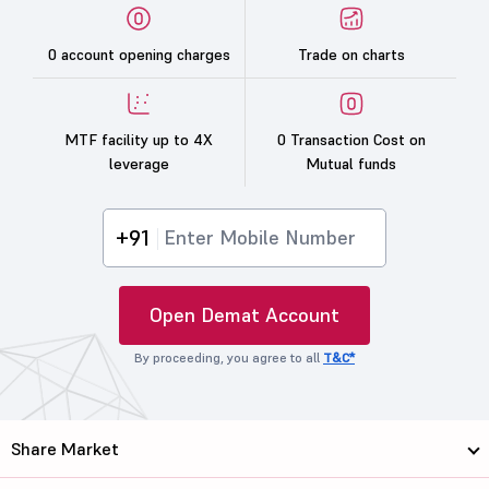
0 account opening charges
Trade on charts
MTF facility up to 4X
0 Transaction Cost on
leverage
Mutual funds
+91
Open Demat Account
By proceeding, you agree to all
T&C*
Share Market