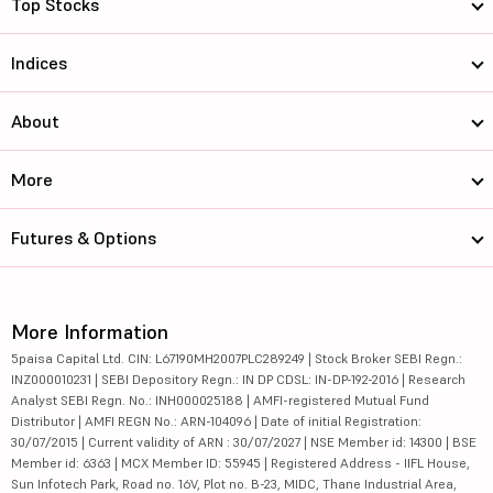
Top Stocks
Indices
About
More
Futures & Options
More Information
5paisa Capital Ltd. CIN: L67190MH2007PLC289249 | Stock Broker SEBI Regn.:
INZ000010231 | SEBI Depository Regn.: IN DP CDSL: IN-DP-192-2016 | Research
Analyst SEBI Regn. No.: INH000025188 | AMFI-registered Mutual Fund
Distributor | AMFI REGN No.: ARN-104096 | Date of initial Registration:
30/07/2015 | Current validity of ARN : 30/07/2027 | NSE Member id: 14300 | BSE
Member id: 6363 | MCX Member ID: 55945 | Registered Address - IIFL House,
Sun Infotech Park, Road no. 16V, Plot no. B-23, MIDC, Thane Industrial Area,