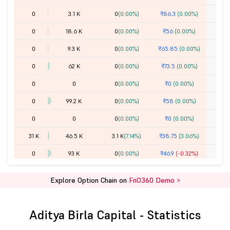
0
3.1 K
0
(0.00%)
₹86.3
(0.00%)
0
18.6 K
0
(0.00%)
₹56
(0.00%)
0
9.3 K
0
(0.00%)
₹65.85
(0.00%)
0
62 K
0
(0.00%)
₹73.5
(0.00%)
0
0
0
(0.00%)
₹0
(0.00%)
0
99.2 K
0
(0.00%)
₹58
(0.00%)
0
0
0
(0.00%)
₹0
(0.00%)
31 K
46.5 K
3.1 K
(7.14%)
₹38.75
(3.06%)
0
93 K
0
(0.00%)
₹46.9
(-0.32%)
18.6 K
4.15 L
-3.1 K
(-0.74%)
₹29.6
(-31.00%)
Explore Option Chain on
FnO360 Demo >
24.8 K
71.3 K
12.4 K
(21.05%)
₹25.75
(-36.26%)
1.36 L
3.47 L
-3.1 K
(-0.88%)
₹21.75
(-39.92%)
Aditya Birla Capital - Statistics
0
1.8 L
0
(0.00%)
₹30
(0.00%)