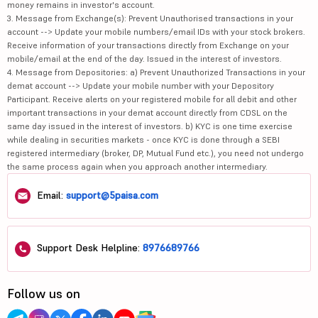
money remains in investor's account.
3. Message from Exchange(s): Prevent Unauthorised transactions in your
account --> Update your mobile numbers/email IDs with your stock brokers.
Receive information of your transactions directly from Exchange on your
mobile/email at the end of the day. Issued in the interest of investors.
4. Message from Depositories: a) Prevent Unauthorized Transactions in your
demat account --> Update your mobile number with your Depository
Participant. Receive alerts on your registered mobile for all debit and other
important transactions in your demat account directly from CDSL on the
same day issued in the interest of investors. b) KYC is one time exercise
while dealing in securities markets - once KYC is done through a SEBI
registered intermediary (broker, DP, Mutual Fund etc.), you need not undergo
the same process again when you approach another intermediary.
Email:
support@5paisa.com
Support Desk Helpline:
8976689766
Follow us on