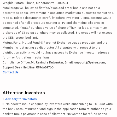
Waghle Estate, Thane, Maharashtra - 400604
*Brokerage will be levied flat fee/executed order basis and not on a
percentage basis. Investment in securities market are subject to market risk,
read all related documents carefully before investing. Digital account would
be opened after all procedure relating to IPV and client due diligence is
completed. If sale/ purchase value of share of ₹10/- or less, a maximum
brokerage of 25 paisa per share may be collected. Brokerage will not exceed
the SEBI prescribed limit.
Mutual Fund, Mutual Fund-SIP are not Exchange traded products, and the
Member is just acting as distributor. All disputes with respect to the
distribution activity, would not have access to Exchange investor redressal
forum or Arbitration mechanism.
Compliance Officer:
Mr. Ravindra Kalvankar, Email: support@5paisa.com,
Support Desk Helpline: 8976689766
Contact Us
Attention Investors
1.
Advisory for Investors
2. No need to issue cheques by investors while subscribing to IPO. Just write
the bank account number and sign in the application form to authorise your
bank to make payment in case of allotment. No worries for refund as the