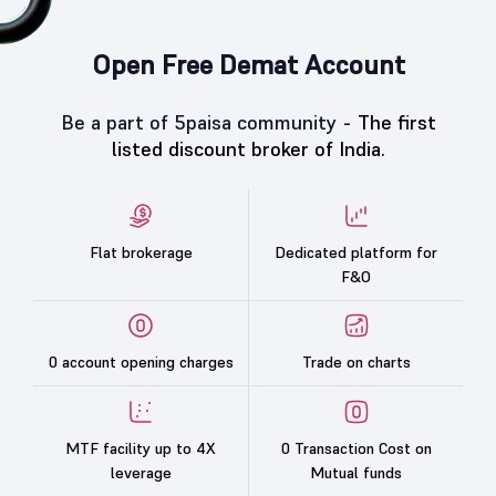
Open Free Demat Account
Be a part of 5paisa community -
The first
listed discount broker of India.
Flat brokerage
Dedicated platform for
F&O
0 account opening charges
Trade on charts
MTF facility up to 4X
0 Transaction Cost on
leverage
Mutual funds