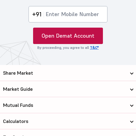
+91
Open Demat Account
By proceeding, you agree to all
T&C*
Share Market
Market Guide
Mutual Funds
Calculators