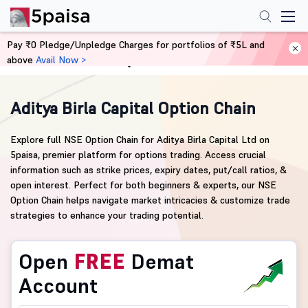
Pay ₹0 Pledge/Unpledge Charges for portfolios of ₹5L and
above
Avail Now >
Home
Derivatives
Aditya Birla Capital Option Chain
Explore full NSE Option Chain for Aditya Birla Capital Ltd on
5paisa, premier platform for options trading. Access crucial
information such as strike prices, expiry dates, put/call ratios, &
open interest. Perfect for both beginners & experts, our NSE
Option Chain helps navigate market intricacies & customize trade
strategies to enhance your trading potential.
Open
FREE
Demat
Account