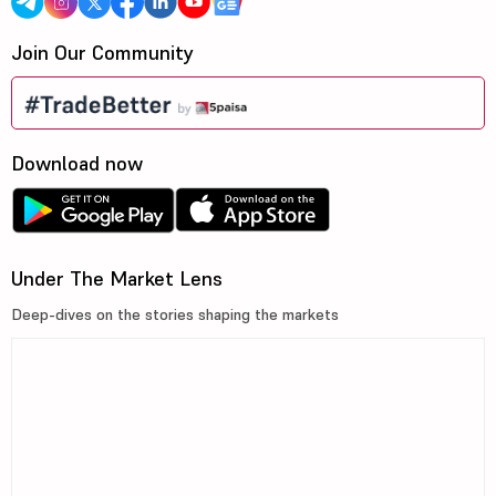
Join Our Community
Download now
Under The Market Lens
Deep-dives on the stories shaping the markets