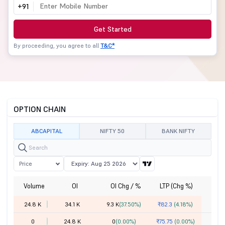
+91
Get Started
By proceeding, you agree to all
T&C*
OPTION CHAIN
ABCAPITAL
NIFTY 50
BANK NIFTY
Price
Volume
OI
OI Chg / %
LTP (Chg %)
St
24.8 K
34.1 K
9.3 K
(37.50%)
₹82.3
(4.18%)
0
24.8 K
0
(0.00%)
₹75.75
(0.00%)